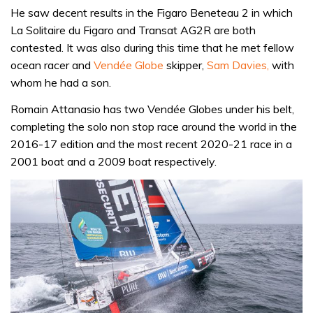
He saw decent results in the Figaro Beneteau 2 in which
La Solitaire du Figaro and Transat AG2R are both
contested. It was also during this time that he met fellow
ocean racer and
Vendée Globe
skipper,
Sam Davies,
with
whom he had a son.
Romain Attanasio has two Vendée Globes under his belt,
completing the solo non stop race around the world in the
2016-17 edition and the most recent 2020-21 race in a
2001 boat and a 2009 boat respectively.