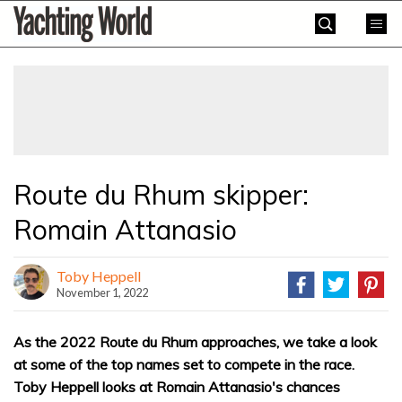
Skip
Yachting
to
World
content
»
Route du Rhum skipper:
Romain Attanasio
Toby Heppell
November 1, 2022
As the 2022 Route du Rhum approaches, we take a look
at some of the top names set to compete in the race.
Toby Heppell looks at Romain Attanasio's chances