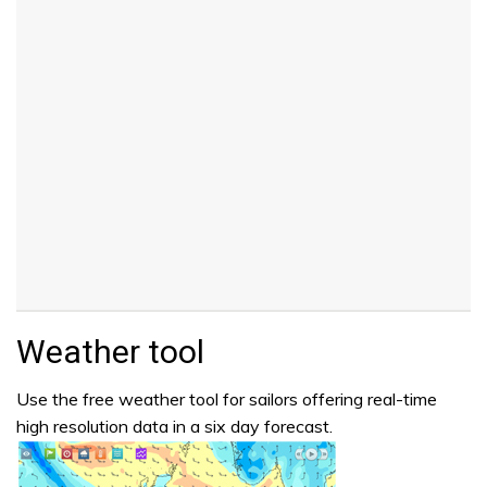
Weather tool
Use the free weather tool for sailors offering real-time
high resolution data in a six day forecast.