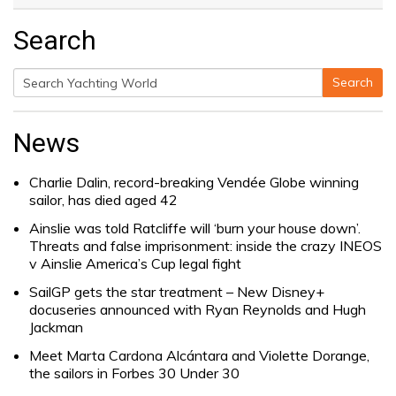
Search
Search
Search
for:
News
Charlie Dalin, record-breaking Vendée Globe winning
sailor, has died aged 42
Ainslie was told Ratcliffe will ‘burn your house down’.
Threats and false imprisonment: inside the crazy INEOS
v Ainslie America’s Cup legal fight
SailGP gets the star treatment – New Disney+
docuseries announced with Ryan Reynolds and Hugh
Jackman
Meet Marta Cardona Alcántara and Violette Dorange,
the sailors in Forbes 30 Under 30