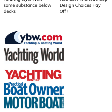
some substance below
Design Choices Pay
decks
Off?