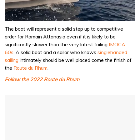
0
of
The boat will represent a solid step up to competitive
1
order for Romain Attanasio even if it is likely to be
minute,
31
significantly slower than the very latest foiling
IMOCA
seconds
60s
. A solid boat and a sailor who knows
singlehanded
sailing
intimately should be well placed come the finish of
the
Route du Rhum
.
Follow the 2022 Route du Rhum