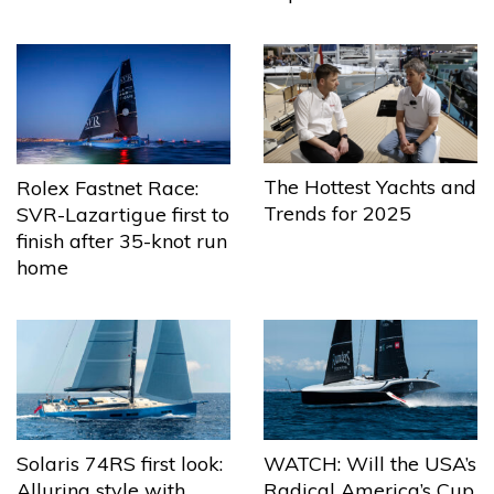
The Hottest Yachts and
Rolex Fastnet Race:
Trends for 2025
SVR-Lazartigue first to
finish after 35-knot run
home
Solaris 74RS first look:
WATCH: Will the USA’s
Alluring style with
Radical America’s Cup