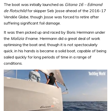
The boat was initially launched as
Gitana 16 – Edmond
de Rotschild
for skipper Seb Josse ahead of the 2016-17
Vendée Globe, though Josse was forced to retire after
suffering significant foil damage.
It was then picked up and raced by Boris Herrmann under
the
Malizia II
name. Herrmann did a great deal of work
optimising the boat and, though it is not spectacularly
quick, in his hands is became a solid boat, capable of being
sailed quickly for long periods of time in a range of
conditions.