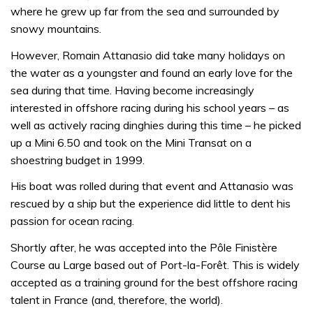
where he grew up far from the sea and surrounded by
snowy mountains.
However, Romain Attanasio did take many holidays on
the water as a youngster and found an early love for the
sea during that time. Having become increasingly
interested in offshore racing during his school years – as
well as actively racing dinghies during this time – he picked
up a Mini 6.50 and took on the Mini Transat on a
shoestring budget in 1999.
His boat was rolled during that event and Attanasio was
rescued by a ship but the experience did little to dent his
passion for ocean racing.
Shortly after, he was accepted into the Pôle Finistère
Course au Large based out of Port-la-Forêt. This is widely
accepted as a training ground for the best offshore racing
talent in France (and, therefore, the world).