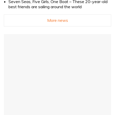
Seven Seas, Five Girls, One Boat – These 20-year-old
best friends are sailing around the world
More news