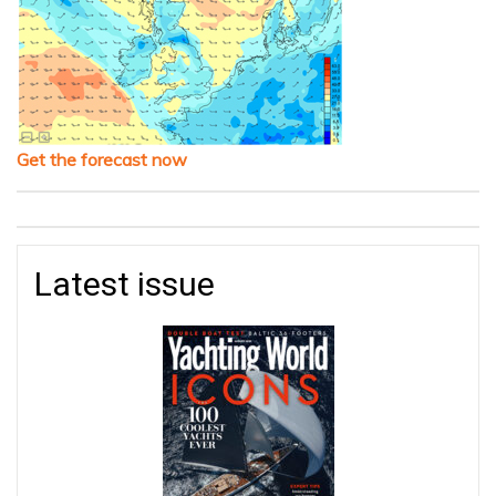
Get the forecast now
Latest issue