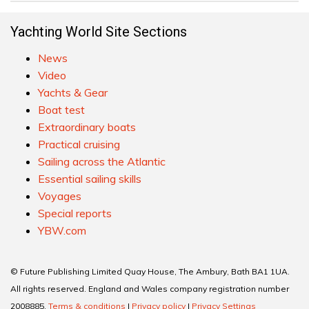
Yachting World Site Sections
News
Video
Yachts & Gear
Boat test
Extraordinary boats
Practical cruising
Sailing across the Atlantic
Essential sailing skills
Voyages
Special reports
YBW.com
© Future Publishing Limited Quay House, The Ambury, Bath BA1 1UA.
All rights reserved. England and Wales company registration number
2008885.
Terms & conditions
|
Privacy policy
|
Privacy Settings