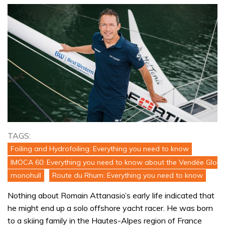
TAGS:
Foiling and Hydrofoiling: Everything you need to know
IMOCA 60: Everything you need to know about the Vendée Globe
monohull
Route du Rhum: Everything you need to know
Nothing about Romain Attanasio’s early life indicated that
he might end up a solo offshore yacht racer. He was born
to a skiing family in the Hautes-Alpes region of France