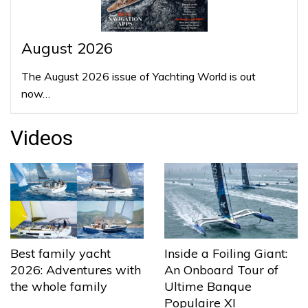
August 2026
The August 2026 issue of Yachting World is out
now…
Videos
Best family yacht
Inside a Foiling Giant:
2026: Adventures with
An Onboard Tour of
the whole family
Ultime Banque
Populaire XI