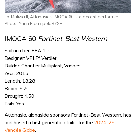
Ex-Malizia II, Attanasio’s IMOCA 60 is a decent performer.
Photo: Yann Riou / polaRYSE
IMOCA 60
Fortinet-Best Western
Sail number: FRA 10
Designer: VPLP/ Verdier
Builder: Chantier Multiplast, Vannes
Year: 2015
Length: 18.28
Beam: 5.70
Draught: 4.50
Foils: Yes
Attanasio, alongside sponsors Fortinet-Best Western, has
purchased a first generation foiler for the
2024-25
Vendée Globe
.