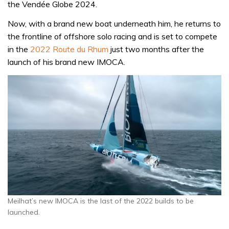
the Vendée Globe 2024.
Now, with a brand new boat underneath him, he returns to
the frontline of offshore solo racing and is set to compete
in the
2022 Route du Rhum
just two months after the
launch of his brand new IMOCA.
Meilhat’s new IMOCA is the last of the 2022 builds to be
launched.