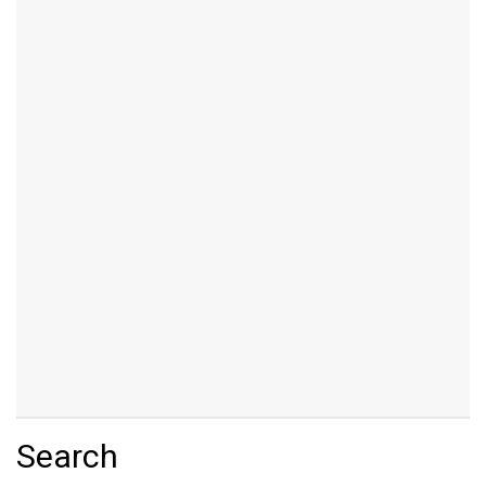
Search