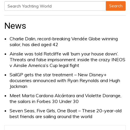
Search
Search
for:
News
Charlie Dalin, record-breaking Vendée Globe winning
sailor, has died aged 42
Ainslie was told Ratcliffe will ‘burn your house down’.
Threats and false imprisonment: inside the crazy INEOS
v Ainslie America’s Cup legal fight
SailGP gets the star treatment – New Disney+
docuseries announced with Ryan Reynolds and Hugh
Jackman
Meet Marta Cardona Alcántara and Violette Dorange,
the sailors in Forbes 30 Under 30
Seven Seas, Five Girls, One Boat – These 20-year-old
best friends are sailing around the world