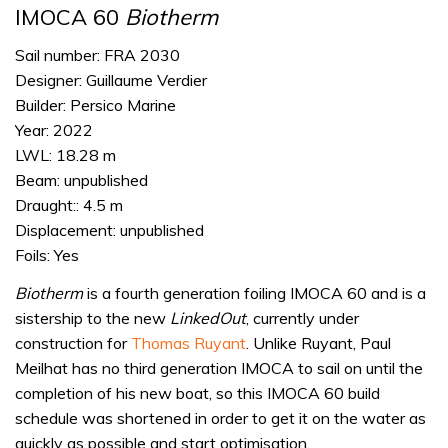
IMOCA 60
Biotherm
Sail number: FRA 2030
Designer: Guillaume Verdier
Builder: Persico Marine
Year: 2022
LWL: 18.28 m
Beam: unpublished
Draught:: 4.5 m
Displacement: unpublished
Foils: Yes
Biotherm
is a fourth generation foiling IMOCA 60 and is a
sistership to the new
LinkedOut
, currently under
construction for
Thomas Ruyant
. Unlike Ruyant, Paul
Meilhat has no third generation IMOCA to sail on until the
completion of his new boat, so this IMOCA 60 build
schedule was shortened in order to get it on the water as
quickly as possible and start optimisation.