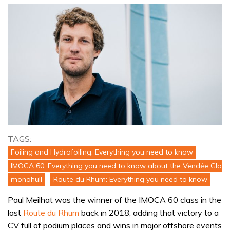
TAGS:
Foiling and Hydrofoiling: Everything you need to know
IMOCA 60: Everything you need to know about the Vendée Globe
monohull
Route du Rhum: Everything you need to know
Paul Meilhat was the winner of the IMOCA 60 class in the
last
Route du Rhum
back in 2018, adding that victory to a
CV full of podium places and wins in major offshore events