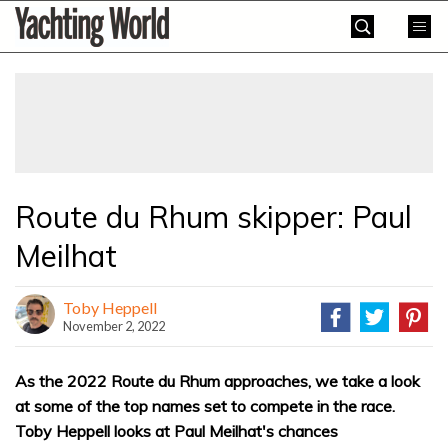
Skip
Yachting
to
World
content
»
Route du Rhum skipper: Paul
Meilhat
Toby Heppell
November 2, 2022
As the 2022 Route du Rhum approaches, we take a look
at some of the top names set to compete in the race.
Toby Heppell looks at Paul Meilhat's chances