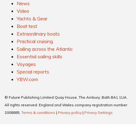
News
Video
Yachts & Gear
Boat test
Extraordinary boats
Practical cruising
Sailing across the Atlantic
Essential sailing skills
Voyages
Special reports
YBW.com
© Future Publishing Limited Quay House, The Ambury, Bath BA1 1UA.
All rights reserved. England and Wales company registration number
2008885.
Terms & conditions
|
Privacy policy
|
Privacy Settings