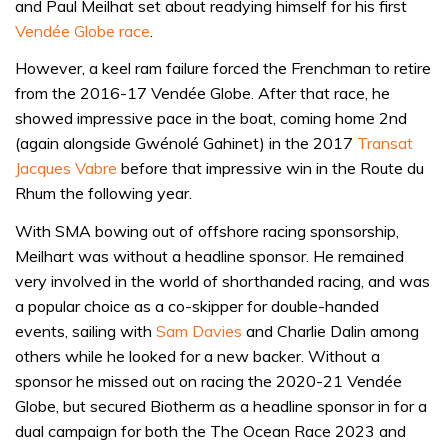
and Paul Meilhat set about readying himself for his first
Vendée Globe race
.
However, a keel ram failure forced the Frenchman to retire
from the 2016-17 Vendée Globe. After that race, he
showed impressive pace in the boat, coming home 2nd
(again alongside Gwénolé Gahinet) in the 2017
Transat
Jacques Vabre
before that impressive win in the Route du
Rhum the following year.
With SMA bowing out of offshore racing sponsorship,
Meilhart was without a headline sponsor. He remained
very involved in the world of shorthanded racing, and was
a popular choice as a co-skipper for double-handed
events, sailing with
Sam Davies
and Charlie Dalin among
others while he looked for a new backer. Without a
sponsor he missed out on racing the 2020-21 Vendée
Globe, but secured Biotherm as a headline sponsor in for a
dual campaign for both the The Ocean Race 2023 and