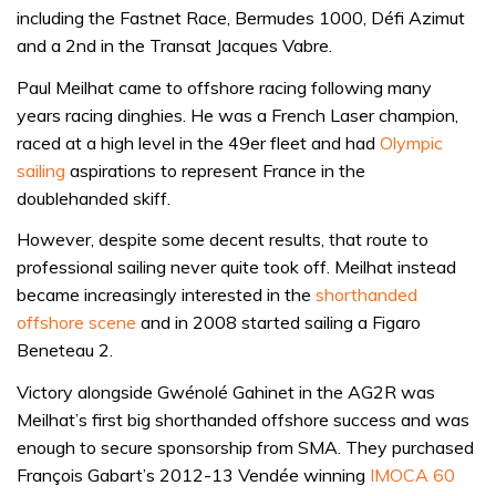
including the Fastnet Race, Bermudes 1000, Défi Azimut
and a 2nd in the Transat Jacques Vabre.
Paul Meilhat came to offshore racing following many
years racing dinghies. He was a French Laser champion,
raced at a high level in the 49er fleet and had
Olympic
sailing
aspirations to represent France in the
doublehanded skiff.
However, despite some decent results, that route to
professional sailing never quite took off. Meilhat instead
became increasingly interested in the
shorthanded
offshore scene
and in 2008 started sailing a Figaro
Beneteau 2.
Victory alongside Gwénolé Gahinet in the AG2R was
Meilhat’s first big shorthanded offshore success and was
enough to secure sponsorship from SMA. They purchased
François Gabart’s 2012-13 Vendée winning
IMOCA 60