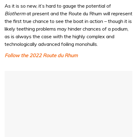
0
seconds
As it is so new, it’s hard to gauge the potential of
of
Biotherm
at present and the Route du Rhum will represent
1
minute,
the first true chance to see the boat in action – though it is
32
likely teething problems may hinder chances of a podium,
seconds
as is always the case with the highly complex and
technologically advanced foiling monohulls.
Follow the 2022 Route du Rhum