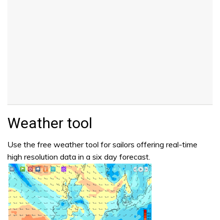
Weather tool
Use the free weather tool for sailors offering real-time
high resolution data in a six day forecast.