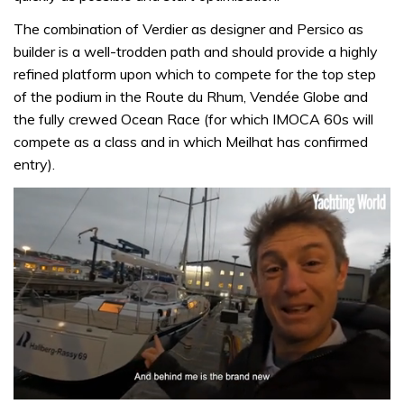
The combination of Verdier as designer and Persico as
builder is a well-trodden path and should provide a highly
refined platform upon which to compete for the top step
of the podium in the Route du Rhum, Vendée Globe and
the fully crewed Ocean Race (for which IMOCA 60s will
compete as a class and in which Meilhat has confirmed
entry).