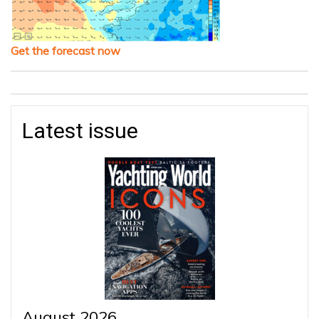
Get the forecast now
Latest issue
August 2026