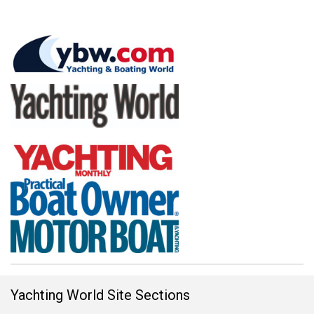
Yachting World Site Sections