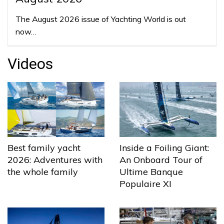
The August 2026 issue of Yachting World is out
now…
Videos
Best family yacht
Inside a Foiling Giant:
2026: Adventures with
An Onboard Tour of
the whole family
Ultime Banque
Populaire XI