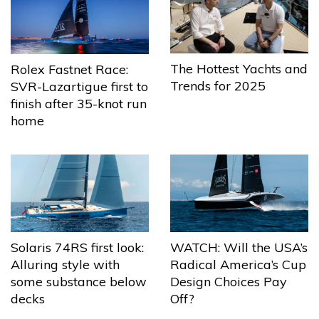
The Hottest Yachts and
Rolex Fastnet Race:
Trends for 2025
SVR-Lazartigue first to
finish after 35-knot run
home
Solaris 74RS first look:
WATCH: Will the USA’s
Alluring style with
Radical America’s Cup
some substance below
Design Choices Pay
decks
Off?