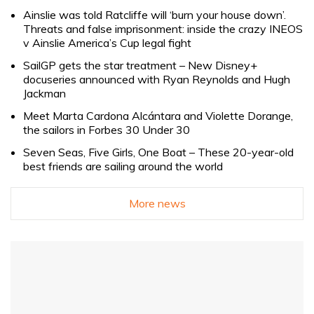
Ainslie was told Ratcliffe will ‘burn your house down’.
Threats and false imprisonment: inside the crazy INEOS
v Ainslie America’s Cup legal fight
SailGP gets the star treatment – New Disney+
docuseries announced with Ryan Reynolds and Hugh
Jackman
Meet Marta Cardona Alcántara and Violette Dorange,
the sailors in Forbes 30 Under 30
Seven Seas, Five Girls, One Boat – These 20-year-old
best friends are sailing around the world
More news