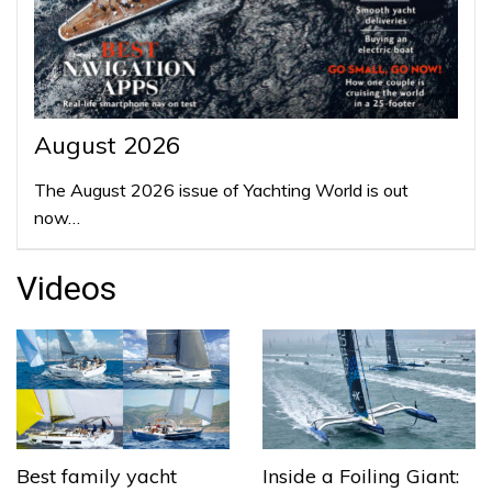
August 2026
The August 2026 issue of Yachting World is out
now…
Videos
Best family yacht
Inside a Foiling Giant: