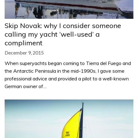
Skip Novak: why I consider someone
calling my yacht ‘well-used’ a
compliment
December 9, 2015
When superyachts began coming to Tierra del Fuego and
the Antarctic Peninsula in the mid-1990s, I gave some
professional advice and provided a pilot to a well-known
German owner of…