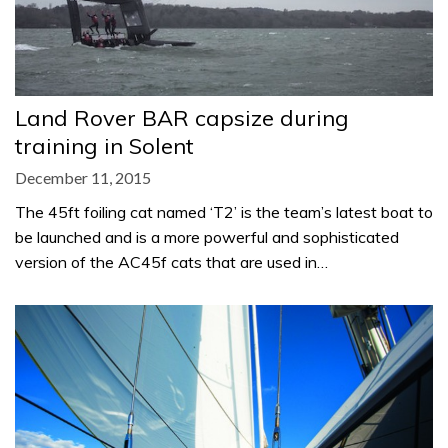
Land Rover BAR capsize during
training in Solent
December 11, 2015
The 45ft foiling cat named ‘T2’ is the team’s latest boat to
be launched and is a more powerful and sophisticated
version of the AC45f cats that are used in…