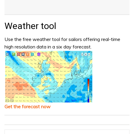
Weather tool
Use the free weather tool for sailors offering real-time
high resolution data in a six day forecast.
Get the forecast now