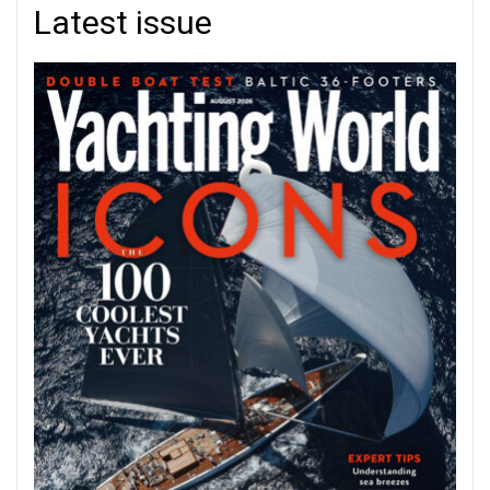
Latest issue