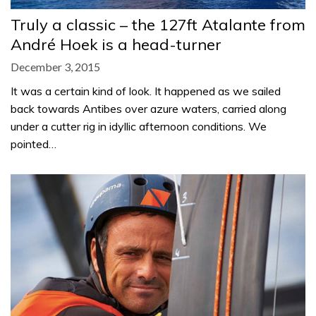
Truly a classic – the 127ft Atalante from
André Hoek is a head-turner
December 3, 2015
It was a certain kind of look. It happened as we sailed
back towards Antibes over azure waters, carried along
under a cutter rig in idyllic afternoon conditions. We
pointed…