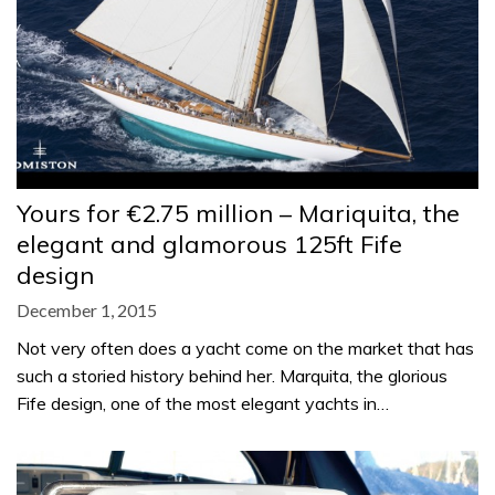
Yours for €2.75 million – Mariquita, the
elegant and glamorous 125ft Fife
design
December 1, 2015
Not very often does a yacht come on the market that has
such a storied history behind her. Marquita, the glorious
Fife design, one of the most elegant yachts in…