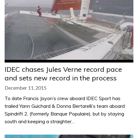
IDEC chases Jules Verne record pace
and sets new record in the process
December 11, 2015
To date Francis Joyon’s crew aboard IDEC Sport has
trailed Yann Guichard & Donna Bertarelli’s team aboard
Spindrift 2, (formerly Banque Populaire), but by staying
south and keeping a straighter…