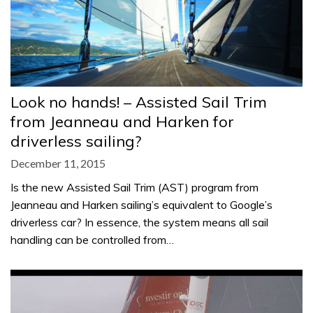
Look no hands! – Assisted Sail Trim
from Jeanneau and Harken for
driverless sailing?
December 11, 2015
Is the new Assisted Sail Trim (AST) program from
Jeanneau and Harken sailing’s equivalent to Google’s
driverless car? In essence, the system means all sail
handling can be controlled from…