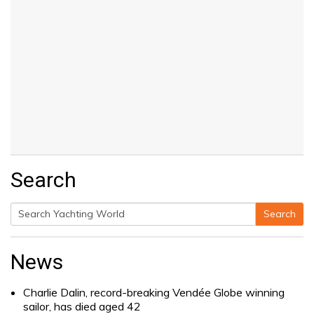
Search
Search
Search
for:
News
Charlie Dalin, record-breaking Vendée Globe winning
sailor, has died aged 42