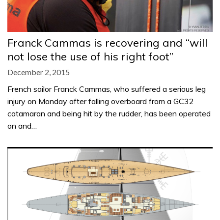
Franck Cammas is recovering and “will
not lose the use of his right foot”
December 2, 2015
French sailor Franck Cammas, who suffered a serious leg
injury on Monday after falling overboard from a GC32
catamaran and being hit by the rudder, has been operated
on and…