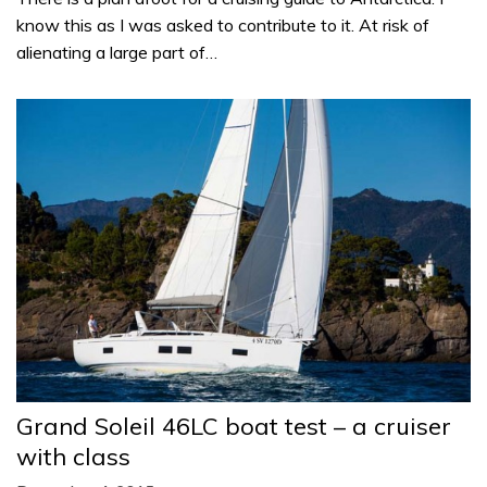
know this as I was asked to contribute to it. At risk of
alienating a large part of…
Grand Soleil 46LC boat test – a cruiser
with class