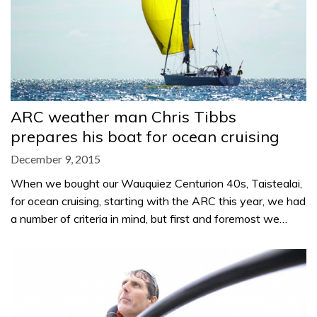
ARC weather man Chris Tibbs
prepares his boat for ocean cruising
December 9, 2015
When we bought our Wauquiez Centurion 40s, Taistealai,
for ocean cruising, starting with the ARC this year, we had
a number of criteria in mind, but first and foremost we…