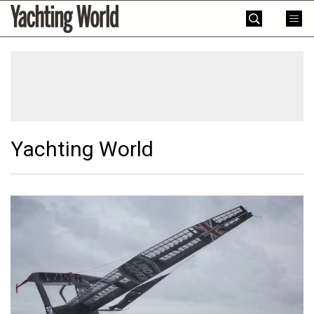
Skip
Yachting
to
World
content
»
Yachting World