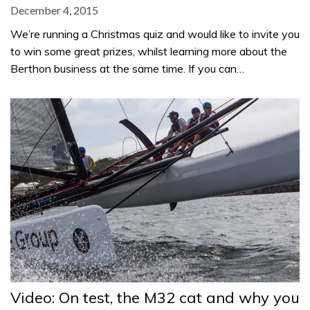
December 4, 2015
We’re running a Christmas quiz and would like to invite you
to win some great prizes, whilst learning more about the
Berthon business at the same time. If you can…
Video: On test, the M32 cat and why you