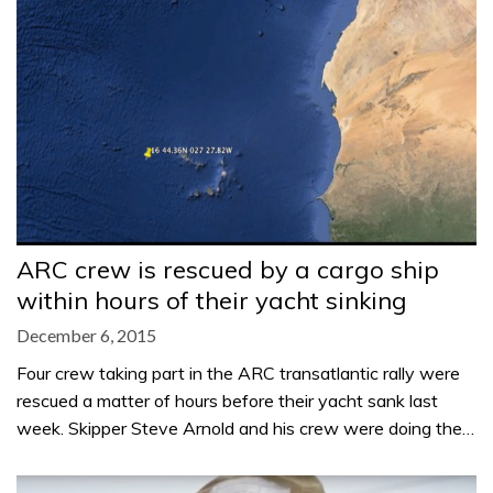
ARC crew is rescued by a cargo ship
within hours of their yacht sinking
December 6, 2015
Four crew taking part in the ARC transatlantic rally were
rescued a matter of hours before their yacht sank last
week. Skipper Steve Arnold and his crew were doing the…