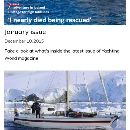
January issue
December 10, 2015
Take a look at what's inside the latest issue of Yachting
World magazine