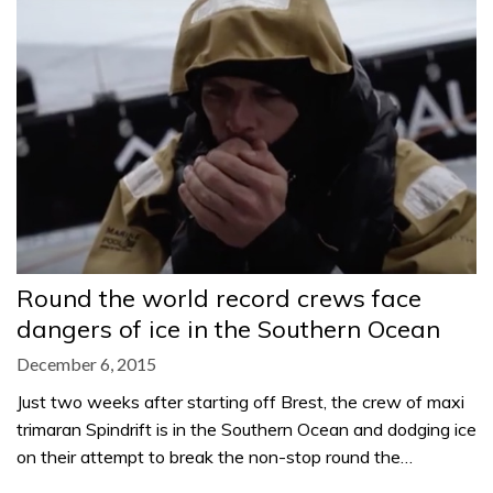
Round the world record crews face
dangers of ice in the Southern Ocean
December 6, 2015
Just two weeks after starting off Brest, the crew of maxi
trimaran Spindrift is in the Southern Ocean and dodging ice
on their attempt to break the non-stop round the…