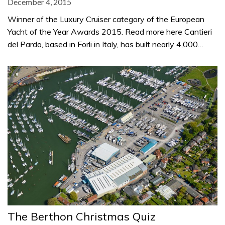
December 4, 2015
Winner of the Luxury Cruiser category of the European
Yacht of the Year Awards 2015. Read more here Cantieri
del Pardo, based in Forli in Italy, has built nearly 4,000…
The Berthon Christmas Quiz