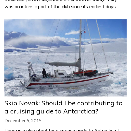
was an intrinsic part of the club since its earliest days.…
Skip Novak: Should I be contributing to
a cruising guide to Antarctica?
December 5, 2015
There is a plan afoot for a cruising guide to Antarctica. I