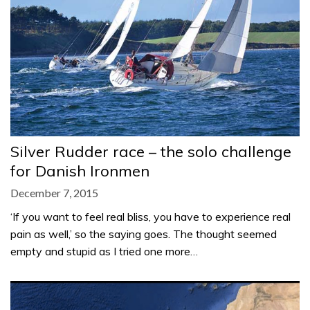
Silver Rudder race – the solo challenge
for Danish Ironmen
December 7, 2015
‘If you want to feel real bliss, you have to experience real
pain as well,’ so the saying goes. The thought seemed
empty and stupid as I tried one more…