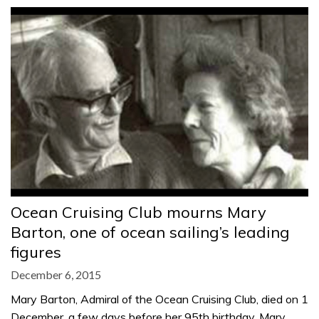
Ocean Cruising Club mourns Mary
Barton, one of ocean sailing’s leading
figures
December 6, 2015
Mary Barton, Admiral of the Ocean Cruising Club, died on 1
December, a few days before her 95th birthday. Mary