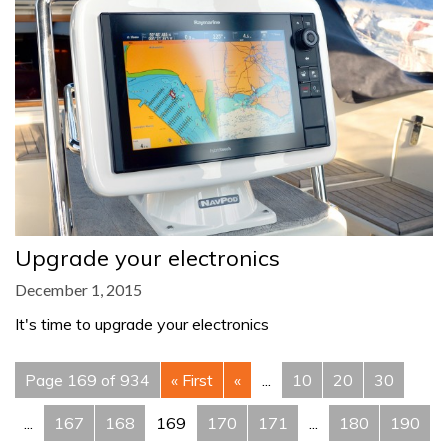
Upgrade your electronics
December 1, 2015
It's time to upgrade your electronics
Page 169 of 934
« First
«
...
10
20
30
...
167
168
169
170
171
...
180
190