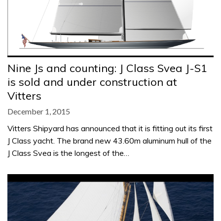
Nine Js and counting: J Class Svea J-S1
is sold and under construction at
Vitters
December 1, 2015
Vitters Shipyard has announced that it is fitting out its first
J Class yacht. The brand new 43.60m aluminum hull of the
J Class Svea is the longest of the…