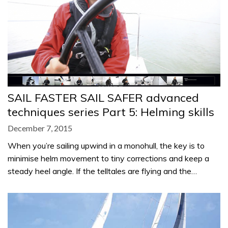
SAIL FASTER SAIL SAFER advanced
techniques series Part 5: Helming skills
December 7, 2015
When you’re sailing upwind in a monohull, the key is to
minimise helm movement to tiny corrections and keep a
steady heel angle. If the telltales are flying and the…