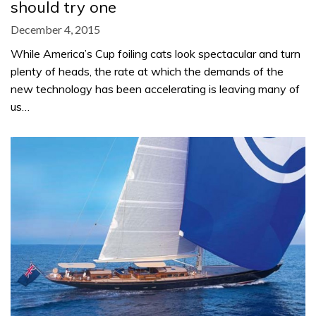
should try one
December 4, 2015
While America’s Cup foiling cats look spectacular and turn
plenty of heads, the rate at which the demands of the
new technology has been accelerating is leaving many of
us…