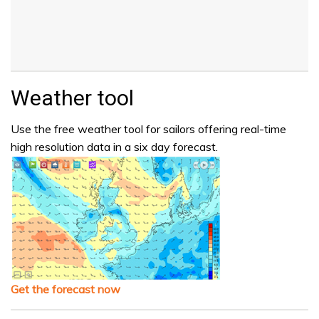
Weather tool
Use the free weather tool for sailors offering real-time
high resolution data in a six day forecast.
Get the forecast now