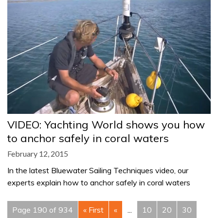
VIDEO: Yachting World shows you how
to anchor safely in coral waters
February 12, 2015
In the latest Bluewater Sailing Techniques video, our
experts explain how to anchor safely in coral waters
Page 190 of 934
« First
«
...
10
20
30