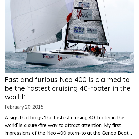
Fast and furious Neo 400 is claimed to
be the ‘fastest cruising 40-footer in the
world’
February 20, 2015
A sign that brags ‘the fastest cruising 40-footer in the
world’ is a sure-fire way to attract attention. My first
impressions of the Neo 400 stern-to at the Genoa Boat…