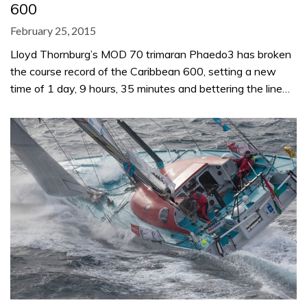
600
February 25, 2015
Lloyd Thornburg’s MOD 70 trimaran Phaedo3 has broken
the course record of the Caribbean 600, setting a new
time of 1 day, 9 hours, 35 minutes and bettering the line…