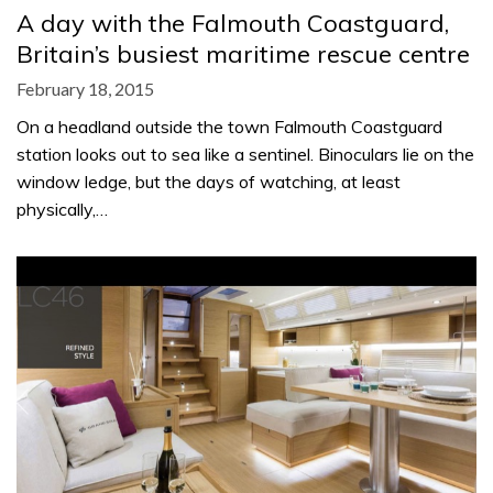
A day with the Falmouth Coastguard,
Britain’s busiest maritime rescue centre
February 18, 2015
On a headland outside the town Falmouth Coastguard
station looks out to sea like a sentinel. Binoculars lie on the
window ledge, but the days of watching, at least
physically,…