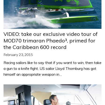
VIDEO: take our exclusive video tour of
MOD70 trimaran Phaedo³, primed for
the Caribbean 600 record
February 23, 2015
Racing sailors like to say that if you want to win, then take
a gun to a knife fight. US sailor Lloyd Thornburg has got
himself an appropriate weapon in…