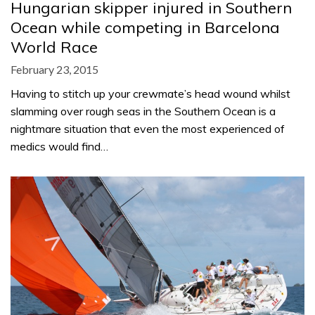
Hungarian skipper injured in Southern
Ocean while competing in Barcelona
World Race
February 23, 2015
Having to stitch up your crewmate’s head wound whilst
slamming over rough seas in the Southern Ocean is a
nightmare situation that even the most experienced of
medics would find…