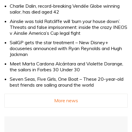
Charlie Dalin, record-breaking Vendée Globe winning
sailor, has died aged 42
Ainslie was told Ratcliffe will ‘burn your house down’.
Threats and false imprisonment: inside the crazy INEOS
v Ainslie America’s Cup legal fight
SailGP gets the star treatment – New Disney+
docuseries announced with Ryan Reynolds and Hugh
Jackman
Meet Marta Cardona Alcántara and Violette Dorange,
the sailors in Forbes 30 Under 30
Seven Seas, Five Girls, One Boat – These 20-year-old
best friends are sailing around the world
More news