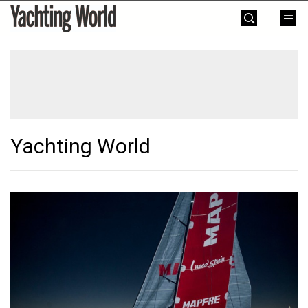
Skip
Yachting
to
World
content
»
Yachting World