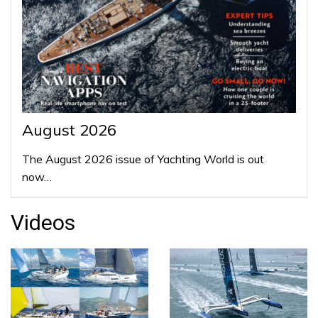
August 2026
The August 2026 issue of Yachting World is out
now…
Videos