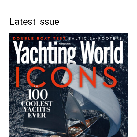
Latest issue