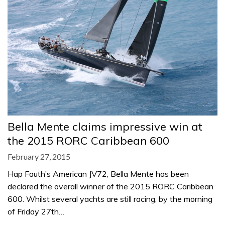
Bella Mente claims impressive win at
the 2015 RORC Caribbean 600
February 27, 2015
Hap Fauth’s American JV72, Bella Mente has been
declared the overall winner of the 2015 RORC Caribbean
600. Whilst several yachts are still racing, by the morning
of Friday 27th…