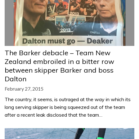
The Barker debacle – Team New
Zealand embroiled in a bitter row
between skipper Barker and boss
Dalton
February 27, 2015
The country, it seems, is outraged at the way in which its
long serving skipper is being squeezed out of the team
after a recent leak disclosed that the team…