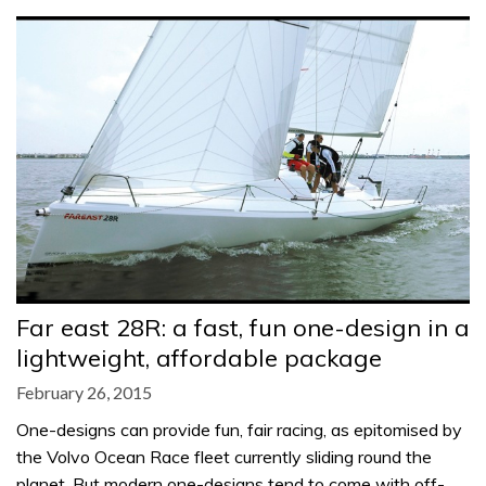
Far east 28R: a fast, fun one-design in a
lightweight, affordable package
February 26, 2015
One-designs can provide fun, fair racing, as epitomised by
the Volvo Ocean Race fleet currently sliding round the
planet. But modern one-designs tend to come with off-