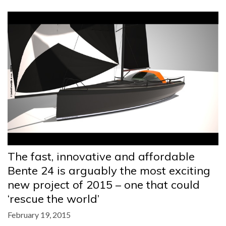
The fast, innovative and affordable
Bente 24 is arguably the most exciting
new project of 2015 – one that could
‘rescue the world’
February 19, 2015