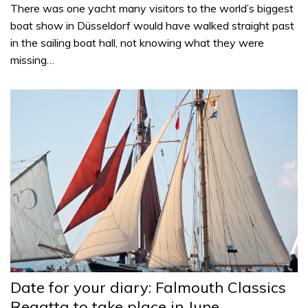
There was one yacht many visitors to the world’s biggest
boat show in Düsseldorf would have walked straight past
in the sailing boat hall, not knowing what they were
missing…
Date for your diary: Falmouth Classics
Regatta to take place in June