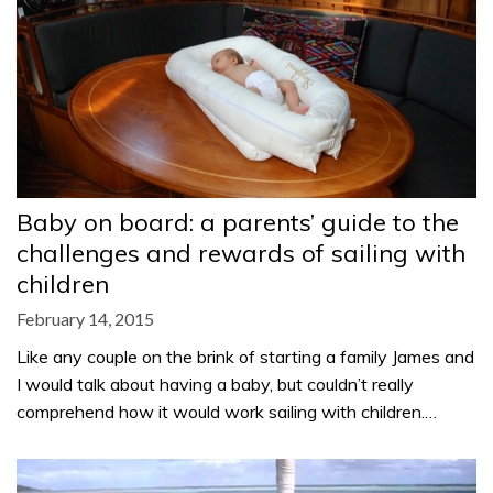
Baby on board: a parents’ guide to the
challenges and rewards of sailing with
children
February 14, 2015
Like any couple on the brink of starting a family James and
I would talk about having a baby, but couldn’t really
comprehend how it would work sailing with children.…