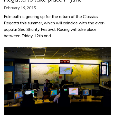
February 19, 2015
Falmouth is gearing up for the return of the Classics
Regatta this summer, which will coincide with the ever-
popular Sea Shanty Festival. Racing will take place
between Friday 12th and…