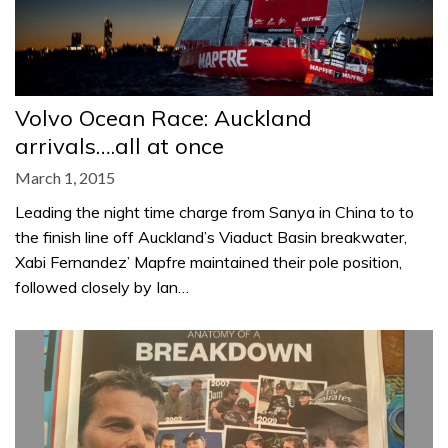
Volvo Ocean Race: Auckland
arrivals….all at once
March 1, 2015
Leading the night time charge from Sanya in China to to
the finish line off Auckland’s Viaduct Basin breakwater,
Xabi Fernandez’ Mapfre maintained their pole position,
followed closely by Ian…