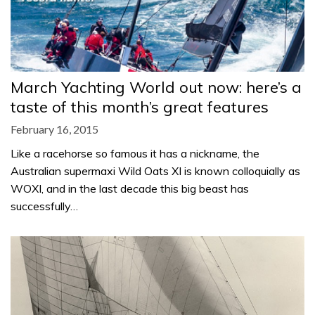
March Yachting World out now: here’s a
taste of this month’s great features
February 16, 2015
Like a racehorse so famous it has a nickname, the
Australian supermaxi Wild Oats XI is known colloquially as
WOXI, and in the last decade this big beast has
successfully…