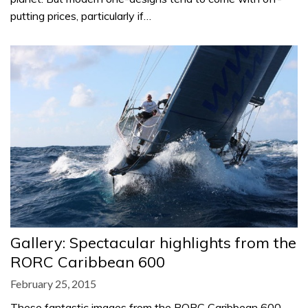
putting prices, particularly if…
Gallery: Spectacular highlights from the
RORC Caribbean 600
February 25, 2015
These fantastic images from the RORC Caribbean 600