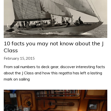
10 facts you may not know about the J
Class
February 15, 2015
From sail numbers to deck gear, discover interesting facts
about the J Class and how this regatta has left a lasting
mark on sailing