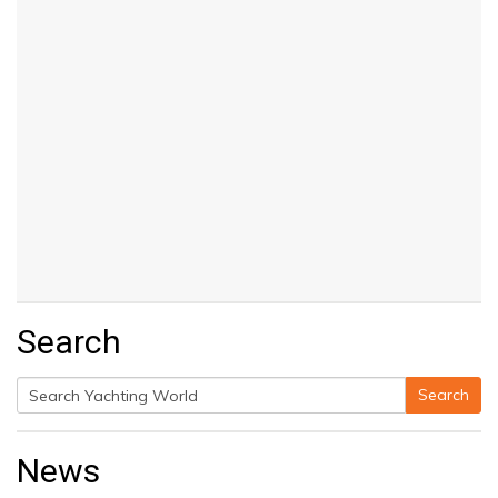
Search
Search
Search
for:
News