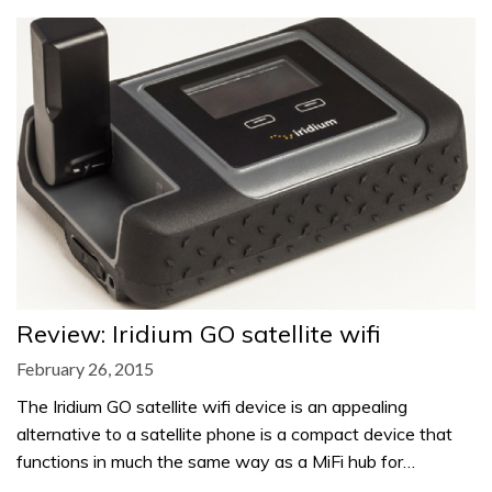
Review: Iridium GO satellite wifi
February 26, 2015
The Iridium GO satellite wifi device is an appealing
alternative to a satellite phone is a compact device that
functions in much the same way as a MiFi hub for…