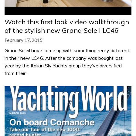
Watch this first look video walkthrough
of the stylish new Grand Soleil LC46
February 17, 2015
Grand Soleil have come up with something really different
in their new LC46. After the company was bought last
year by the Italian Sly Yachts group they’ve diversified
from their…