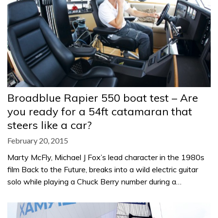
Broadblue Rapier 550 boat test – Are
you ready for a 54ft catamaran that
steers like a car?
February 20, 2015
Marty McFly, Michael J Fox’s lead character in the 1980s
film Back to the Future, breaks into a wild electric guitar
solo while playing a Chuck Berry number during a…