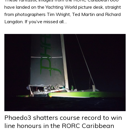
have landed on the Yachting World picture desk, straight
from photographers Tim Wright, Ted Martin and Richard
Langdon. If you’ve missed all…
Phaedo3 shatters course record to win
line honours in the RORC Caribbean