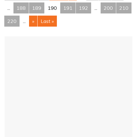
...
188
189
190
191
192
...
200
210
220
...
»
Last »