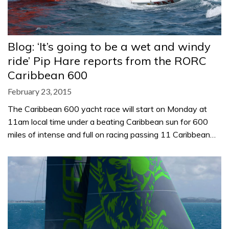
Blog: ‘It’s going to be a wet and windy
ride’ Pip Hare reports from the RORC
Caribbean 600
February 23, 2015
The Caribbean 600 yacht race will start on Monday at
11am local time under a beating Caribbean sun for 600
miles of intense and full on racing passing 11 Caribbean…