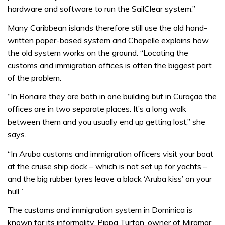
hardware and software to run the SailClear system.”
Many Caribbean islands therefore still use the old hand-
written paper-based system and Chapelle explains how
the old system works on the ground. “Locating the
customs and immigration offices is often the biggest part
of the problem.
“In Bonaire they are both in one building but in Curaçao the
offices are in two separate places. It’s a long walk
between them and you usually end up getting lost,” she
says.
“In Aruba customs and immigration officers visit your boat
at the cruise ship dock – which is not set up for yachts –
and the big rubber tyres leave a black ‘Aruba kiss’ on your
hull.”
The customs and immigration system in Dominica is
known for its informality. Pippa Turton, owner of Miramar