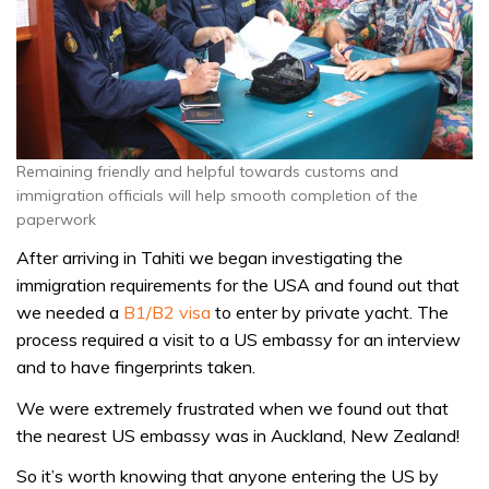
Remaining friendly and helpful towards customs and
immigration officials will help smooth completion of the
paperwork
After arriving in Tahiti we began investigating the
immigration requirements for the USA and found out that
we needed a
B1/B2 visa
to enter by private yacht. The
process required a visit to a US embassy for an interview
and to have fingerprints taken.
We were extremely frustrated when we found out that
the nearest US embassy was in Auckland, New Zealand!
So it’s worth knowing that anyone entering the US by