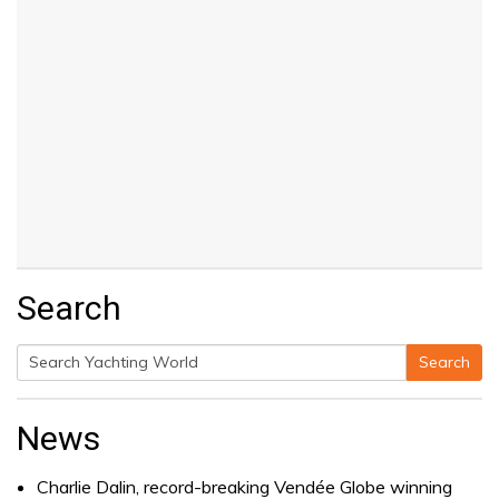
Search
Search
Search
for:
News
Charlie Dalin, record-breaking Vendée Globe winning