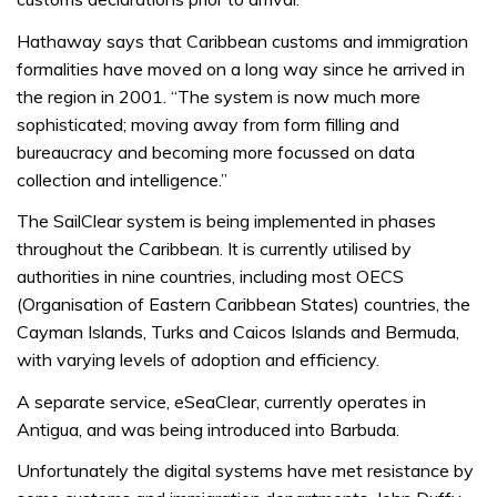
Hathaway says that Caribbean customs and immigration
formalities have moved on a long way since he arrived in
the region in 2001. “The system is now much more
sophisticated; moving away from form filling and
bureaucracy and becoming more focussed on data
collection and intelligence.”
The SailClear system is being implemented in phases
throughout the Caribbean. It is currently utilised by
authorities in nine countries, including most OECS
(Organisation of Eastern Caribbean States) countries, the
Cayman Islands, Turks and Caicos Islands and Bermuda,
with varying levels of adoption and efficiency.
A separate service, eSeaClear, currently operates in
Antigua, and was being introduced into Barbuda.
Unfortunately the digital systems have met resistance by