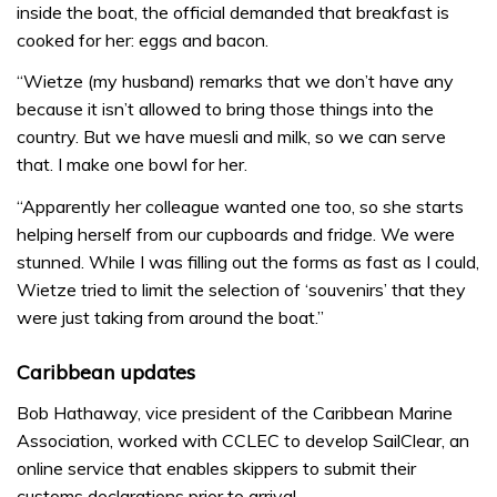
inside the boat, the official demanded that breakfast is
cooked for her: eggs and bacon.
“Wietze (my husband) remarks that we don’t have any
because it isn’t allowed to bring those things into the
country. But we have muesli and milk, so we can serve
that. I make one bowl for her.
“Apparently her colleague wanted one too, so she starts
helping herself from our cupboards and fridge. We were
stunned. While I was filling out the forms as fast as I could,
Wietze tried to limit the selection of ‘souvenirs’ that they
were just taking from around the boat.”
Caribbean updates
Bob Hathaway, vice president of the Caribbean Marine
Association, worked with CCLEC to develop SailClear, an
online service that enables skippers to submit their
customs declarations prior to arrival.