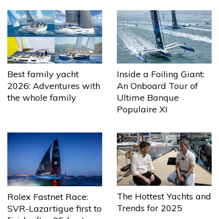
Best family yacht
Inside a Foiling Giant:
2026: Adventures with
An Onboard Tour of
the whole family
Ultime Banque
Populaire XI
The Hottest Yachts and
Rolex Fastnet Race:
Trends for 2025
SVR-Lazartigue first to