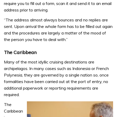
require you to fill out a form, scan it and send it to an email
address prior to arriving.
“The address almost always bounces and no replies are
sent. Upon arrival the whole form has to be filled out again
and the procedures are largely a matter of the mood of
the person you have to deal with.”
The Caribbean
Many of the most idyllic cruising destinations are
archipelagos. In many cases such as Indonesia or French
Polynesia, they are governed by a single nation so, once
formalities have been carried out at the port of entry, no
additional paperwork or reporting requirements are
required.
The
Caribbean