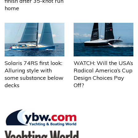
finish after 35-knot run
home
Solaris 74RS first look:
WATCH: Will the USA’s
Alluring style with
Radical America’s Cup
some substance below
Design Choices Pay
decks
Off?