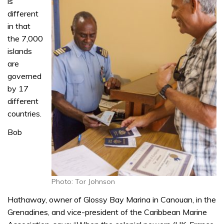
is
different
in that
the 7,000
islands
are
governed
by 17
different
countries.
Bob
Photo: Tor Johnson
Hathaway, owner of Glossy Bay Marina in Canouan, in the
Grenadines, and vice-president of the Caribbean Marine