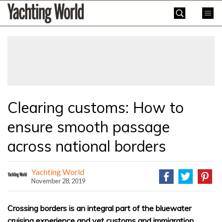
Skip
Yachting
to
World
content
»
Clearing customs: How to
ensure smooth passage
across national borders
Yachting World
November 28, 2019
Crossing borders is an integral part of the bluewater
cruising experience and yet customs and immigration