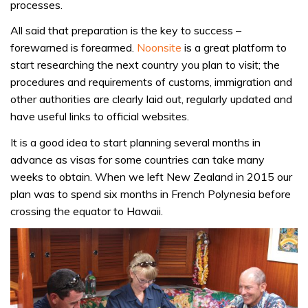
processes.
All said that preparation is the key to success –
forewarned is forearmed.
Noonsite
is a great platform to
start researching the next country you plan to visit; the
procedures and requirements of customs, immigration and
other authorities are clearly laid out, regularly updated and
have useful links to official websites.
It is a good idea to start planning several months in
advance as visas for some countries can take many
weeks to obtain. When we left New Zealand in 2015 our
plan was to spend six months in French Polynesia before
crossing the equator to Hawaii.