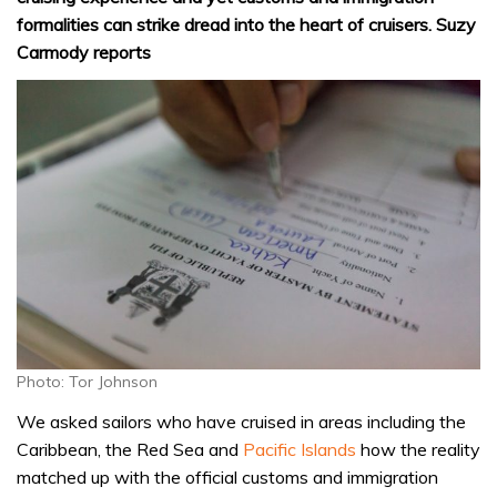
formalities can strike dread into the heart of cruisers. Suzy
Carmody reports
Photo: Tor Johnson
We asked sailors who have cruised in areas including the
Caribbean, the Red Sea and
Pacific Islands
how the reality
matched up with the official customs and immigration