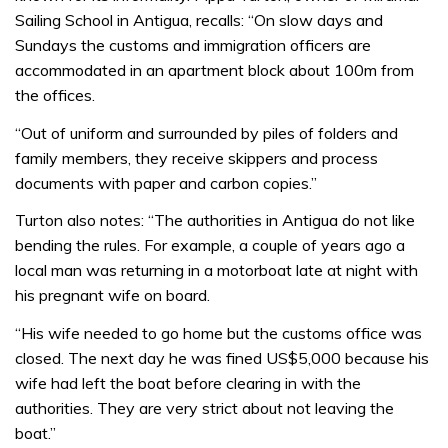
Sailing School in Antigua, recalls: “On slow days and
Sundays the customs and immigration officers are
accommodated in an apartment block about 100m from
the offices.
“Out of uniform and surrounded by piles of folders and
family members, they receive skippers and process
documents with paper and carbon copies.”
Turton also notes: “The authorities in Antigua do not like
bending the rules. For example, a couple of years ago a
local man was returning in a motorboat late at night with
his pregnant wife on board.
“His wife needed to go home but the customs office was
closed. The next day he was fined US$5,000 because his
wife had left the boat before clearing in with the
authorities. They are very strict about not leaving the
boat.”