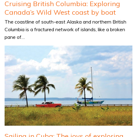
Cruising British Columbia: Exploring
Canada’s Wild West coast by boat
The coastline of south-east Alaska and northern British
Columbia is a fractured network of islands, like a broken
pane of…
Sailing in Cuba: The joys of exploring