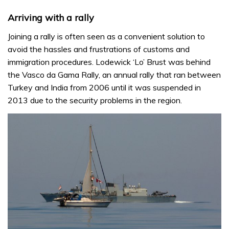
Arriving with a rally
Joining a rally is often seen as a convenient solution to
avoid the hassles and frustrations of customs and
immigration procedures. Lodewick ‘Lo’ Brust was behind
the Vasco da Gama Rally, an annual rally that ran between
Turkey and India from 2006 until it was suspended in
2013 due to the security problems in the region.