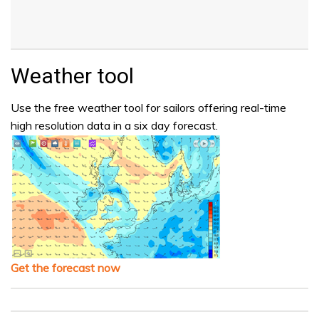
Weather tool
Use the free weather tool for sailors offering real-time
high resolution data in a six day forecast.
Get the forecast now