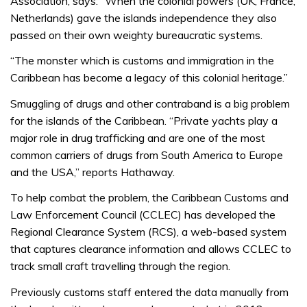
Association, says: “When the colonial powers (UK, France,
Netherlands) gave the islands independence they also
passed on their own weighty bureaucratic systems.
“The monster which is customs and immigration in the
Caribbean has become a legacy of this colonial heritage.”
Smuggling of drugs and other contraband is a big problem
for the islands of the Caribbean. “Private yachts play a
major role in drug trafficking and are one of the most
common carriers of drugs from South America to Europe
and the USA,” reports Hathaway.
To help combat the problem, the Caribbean Customs and
Law Enforcement Council (CCLEC) has developed the
Regional Clearance System (RCS), a web-based system
that captures clearance information and allows CCLEC to
track small craft travelling through the region.
Previously customs staff entered the data manually from