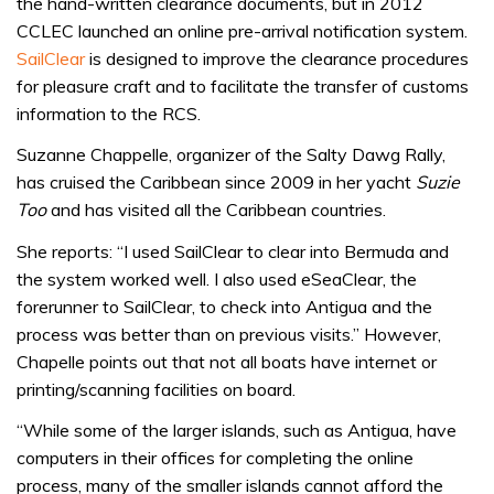
the hand-written clearance documents, but in 2012
CCLEC launched an online pre-arrival notification system.
SailClear
is designed to improve the clearance procedures
for pleasure craft and to facilitate the transfer of customs
information to the RCS.
Suzanne Chappelle, organizer of the Salty Dawg Rally,
has cruised the Caribbean since 2009 in her yacht
Suzie
Too
and has visited all the Caribbean countries.
She reports: “I used SailClear to clear into Bermuda and
the system worked well. I also used eSeaClear, the
forerunner to SailClear, to check into Antigua and the
process was better than on previous visits.” However,
Chapelle points out that not all boats have internet or
printing/scanning facilities on board.
“While some of the larger islands, such as Antigua, have
computers in their offices for completing the online
process, many of the smaller islands cannot afford the