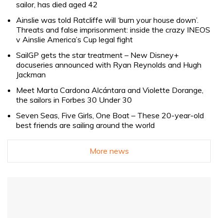
sailor, has died aged 42
Ainslie was told Ratcliffe will ‘burn your house down’.
Threats and false imprisonment: inside the crazy INEOS
v Ainslie America’s Cup legal fight
SailGP gets the star treatment – New Disney+
docuseries announced with Ryan Reynolds and Hugh
Jackman
Meet Marta Cardona Alcántara and Violette Dorange,
the sailors in Forbes 30 Under 30
Seven Seas, Five Girls, One Boat – These 20-year-old
best friends are sailing around the world
More news