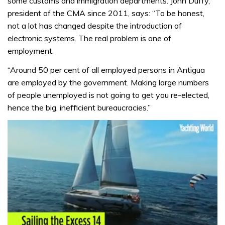
some customs and immigration departments. John Duffy,
president of the CMA since 2011, says: “To be honest,
not a lot has changed despite the introduction of
electronic systems. The real problem is one of
employment.
“Around 50 per cent of all employed persons in Antigua
are employed by the government. Making large numbers
of people unemployed is not going to get you re-elected,
hence the big, inefficient bureaucracies.”