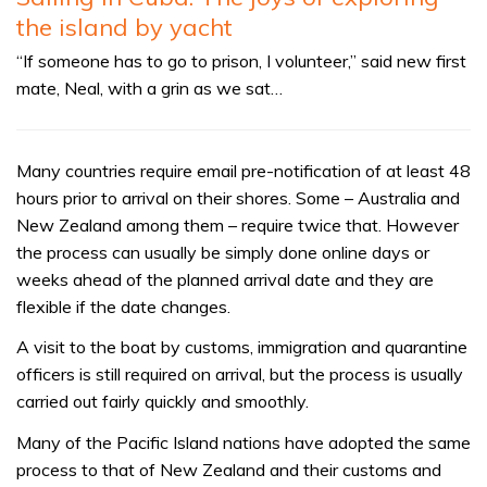
the island by yacht
“If someone has to go to prison, I volunteer,” said new first
mate, Neal, with a grin as we sat…
Many countries require email pre-notification of at least 48
hours prior to arrival on their shores. Some – Australia and
New Zealand among them – require twice that. However
the process can usually be simply done online days or
weeks ahead of the planned arrival date and they are
flexible if the date changes.
A visit to the boat by customs, immigration and quarantine
officers is still required on arrival, but the process is usually
carried out fairly quickly and smoothly.
Many of the Pacific Island nations have adopted the same
process to that of New Zealand and their customs and