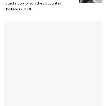
rigged sloop, which they bought in
Thailand in 2006.