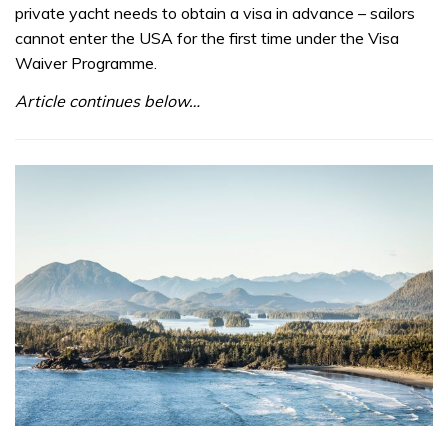
private yacht needs to obtain a visa in advance – sailors
cannot enter the USA for the first time under the Visa
Waiver Programme.
Article continues below…