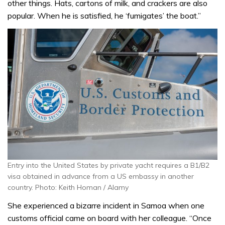
other things. Hats, cartons of milk, and crackers are also
popular. When he is satisfied, he ‘fumigates’ the boat.”
Entry into the United States by private yacht requires a B1/B2
visa obtained in advance from a US embassy in another
country. Photo: Keith Homan / Alamy
She experienced a bizarre incident in Samoa when one
customs official came on board with her colleague. “Once