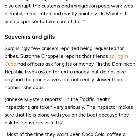
also corrupt, the customs and immigration paperwork was
plentiful, complicated and mostly pointless. In Mumbai I
used a sponsor to take care of it all.”
Souvenirs and gifts
Surprisingly few cruisers reported being requested for
bribes. Suzanne Chappelle reports that friends
sailing in
Cuba
had officers ask for gifts or money. “In the Dominican
Republic I was asked for ‘extra money’ but did not give
any and the process was not noticeably slower than
normal,” she adds.
Janneke Kuysters reports: “In the Pacific, health
inspections are taken very seriously. The inspector makes
sure that he is alone with you on the boat because they
ask for ‘souvenirs’ or ‘gifts’.
“Most of the time they want beer, Coca Cola, coffee or