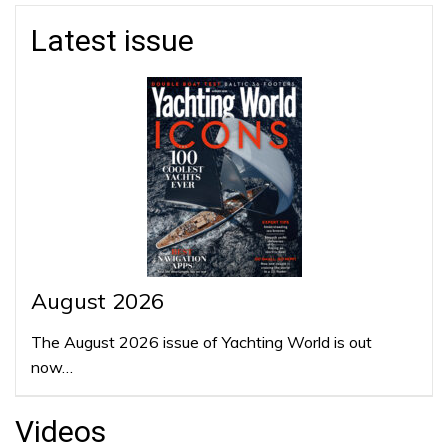
Latest issue
August 2026
The August 2026 issue of Yachting World is out
now…
Videos