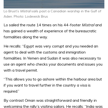
Lo Brust’s
Mistral
sails past a Canadian warship in the Gulf of
Aden. Photo: Lodewick Brus
Lo sailed the route 14 times on his 44-footer
Mistral
and
has gained a wealth of experience of the bureaucratic
formalities along the way.
He recalls: “Egypt was very corrupt and you needed an
agent to deal with the customs and immigration
formalities. In Yemen and Sudan it was also necessary to
use an agent who checks your documents and issues you
with a travel permit.
“This allows you to go ashore within the harbour area but
if you want to travel further in the country a visa is
required.”
By contrast Oman was straightforward and friendly in
welcoming the rally’s visiting sailors. He recalls: “India was