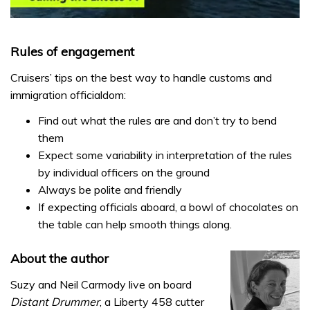
0
seconds
of
Rules of engagement
1
minute,
Cruisers’ tips on the best way to handle customs and
31
seconds
immigration officialdom:
Find out what the rules are and don’t try to bend
them
Expect some variability in interpretation of the rules
by individual officers on the ground
Always be polite and friendly
If expecting officials aboard, a bowl of chocolates on
the table can help smooth things along.
About the author
Suzy and Neil Carmody live on board
Distant Drummer
, a Liberty 458 cutter