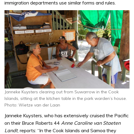
immigration departments use similar forms and rules.
Janneke Kuysters clearing out from Suwarrow in the Cook
Islands, sitting at the kitchen table in the park warden’s house.
Photo: Wietze van der Laan
Janneke Kuysters, who has extensively cruised the Pacific
on their Bruce Roberts 44
Anne Caroline van Staeten
Landt
, reports: “In the Cook Islands and Samoa they