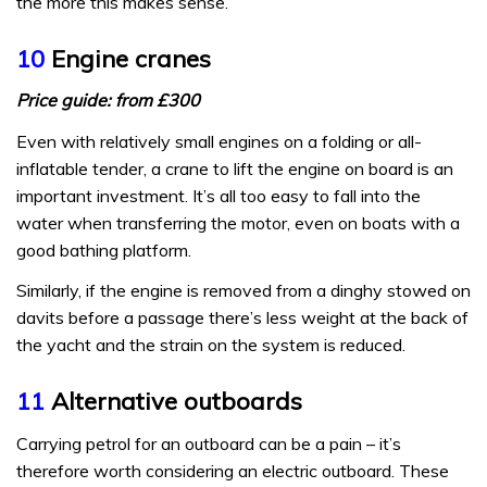
the more this makes sense.
10
Engine cranes
Price guide: from £300
Even with relatively small engines on a folding or all-
inflatable tender, a crane to lift the engine on board is an
important investment. It’s all too easy to fall into the
water when transferring the motor, even on boats with a
good bathing platform.
Similarly, if the engine is removed from a dinghy stowed on
davits before a passage there’s less weight at the back of
the yacht and the strain on the system is reduced.
11
Alternative outboards
Carrying petrol for an outboard can be a pain – it’s
therefore worth considering an electric outboard. These