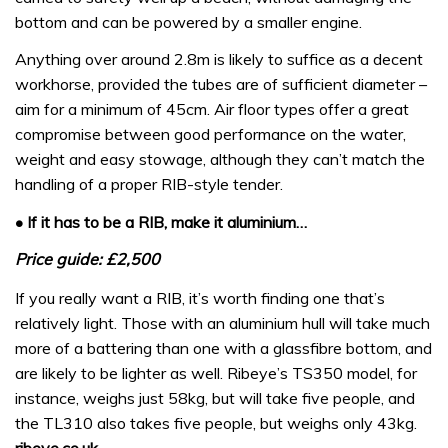
bottom and can be powered by a smaller engine.
Anything over around 2.8m is likely to suffice as a decent
workhorse, provided the tubes are of sufficient diameter –
aim for a minimum of 45cm. Air floor types offer a great
compromise between good performance on the water,
weight and easy stowage, although they can’t match the
handling of a proper RIB-style tender.
• If it has to be a RIB, make it aluminium…
Price guide: £2,500
If you really want a RIB, it’s worth finding one that’s
relatively light. Those with an aluminium hull will take much
more of a battering than one with a glassfibre bottom, and
are likely to be lighter as well. Ribeye’s TS350 model, for
instance, weighs just 58kg, but will take five people, and
the TL310 also takes five people, but weighs only 43kg.
ribeye.co.uk