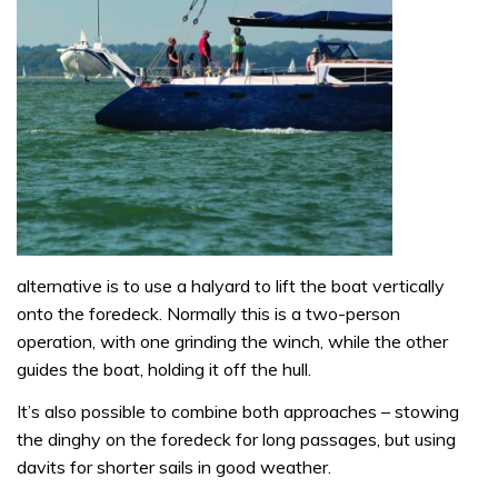
alternative is to use a halyard to lift the boat vertically
onto the foredeck. Normally this is a two-person
operation, with one grinding the winch, while the other
guides the boat, holding it off the hull.
It’s also possible to combine both approaches – stowing
the dinghy on the foredeck for long passages, but using
davits for shorter sails in good weather.