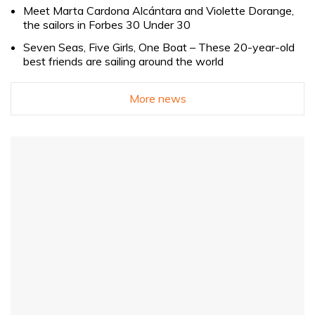
Meet Marta Cardona Alcántara and Violette Dorange,
the sailors in Forbes 30 Under 30
Seven Seas, Five Girls, One Boat – These 20-year-old
best friends are sailing around the world
More news