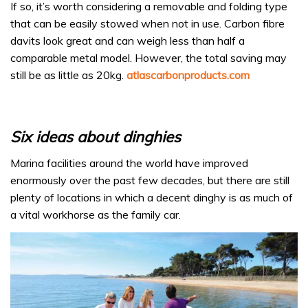
If so, it’s worth considering a removable and folding type
that can be easily stowed when not in use. Carbon fibre
davits look great and can weigh less than half a
comparable metal model. However, the total saving may
still be as little as 20kg.
atlascarbonproducts.com
Six ideas about dinghies
Marina facilities around the world have improved
enormously over the past few decades, but there are still
plenty of locations in which a decent dinghy is as much of
a vital workhorse as the family car.