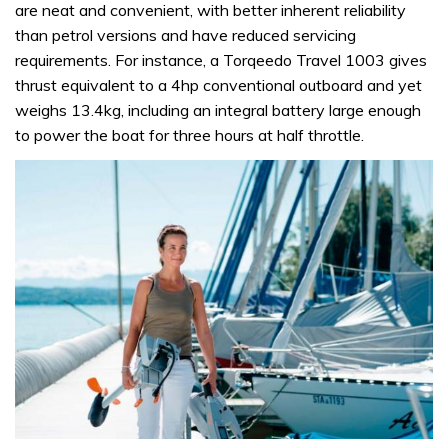
are neat and convenient, with better inherent reliability
than petrol versions and have reduced servicing
requirements. For instance, a Torqeedo Travel 1003 gives
thrust equivalent to a 4hp conventional outboard and yet
weighs 13.4kg, including an integral battery large enough
to power the boat for three hours at half throttle.