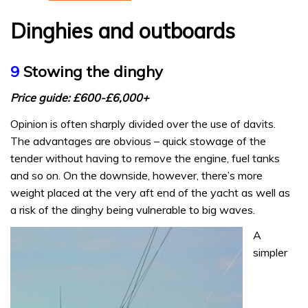
Dinghies and outboards
9
Stowing the dinghy
Price guide: £600-£6,000+
Opinion is often sharply divided over the use of davits.
The advantages are obvious – quick stowage of the
tender without having to remove the engine, fuel tanks
and so on. On the downside, however, there’s more
weight placed at the very aft end of the yacht as well as
a risk of the dinghy being vulnerable to big waves.
A
simpler