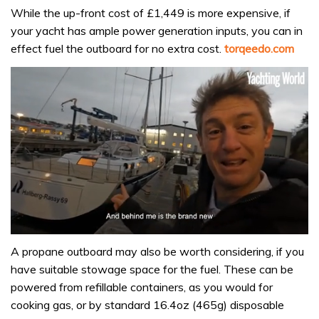
While the up-front cost of £1,449 is more expensive, if
your yacht has ample power generation inputs, you can in
effect fuel the outboard for no extra cost.
torqeedo.com
0
of
A propane outboard may also be worth considering, if you
1
have suitable stowage space for the fuel. These can be
minute,
32
powered from refillable containers, as you would for
seconds
cooking gas, or by standard 16.4oz (465g) disposable