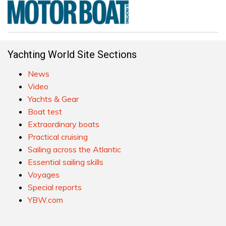
Yachting World Site Sections
News
Video
Yachts & Gear
Boat test
Extraordinary boats
Practical cruising
Sailing across the Atlantic
Essential sailing skills
Voyages
Special reports
YBW.com