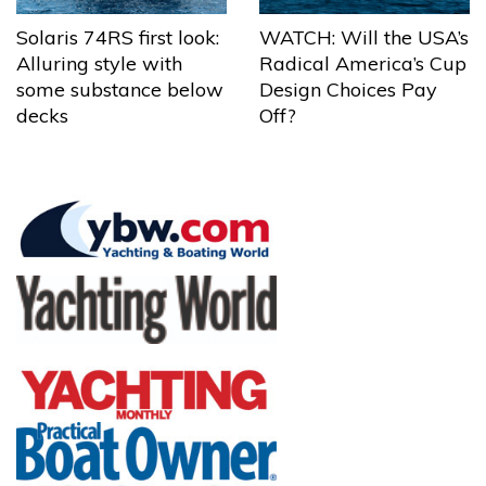
Solaris 74RS first look:
WATCH: Will the USA’s
Alluring style with
Radical America’s Cup
some substance below
Design Choices Pay
decks
Off?