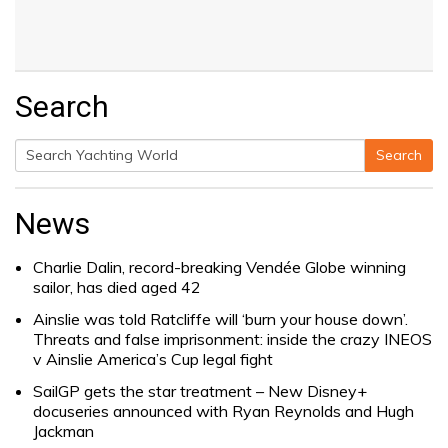
Search
Search
Search
for:
News
Charlie Dalin, record-breaking Vendée Globe winning
sailor, has died aged 42
Ainslie was told Ratcliffe will ‘burn your house down’.
Threats and false imprisonment: inside the crazy INEOS
v Ainslie America’s Cup legal fight
SailGP gets the star treatment – New Disney+
docuseries announced with Ryan Reynolds and Hugh
Jackman