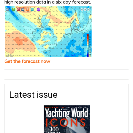
high resolution data in a six day forecast.
Get the forecast now
Latest issue