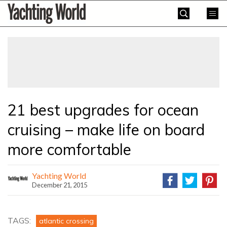
Skip
Yachting
to
World
content
»
21 best upgrades for ocean
cruising – make life on board
more comfortable
Yachting World
December 21, 2015
TAGS:
atlantic crossing