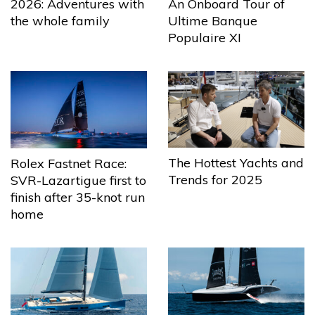
2026: Adventures with
An Onboard Tour of
the whole family
Ultime Banque
Populaire XI
The Hottest Yachts and
Rolex Fastnet Race:
Trends for 2025
SVR-Lazartigue first to
finish after 35-knot run
home