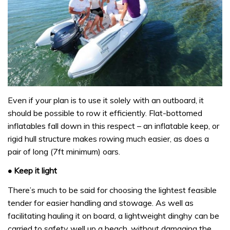
Even if your plan is to use it solely with an outboard, it
should be possible to row it efficiently. Flat-bottomed
inflatables fall down in this respect – an inflatable keep, or
rigid hull structure makes rowing much easier, as does a
pair of long (7ft minimum) oars.
• Keep it light
There’s much to be said for choosing the lightest feasible
tender for easier handling and stowage. As well as
facilitating hauling it on board, a lightweight dinghy can be
carried to safety well up a beach, without damaging the