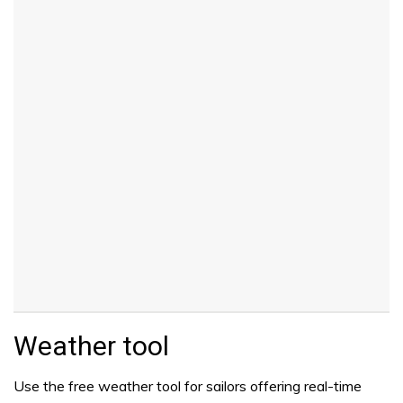
Weather tool
Use the free weather tool for sailors offering real-time