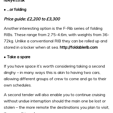
•
…or folding
Price guide: £2,200 to £3,300
Another interesting option is the F-Rib series of folding
RIBs. These range from 2.75-4.6m, with weights from 36-
72kg. Unlike a conventional RIB they can be rolled up and
stored in a locker when at sea.
http://foldablerib.com
•
Take a spare
If you have space it’s worth considering taking a second
dinghy – in many ways this is akin to having two cars,
allowing different groups of crew to come and go to their
own schedules.
A second tender will also enable you to continue cruising
without undue interruption should the main one be lost or
stolen – the more remote the destinations you plan to visit,