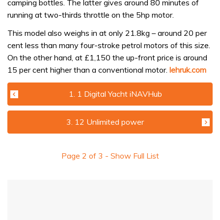
camping bottles. The latter gives around 80 minutes of
running at two-thirds throttle on the 5hp motor.
This model also weighs in at only 21.8kg – around 20 per
cent less than many four-stroke petrol motors of this size.
On the other hand, at £1,150 the up-front price is around
15 per cent higher than a conventional motor.
lehruk.com
1. 1 Digital Yacht iNAVHub
3. 12 Unlimited power
Page
2
of
3
- Show Full List