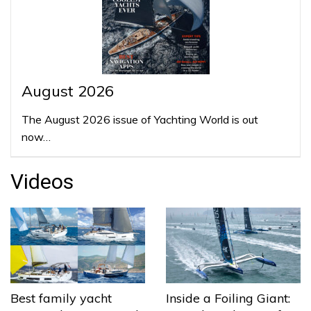
August 2026
The August 2026 issue of Yachting World is out
now…
Videos
Best family yacht
Inside a Foiling Giant: