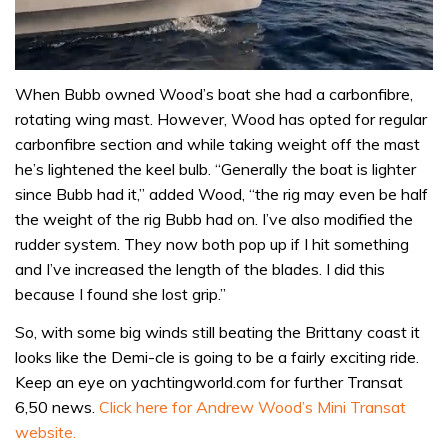
0
seconds
When Bubb owned Wood’s boat she had a carbonfibre,
of
rotating wing mast. However, Wood has opted for regular
1
minute,
carbonfibre section and while taking weight off the mast
31
he’s lightened the keel bulb. “Generally the boat is lighter
seconds
since Bubb had it,” added Wood, “the rig may even be half
the weight of the rig Bubb had on. I’ve also modified the
rudder system. They now both pop up if I hit something
and I’ve increased the length of the blades. I did this
because I found she lost grip.”
So, with some big winds still beating the Brittany coast it
looks like the Demi-cle is going to be a fairly exciting ride.
Keep an eye on yachtingworld.com for further Transat
6,50 news.
Click here for Andrew Wood’s Mini Transat
website.