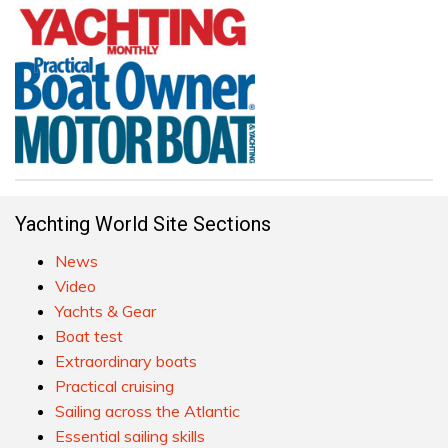
Yachting World Site Sections
News
Video
Yachts & Gear
Boat test
Extraordinary boats
Practical cruising
Sailing across the Atlantic
Essential sailing skills