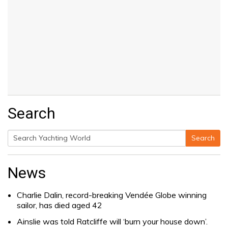
Search
Search
Search
for:
News
Charlie Dalin, record-breaking Vendée Globe winning
sailor, has died aged 42
Ainslie was told Ratcliffe will ‘burn your house down’.