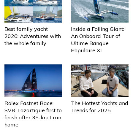
Best family yacht
Inside a Foiling Giant:
2026: Adventures with
An Onboard Tour of
the whole family
Ultime Banque
Populaire XI
The Hottest Yachts and
Rolex Fastnet Race:
Trends for 2025
SVR-Lazartigue first to
finish after 35-knot run
home