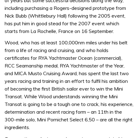
of years but some successful decisions along the way,
including purchasing a Rogers-designed prototype from
Nick Bubb (Whittlebury Hall) following the 2005 event,
has put him in good stead for the 2007 event which
starts from La Rochelle, France on 16 September.
Wood, who has at least 100,000nm miles under his belt
from a life of racing and cruising, and who holds
certificates for RYA Yachtmaster Ocean (commercial),
RCC Seamanship medal, RYA Yachtmaster of the Year,
and MICA Musto Cruising Award, has spent the last two
years racing and training in an effort to fulfil his ambition
of becoming the first British sailor ever to win the Mini
Transat. While Wood understands winning the Mini
Transat is going to be a tough one to crack, his experience,
determination and recent racing form – an 11th in the
300-mile solo, Mini Pornichet Select 6,50 – are all the right
ingredients.