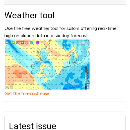
Weather tool
Use the free weather tool for sailors offering real-time
high resolution data in a six day forecast.
Get the forecast now
Latest issue