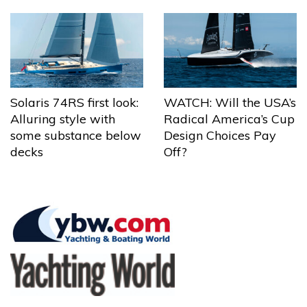
Solaris 74RS first look:
WATCH: Will the USA’s
Alluring style with
Radical America’s Cup
some substance below
Design Choices Pay
decks
Off?