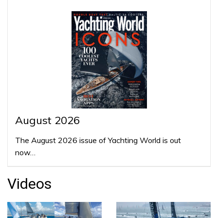
August 2026
The August 2026 issue of Yachting World is out
now…
Videos