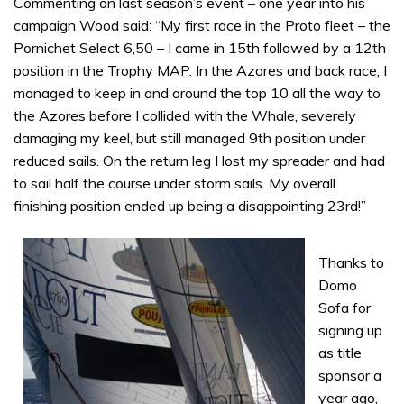
Commenting on last season’s event – one year into his
campaign Wood said: “My first race in the Proto fleet – the
Pornichet Select 6,50 – I came in 15th followed by a 12th
position in the Trophy MAP. In the Azores and back race, I
managed to keep in and around the top 10 all the way to
the Azores before I collided with the Whale, severely
damaging my keel, but still managed 9th position under
reduced sails. On the return leg I lost my spreader and had
to sail half the course under storm sails. My overall
finishing position ended up being a disappointing 23rd!”
Thanks to
Domo
Sofa for
signing up
as title
sponsor a
year ago,