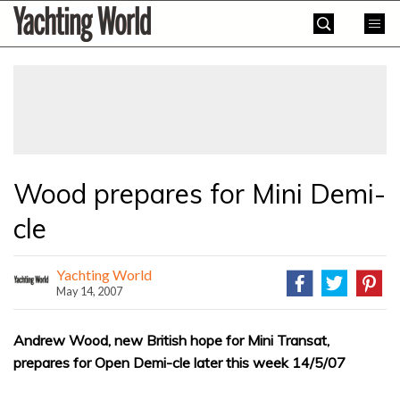
Skip
Yachting
to
World
content
»
Wood prepares for Mini Demi-
cle
Yachting World
May 14, 2007
Andrew Wood, new British hope for Mini Transat,
prepares for Open Demi-cle later this week 14/5/07