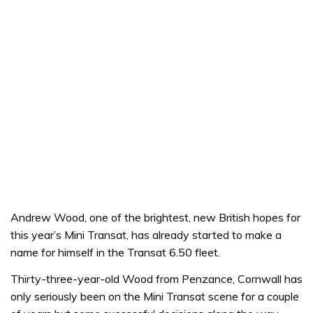
Andrew Wood, one of the brightest, new British hopes for
this year’s Mini Transat, has already started to make a
name for himself in the Transat 6.50 fleet.
Thirty-three-year-old Wood from Penzance, Cornwall has
only seriously been on the Mini Transat scene for a couple