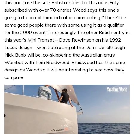
this one!] are the sole British entries for this race. Fully
subscribed with over 70 entries Wood says this one’s
going to be a real form indicator, commenting: “There’ll be
some good people there with some using it as a qualifier
for the 2009 event.” Interestingly, the other British entry in
this year’s Mini Transat – Dave Rawlinson on his 1992
Lucas design – won’t be racing at the Demi-cle, although
Nick Bubb will be, co-skippering the Australian entry
Wombat with Tom Braidwood. Braidwood has the same
design as Wood so it will be interesting to see how they
compare.