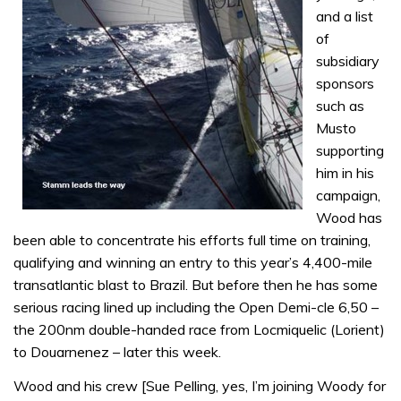
and a list
of
subsidiary
sponsors
such as
Musto
supporting
him in his
campaign,
Wood has
been able to concentrate his efforts full time on training,
qualifying and winning an entry to this year’s 4,400-mile
transatlantic blast to Brazil. But before then he has some
serious racing lined up including the Open Demi-cle 6,50 –
the 200nm double-handed race from Locmiquelic (Lorient)
to Douarnenez – later this week.
Wood and his crew [Sue Pelling, yes, I’m joining Woody for