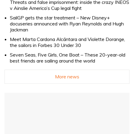
Threats and false imprisonment: inside the crazy INEOS
v Ainslie America’s Cup legal fight
SailGP gets the star treatment – New Disney+
docuseries announced with Ryan Reynolds and Hugh
Jackman
Meet Marta Cardona Alcántara and Violette Dorange,
the sailors in Forbes 30 Under 30
Seven Seas, Five Girls, One Boat – These 20-year-old
best friends are sailing around the world
More news