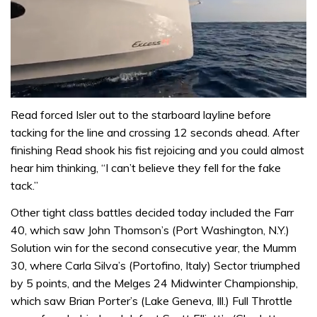
0
seconds
Read forced Isler out to the starboard layline before
of
tacking for the line and crossing 12 seconds ahead. After
1
minute,
finishing Read shook his fist rejoicing and you could almost
31
hear him thinking, “I can’t believe they fell for the fake
seconds
tack.”
Other tight class battles decided today included the Farr
40, which saw John Thomson’s (Port Washington, N.Y.)
Solution win for the second consecutive year, the Mumm
30, where Carla Silva’s (Portofino, Italy) Sector triumphed
by 5 points, and the Melges 24 Midwinter Championship,
which saw Brian Porter’s (Lake Geneva, Ill.) Full Throttle