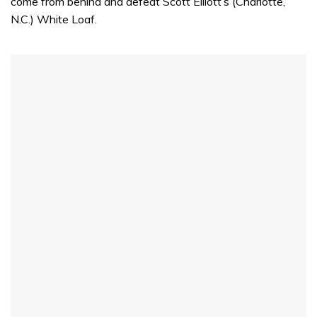
come from behind and defeat Scott Elliott’s (Charlotte,
N.C.) White Loaf.