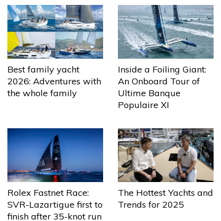
Best family yacht
Inside a Foiling Giant:
2026: Adventures with
An Onboard Tour of
the whole family
Ultime Banque
Populaire XI
The Hottest Yachts and
Rolex Fastnet Race:
Trends for 2025
SVR-Lazartigue first to
finish after 35-knot run