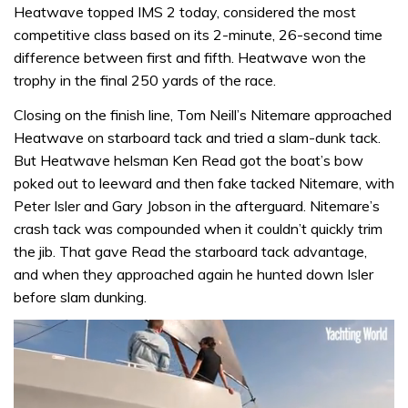
Heatwave topped IMS 2 today, considered the most
competitive class based on its 2-minute, 26-second time
difference between first and fifth. Heatwave won the
trophy in the final 250 yards of the race.
Closing on the finish line, Tom Neill’s Nitemare approached
Heatwave on starboard tack and tried a slam-dunk tack.
But Heatwave helsman Ken Read got the boat’s bow
poked out to leeward and then fake tacked Nitemare, with
Peter Isler and Gary Jobson in the afterguard. Nitemare’s
crash tack was compounded when it couldn’t quickly trim
the jib. That gave Read the starboard tack advantage,
and when they approached again he hunted down Isler
before slam dunking.