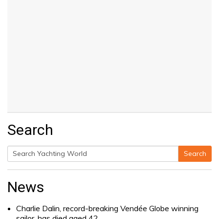
Search
Search
Search
for:
News
Charlie Dalin, record-breaking Vendée Globe winning
sailor, has died aged 42