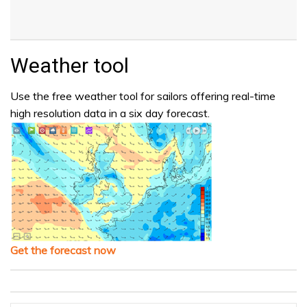
Weather tool
Use the free weather tool for sailors offering real-time
high resolution data in a six day forecast.
Get the forecast now