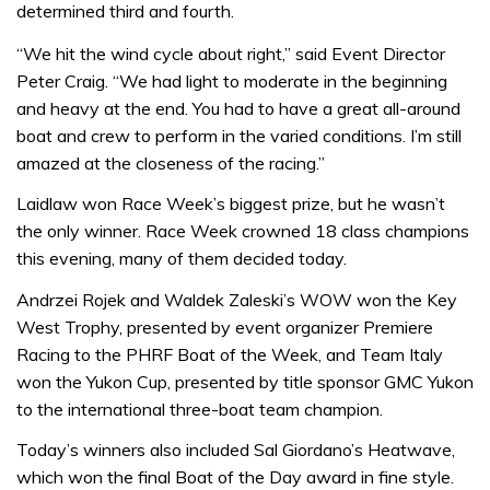
determined third and fourth.
“We hit the wind cycle about right,” said Event Director
Peter Craig. “We had light to moderate in the beginning
and heavy at the end. You had to have a great all-around
boat and crew to perform in the varied conditions. I’m still
amazed at the closeness of the racing.”
Laidlaw won Race Week’s biggest prize, but he wasn’t
the only winner. Race Week crowned 18 class champions
this evening, many of them decided today.
Andrzei Rojek and Waldek Zaleski’s WOW won the Key
West Trophy, presented by event organizer Premiere
Racing to the PHRF Boat of the Week, and Team Italy
won the Yukon Cup, presented by title sponsor GMC Yukon
to the international three-boat team champion.
Today’s winners also included Sal Giordano’s Heatwave,
which won the final Boat of the Day award in fine style.