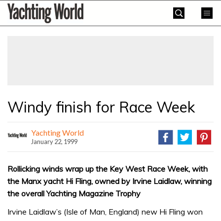
Skip
Yachting
to
World
content
»
Windy finish for Race Week
Yachting World
January 22, 1999
Rollicking winds wrap up the Key West Race Week, with
the Manx yacht Hi Fling, owned by Irvine Laidlaw, winning
the overall Yachting Magazine Trophy
Irvine Laidlaw’s (Isle of Man, England) new Hi Fling won