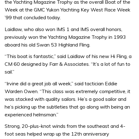
the Yachting Magazine Trophy as the overall Boat of the
Week at the GMC Yukon Yachting Key West Race Week
’99 that concluded today.
Laidlaw, who also won IMS 1 and IMS overall honors,
previously won the Yachting Magazine Trophy in 1993
aboard his old Swan 53 Highland Fling.
“This boat is fantastic,” said Laidlaw of his new Hi Fling, a
CM 60 designed by Farr & Associates. “It’s a lot of fun to
sail.”
“Irvine did a great job all week,” said tactician Eddie
Warden Owen. “This class was extremely competitive, it
was stacked with quality sailors. He’s a good sailor and
he’s picking up the subtleties that go along with being an
experienced helmsman.”
Strong, 20-plus-knot winds from the southeast and 4-
foot seas helped wrap up the 12th anniversary