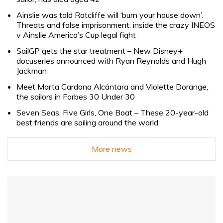
Ainslie was told Ratcliffe will ‘burn your house down’.
Threats and false imprisonment: inside the crazy INEOS
v Ainslie America’s Cup legal fight
SailGP gets the star treatment – New Disney+
docuseries announced with Ryan Reynolds and Hugh
Jackman
Meet Marta Cardona Alcántara and Violette Dorange,
the sailors in Forbes 30 Under 30
Seven Seas, Five Girls, One Boat – These 20-year-old
best friends are sailing around the world
More news