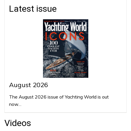
Latest issue
August 2026
The August 2026 issue of Yachting World is out
now…
Videos