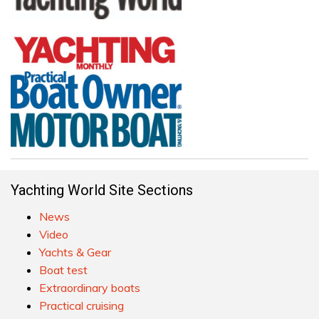
Yachting World Site Sections
News
Video
Yachts & Gear
Boat test
Extraordinary boats
Practical cruising