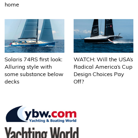
home
Solaris 74RS first look:
WATCH: Will the USA’s
Alluring style with
Radical America’s Cup
some substance below
Design Choices Pay
decks
Off?