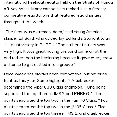
international keelboat regatta held on the Straits of Florida
off Key West. Many competitors ranked it as a fiercely
competitive regatta, one that featured lead changes
throughout the week.
“The fleet was extremely deep,” said Young America
skipper Ed Baird, who guided Jay Ecklund’s Starlight to an
11-point victory in PHRF 1. “The caliber of sailors was
very high. It was great having the wind come on at the
end rather than the beginning because it gave every crew
a chance to get settled into a groove.”
Race Week has always been competitive, but never as
tight as this year. Some highlights: * A tiebreaker
determined the Viper 830 Class champion. * One point
separated the top three in IMS 2 and PHRF 6. * Three
points separated the top two in the Farr 40 Class. * Four
points separated the top two in the J/105 Class. * Five
points separated the top three in IMS 1, and a tiebreaker