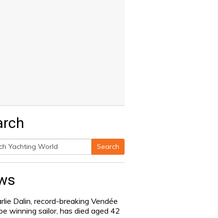
arch
Search
h
ws
rlie Dalin, record-breaking Vendée
be winning sailor, has died aged 42