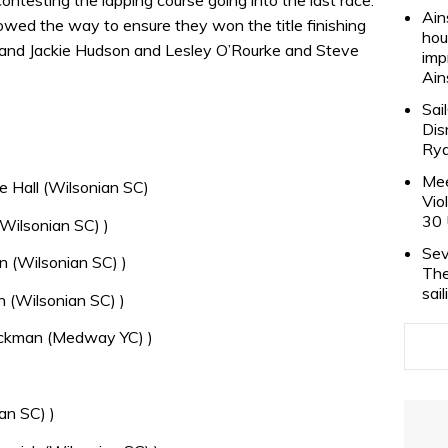
Ain
wed the way to ensure they won the title finishing
hou
 and Jackie Hudson and Lesley O’Rourke and Steve
imp
Ain
Sai
Dis
Rya
Mee
 Hall (Wilsonian SC)
Vio
30 
Wilsonian SC) )
Sev
 (Wilsonian SC) )
The
sai
 (Wilsonian SC) )
ackman (Medway YC) )
an SC) )