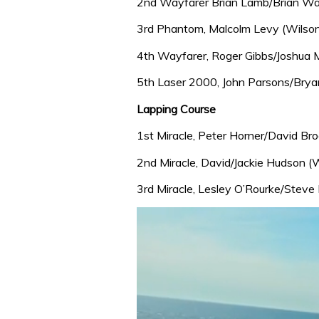
2nd Wayfarer Brian Lamb/Brian War
3rd Phantom, Malcolm Levy (Wilson
4th Wayfarer, Roger Gibbs/Joshua 
5th Laser 2000, John Parsons/Bryan
Lapping Course
1st Miracle, Peter Horner/David Bro
2nd Miracle, David/Jackie Hudson (W
3rd Miracle, Lesley O’Rourke/Steve 