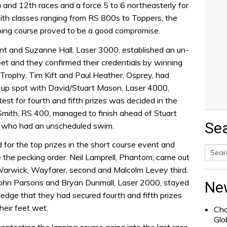
h and 12th races and a force 5 to 6 northeasterly for
ith classes ranging from RS 800s to Toppers, the
pping course proved to be a good compromise.
t and Suzanne Hall, Laser 3000, established an un-
leet and they confirmed their credentials by winning
e Trophy. Tim Kift and Paul Heather, Osprey, had
s up spot with David/Stuart Mason, Laser 4000,
test for fourth and fifth prizes was decided in the
Smith, RS 400, managed to finish ahead of Stuart
Se
 who had an unscheduled swim.
for the top prizes in the short course event and
de the pecking order. Neil Lamprell, Phantom, came out
Searc
Warwick, Wayfarer, second and Malcolm Levey third.
for:
John Parsons and Bryan Dunmall, Laser 2000, stayed
Ne
ledge that they had secured fourth and fifth prizes
heir feet wet.
Cha
Glo
contesting the lapping course going into the last race.