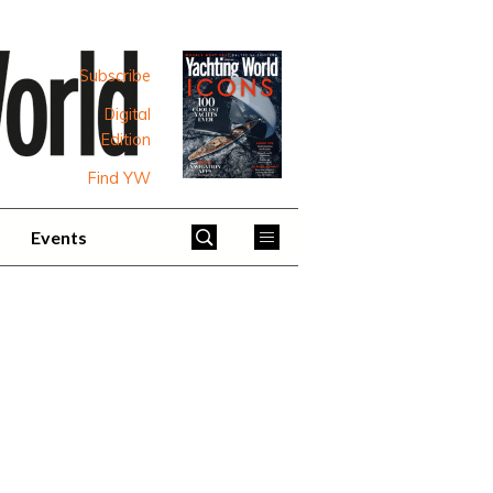
Subscribe
Digital
Edition
Find YW
Events