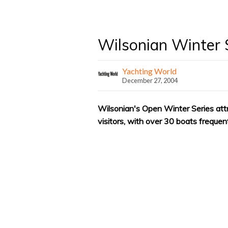
Wilsonian Winter 
Yachting World
December 27, 2004
Wilsonian's Open Winter Series attr
visitors, with over 30 boats frequen