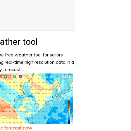
ther tool
e free weather tool for sailors
ng real-time high resolution data in a
y forecast.
he forecast now