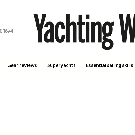
achting
orld
Gear reviews
Superyachts
Essential sailing skills