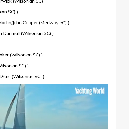
wick (Wilsonian SC) )
ian SC) )
Martin/John Cooper (Medway YC) )
 Dunmall (Wilsonian SC) )
oker (Wilsonian SC) )
ilsonian SC) )
Drain (Wilsonian SC) )