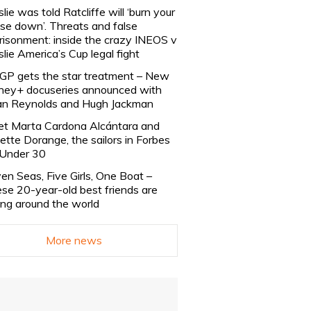
slie was told Ratcliffe will ‘burn your
se down’. Threats and false
risonment: inside the crazy INEOS v
slie America’s Cup legal fight
lGP gets the star treatment – New
ney+ docuseries announced with
n Reynolds and Hugh Jackman
t Marta Cardona Alcántara and
lette Dorange, the sailors in Forbes
Under 30
en Seas, Five Girls, One Boat –
se 20-year-old best friends are
ling around the world
More news