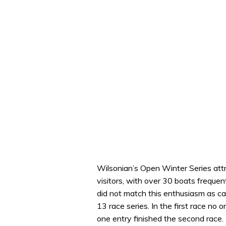
Wilsonian’s Open Winter Series attr
visitors, with over 30 boats frequen
did not match this enthusiasm as cal
13 race series. In the first race no 
one entry finished the second race.