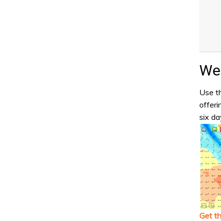
Wea
Use th
offeri
six da
Get t