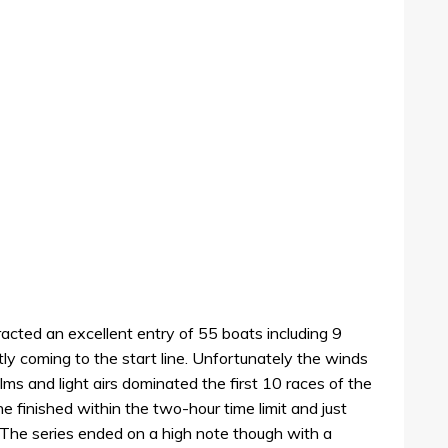
acted an excellent entry of 55 boats including 9
tly coming to the start line. Unfortunately the winds
ms and light airs dominated the first 10 races of the
one finished within the two-hour time limit and just
 The series ended on a high note though with a