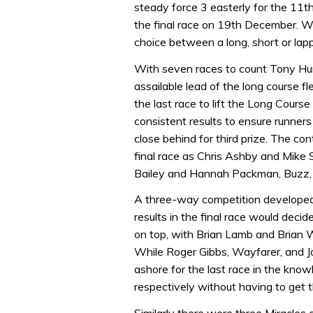
steady force 3 easterly for the 11t
the final race on 19th December. W
choice between a long, short or la
With seven races to count Tony Hun
assailable lead of the long course f
the last race to lift the Long Cours
consistent results to ensure runner
close behind for third prize. The con
final race as Chris Ashby and Mike 
Bailey and Hannah Packman, Buzz,
A three-way competition developed 
results in the final race would deci
on top, with Brian Lamb and Brian 
While Roger Gibbs, Wayfarer, and 
ashore for the last race in the know
respectively without having to get t
Similarly there were three Miracles 