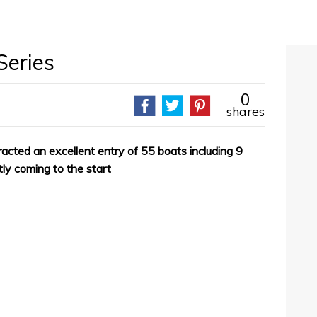
Series
0
shares
acted an excellent entry of 55 boats including 9
tly coming to the start