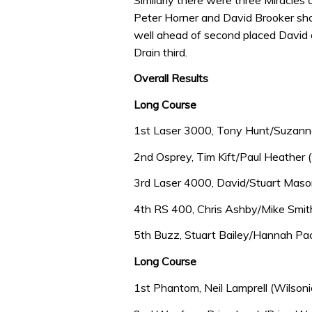
Peter Horner and David Brooker sho
well ahead of second placed David
Drain third.
Overall Results
Long Course
1st Laser 3000, Tony Hunt/Suzanne
2nd Osprey, Tim Kift/Paul Heather (
3rd Laser 4000, David/Stuart Mason
4th RS 400, Chris Ashby/Mike Smith
5th Buzz, Stuart Bailey/Hannah P
Long Course
1st Phantom, Neil Lamprell (Wilsoni