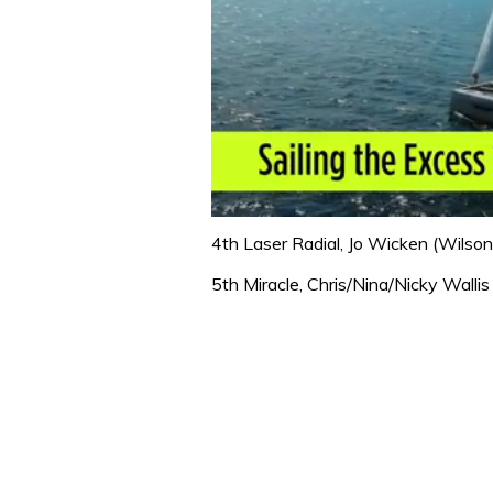
0
seconds
4th Laser Radial, Jo Wicken (Wilson
of
1
5th Miracle, Chris/Nina/Nicky Wallis
minute,
31
seconds
Volume
0%