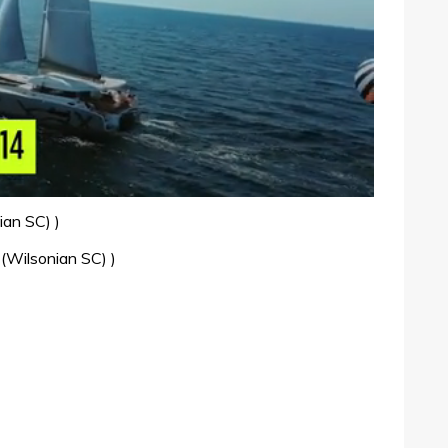
ian SC) )
 (Wilsonian SC) )