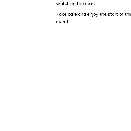
watching the start.
seconds
Volume
0%
Take care and enjoy the start of th
event.