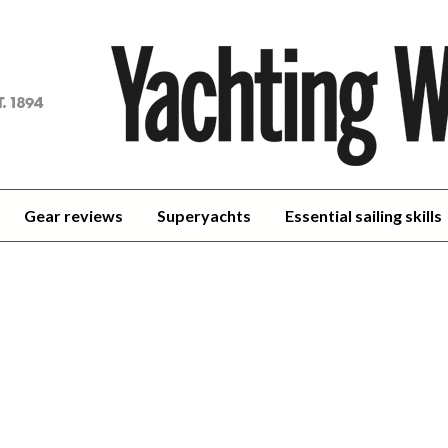
achting
orld
Gear reviews
Superyachts
Essential sailing skills