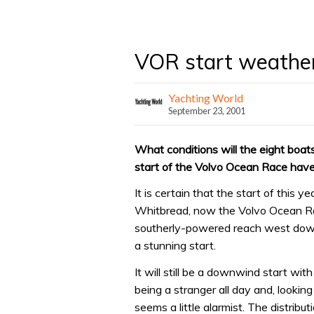
VOR start weathe
Yachting World
September 23, 2001
What conditions will the eight boat
start of the Volvo Ocean Race have
It is certain that the start of this y
Whitbread, now the Volvo Ocean Race
southerly-powered reach west down 
a stunning start.
It will still be a downwind start wit
being a stranger all day and, lookin
seems a little alarmist. The distrib