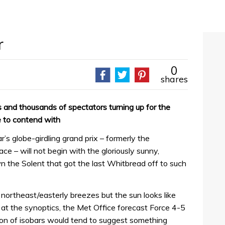
r
0
shares
s and thousands of spectators turning up for the
 to contend with
ear’s globe-girdling grand prix – formerly the
 – will not begin with the gloriously sunny,
the Solent that got the last Whitbread off to such
h northeast/easterly breezes but the sun looks like
g at the synoptics, the Met Office forecast Force 4-5
ution of isobars would tend to suggest something