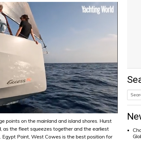
Se
Searc
for:
Ne
ge points on the mainland and island shores. Hurst
, as the fleet squeezes together and the earliest
Cha
Glo
e. Egypt Point, West Cowes is the best position for