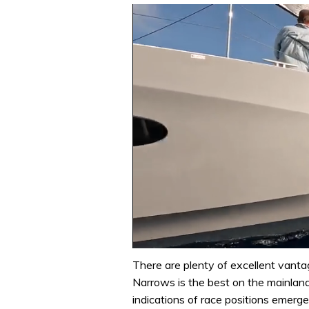
0
seconds
There are plenty of excellent vanta
of
Narrows is the best on the mainland
1
minute,
indications of race positions emerg
31