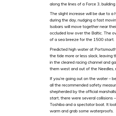
along the lines of a Force 3, buildin
The slight increase will be due to 
during the day, nudging a fast movi
Isobars will move together near thei
occluded low over the Baltic. The ov
of a sea breeze for the 1500 start.
Predicted high water at Portsmouth 
the tide more or less slack, leaving
in the cleared racing channel and g
them west and out of the Needles, r
If you’re going out on the water – 
all the recommended safety measure
shepherded by the official marshall
start, there were several collision
Toshiba and a spectator boat. It look
warm and grab some waterproofs.