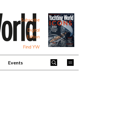
Subscribe
Digital
Edition
Find YW
Events