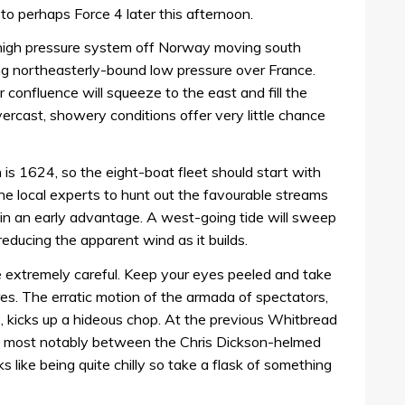
g to perhaps Force 4 later this afternoon.
a high pressure system off Norway moving south
ng northeasterly-bound low pressure over France.
r confluence will squeeze to the east and fill the
ercast, showery conditions offer very little chance
is 1624, so the eight-boat fleet should start with
 the local experts to hunt out the favourable streams
ain an early advantage. A west-going tide will sweep
educing the apparent wind as it builds.
be extremely careful. Keep your eyes peeled and take
s. The erratic motion of the armada of spectators,
s, kicks up a hideous chop. At the previous Whitbread
s – most notably between the Chris Dickson-helmed
s like being quite chilly so take a flask of something