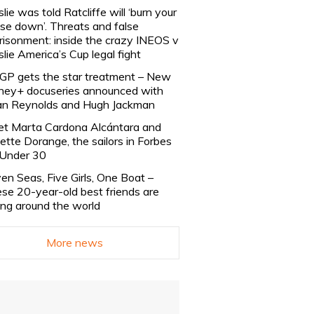
slie was told Ratcliffe will ‘burn your
se down’. Threats and false
risonment: inside the crazy INEOS v
slie America’s Cup legal fight
lGP gets the star treatment – New
ney+ docuseries announced with
n Reynolds and Hugh Jackman
t Marta Cardona Alcántara and
lette Dorange, the sailors in Forbes
Under 30
en Seas, Five Girls, One Boat –
se 20-year-old best friends are
ling around the world
More news