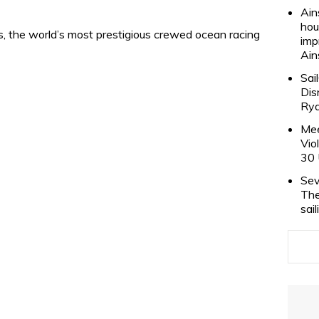
Ain
hou
is, the world’s most prestigious crewed ocean racing
imp
Ain
Sai
Dis
Rya
Mee
Vio
30 
Sev
The
sai