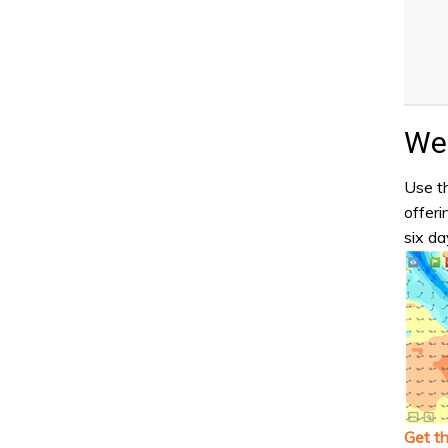
Wea
Use th
offeri
six da
Get t