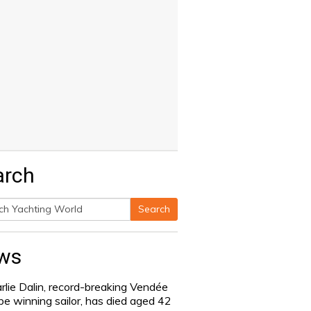
arch
Search
h
ws
rlie Dalin, record-breaking Vendée
be winning sailor, has died aged 42