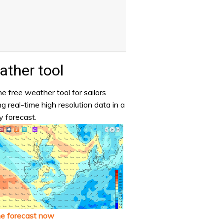
ther tool
e free weather tool for sailors
ng real-time high resolution data in a
y forecast.
he forecast now