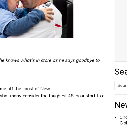
he knows what’s in store as he says goodbye to
Se
ime off the coast of New
Searc
 what many consider the toughest 48-hour start to a
for:
Ne
Cha
Glo