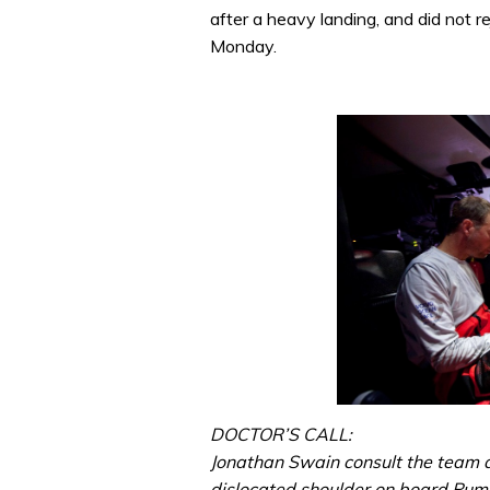
after a heavy landing, and did not rej
Monday.
DOCTOR’S CALL:
Jonathan Swain consult the team d
dislocated shoulder on board Pum