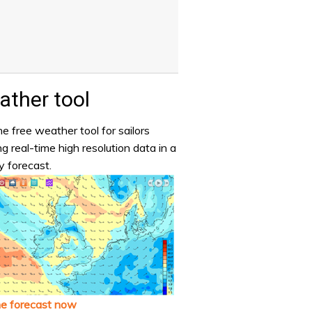
ther tool
e free weather tool for sailors
ng real-time high resolution data in a
y forecast.
he forecast now