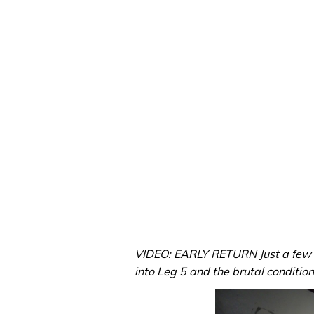
VIDEO: EARLY RETURN Just a few 
into Leg 5 and the brutal conditions