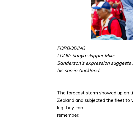
FORBODING
LOOK: Sanya skipper Mike
Sanderson’s expression suggests 
his son in Auckland.
The forecast storm showed up on t
Zealand and subjected the fleet to
leg they can
remember.