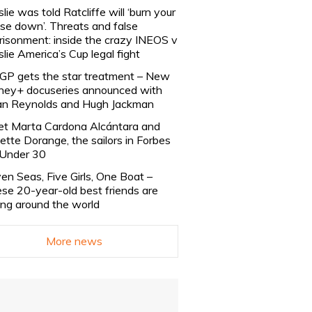
slie was told Ratcliffe will ‘burn your
se down’. Threats and false
risonment: inside the crazy INEOS v
slie America’s Cup legal fight
lGP gets the star treatment – New
ney+ docuseries announced with
n Reynolds and Hugh Jackman
t Marta Cardona Alcántara and
lette Dorange, the sailors in Forbes
Under 30
en Seas, Five Girls, One Boat –
se 20-year-old best friends are
ling around the world
More news