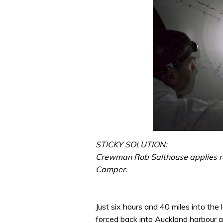
STICKY SOLUTION:
Crewman Rob Salthouse applies r
Camper.
Just six hours and 40 miles into th
forced back into Auckland harbour a