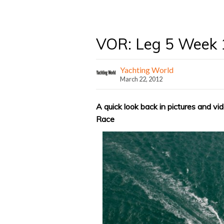
VOR: Leg 5 Week 
Yachting World
March 22, 2012
A quick look back in pictures and vi
Race