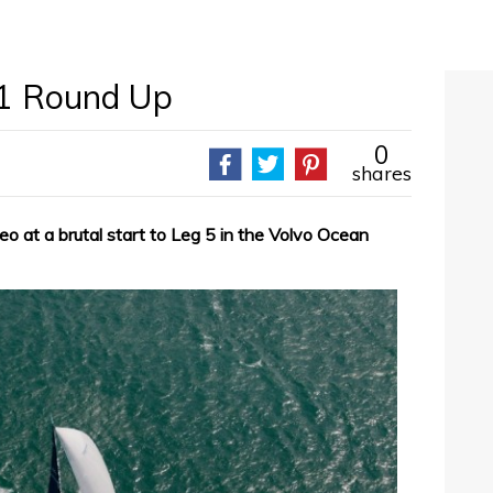
1 Round Up
0
shares
deo at a brutal start to Leg 5 in the Volvo Ocean