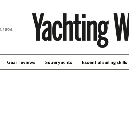
achting
orld
Gear reviews
Superyachts
Essential sailing skills