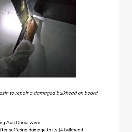
esin to repair a damaged bulkhead on board
e leg Abu Dhabi were
fter suffering damage to its J4 bulkhead