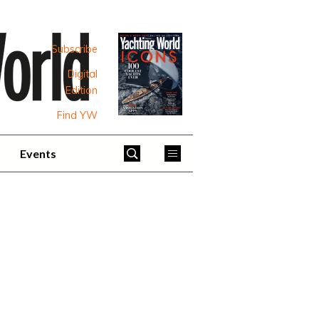
Subscribe
Digital
Edition
Find YW
Events