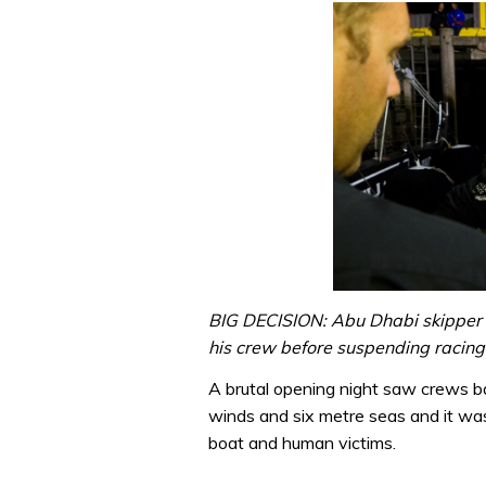
BIG DECISION: Abu Dhabi skipper 
his crew before suspending racing 
A brutal opening night saw crews b
winds and six metre seas and it wasn
boat and human victims.