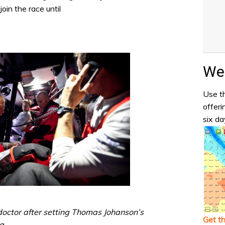
oin the race until
Wea
Use th
offeri
six da
octor after setting Thomas Johanson’s
Get t
a.