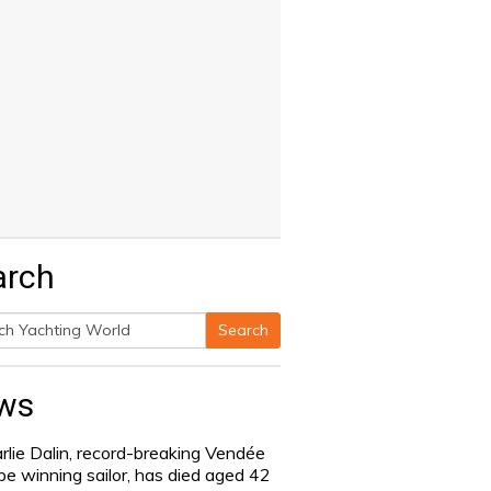
arch
Search
h
ws
rlie Dalin, record-breaking Vendée
be winning sailor, has died aged 42