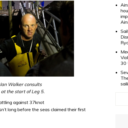
Ain
hou
imp
Ain
Sai
Dis
Rya
Mee
Vio
30 
Sev
The
sai
Ian Walker consults
at the start of Leg 5.
attling against 37knot
’t long before the seas claimed their first