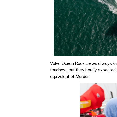
Volvo Ocean Race crews always kn
toughest, but they hardly expected 
equivalent of Mordor.