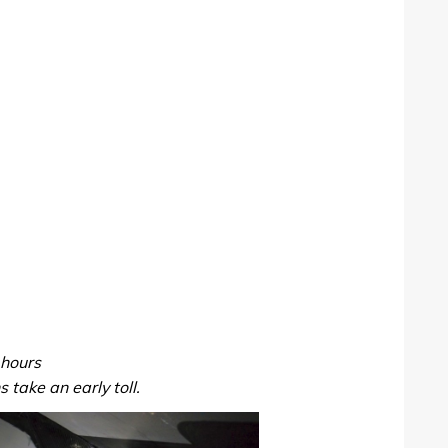
hours
 take an early toll.