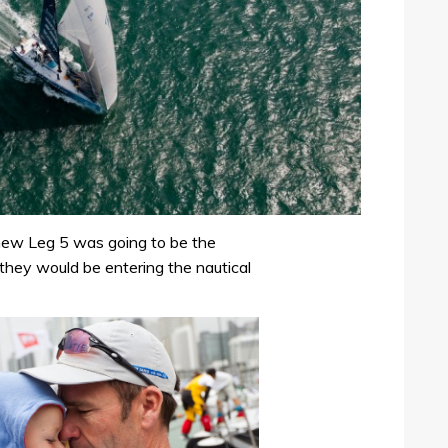
ew Leg 5 was going to be the
they would be entering the nautical