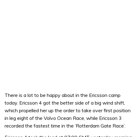
There is a lot to be happy about in the Ericsson camp
today. Ericsson 4 got the better side of a big wind shift,
which propelled her up the order to take over first position
in leg eight of the Volvo Ocean Race, while Ericsson 3
recorded the fastest time in the ‘Rotterdam Gate Race’.