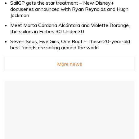
SailGP gets the star treatment – New Disney+
docuseries announced with Ryan Reynolds and Hugh
Jackman
Meet Marta Cardona Alcántara and Violette Dorange,
the sailors in Forbes 30 Under 30
Seven Seas, Five Girls, One Boat – These 20-year-old
best friends are sailing around the world
More news