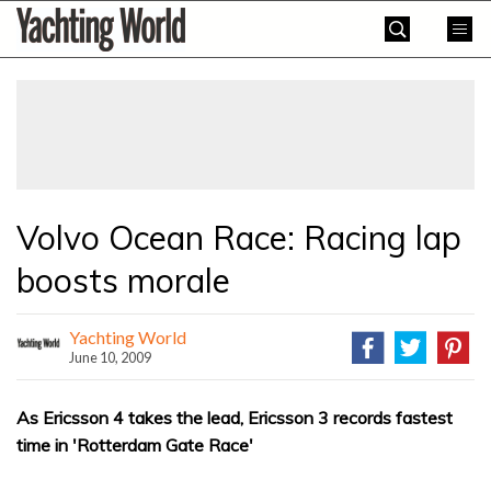
Skip
Yachting
to
World
content
»
Volvo Ocean Race: Racing lap
boosts morale
Yachting World
June 10, 2009
As Ericsson 4 takes the lead, Ericsson 3 records fastest
time in 'Rotterdam Gate Race'