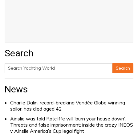
Search
Search
Search
for:
News
Charlie Dalin, record-breaking Vendée Globe winning
sailor, has died aged 42
Ainslie was told Ratcliffe will ‘burn your house down’.
Threats and false imprisonment: inside the crazy INEOS
v Ainslie America’s Cup legal fight