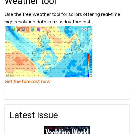
Weather tool
Use the free weather tool for sailors offering real-time
high resolution data in a six day forecast.
Get the forecast now
Latest issue