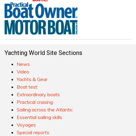
Yachting World Site Sections
News
Video
Yachts & Gear
Boat test
Extraordinary boats
Practical cruising
Sailing across the Atlantic
Essential sailing skills
Voyages
Special reports