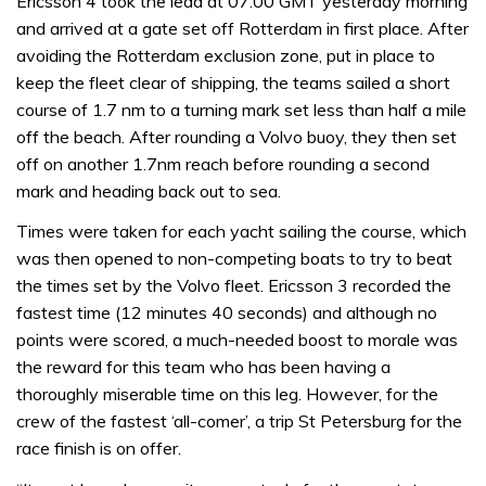
Ericsson 4 took the lead at 07:00 GMT yesterday morning
and arrived at a gate set off Rotterdam in first place. After
avoiding the Rotterdam exclusion zone, put in place to
keep the fleet clear of shipping, the teams sailed a short
course of 1.7 nm to a turning mark set less than half a mile
off the beach. After rounding a Volvo buoy, they then set
off on another 1.7nm reach before rounding a second
mark and heading back out to sea.
Times were taken for each yacht sailing the course, which
was then opened to non-competing boats to try to beat
the times set by the Volvo fleet. Ericsson 3 recorded the
fastest time (12 minutes 40 seconds) and although no
points were scored, a much-needed boost to morale was
the reward for this team who has been having a
thoroughly miserable time on this leg. However, for the
crew of the fastest ‘all-comer’, a trip St Petersburg for the
race finish is on offer.