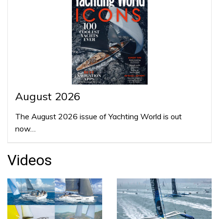
August 2026
The August 2026 issue of Yachting World is out
now…
Videos