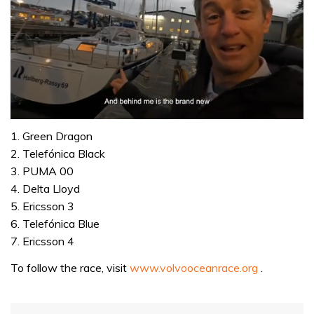
0
seconds
1. Green Dragon
of
2. Telefónica Black
1
minute,
3. PUMA 00
32
4. Delta Lloyd
seconds
5. Ericsson 3
6. Telefónica Blue
7. Ericsson 4
To follow the race, visit
www.volvooceanrace.org
.