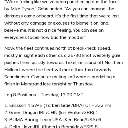
“We’re feeling like we’ve been punched right in the face
by Mike Tyson,” Gabri added. “As you can imagine, the
darkness came onboard. It’s the first time that we’re last
without any damage or excuses to blame it on, and,
believe me, it is not a nice feeling. You can see on
everyone’s faces how bad the mood is.”
Now, the fleet continues north at break-neck speed,
mostly in sight each other as a 25-30 knot westerly gale
pushes them quickly towards Texel, an island off Northern
Holland, where the fleet will make their turn towards
Scandinavia. Computer routing software is predicting a
finish in Marstrand late tonight or Thursday.
Leg 8 Positions – Tuesday, 13:00 GMT
1. Ericsson 4 SWE (Torben Grael/BRA) DTF 332 nm
2. Green Dragon IRL/CHN (Ian Walker/GBR) 1
3. PUMA Racing Team USA (Ken Read/USA) 6
4. Delta Lloyd IRL (Roberto Bermúdez/ESP) 8