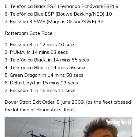
5. Telefónica Black ESP (Fernando Echávarri/ESP) 9
6. Telefónica Blue ESP (Bouwe Bekking/NED) 10
7. Ericsson 3 SWE (Magnus Olsson/SWE) 37
Rotterdam Gate Race
1. Ericsson 3: in 12 mins 40 secs
2. PUMA: in 14 mins 03 secs
3. Telefónica Black: in 14 mins 55 secs
4. Telefónica Blue: in 14 mins 56 secs
5. Green Dragon: in 14 mins 58 secs
6. Delta Lloyd: in 15 mins 03 secs
7. Ericsson 4: in 15 mins 11 secs
Dover Strait Exit Order, 8 June 2009, (as the fleet crossed
the latitude of Broadstairs, Kent)