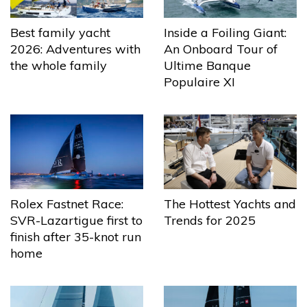
Best family yacht
Inside a Foiling Giant:
2026: Adventures with
An Onboard Tour of
the whole family
Ultime Banque
Populaire XI
The Hottest Yachts and
Rolex Fastnet Race:
Trends for 2025
SVR-Lazartigue first to
finish after 35-knot run
home