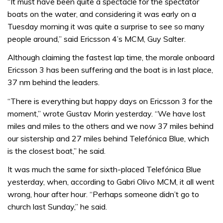
“It must have been quite a spectacle for the spectator
boats on the water, and considering it was early on a
Tuesday morning it was quite a surprise to see so many
people around,” said Ericsson 4’s MCM, Guy Salter.
Although claiming the fastest lap time, the morale onboard
Ericsson 3 has been suffering and the boat is in last place,
37 nm behind the leaders.
“There is everything but happy days on Ericsson 3 for the
moment,” wrote Gustav Morin yesterday. “We have lost
miles and miles to the others and we now 37 miles behind
our sistership and 27 miles behind Telefónica Blue, which
is the closest boat,” he said.
It was much the same for sixth-placed Telefónica Blue
yesterday, when, according to Gabri Olivo MCM, it all went
wrong, hour after hour. “Perhaps someone didn’t go to
church last Sunday,” he said.