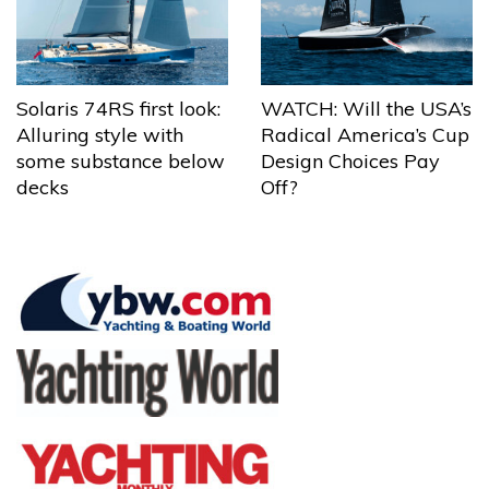
Solaris 74RS first look:
WATCH: Will the USA’s
Alluring style with
Radical America’s Cup
some substance below
Design Choices Pay
decks
Off?