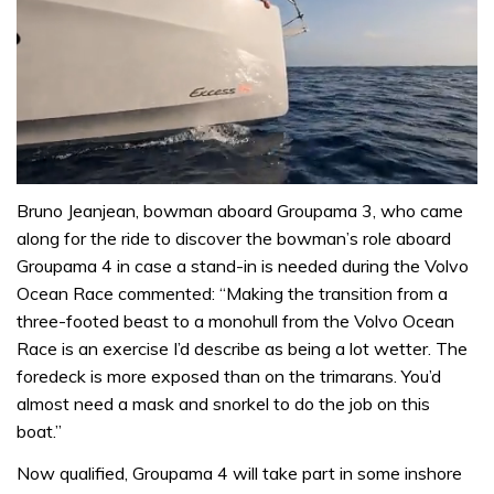
0
seconds
Bruno Jeanjean, bowman aboard Groupama 3, who came
of
along for the ride to discover the bowman’s role aboard
1
minute,
Groupama 4 in case a stand-in is needed during the Volvo
31
Ocean Race commented: “Making the transition from a
seconds
three-footed beast to a monohull from the Volvo Ocean
Race is an exercise I’d describe as being a lot wetter. The
foredeck is more exposed than on the trimarans. You’d
almost need a mask and snorkel to do the job on this
boat.”
Now qualified, Groupama 4 will take part in some inshore