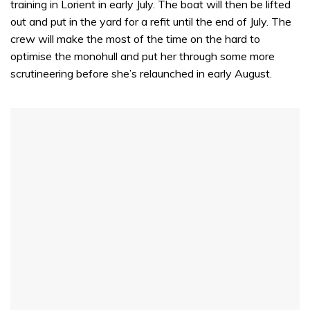
training in Lorient in early July. The boat will then be lifted
out and put in the yard for a refit until the end of July. The
crew will make the most of the time on the hard to
optimise the monohull and put her through some more
scrutineering before she’s relaunched in early August.