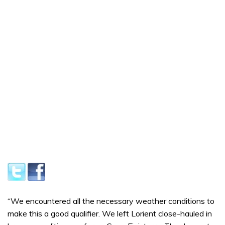
“We encountered all the necessary weather conditions to
make this a good qualifier. We left Lorient close-hauled in