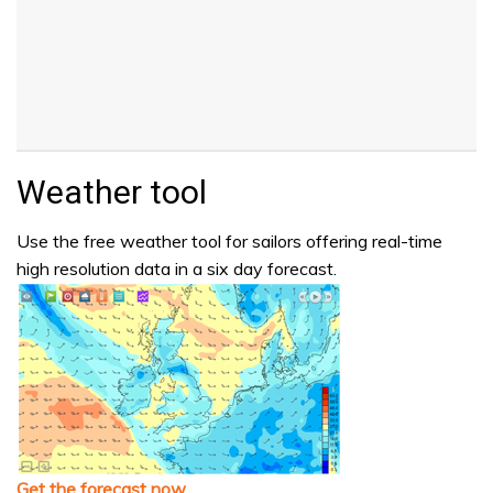
Weather tool
Use the free weather tool for sailors offering real-time
high resolution data in a six day forecast.
Get the forecast now