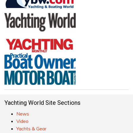
Yachting World Site Sections
News
Video
Yachts & Gear