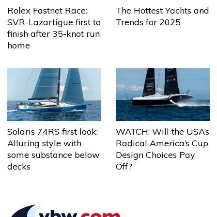
The Hottest Yachts and
Rolex Fastnet Race:
Trends for 2025
SVR-Lazartigue first to
finish after 35-knot run
home
Solaris 74RS first look:
WATCH: Will the USA’s
Alluring style with
Radical America’s Cup
some substance below
Design Choices Pay
decks
Off?