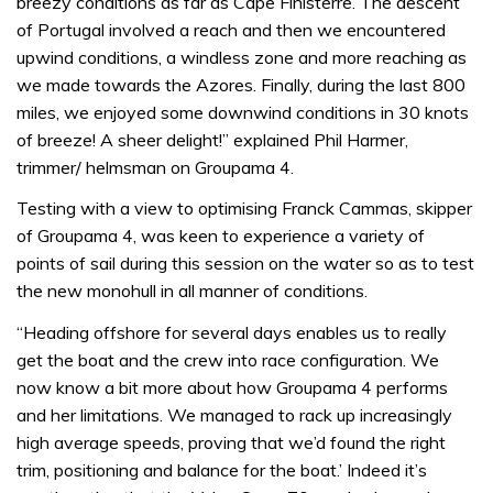
breezy conditions as far as Cape Finisterre. The descent
of Portugal involved a reach and then we encountered
upwind conditions, a windless zone and more reaching as
we made towards the Azores. Finally, during the last 800
miles, we enjoyed some downwind conditions in 30 knots
of breeze! A sheer delight!” explained Phil Harmer,
trimmer/ helmsman on Groupama 4.
Testing with a view to optimising Franck Cammas, skipper
of Groupama 4, was keen to experience a variety of
points of sail during this session on the water so as to test
the new monohull in all manner of conditions.
“Heading offshore for several days enables us to really
get the boat and the crew into race configuration. We
now know a bit more about how Groupama 4 performs
and her limitations. We managed to rack up increasingly
high average speeds, proving that we’d found the right
trim, positioning and balance for the boat.’ Indeed it’s