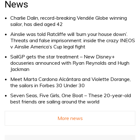
News
Charlie Dalin, record-breaking Vendée Globe winning
sailor, has died aged 42
Ainslie was told Ratcliffe will ‘burn your house down’.
Threats and false imprisonment: inside the crazy INEOS
v Ainslie America’s Cup legal fight
SailGP gets the star treatment – New Disney+
docuseries announced with Ryan Reynolds and Hugh
Jackman
Meet Marta Cardona Alcántara and Violette Dorange,
the sailors in Forbes 30 Under 30
Seven Seas, Five Girls, One Boat – These 20-year-old
best friends are sailing around the world
More news