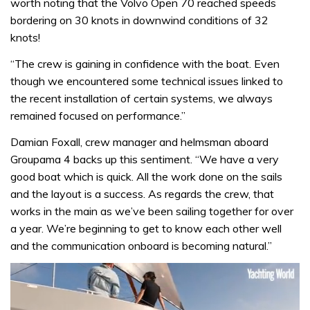
worth noting that the Volvo Open 70 reached speeds
bordering on 30 knots in downwind conditions of 32
knots!
“The crew is gaining in confidence with the boat. Even
though we encountered some technical issues linked to
the recent installation of certain systems, we always
remained focused on performance.”
Damian Foxall, crew manager and helmsman aboard
Groupama 4 backs up this sentiment. “We have a very
good boat which is quick. All the work done on the sails
and the layout is a success. As regards the crew, that
works in the main as we’ve been sailing together for over
a year. We’re beginning to get to know each other well
and the communication onboard is becoming natural.”