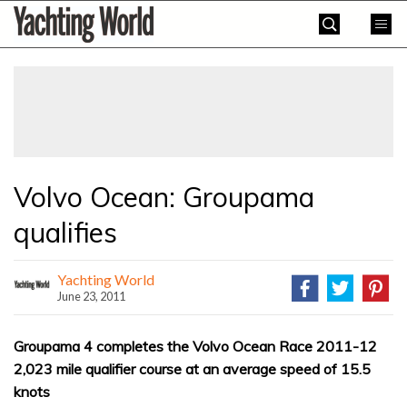
Skip
Yachting
to
World
content
»
Volvo Ocean: Groupama
qualifies
Yachting World
June 23, 2011
Groupama 4 completes the Volvo Ocean Race 2011-12
2,023 mile qualifier course at an average speed of 15.5
knots