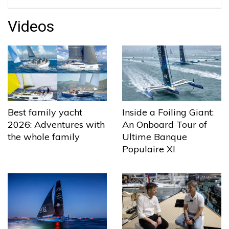
Videos
Best family yacht
Inside a Foiling Giant:
2026: Adventures with
An Onboard Tour of
the whole family
Ultime Banque
Populaire XI