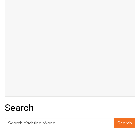
Search
Search
Search
for: