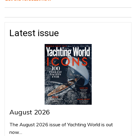
Latest issue
August 2026
The August 2026 issue of Yachting World is out
now…