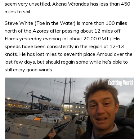
seem very unsettled. Akena Vérandas has less than 450
miles to sail.
Steve White (Toe in the Water) is more than 100 miles
north of the Azores after passing about 12 miles off
Flores yesterday evening (at about 20:00 GMT). His
speeds have been consistently in the region of 12-13
knots. He has lost miles to seventh place Arnaud over the
last few days, but should regain some while he’s able to
still enjoy good winds.