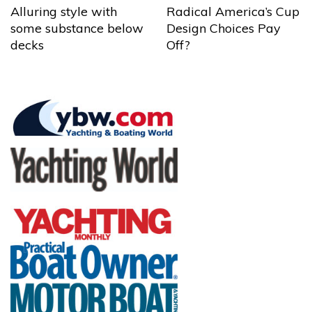
Alluring style with
Radical America’s Cup
some substance below
Design Choices Pay
decks
Off?