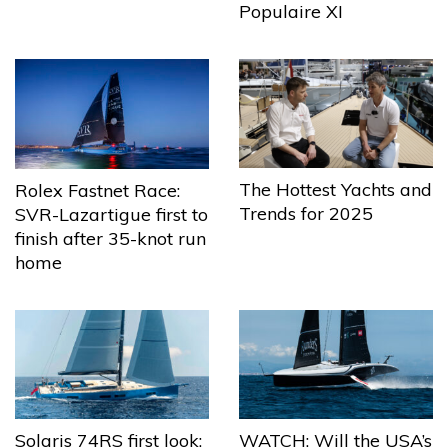
Populaire XI
The Hottest Yachts and
Rolex Fastnet Race:
Trends for 2025
SVR-Lazartigue first to
finish after 35-knot run
home
Solaris 74RS first look:
WATCH: Will the USA’s