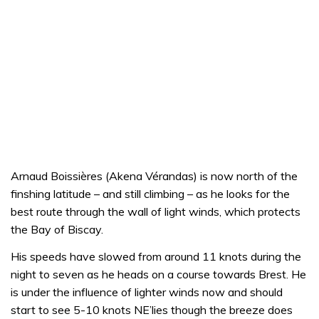
Arnaud Boissières (Akena Vérandas) is now north of the
finshing latitude – and still climbing – as he looks for the
best route through the wall of light winds, which protects
the Bay of Biscay.
His speeds have slowed from around 11 knots during the
night to seven as he heads on a course towards Brest. He
is under the influence of lighter winds now and should
start to see 5-10 knots NE’lies though the breeze does