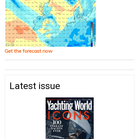
Get the forecast now
Latest issue