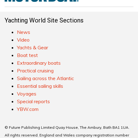
Yachting World Site Sections
News
Video
Yachts & Gear
Boat test
Extraordinary boats
Practical cruising
Sailing across the Atlantic
Essential sailing skills
Voyages
Special reports
YBW.com
© Future Publishing Limited Quay House, The Ambury, Bath BA1 1UA.
All rights reserved. England and Wales company registration number