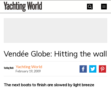
Skip
Yachting
to
World
content
»
Vendée Globe: Hitting the wall
Yachting World
February 19, 2009
The next boats to finish are slowed by light breeze