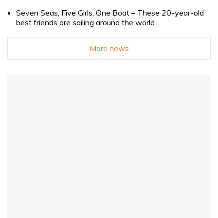
Seven Seas, Five Girls, One Boat – These 20-year-old
best friends are sailing around the world
More news