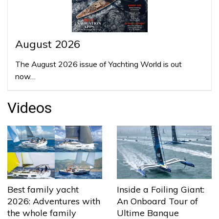
August 2026
The August 2026 issue of Yachting World is out
now…
Videos
Best family yacht
Inside a Foiling Giant:
2026: Adventures with
An Onboard Tour of
the whole family
Ultime Banque