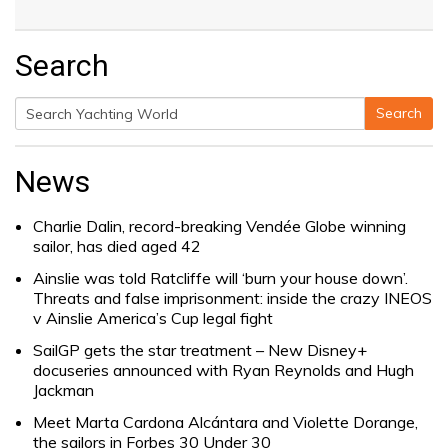
Search
Search
Search
for:
News
Charlie Dalin, record-breaking Vendée Globe winning
sailor, has died aged 42
Ainslie was told Ratcliffe will ‘burn your house down’.
Threats and false imprisonment: inside the crazy INEOS
v Ainslie America’s Cup legal fight
SailGP gets the star treatment – New Disney+
docuseries announced with Ryan Reynolds and Hugh
Jackman
Meet Marta Cardona Alcántara and Violette Dorange,
the sailors in Forbes 30 Under 30