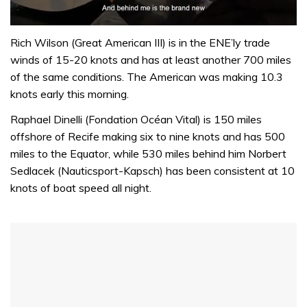
0
of
Rich Wilson (Great American III) is in the ENE’ly trade
1
winds of 15-20 knots and has at least another 700 miles
minute,
32
of the same conditions. The American was making 10.3
seconds
knots early this morning.
Raphael Dinelli (Fondation Océan Vital) is 150 miles
offshore of Recife making six to nine knots and has 500
miles to the Equator, while 530 miles behind him Norbert
Sedlacek (Nauticsport-Kapsch) has been consistent at 10
knots of boat speed all night.