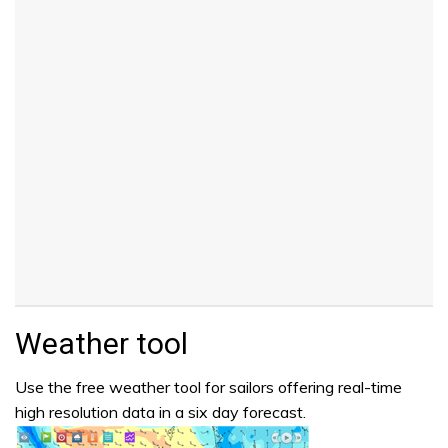
Weather tool
Use the free weather tool for sailors offering real-time
high resolution data in a six day forecast.