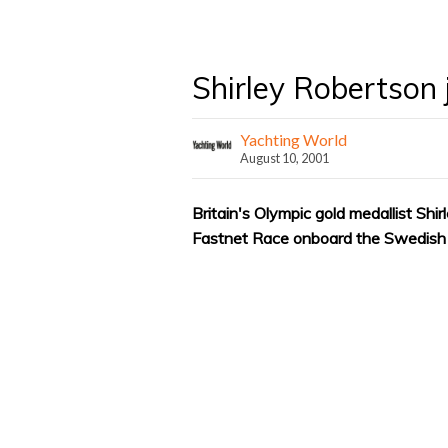
Shirley Robertson 
Yachting World
August 10, 2001
Britain's Olympic gold medallist Shi
Fastnet Race onboard the Swedish 