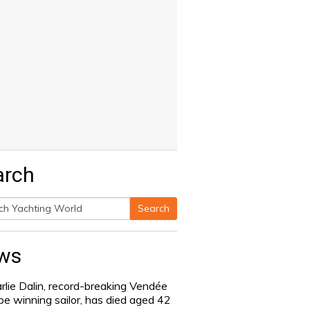
arch
Search
h
ws
rlie Dalin, record-breaking Vendée
be winning sailor, has died aged 42