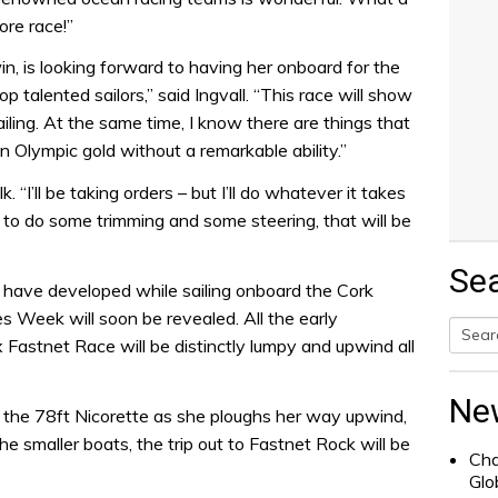
ore race!”
 win, is looking forward to having her onboard for the
op talented sailors,” said Ingvall. “This race will show
ling. At the same time, I know there are things that
in Olympic gold without a remarkable ability.”
“I’ll be taking orders – but I’ll do whatever it takes
et to do some trimming and some steering, that will be
Se
 have developed while sailing onboard the Cork
 Week will soon be revealed. All the early
x Fastnet Race will be distinctly lumpy and upwind all
Searc
for:
Ne
 the 78ft Nicorette as she ploughs her way upwind,
he smaller boats, the trip out to Fastnet Rock will be
Cha
Glo