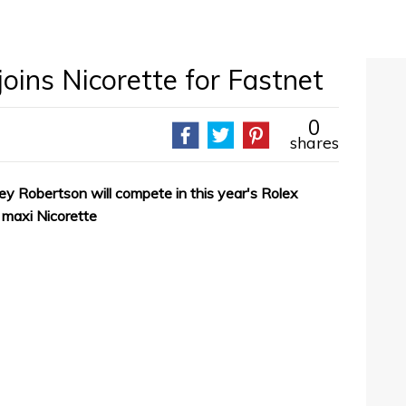
joins Nicorette for Fastnet
0
shares
rley Robertson will compete in this year's Rolex
maxi Nicorette