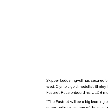
Skipper Ludde Ingvall has secured t
wed, Olympic gold medallist Shirley 
Fastnet Race onboard his ULDB max
“The Fastnet will be a big learning 
opportunity to join one of the mos