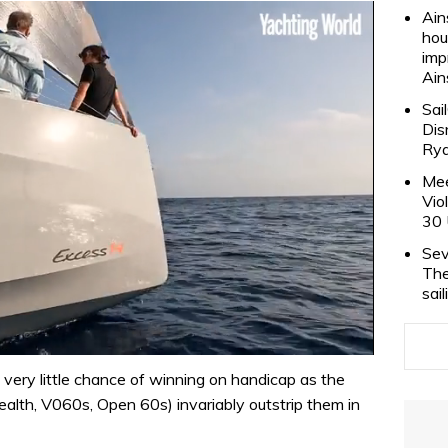
Ain
hou
imp
Ain
Sai
Dis
Rya
Mee
Vio
30 
Sev
The
sai
very little chance of winning on handicap as the
ealth, V060s, Open 60s) invariably outstrip them in