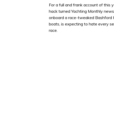
seconds
Volume
For a full and frank account of this 
0%
hack turned Yachting Monthly news 
onboard a race-tweaked Bashford H
boats, is expecting to hate every se
race.