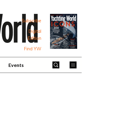
Subscribe
Digital
Edition
Find YW
Events