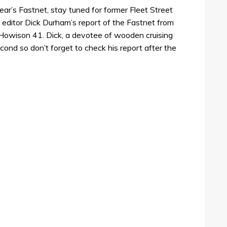
year’s Fastnet, stay tuned for former Fleet Street
editor Dick Durham’s report of the Fastnet from
owison 41. Dick, a devotee of wooden cruising
cond so don’t forget to check his report after the