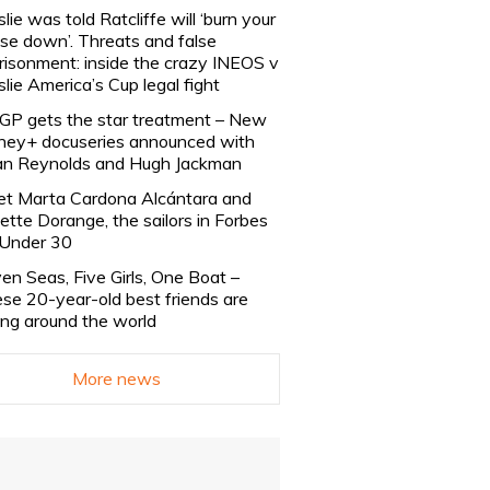
slie was told Ratcliffe will ‘burn your
se down’. Threats and false
risonment: inside the crazy INEOS v
slie America’s Cup legal fight
lGP gets the star treatment – New
ney+ docuseries announced with
n Reynolds and Hugh Jackman
t Marta Cardona Alcántara and
lette Dorange, the sailors in Forbes
Under 30
en Seas, Five Girls, One Boat –
se 20-year-old best friends are
ling around the world
More news