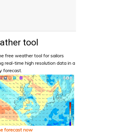
ther tool
e free weather tool for sailors
ng real-time high resolution data in a
y forecast.
he forecast now