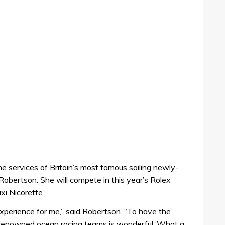
he services of Britain’s most famous sailing newly-
Robertson. She will compete in this year’s Rolex
i Nicorette.
experience for me,” said Robertson. “To have the
t renowned ocean racing teams is wonderful. What a