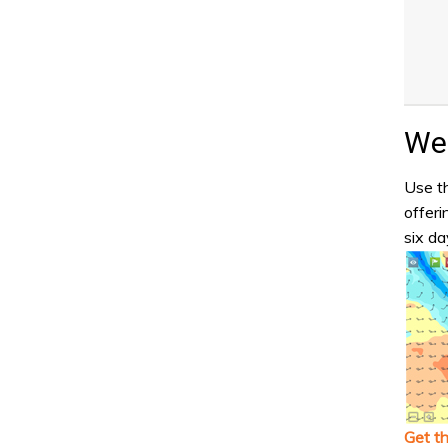
Wea
Use th
offeri
six da
Get t