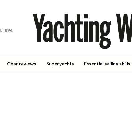
achting
orld
Gear reviews
Superyachts
Essential sailing skills