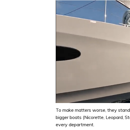
0
seconds
To make matters worse, they stand 
of
bigger boats (Nicorette, Leopard, St
1
minute,
every department.
31