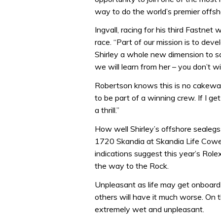
way to do the world’s premier offsh
Ingvall, racing for his third Fastnet
race. “Part of our mission is to devel
Shirley a whole new dimension to sai
we will learn from her – you don’t w
Robertson knows this is no cakewalk. 
to be part of a winning crew. If I g
a thrill.”
How well Shirley’s offshore sealegs
1720 Skandia at Skandia Life Cowes
indications suggest this year’s Role
the way to the Rock.
Unpleasant as life may get onboard
others will have it much worse. On t
extremely wet and unpleasant.