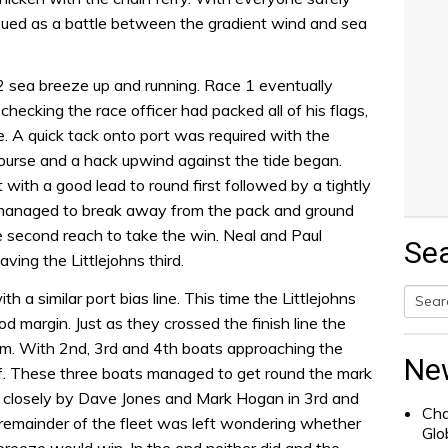
nsued as a battle between the gradient wind and sea
 sea breeze up and running. Race 1 eventually
checking the race officer had packed all of his flags,
ine. A quick tack onto port was required with the
ourse and a hack upwind against the tide began.
 with a good lead to round first followed by a tightly
managed to break away from the pack and ground
e second reach to take the win. Neal and Paul
Se
ing the Littlejohns third.
h a similar port bias line. This time the Littlejohns
margin. Just as they crossed the finish line the
Searc
em. With 2nd, 3rd and 4th boats approaching the
for:
Ne
f. These three boats managed to get round the mark
 closely by Dave Jones and Mark Hogan in 3rd and
Cha
remainder of the fleet was left wondering whether
Glo
 breeze would win. In the end neither did and the