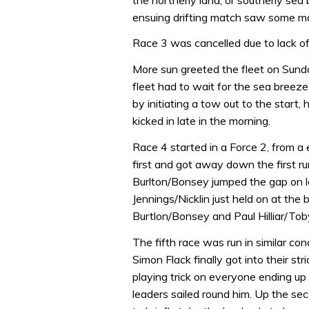
ensuing drifting match saw some ma
Race 3 was cancelled due to lack of
More sun greeted the fleet on Sunda
fleet had to wait for the sea breez
by initiating a tow out to the start
kicked in late in the morning.
Race 4 started in a Force 2, from a 
first and got away down the first ru
Burlton/Bonsey jumped the gap on la
Jennings/Nicklin just held on at the 
Burtlon/Bonsey and Paul Hilliar/Tob
The fifth race was run in similar co
Simon Flack finally got into their s
playing trick on everyone ending u
leaders sailed round him. Up the sec