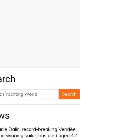
arch
Search
h
ws
rlie Dalin, record-breaking Vendée
be winning sailor, has died aged 42