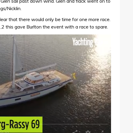
e Glen sail past down wind. Glen and flack went on to
s/Nicklin.
lear that there would only be time for one more race.
2,2 this gave Burlton the event with a race to spare.