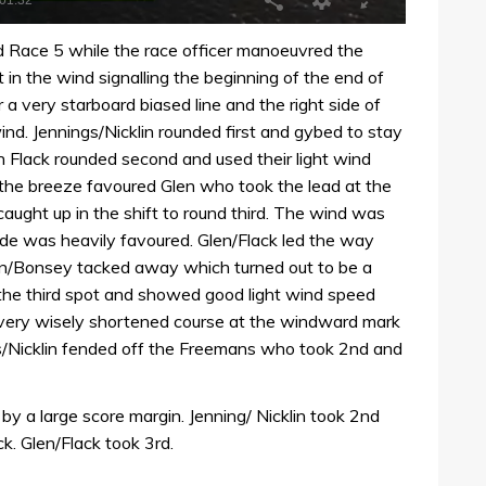
d Race 5 while the race officer manoeuvred the
in the wind signalling the beginning of the end of
a very starboard biased line and the right side of
d. Jennings/Nicklin rounded first and gybed to stay
 Flack rounded second and used their light wind
 in the breeze favoured Glen who took the lead at the
aught up in the shift to round third. The wind was
ide was heavily favoured. Glen/Flack led the way
lon/Bonsey tacked away which turned out to be a
 the third spot and showed good light wind speed
 very wisely shortened course at the windward mark
ns/Nicklin fended off the Freemans who took 2nd and
by a large score margin. Jenning/ Nicklin took 2nd
ck. Glen/Flack took 3rd.