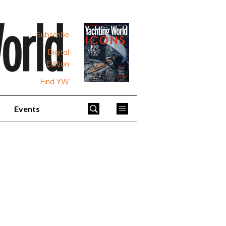
Subscribe
Digital
Edition
Find YW
Events