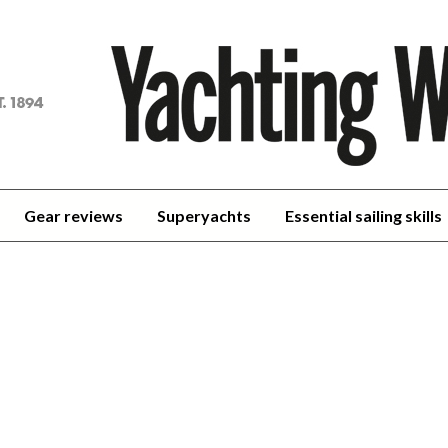
achting
orld
Gear reviews
Superyachts
Essential sailing skills