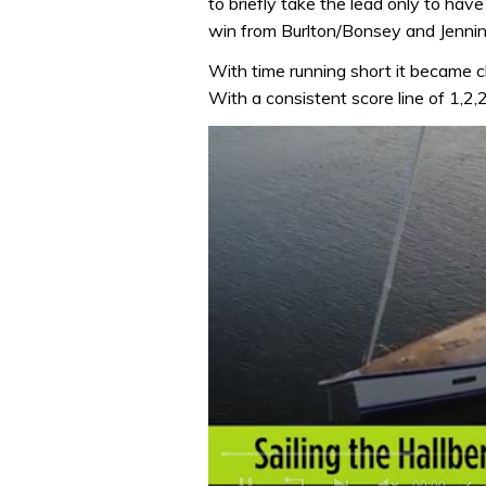
to briefly take the lead only to hav
win from Burlton/Bonsey and Jenning
With time running short it became c
With a consistent score line of 1,2,