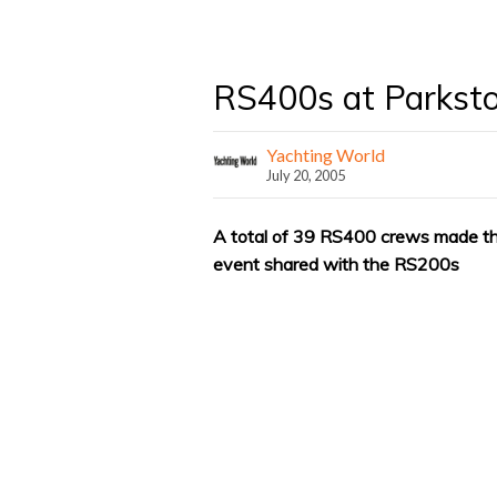
RS400s at Parkst
Yachting World
July 20, 2005
A total of 39 RS400 crews made the 
event shared with the RS200s