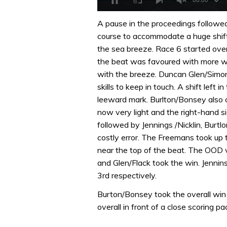
0
of
A pause in the proceedings followe
1
course to accommodate a huge shift 
minute,
32
the sea breeze. Race 6 started over 
seconds
Volume
the beat was favoured with more win
0%
with the breeze. Duncan Glen/Simon
skills to keep in touch. A shift left
leeward mark. Burlton/Bonsey also c
now very light and the right-hand s
followed by Jennings /Nicklin, Burt
costly error. The Freemans took up
near the top of the beat. The OOD
and Glen/Flack took the win. Jenni
3rd respectively.
Burton/Bonsey took the overall win 
overall in front of a close scoring pa