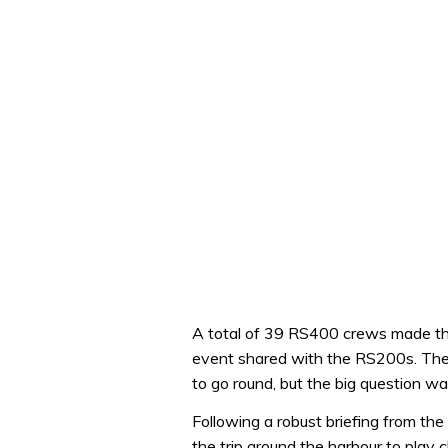
A total of 39 RS400 crews made the 
event shared with the RS200s. Ther
to go round, but the big question w
Following a robust briefing from th
the trip around the harbour to play 