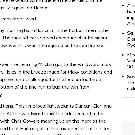
Ain
ssive gains and losses.
hou
imp
 consistent wind.
Ain
y morning but a flat calm in the harbour meant the
Sai
e. The race officer showed exceptional enthusiasm
Dis
Rya
, however this was not required as the sea breeze
Mee
Vio
even line. Jennings/Nicklin got to the windward mark
30 
n. Holes in the breeze made for tricky conditions and
Sev
p two and challenged for the lead on lap three.
The
bottom of the final run to bag the win from
sai
y.
nditions. This time local lightweights Duncan Glen and
tride. At the windward mark the tide seemed to be
p with Chris Gowers mooring up on the mark as the
ond beat Burlton got to the favoured left of the fleet