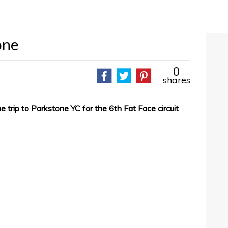
one
0
shares
trip to Parkstone YC for the 6th Fat Face circuit