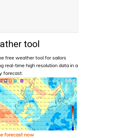
ther tool
e free weather tool for sailors
ng real-time high resolution data in a
y forecast.
he forecast now