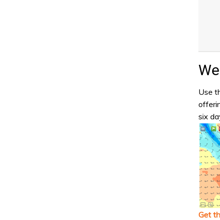
Wea
Use th
offeri
six da
Get t