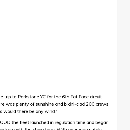
trip to Parkstone YC for the 6th Fat Face circuit
e was plenty of sunshine and bikini-clad 200 crews
as would there be any wind?
e OOD the fleet launched in regulation time and began
chicken with the chain ferry. With everyone safely