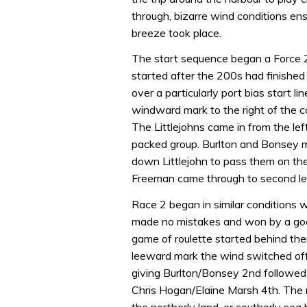
through, bizarre wind conditions e
breeze took place.
The start sequence began a Force 2
started after the 200s had finished 
over a particularly port bias start l
windward mark to the right of the c
The Littlejohns came in from the left
packed group. Burlton and Bonsey 
down Littlejohn to pass them on th
Freeman came through to second leav
Race 2 began in similar conditions wit
made no mistakes and won by a good 
game of roulette started behind th
leeward mark the wind switched of
giving Burlton/Bonsey 2nd followed
Chris Hogan/Elaine Marsh 4th. The 
the northerly land, or southerly sea