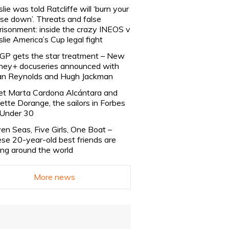
slie was told Ratcliffe will ‘burn your
se down’. Threats and false
risonment: inside the crazy INEOS v
slie America’s Cup legal fight
lGP gets the star treatment – New
ney+ docuseries announced with
n Reynolds and Hugh Jackman
t Marta Cardona Alcántara and
lette Dorange, the sailors in Forbes
Under 30
en Seas, Five Girls, One Boat –
se 20-year-old best friends are
ling around the world
More news