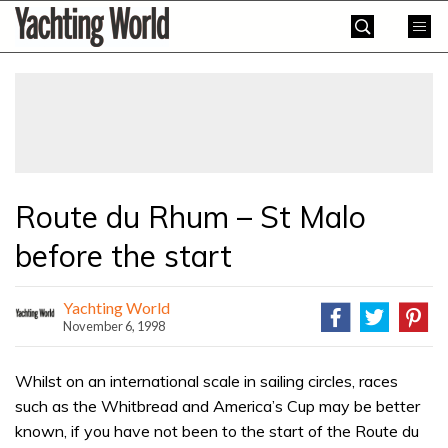
Skip
Yachting
to
World
content
»
Route du Rhum – St Malo
before the start
Yachting World
November 6, 1998
Whilst on an international scale in sailing circles, races
such as the Whitbread and America’s Cup may be better
known, if you have not been to the start of the Route du