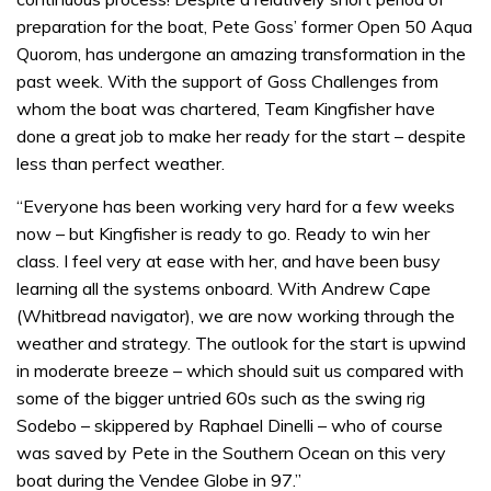
preparation for the boat, Pete Goss’ former Open 50 Aqua
Quorom, has undergone an amazing transformation in the
past week. With the support of Goss Challenges from
whom the boat was chartered, Team Kingfisher have
done a great job to make her ready for the start – despite
less than perfect weather.
“Everyone has been working very hard for a few weeks
now – but Kingfisher is ready to go. Ready to win her
class. I feel very at ease with her, and have been busy
learning all the systems onboard. With Andrew Cape
(Whitbread navigator), we are now working through the
weather and strategy. The outlook for the start is upwind
in moderate breeze – which should suit us compared with
some of the bigger untried 60s such as the swing rig
Sodebo – skippered by Raphael Dinelli – who of course
was saved by Pete in the Southern Ocean on this very
boat during the Vendee Globe in 97.”