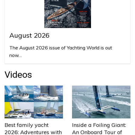
August 2026
The August 2026 issue of Yachting World is out
now…
Videos
Best family yacht
Inside a Foiling Giant:
2026: Adventures with
An Onboard Tour of