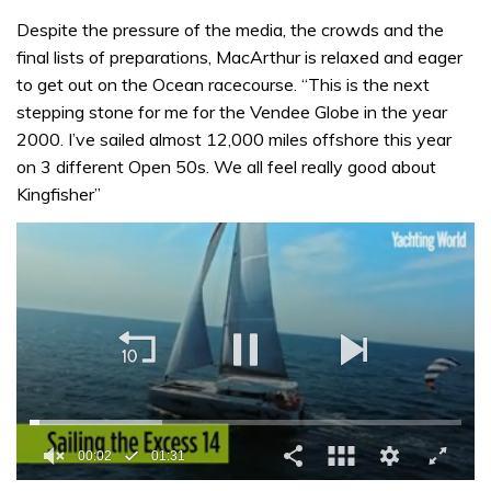
Despite the pressure of the media, the crowds and the
final lists of preparations, MacArthur is relaxed and eager
to get out on the Ocean racecourse. “This is the next
stepping stone for me for the Vendee Globe in the year
2000. I’ve sailed almost 12,000 miles offshore this year
on 3 different Open 50s. We all feel really good about
Kingfisher”
00:02
01:31
0