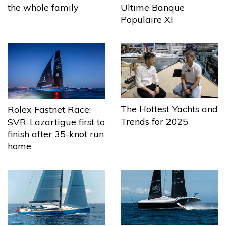
the whole family
Ultime Banque
Populaire XI
The Hottest Yachts and
Rolex Fastnet Race:
Trends for 2025
SVR-Lazartigue first to
finish after 35-knot run
home