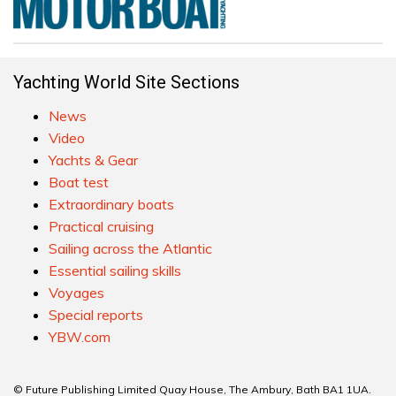
Yachting World Site Sections
News
Video
Yachts & Gear
Boat test
Extraordinary boats
Practical cruising
Sailing across the Atlantic
Essential sailing skills
Voyages
Special reports
YBW.com
© Future Publishing Limited Quay House, The Ambury, Bath BA1 1UA.