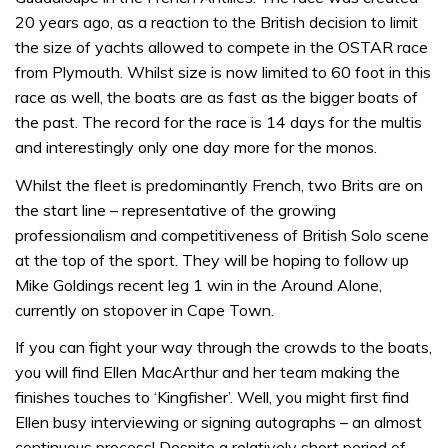
20 years ago, as a reaction to the British decision to limit
the size of yachts allowed to compete in the OSTAR race
from Plymouth. Whilst size is now limited to 60 foot in this
race as well, the boats are as fast as the bigger boats of
the past. The record for the race is 14 days for the multis
and interestingly only one day more for the monos.
Whilst the fleet is predominantly French, two Brits are on
the start line – representative of the growing
professionalism and competitiveness of British Solo scene
at the top of the sport. They will be hoping to follow up
Mike Goldings recent leg 1 win in the Around Alone,
currently on stopover in Cape Town.
If you can fight your way through the crowds to the boats,
you will find Ellen MacArthur and her team making the
finishes touches to ‘Kingfisher’. Well, you might first find
Ellen busy interviewing or signing autographs – an almost
continuous process! Despite a relatively short period of