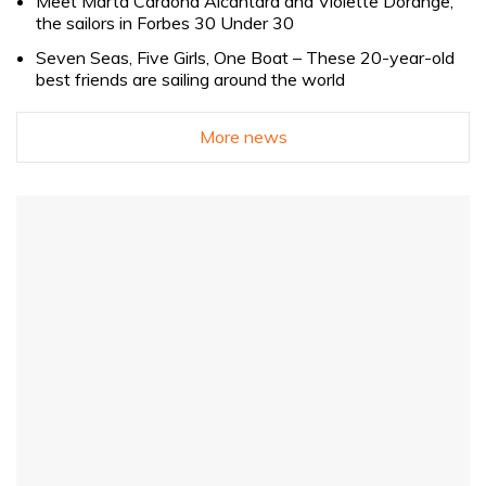
Meet Marta Cardona Alcántara and Violette Dorange,
the sailors in Forbes 30 Under 30
Seven Seas, Five Girls, One Boat – These 20-year-old
best friends are sailing around the world
More news