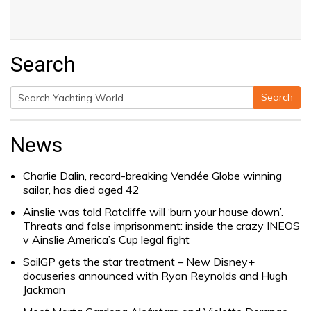
Search
Search
Search
for:
News
Charlie Dalin, record-breaking Vendée Globe winning
sailor, has died aged 42
Ainslie was told Ratcliffe will ‘burn your house down’.
Threats and false imprisonment: inside the crazy INEOS
v Ainslie America’s Cup legal fight
SailGP gets the star treatment – New Disney+
docuseries announced with Ryan Reynolds and Hugh
Jackman