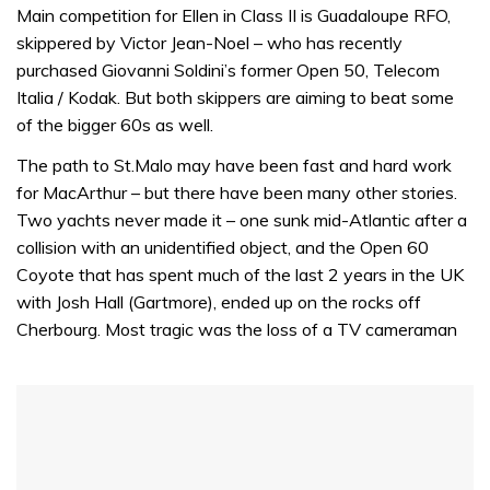
of
Main competition for Ellen in Class II is Guadaloupe RFO,
1
skippered by Victor Jean-Noel – who has recently
minute,
31
purchased Giovanni Soldini’s former Open 50, Telecom
seconds
Italia / Kodak. But both skippers are aiming to beat some
of the bigger 60s as well.
The path to St.Malo may have been fast and hard work
for MacArthur – but there have been many other stories.
Two yachts never made it – one sunk mid-Atlantic after a
collision with an unidentified object, and the Open 60
Coyote that has spent much of the last 2 years in the UK
with Josh Hall (Gartmore), ended up on the rocks off
Cherbourg. Most tragic was the loss of a TV cameraman