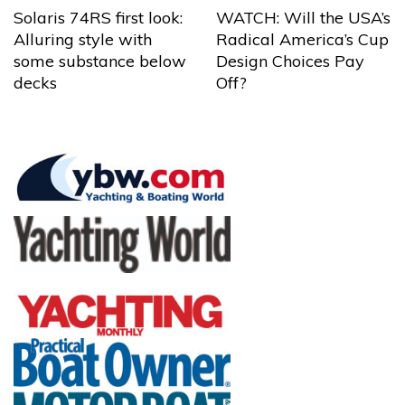
Solaris 74RS first look:
WATCH: Will the USA’s
Alluring style with
Radical America’s Cup
some substance below
Design Choices Pay
decks
Off?