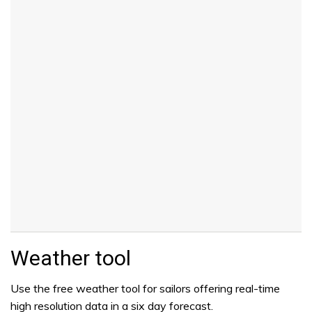
Weather tool
Use the free weather tool for sailors offering real-time
high resolution data in a six day forecast.