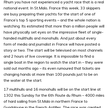
Rhum you have not experienced a yacht race that is a real
national event. In St.Malo, France this week, 33 skippers
are busy preparing their yachts for the start of one of
France’s top 5 sporting events – and the whole nation is
watching. Its estimated that more than a million people will
have physically set eyes on the impressive fleet of single-
handed mulithulls and monohulls. And just about every
form of media and journalist in France will have posted a
story or two. The start will be televised on most channels
and 2 hours of live coverage. It is impossible to find a
single boat in the region to watch the start in – they were
sold out months ago – its even rumoured that tickets are
changing hands at more than 100 pounds just to be on
the water at the start.
17 multihulls and 16 monohulls will be on the start line at
1302 this Sunday for the 6th Route du Rhum – 4000 miles
of hard sailing from St.Malo in northern France to
Guadaloupe in the French Antilles. The race was created