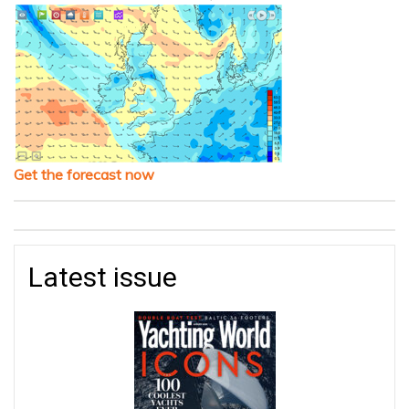
Get the forecast now
Latest issue