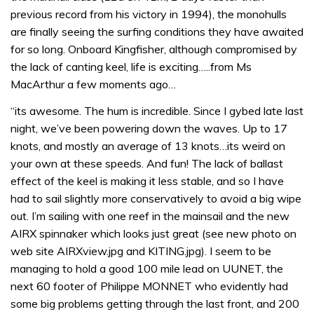
previous record from his victory in 1994), the monohulls
are finally seeing the surfing conditions they have awaited
for so long. Onboard Kingfisher, although compromised by
the lack of canting keel, life is exciting…..from Ms
MacArthur a few moments ago…
“its awesome. The hum is incredible. Since I gybed late last
night, we’ve been powering down the waves. Up to 17
knots, and mostly an average of 13 knots…its weird on
your own at these speeds. And fun! The lack of ballast
effect of the keel is making it less stable, and so I have
had to sail slightly more conservatively to avoid a big wipe
out. I’m sailing with one reef in the mainsail and the new
AIRX spinnaker which looks just great (see new photo on
web site AIRXview.jpg and KITING.jpg). I seem to be
managing to hold a good 100 mile lead on UUNET, the
next 60 footer of Philippe MONNET who evidently had
some big problems getting through the last front, and 200