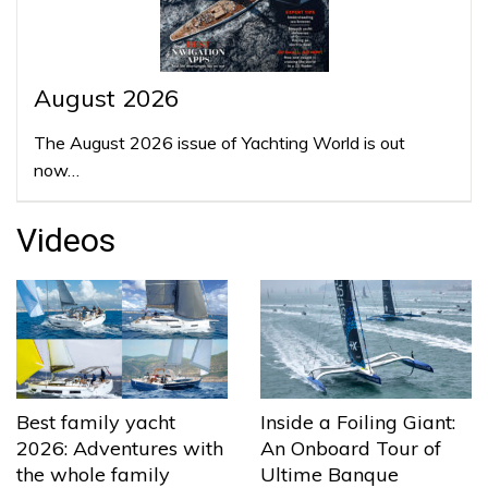
August 2026
The August 2026 issue of Yachting World is out
now…
Videos
Best family yacht
Inside a Foiling Giant:
2026: Adventures with
An Onboard Tour of
the whole family
Ultime Banque