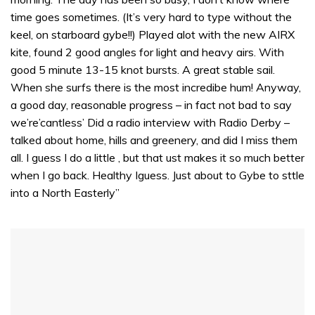
time goes sometimes. (It’s very hard to type without the
keel, on starboard gybe!!) Played alot with the new AIRX
kite, found 2 good angles for light and heavy airs. With
good 5 minute 13-15 knot bursts. A great stable sail.
When she surfs there is the most incredibe hum! Anyway,
a good day, reasonable progress – in fact not bad to say
we’re’cantless’ Did a radio interview with Radio Derby –
talked about home, hills and greenery, and did I miss them
all. I guess I do a little , but that ust makes it so much better
when I go back. Healthy Iguess. Just about to Gybe to sttle
into a North Easterly”