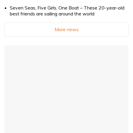
Seven Seas, Five Girls, One Boat – These 20-year-old
best friends are sailing around the world
More news