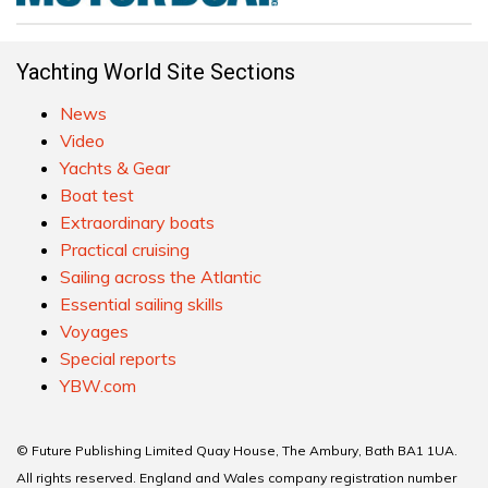
Yachting World Site Sections
News
Video
Yachts & Gear
Boat test
Extraordinary boats
Practical cruising
Sailing across the Atlantic
Essential sailing skills
Voyages
Special reports
YBW.com
© Future Publishing Limited Quay House, The Ambury, Bath BA1 1UA.
All rights reserved. England and Wales company registration number