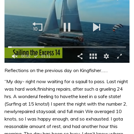
0
of
Reflections on the previous day on Kingfisher……
1
minute,
“My day- right now waiting for a sqaull to pass. Last night
31
was hard work,finishing repairs, after such a grueling 24
seconds
hrs. A wonderul feeling to havethe keel in a safe state!
(Surfing at 15 knots!) I spent the night with the number 2,
newlyrepaired staysaail, and full main We averaged 10
knots, so I was happy enough, and so exhausted. I gota
reasonable amount of rest, and had another hour this
morning. The day has been so busy, I don’t know where