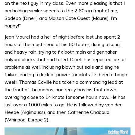
on the next guy in my class. Even more pleasing is that I
am holding similar speeds to the 2 60s in front of me,
Sodebo (Dinelli) and Maison Cote Ouest (Maurel). I’m
happy!”
Jean Maurel had a hell of night before last…he spent 2
hours at the mast head of his 60 footer, during a squall
and heavy rain, trying to fix both main and gennaker
halyard blocks that had failed. Dinelli has reported lots of
problems as well, including blown out sails and engine
failure leading to lack of power for pilots. Its been a tough
week. Thomas Coville has taken a commanding lead at
the front of the monos, and really has his foot down,
averaging close to 14 knots for some hours now. He has
just over a 1000 miles to go. He is followed by van den
Heede (Algimouss), and then Catherine Chabaud
(Whirlpool Europe 2).