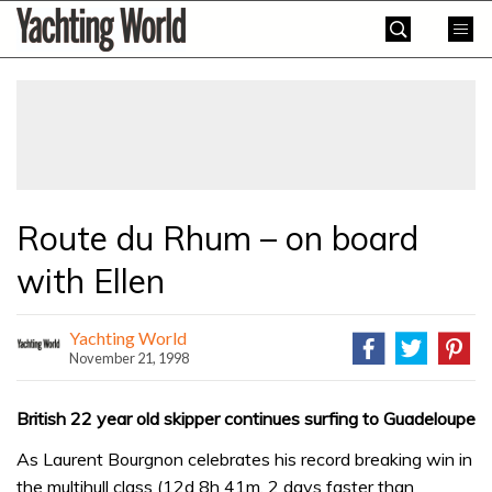
Skip
Yachting
to
World
content
»
Route du Rhum – on board
with Ellen
Yachting World
November 21, 1998
British 22 year old skipper continues surfing to Guadeloupe
As Laurent Bourgnon celebrates his record breaking win in
the multihull class (12d 8h 41m, 2 days faster than