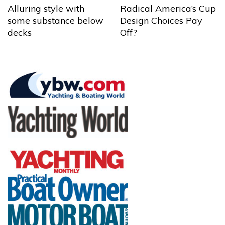
Alluring style with
Radical America’s Cup
some substance below
Design Choices Pay
decks
Off?