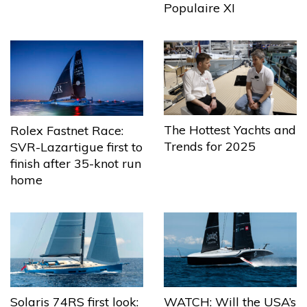
Populaire XI
The Hottest Yachts and
Rolex Fastnet Race:
Trends for 2025
SVR-Lazartigue first to
finish after 35-knot run
home
Solaris 74RS first look:
WATCH: Will the USA’s