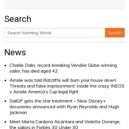
Search
Search
Search
for:
News
Charlie Dalin, record-breaking Vendée Globe winning
sailor, has died aged 42
Ainslie was told Ratcliffe will ‘burn your house down’.
Threats and false imprisonment: inside the crazy INEOS
v Ainslie America’s Cup legal fight
SailGP gets the star treatment – New Disney+
docuseries announced with Ryan Reynolds and Hugh
Jackman
Meet Marta Cardona Alcántara and Violette Dorange,
the sailors in Forbes 30 Under 30