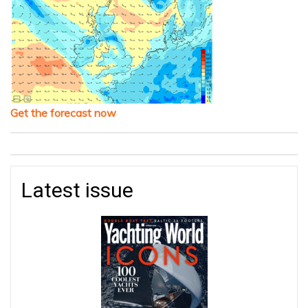
Get the forecast now
Latest issue