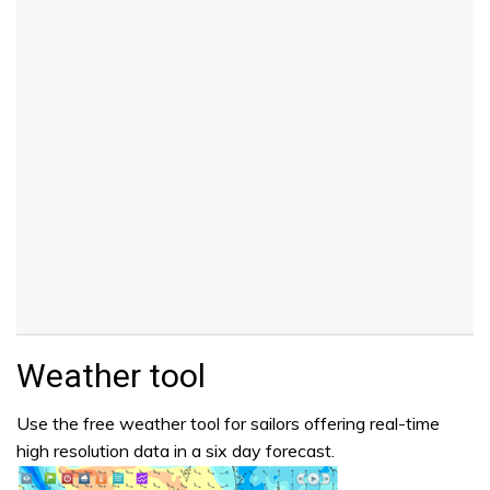
Weather tool
Use the free weather tool for sailors offering real-time
high resolution data in a six day forecast.