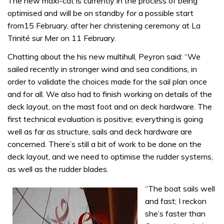
The new maxi-cat is currently in the process of being
optimised and will be on standby for a possible start
from15 February, after her christening ceremony at La
Trinité sur Mer on 11 February.
Chatting about the his new multihull, Peyron said: “We
sailed recently in stronger wind and sea conditions, in
order to validate the choices made for the sail plan once
and for all. We also had to finish working on details of the
deck layout, on the mast foot and on deck hardware. The
first technical evaluation is positive; everything is going
well as far as structure, sails and deck hardware are
concerned. There’s still a bit of work to be done on the
deck layout, and we need to optimise the rudder systems,
as well as the rudder blades.
“The boat sails well
and fast; I reckon
she’s faster than