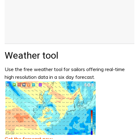
Weather tool
Use the free weather tool for sailors offering real-time
high resolution data in a six day forecast.
Get the forecast now