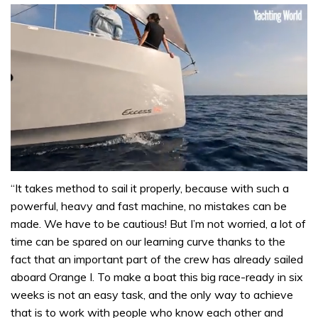
0
seconds
“It takes method to sail it properly, because with such a
of
powerful, heavy and fast machine, no mistakes can be
1
minute,
made. We have to be cautious! But I’m not worried, a lot of
31
time can be spared on our learning curve thanks to the
seconds
fact that an important part of the crew has already sailed
aboard Orange I. To make a boat this big race-ready in six
weeks is not an easy task, and the only way to achieve
that is to work with people who know each other and