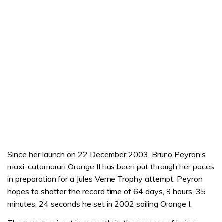
Since her launch on 22 December 2003, Bruno Peyron’s
maxi-catamaran Orange II has been put through her paces
in preparation for a Jules Verne Trophy attempt. Peyron
hopes to shatter the record time of 64 days, 8 hours, 35
minutes, 24 seconds he set in 2002 sailing Orange I.