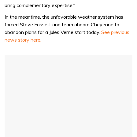
bring complementary expertise.”
In the meantime, the unfavorable weather system has
forced Steve Fossett and team aboard Cheyenne to
abandon plans for a Jules Verne start today.
See previous
news story here.