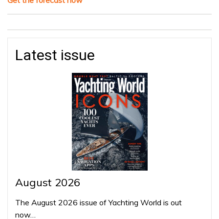
Latest issue
August 2026
The August 2026 issue of Yachting World is out
now…