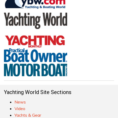
Yachting World Site Sections
News
Video
Yachts & Gear