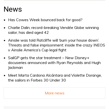
for:
News
Has Cowes Week bounced back for good?
Charlie Dalin, record-breaking Vendée Globe winning
sailor, has died aged 42
Ainslie was told Ratcliffe will ‘burn your house down’.
Threats and false imprisonment: inside the crazy INEOS
v Ainslie America’s Cup legal fight
SailGP gets the star treatment – New Disney+
docuseries announced with Ryan Reynolds and Hugh
Jackman
Meet Marta Cardona Alcántara and Violette Dorange,
the sailors in Forbes 30 Under 30
More news