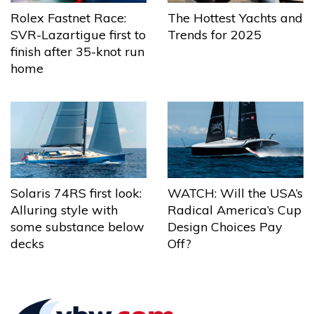
The Hottest Yachts and
Rolex Fastnet Race:
Trends for 2025
SVR-Lazartigue first to
finish after 35-knot run
home
Solaris 74RS first look:
WATCH: Will the USA’s
Alluring style with
Radical America’s Cup
some substance below
Design Choices Pay
decks
Off?