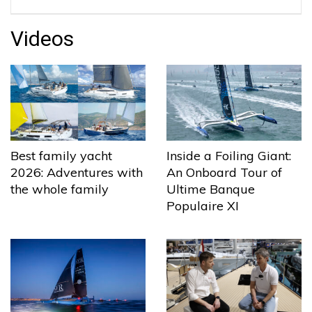
Videos
Best family yacht
Inside a Foiling Giant:
2026: Adventures with
An Onboard Tour of
the whole family
Ultime Banque
Populaire XI