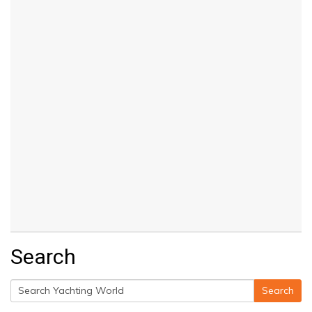
Search
Search
Search