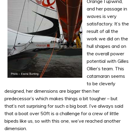
Orange I upwind,
and her passage in
waves is very
satisfactory. It’s the
result of all the
work we did on the
hull shapes and on
the overall power
potential with Gilles
Ollier’s team. This
catamaran seems
to be cleverly
designed, her dimensions are bigger then her
predecessor’s which makes things a bit tougher – but
that’s not surprising for such a big boat. I’ve always said
that a boat over 50ft is a challenge for a crew of little
bipeds like us, so with this one, we’ve reached another
dimension.