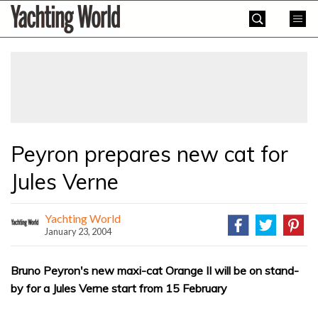
Skip
Yachting
to
World
content
»
Peyron prepares new cat for
Jules Verne
Yachting World
January 23, 2004
Bruno Peyron's new maxi-cat Orange II will be on stand-
by for a Jules Verne start from 15 February