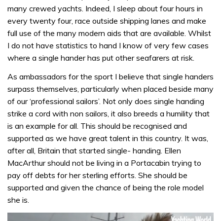
many crewed yachts. Indeed, I sleep about four hours in
every twenty four, race outside shipping lanes and make
full use of the many modern aids that are available. Whilst
I do not have statistics to hand I know of very few cases
where a single hander has put other seafarers at risk.
As ambassadors for the sport I believe that single handers
surpass themselves, particularly when placed beside many
of our ‘professional sailors’. Not only does single handing
strike a cord with non sailors, it also breeds a humility that
is an example for all. This should be recognised and
supported as we have great talent in this country. It was,
after all, Britain that started single- handing. Ellen
MacArthur should not be living in a Portacabin trying to
pay off debts for her sterling efforts. She should be
supported and given the chance of being the role model
she is.