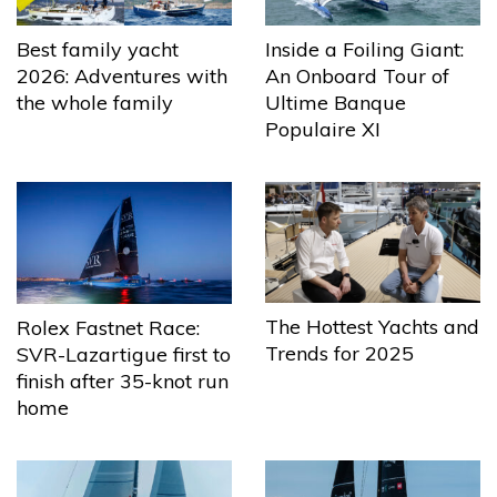
Best family yacht
Inside a Foiling Giant:
2026: Adventures with
An Onboard Tour of
the whole family
Ultime Banque
Populaire XI
The Hottest Yachts and
Rolex Fastnet Race:
Trends for 2025
SVR-Lazartigue first to
finish after 35-knot run
home