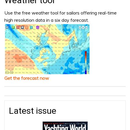
Weather tool
Use the free weather tool for sailors offering real-time
high resolution data in a six day forecast.
Get the forecast now
Latest issue