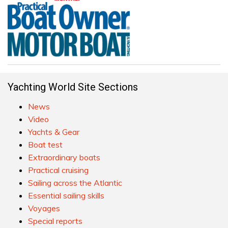
Yachting World Site Sections
News
Video
Yachts & Gear
Boat test
Extraordinary boats
Practical cruising
Sailing across the Atlantic
Essential sailing skills
Voyages
Special reports