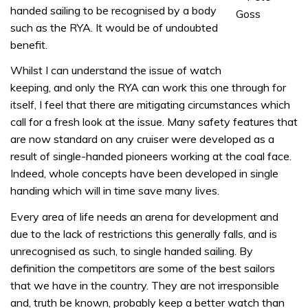
handed sailing to be recognised by a body
such as the RYA. It would be of undoubted
benefit.
Whilst I can understand the issue of watch
keeping, and only the RYA can work this one through for
itself, I feel that there are mitigating circumstances which
call for a fresh look at the issue. Many safety features that
are now standard on any cruiser were developed as a
result of single-handed pioneers working at the coal face.
Indeed, whole concepts have been developed in single
handing which will in time save many lives.
Every area of life needs an arena for development and
due to the lack of restrictions this generally falls, and is
unrecognised as such, to single handed sailing. By
definition the competitors are some of the best sailors
that we have in the country. They are not irresponsible
and, truth be known, probably keep a better watch than