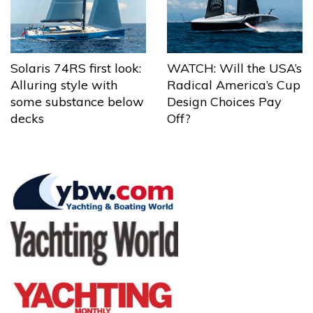
Solaris 74RS first look:
WATCH: Will the USA’s
Alluring style with
Radical America’s Cup
some substance below
Design Choices Pay
decks
Off?