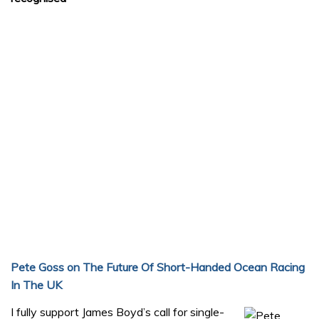
Pete Goss on The Future Of Short-Handed Ocean Racing
In The UK
I fully support James Boyd’s call for single-