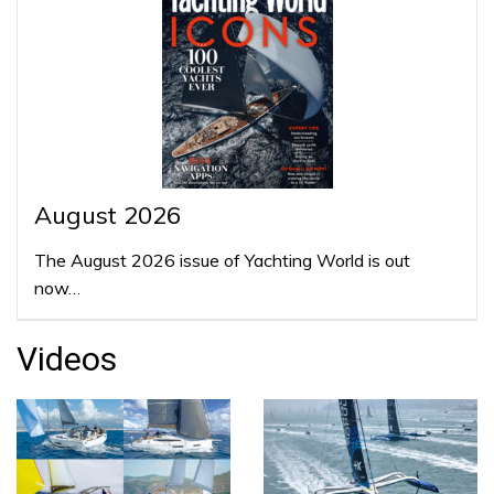
August 2026
The August 2026 issue of Yachting World is out
now…
Videos