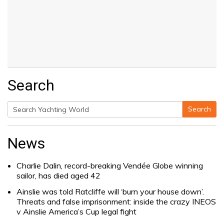
Search
Search
Search
for:
News
Charlie Dalin, record-breaking Vendée Globe winning
sailor, has died aged 42
Ainslie was told Ratcliffe will ‘burn your house down’.
Threats and false imprisonment: inside the crazy INEOS
v Ainslie America’s Cup legal fight