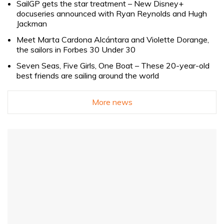
SailGP gets the star treatment – New Disney+
docuseries announced with Ryan Reynolds and Hugh
Jackman
Meet Marta Cardona Alcántara and Violette Dorange,
the sailors in Forbes 30 Under 30
Seven Seas, Five Girls, One Boat – These 20-year-old
best friends are sailing around the world
More news