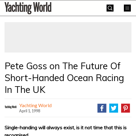
Skip
Yachting
to
World
content
»
Pete Goss on The Future Of
Short-Handed Ocean Racing
In The UK
Yachting World
April 1, 1998
Single-handing will always exist, is it not time that this is
recognised