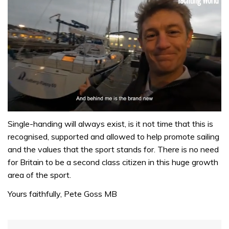
0
seconds
Single-handing will always exist, is it not time that this is
of
recognised, supported and allowed to help promote sailing
1
minute,
and the values that the sport stands for. There is no need
32
for Britain to be a second class citizen in this huge growth
seconds
area of the sport.
Yours faithfully, Pete Goss MB