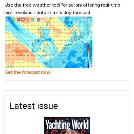
Use the free weather tool for sailors offering real-time
high resolution data in a six day forecast.
Get the forecast now
Latest issue