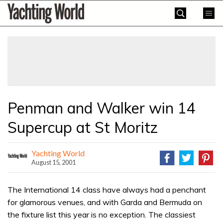
Skip
Yachting
to
World
content
»
Penman and Walker win 14
Supercup at St Moritz
Yachting World
August 15, 2001
The International 14 class have always had a penchant
for glamorous venues, and with Garda and Bermuda on
the fixture list this year is no exception. The classiest