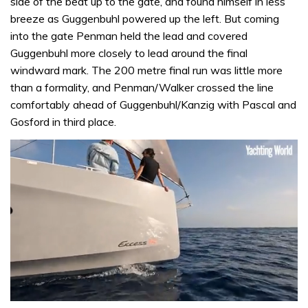
side of the beat up to the gate, and found himself in less
breeze as Guggenbuhl powered up the left. But coming
into the gate Penman held the lead and covered
Guggenbuhl more closely to lead around the final
windward mark. The 200 metre final run was little more
than a formality, and Penman/Walker crossed the line
comfortably ahead of Guggenbuhl/Kanzig with Pascal and
Gosford in third place.
0