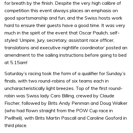
for breath by the finish. Despite the very high calibre of
competition this event always places an emphasis on
good sportsmanship and fun, and the Swiss hosts work
hard to ensure their guests have a good time. It was very
much in the spirit of the event that Oscar Paulich, self-
styled ‘Umpire, Jury, secretary, assistant race officer,
translations and executive nightlife coordinator’ posted an
amendment to the sailing instructions before going to bed
at 5.15am!
Saturday’s racing took the form of a qualifier for Sunday’s
finals, with two round-robins of six teams each in
uncharacteristically light breezes. Top of the first round-
robin was Swiss lady Caro Billing, crewed by Claude
Fischer, followed by Brits Andy Penman and Doug Walker
(who had flown straight from the POW Cup race in
Pwllheli), with Brits Martin Pascall and Caroline Gosford in
third place.