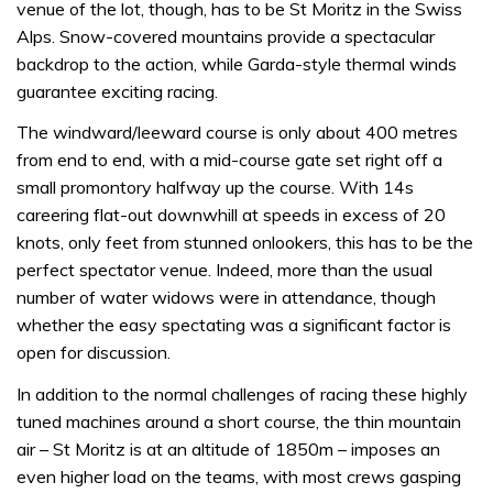
venue of the lot, though, has to be St Moritz in the Swiss
Alps. Snow-covered mountains provide a spectacular
backdrop to the action, while Garda-style thermal winds
guarantee exciting racing.
The windward/leeward course is only about 400 metres
from end to end, with a mid-course gate set right off a
small promontory halfway up the course. With 14s
careering flat-out downwhill at speeds in excess of 20
knots, only feet from stunned onlookers, this has to be the
perfect spectator venue. Indeed, more than the usual
number of water widows were in attendance, though
whether the easy spectating was a significant factor is
open for discussion.
In addition to the normal challenges of racing these highly
tuned machines around a short course, the thin mountain
air – St Moritz is at an altitude of 1850m – imposes an
even higher load on the teams, with most crews gasping