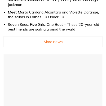
Jackman
Meet Marta Cardona Alcántara and Violette Dorange,
the sailors in Forbes 30 Under 30
Seven Seas, Five Girls, One Boat – These 20-year-old
best friends are sailing around the world
More news