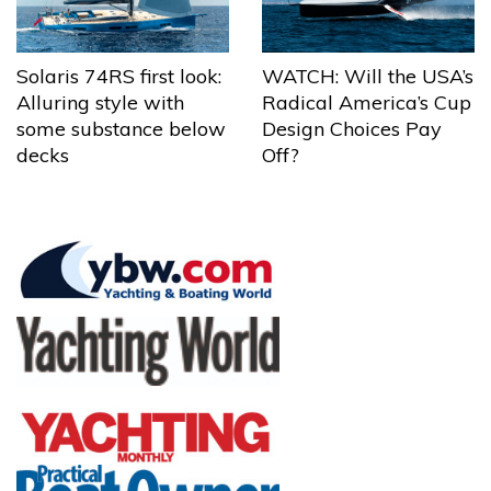
Solaris 74RS first look:
WATCH: Will the USA’s
Alluring style with
Radical America’s Cup
some substance below
Design Choices Pay
decks
Off?