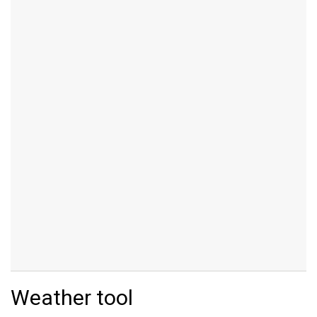
Weather tool