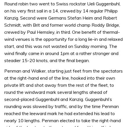
Round robin two went to Swiss rockstar Ueli Guggenbuhl,
on his very first sail in a 14, crewed by 14 regular Philipp
Kanzig. Second were Germans Stefan Heim and Robert
Schmidt, with Brit and former world champ Roddy Bridge,
crewed by Paul Hemsley, in third. One benefit of thermal-
wind venues is the opportunity for a long lie-in and relaxed
start, and this was not wasted on Sunday morning. The
wind finally came in around 1pm at a rather stronger and
steadier 15-20 knots, and the final began.
Penman and Walker, starting just feet from the spectators
at the right-hand end of the line, hooked into their own
private lift and shot away from the rest of the fleet, to
round the windward mark several lengths ahead of
second-placed Guggenbuhl and Kanzig. Guggenbuhl’s
rounding was slowed by traffic, and by the time Penman
reached the leeward mark he had extended his lead to
nearly 10 lengths. Penman elected to take the right-hand