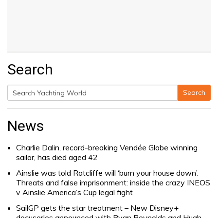
Search
Search
Search
for:
News
Charlie Dalin, record-breaking Vendée Globe winning
sailor, has died aged 42
Ainslie was told Ratcliffe will ‘burn your house down’.
Threats and false imprisonment: inside the crazy INEOS
v Ainslie America’s Cup legal fight
SailGP gets the star treatment – New Disney+
docuseries announced with Ryan Reynolds and Hugh