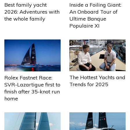
Best family yacht
Inside a Foiling Giant:
2026: Adventures with
An Onboard Tour of
the whole family
Ultime Banque
Populaire XI
The Hottest Yachts and
Rolex Fastnet Race:
Trends for 2025
SVR-Lazartigue first to
finish after 35-knot run
home