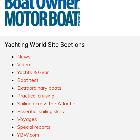
Yachting World Site Sections
News
Video
Yachts & Gear
Boat test
Extraordinary boats
Practical cruising
Sailing across the Atlantic
Essential sailing skills
Voyages
Special reports
YBW.com