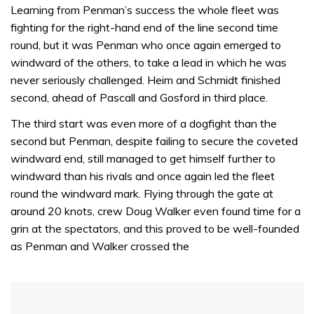
of
Learning from Penman’s success the whole fleet was
1
fighting for the right-hand end of the line second time
minute,
31
round, but it was Penman who once again emerged to
seconds
windward of the others, to take a lead in which he was
never seriously challenged. Heim and Schmidt finished
second, ahead of Pascall and Gosford in third place.
The third start was even more of a dogfight than the
second but Penman, despite failing to secure the coveted
windward end, still managed to get himself further to
windward than his rivals and once again led the fleet
round the windward mark. Flying through the gate at
around 20 knots, crew Doug Walker even found time for a
grin at the spectators, and this proved to be well-founded
as Penman and Walker crossed the