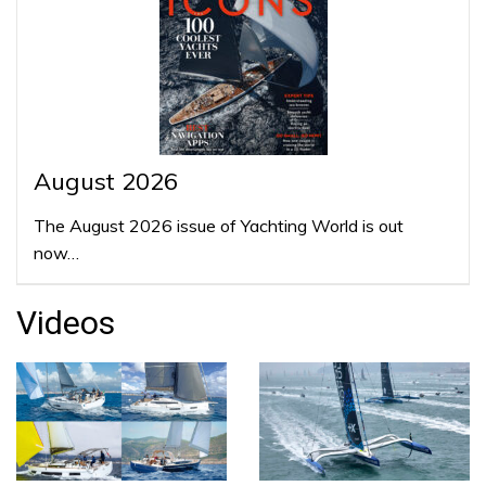
August 2026
The August 2026 issue of Yachting World is out
now…
Videos