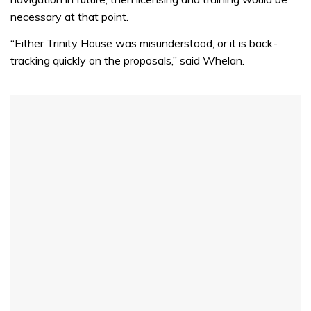
necessary at that point.
“Either Trinity House was misunderstood, or it is back-
tracking quickly on the proposals,” said Whelan.