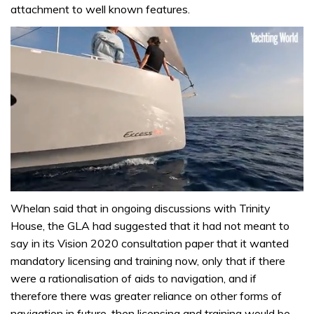
attachment to well known features.
0
of
Whelan said that in ongoing discussions with Trinity
1
House, the GLA had suggested that it had not meant to
minute,
31
say in its Vision 2020 consultation paper that it wanted
seconds
mandatory licensing and training now, only that if there
were a rationalisation of aids to navigation, and if
therefore there was greater reliance on other forms of
navigation in future, then licensing and training would be