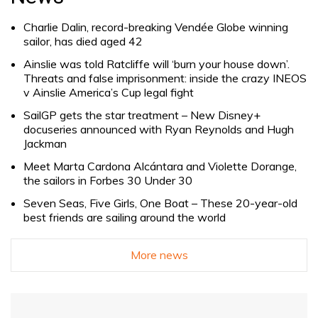
Charlie Dalin, record-breaking Vendée Globe winning
sailor, has died aged 42
Ainslie was told Ratcliffe will ‘burn your house down’.
Threats and false imprisonment: inside the crazy INEOS
v Ainslie America’s Cup legal fight
SailGP gets the star treatment – New Disney+
docuseries announced with Ryan Reynolds and Hugh
Jackman
Meet Marta Cardona Alcántara and Violette Dorange,
the sailors in Forbes 30 Under 30
Seven Seas, Five Girls, One Boat – These 20-year-old
best friends are sailing around the world
More news