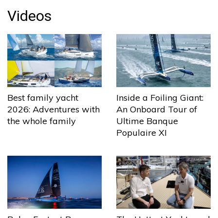
Videos
Best family yacht
Inside a Foiling Giant:
2026: Adventures with
An Onboard Tour of
the whole family
Ultime Banque
Populaire XI