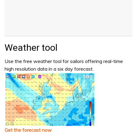
Weather tool
Use the free weather tool for sailors offering real-time
high resolution data in a six day forecast.
Get the forecast now