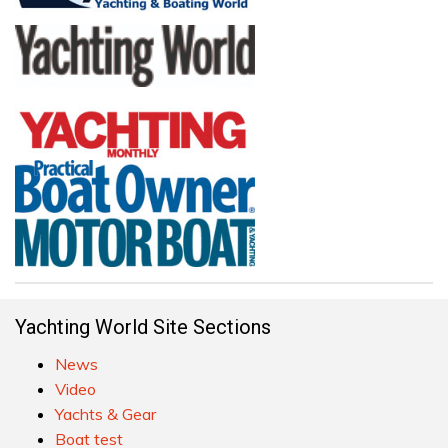
Yachting World Site Sections
News
Video
Yachts & Gear
Boat test