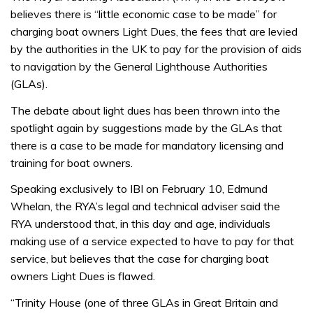
believes there is “little economic case to be made” for
charging boat owners Light Dues, the fees that are levied
by the authorities in the UK to pay for the provision of aids
to navigation by the General Lighthouse Authorities
(GLAs).
The debate about light dues has been thrown into the
spotlight again by suggestions made by the GLAs that
there is a case to be made for mandatory licensing and
training for boat owners.
Speaking exclusively to IBI on February 10, Edmund
Whelan, the RYA’s legal and technical adviser said the
RYA understood that, in this day and age, individuals
making use of a service expected to have to pay for that
service, but believes that the case for charging boat
owners Light Dues is flawed.
“Trinity House (one of three GLAs in Great Britain and