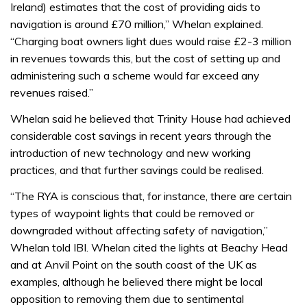
Ireland) estimates that the cost of providing aids to
navigation is around £70 million,” Whelan explained.
“Charging boat owners light dues would raise £2-3 million
in revenues towards this, but the cost of setting up and
administering such a scheme would far exceed any
revenues raised.”
Whelan said he believed that Trinity House had achieved
considerable cost savings in recent years through the
introduction of new technology and new working
practices, and that further savings could be realised.
“The RYA is conscious that, for instance, there are certain
types of waypoint lights that could be removed or
downgraded without affecting safety of navigation,”
Whelan told IBI. Whelan cited the lights at Beachy Head
and at Anvil Point on the south coast of the UK as
examples, although he believed there might be local
opposition to removing them due to sentimental