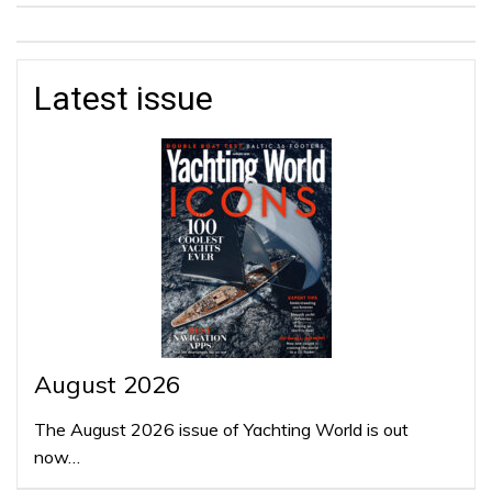
Latest issue
August 2026
The August 2026 issue of Yachting World is out
now…