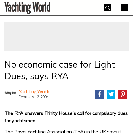
Skip
Yachting
to
World
content
»
No economic case for Light
Dues, says RYA
Yachting World
February 12, 2004
The RYA answers Trinity House's call for compulsory dues
for yachtsmen
The Royal Yachting Association (RYA) in the UK says it