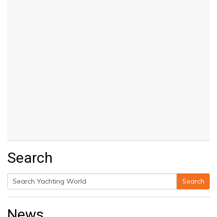
Search
Search
Search
for:
News