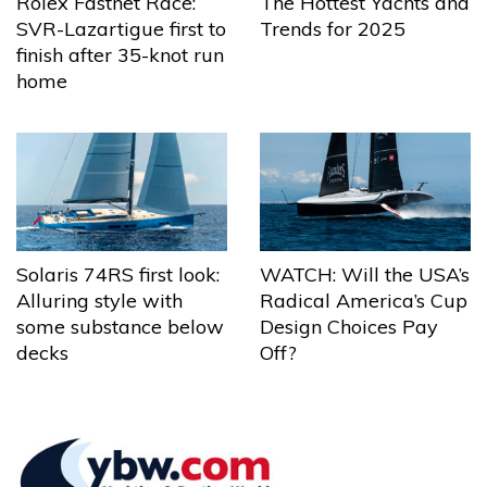
The Hottest Yachts and
Rolex Fastnet Race:
Trends for 2025
SVR-Lazartigue first to
finish after 35-knot run
home
Solaris 74RS first look:
WATCH: Will the USA’s
Alluring style with
Radical America’s Cup
some substance below
Design Choices Pay
decks
Off?