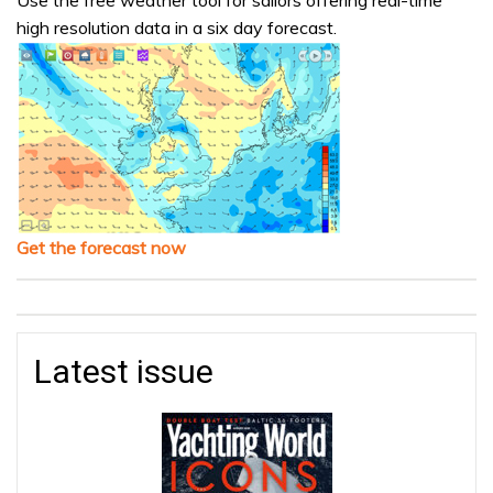
Use the free weather tool for sailors offering real-time
high resolution data in a six day forecast.
Get the forecast now
Latest issue