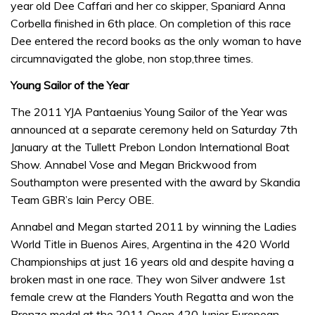
year old Dee Caffari and her co skipper, Spaniard Anna
Corbella finished in 6th place. On completion of this race
Dee entered the record books as the only woman to have
circumnavigated the globe, non stop,three times.
Young Sailor of the Year
The 2011 YJA Pantaenius Young Sailor of the Year was
announced at a separate ceremony held on Saturday 7th
January at the Tullett Prebon London International Boat
Show. Annabel Vose and Megan Brickwood from
Southampton were presented with the award by Skandia
Team GBR’s Iain Percy OBE.
Annabel and Megan started 2011 by winning the Ladies
World Title in Buenos Aires, Argentina in the 420 World
Championships at just 16 years old and despite having a
broken mast in one race. They won Silver andwere 1st
female crew at the Flanders Youth Regatta and won the
Bronze medal at the 2011 Open 420 Junior European