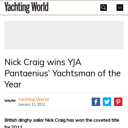
Skip
Yachting
to
World
content
»
Nick Craig wins YJA
Pantaenius’ Yachtsman of the
Year
Yachting World
January 11, 2012
British dinghy sailor Nick Craig has won the coveted title
for 2011