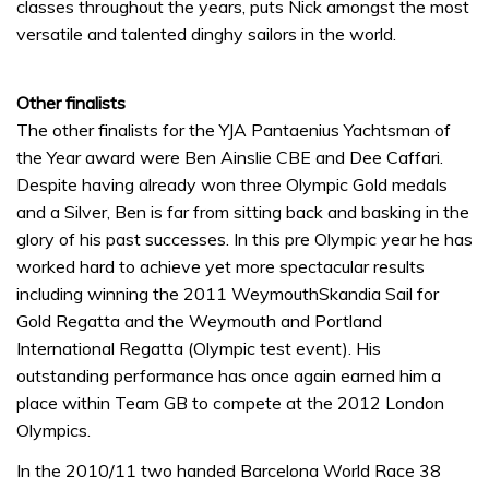
classes throughout the years, puts Nick amongst the most
versatile and talented dinghy sailors in the world.
Other finalists
The other finalists for the YJA Pantaenius Yachtsman of
the Year award were Ben Ainslie CBE and Dee Caffari.
Despite having already won three Olympic Gold medals
and a Silver, Ben is far from sitting back and basking in the
glory of his past successes. In this pre Olympic year he has
worked hard to achieve yet more spectacular results
including winning the 2011 WeymouthSkandia Sail for
Gold Regatta and the Weymouth and Portland
International Regatta (Olympic test event). His
outstanding performance has once again earned him a
place within Team GB to compete at the 2012 London
Olympics.
In the 2010/11 two handed Barcelona World Race 38