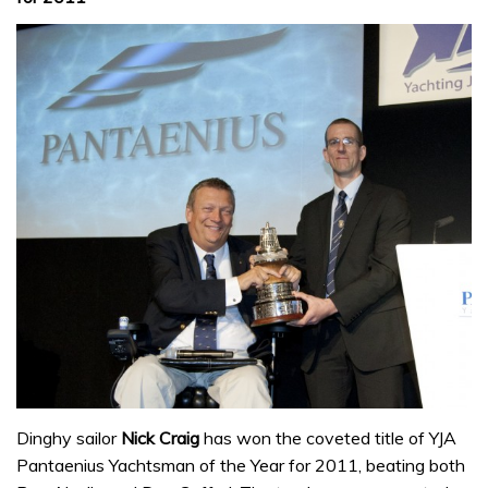
Dinghy sailor
Nick Craig
has won the coveted title of YJA
Pantaenius Yachtsman of the Year for 2011, beating both