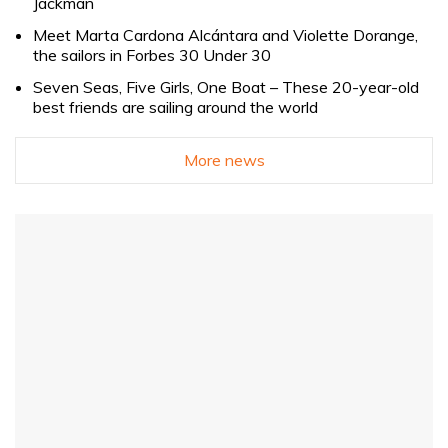
Jackman
Meet Marta Cardona Alcántara and Violette Dorange,
the sailors in Forbes 30 Under 30
Seven Seas, Five Girls, One Boat – These 20-year-old
best friends are sailing around the world
More news