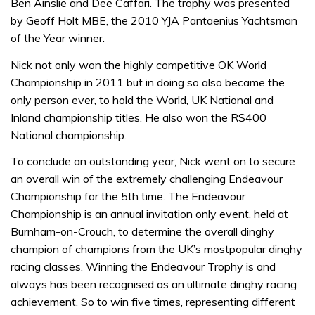
Ben Ainslie and Dee Caffari. The trophy was presented
by Geoff Holt MBE, the 2010 YJA Pantaenius Yachtsman
of the Year winner.
Nick not only won the highly competitive OK World
Championship in 2011 but in doing so also became the
only person ever, to hold the World, UK National and
Inland championship titles. He also won the RS400
National championship.
To conclude an outstanding year, Nick went on to secure
an overall win of the extremely challenging Endeavour
Championship for the 5th time. The Endeavour
Championship is an annual invitation only event, held at
Burnham-on-Crouch, to determine the overall dinghy
champion of champions from the UK’s mostpopular dinghy
racing classes. Winning the Endeavour Trophy is and
always has been recognised as an ultimate dinghy racing
achievement. So to win five times, representing different