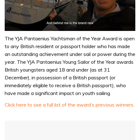
0
seconds
The YJA Pantaenius Yachtsman of the Year Award is open
of
to any British resident or passport holder who has made
1
minute,
an outstanding achievement under sail or power during the
32
year. The YJA Pantaenius Young Sailor of the Year awards
seconds
British youngsters aged 18 and under (as at 31
December), in possession of a British passport (or
immediately eligible to receive a British passport), who
have made a significant impact on youth sailing.
Click here to see a full list of the award’s previous winners.