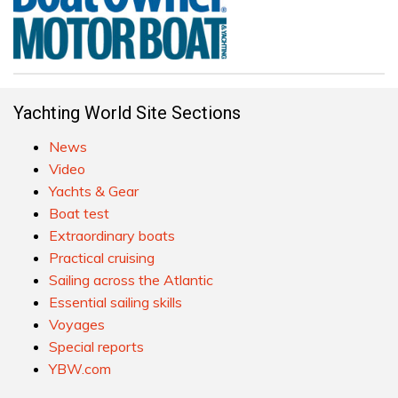
Yachting World Site Sections
News
Video
Yachts & Gear
Boat test
Extraordinary boats
Practical cruising
Sailing across the Atlantic
Essential sailing skills
Voyages
Special reports
YBW.com