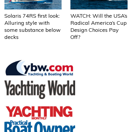
Solaris 74RS first look:
WATCH: Will the USA’s
Alluring style with
Radical America’s Cup
some substance below
Design Choices Pay
decks
Off?