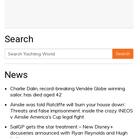
Search
Search
Search
for:
News
Charlie Dalin, record-breaking Vendée Globe winning
sailor, has died aged 42
Ainslie was told Ratcliffe will ‘burn your house down’.
Threats and false imprisonment: inside the crazy INEOS
v Ainslie America’s Cup legal fight
SailGP gets the star treatment – New Disney+
docuseries announced with Ryan Reynolds and Hugh