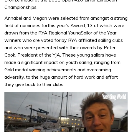
Championships.
Annabel and Megan were selected from amongst a strong
field of nominees forthis year’s Award, 13 of which were
drawn from the RYA Regional YoungSailor of the Year
winners who are voted for by RYA affiliated sailing clubs
and who were presented with their awards by Peter
Cook, President of the YJA. These young sailors have
made a significant impact on youth sailing, ranging from
Gold medal winning achievements and overcoming
adversity, to the huge amount of hard work and effort
they give back to their clubs.