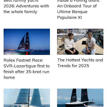
Best family yacht
Inside a Foiling Giant:
2026: Adventures with
An Onboard Tour of
the whole family
Ultime Banque
Populaire XI
The Hottest Yachts and
Rolex Fastnet Race:
Trends for 2025
SVR-Lazartigue first to
finish after 35-knot run
home