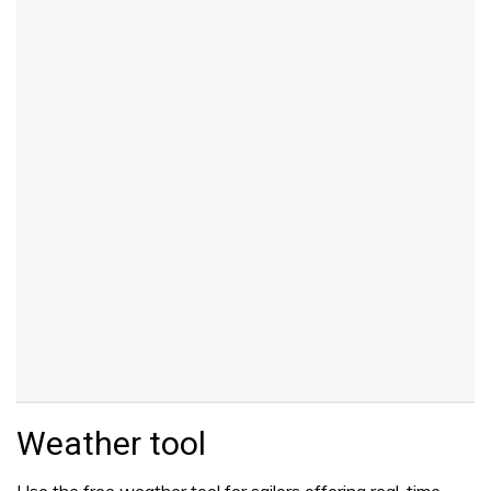
Weather tool