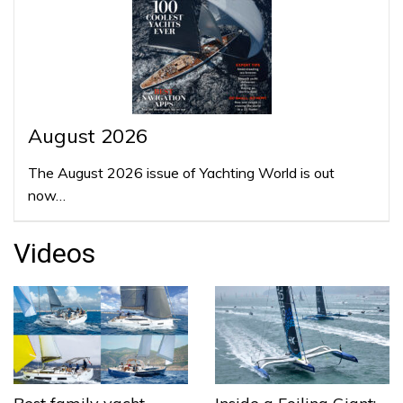
August 2026
The August 2026 issue of Yachting World is out
now…
Videos