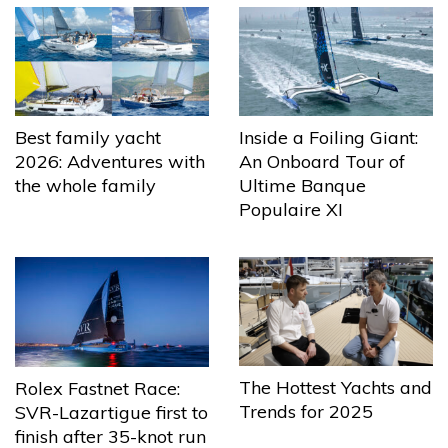
Best family yacht
Inside a Foiling Giant:
2026: Adventures with
An Onboard Tour of
the whole family
Ultime Banque
Populaire XI
The Hottest Yachts and
Rolex Fastnet Race:
Trends for 2025
SVR-Lazartigue first to
finish after 35-knot run