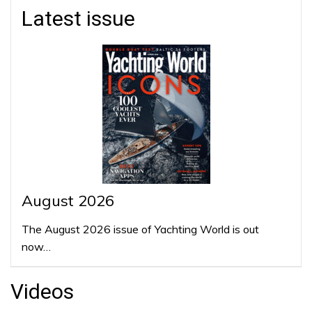
Latest issue
August 2026
The August 2026 issue of Yachting World is out
now…
Videos