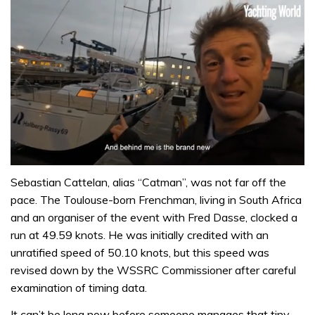
0
seconds
Sebastian Cattelan, alias “Catman”, was not far off the
of
pace. The Toulouse-born Frenchman, living in South Africa
1
minute,
and an organiser of the event with Fred Dasse, clocked a
32
run at 49.59 knots. He was initially credited with an
seconds
unratified speed of 50.10 knots, but this speed was
revised down by the WSSRC Commissioner after careful
examination of timing data.
It can’t be long now before someone manages that tiny