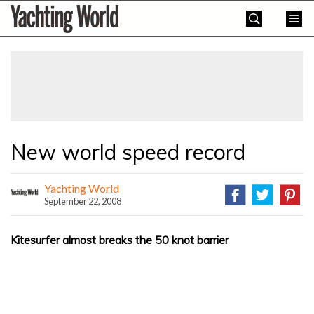
Skip
Yachting
to
World
content
»
New world speed record
Yachting World
September 22, 2008
Kitesurfer almost breaks the 50 knot barrier