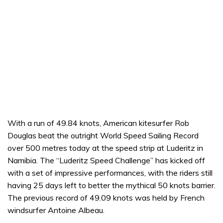
With a run of 49.84 knots, American kitesurfer Rob
Douglas beat the outright World Speed Sailing Record
over 500 metres today at the speed strip at Luderitz in
Namibia. The “Luderitz Speed Challenge” has kicked off
with a set of impressive performances, with the riders still
having 25 days left to better the mythical 50 knots barrier.
The previous record of 49.09 knots was held by French
windsurfer Antoine Albeau.