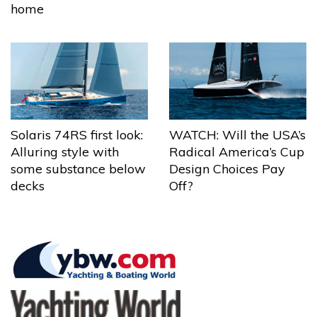
home
Solaris 74RS first look:
WATCH: Will the USA’s
Alluring style with
Radical America’s Cup
some substance below
Design Choices Pay
decks
Off?