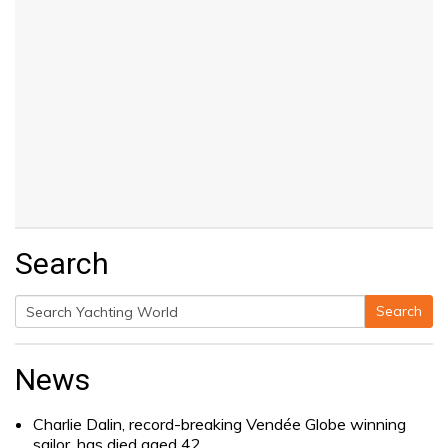
Search
Search
Search
for:
News
Charlie Dalin, record-breaking Vendée Globe winning
sailor, has died aged 42