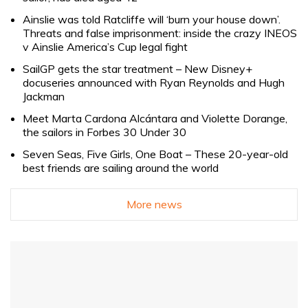
Ainslie was told Ratcliffe will ‘burn your house down’.
Threats and false imprisonment: inside the crazy INEOS
v Ainslie America’s Cup legal fight
SailGP gets the star treatment – New Disney+
docuseries announced with Ryan Reynolds and Hugh
Jackman
Meet Marta Cardona Alcántara and Violette Dorange,
the sailors in Forbes 30 Under 30
Seven Seas, Five Girls, One Boat – These 20-year-old
best friends are sailing around the world
More news