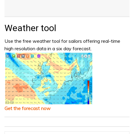
Weather tool
Use the free weather tool for sailors offering real-time
high resolution data in a six day forecast.
Get the forecast now