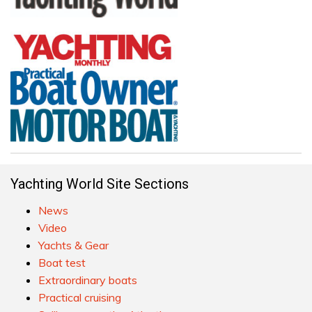
Yachting World Site Sections
News
Video
Yachts & Gear
Boat test
Extraordinary boats
Practical cruising