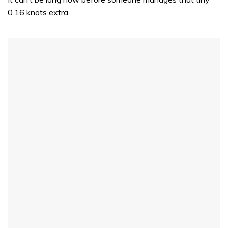
0.16 knots extra.