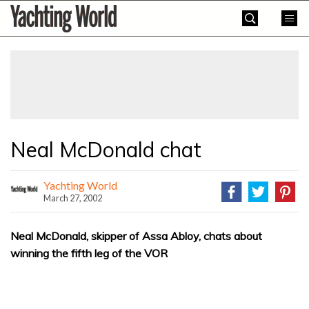
Skip
Yachting
to
World
content
»
Neal McDonald chat
Yachting World
March 27, 2002
Neal McDonald, skipper of Assa Abloy, chats about
winning the fifth leg of the VOR