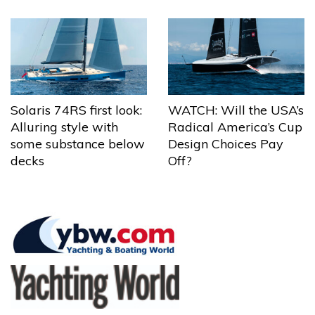
Solaris 74RS first look:
WATCH: Will the USA’s
Alluring style with
Radical America’s Cup
some substance below
Design Choices Pay
decks
Off?