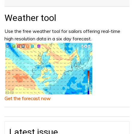
Weather tool
Use the free weather tool for sailors offering real-time
high resolution data in a six day forecast.
Get the forecast now
Latest issue