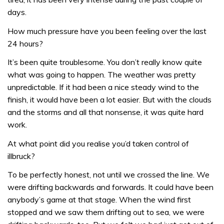
days.
How much pressure have you been feeling over the last
24 hours?
It’s been quite troublesome. You don’t really know quite
what was going to happen. The weather was pretty
unpredictable. If it had been a nice steady wind to the
finish, it would have been a lot easier. But with the clouds
and the storms and all that nonsense, it was quite hard
work.
At what point did you realise you’d taken control of
illbruck?
To be perfectly honest, not until we crossed the line. We
were drifting backwards and forwards. It could have been
anybody’s game at that stage. When the wind first
stopped and we saw them drifting out to sea, we were