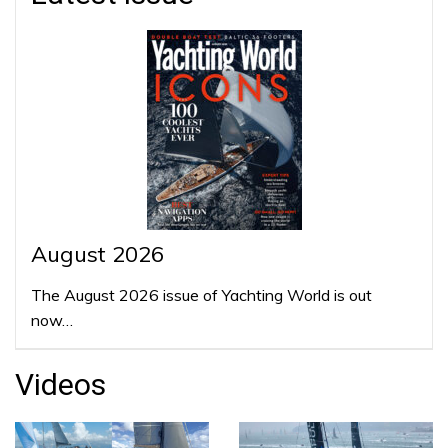
August 2026
The August 2026 issue of Yachting World is out
now…
Videos