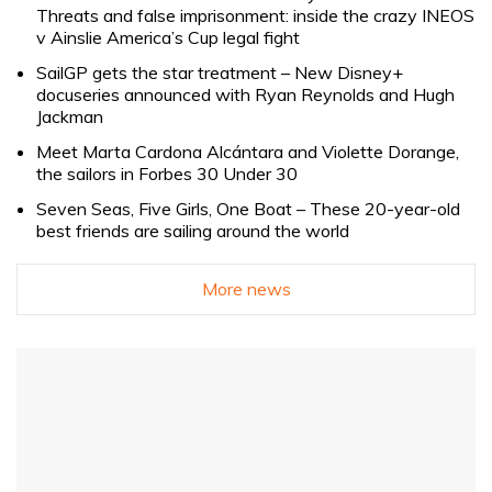
Threats and false imprisonment: inside the crazy INEOS
v Ainslie America’s Cup legal fight
SailGP gets the star treatment – New Disney+
docuseries announced with Ryan Reynolds and Hugh
Jackman
Meet Marta Cardona Alcántara and Violette Dorange,
the sailors in Forbes 30 Under 30
Seven Seas, Five Girls, One Boat – These 20-year-old
best friends are sailing around the world
More news