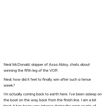
Neal McDonald, skipper of Assa Abloy, chats about
winning the fifth leg of the VOR
Neal, how did it feel to finally win after such a tense
week?
I’m actually coming back to earth here. I’ve been asleep on
the boat on the way back from the finish line. I am a bit
tired, it has been very intense during the past couple of