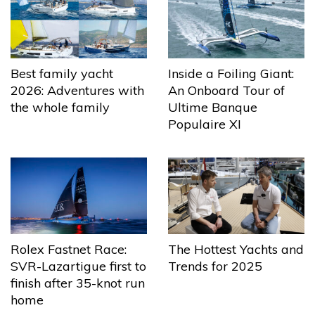
Best family yacht
Inside a Foiling Giant:
2026: Adventures with
An Onboard Tour of
the whole family
Ultime Banque
Populaire XI
The Hottest Yachts and
Rolex Fastnet Race:
Trends for 2025
SVR-Lazartigue first to
finish after 35-knot run
home