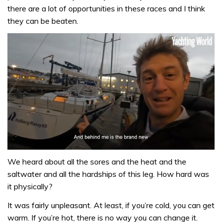
there are a lot of opportunities in these races and I think
they can be beaten.
0
seconds
We heard about all the sores and the heat and the
of
saltwater and all the hardships of this leg. How hard was
1
minute,
it physically?
32
seconds
It was fairly unpleasant. At least, if you’re cold, you can get
warm. If you’re hot, there is no way you can change it.