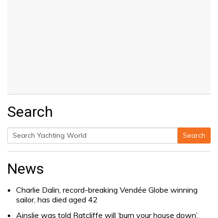
Search
Search
Search
for:
News
Charlie Dalin, record-breaking Vendée Globe winning
sailor, has died aged 42
Ainslie was told Ratcliffe will ‘burn your house down’.