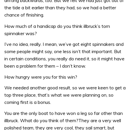
drifting backwards, too. But we felt we had just got out of
the tide a bit earlier than they had, so we had a better
chance of finishing.
How much of a handicap do you think illbruck’s torn
spinnaker was?
I’ve no idea, really. I mean, we’ve got eight spinnakers and
some people might say, one less isn’t that important. But
in certain conditions, you really do need it, so it might have
been a problem for them – I don’t know.
How hungry were you for this win?
We needed another good result, so we were keen to get a
top three place, that’s what we were planning on, so
coming first is a bonus.
You are the only boat to have won a leg so far other than
illbruck. What do you think of them?They are a very well
polished team, they are very cool, they sail smart, but