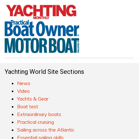
Yachting World Site Sections
News
Video
Yachts & Gear
Boat test
Extraordinary boats
Practical cruising
Sailing across the Atlantic
Essential sailing skills