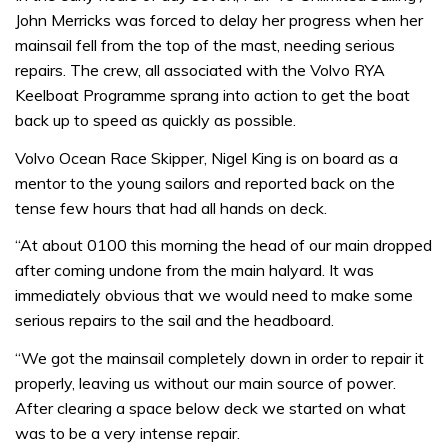
John Merricks was forced to delay her progress when her
mainsail fell from the top of the mast, needing serious
repairs. The crew, all associated with the Volvo RYA
Keelboat Programme sprang into action to get the boat
back up to speed as quickly as possible.
Volvo Ocean Race Skipper, Nigel King is on board as a
mentor to the young sailors and reported back on the
tense few hours that had all hands on deck.
“At about 0100 this morning the head of our main dropped
after coming undone from the main halyard. It was
immediately obvious that we would need to make some
serious repairs to the sail and the headboard.
“We got the mainsail completely down in order to repair it
properly, leaving us without our main source of power.
After clearing a space below deck we started on what
was to be a very intense repair.