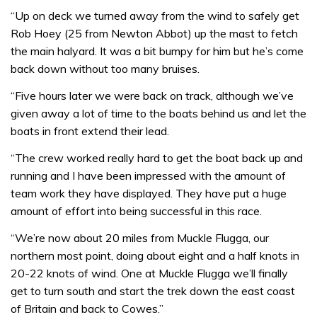
“Up on deck we turned away from the wind to safely get
Rob Hoey (25 from Newton Abbot) up the mast to fetch
the main halyard. It was a bit bumpy for him but he’s come
back down without too many bruises.
“Five hours later we were back on track, although we’ve
given away a lot of time to the boats behind us and let the
boats in front extend their lead.
“The crew worked really hard to get the boat back up and
running and I have been impressed with the amount of
team work they have displayed. They have put a huge
amount of effort into being successful in this race.
“We’re now about 20 miles from Muckle Flugga, our
northern most point, doing about eight and a half knots in
20-22 knots of wind. One at Muckle Flugga we’ll finally
get to turn south and start the trek down the east coast
of Britain and back to Cowes.”