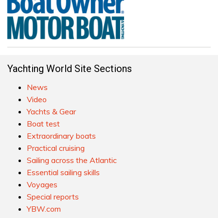
Yachting World Site Sections
News
Video
Yachts & Gear
Boat test
Extraordinary boats
Practical cruising
Sailing across the Atlantic
Essential sailing skills
Voyages
Special reports
YBW.com