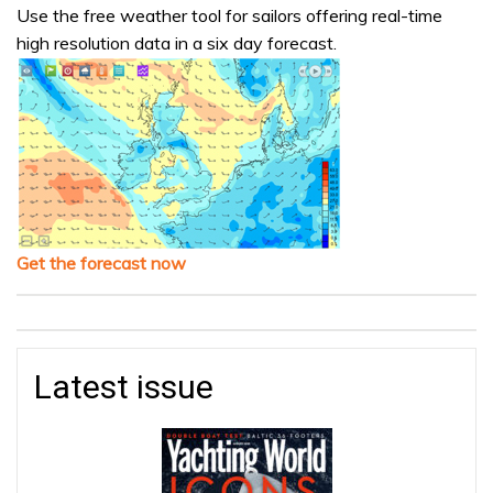
Use the free weather tool for sailors offering real-time
high resolution data in a six day forecast.
Get the forecast now
Latest issue