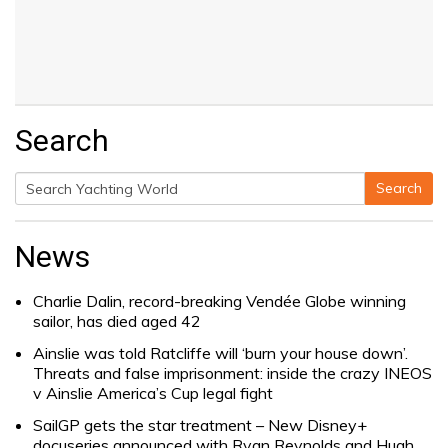
Search
Search
Search
for:
News
Charlie Dalin, record-breaking Vendée Globe winning
sailor, has died aged 42
Ainslie was told Ratcliffe will ‘burn your house down’.
Threats and false imprisonment: inside the crazy INEOS
v Ainslie America’s Cup legal fight
SailGP gets the star treatment – New Disney+
docuseries announced with Ryan Reynolds and Hugh