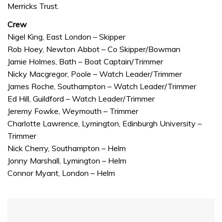
Merricks Trust.
Crew
Nigel King, East London – Skipper
Rob Hoey, Newton Abbot – Co Skipper/Bowman
Jamie Holmes, Bath – Boat Captain/Trimmer
Nicky Macgregor, Poole – Watch Leader/Trimmer
James Roche, Southampton – Watch Leader/Trimmer
Ed Hill, Guildford – Watch Leader/Trimmer
Jeremy Fowke, Weymouth – Trimmer
Charlotte Lawrence, Lymington, Edinburgh University –
Trimmer
Nick Cherry, Southampton – Helm
Jonny Marshall, Lymington – Helm
Connor Myant, London – Helm