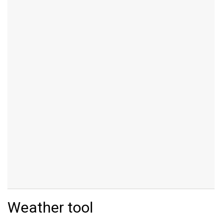
Weather tool