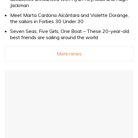
Jackman
Meet Marta Cardona Alcántara and Violette Dorange,
the sailors in Forbes 30 Under 30
Seven Seas, Five Girls, One Boat – These 20-year-old
best friends are sailing around the world
More news