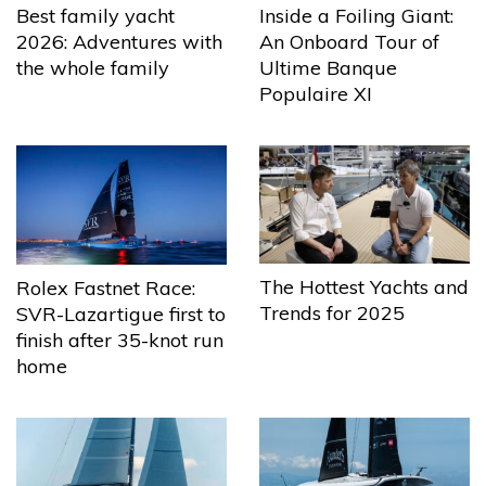
Best family yacht
Inside a Foiling Giant:
2026: Adventures with
An Onboard Tour of
the whole family
Ultime Banque
Populaire XI
The Hottest Yachts and
Rolex Fastnet Race:
Trends for 2025
SVR-Lazartigue first to
finish after 35-knot run
home