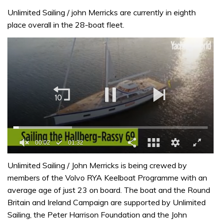
Unlimited Sailing / john Merricks are currently in eighth
place overall in the 28-boat fleet.
0
seconds
Unlimited Sailing / John Merricks is being crewed by
of
members of the Volvo RYA Keelboat Programme with an
1
minute,
average age of just 23 on board. The boat and the Round
32
Britain and Ireland Campaign are supported by Unlimited
seconds
Sailing, the Peter Harrison Foundation and the John