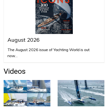
August 2026
The August 2026 issue of Yachting World is out
now…
Videos