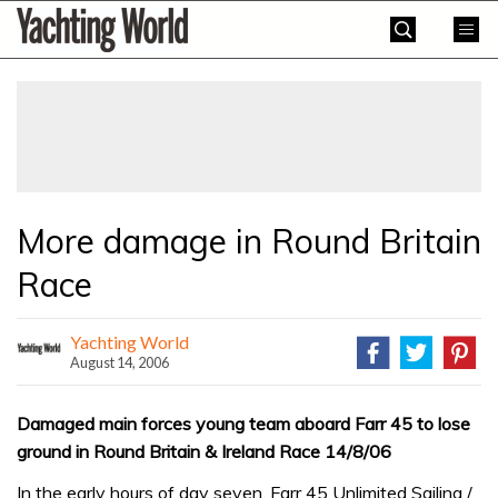
Skip
Yachting
to
World
content
»
More damage in Round Britain
Race
Yachting World
August 14, 2006
Damaged main forces young team aboard Farr 45 to lose
ground in Round Britain & Ireland Race 14/8/06
In the early hours of day seven, Farr 45 Unlimited Sailing /