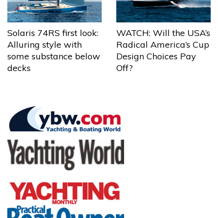
Solaris 74RS first look:
WATCH: Will the USA’s
Alluring style with
Radical America’s Cup
some substance below
Design Choices Pay
decks
Off?