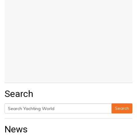
Search
Search
Search
for:
News