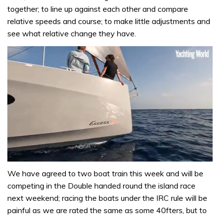
together; to line up against each other and compare
relative speeds and course; to make little adjustments and
see what relative change they have.
0
seconds
We have agreed to two boat train this week and will be
of
competing in the Double handed round the island race
1
minute,
next weekend; racing the boats under the IRC rule will be
31
painful as we are rated the same as some 40fters, but to
seconds