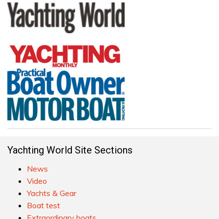
Yachting World Site Sections
News
Video
Yachts & Gear
Boat test
Extraordinary boats