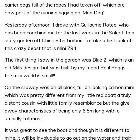
carrier bags full of the ropes I had taken off, which are
now part of the running rigging on ‘Mad Dog’.
Yesterday afternoon, I drove with Guillaume Rotee, who
has been coaching me for the last week in the Solent, to a
leafy garden off Chichester harbour to take a first look at
this crazy beast that is mini 794.
The first thing I saw in the garden was Blue 2, which is an
old Mills design that was built by my friend Paul Peggs –
the mini world is small!!
On the slipway was an all black, full on looking carbon mini,
which was pretty different from my little red boat; a truly
distant cousin with little family resemblance but the give
away characteristics of being only 6.5m long with a
stupidly tall mast.
It was great to see the boat and though it is different to
mine, it will be invaluable to go out on the water and train