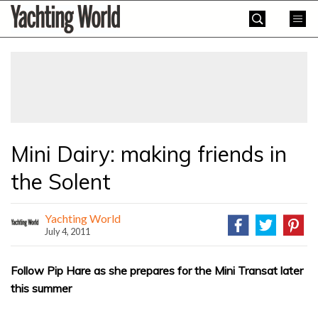
Skip
Yachting
to
World
content
»
Mini Dairy: making friends in
the Solent
Yachting World
July 4, 2011
Follow Pip Hare as she prepares for the Mini Transat later
this summer