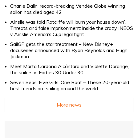
Charlie Dalin, record-breaking Vendée Globe winning
sailor, has died aged 42
Ainslie was told Ratcliffe will ‘burn your house down’.
Threats and false imprisonment: inside the crazy INEOS
v Ainslie America’s Cup legal fight
SailGP gets the star treatment – New Disney+
docuseries announced with Ryan Reynolds and Hugh
Jackman
Meet Marta Cardona Alcántara and Violette Dorange,
the sailors in Forbes 30 Under 30
Seven Seas, Five Girls, One Boat – These 20-year-old
best friends are sailing around the world
More news