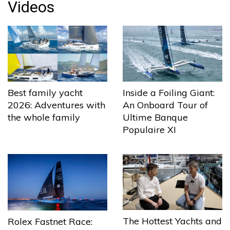
Videos
Best family yacht
Inside a Foiling Giant:
2026: Adventures with
An Onboard Tour of
the whole family
Ultime Banque
Populaire XI
The Hottest Yachts and
Rolex Fastnet Race: