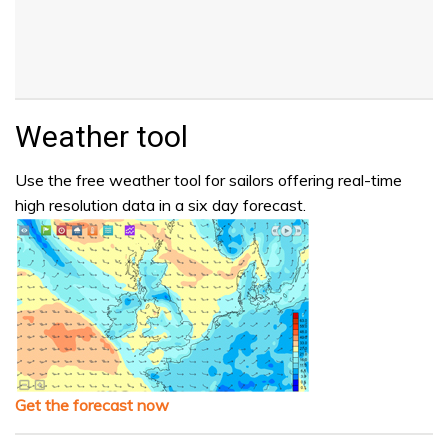
Weather tool
Use the free weather tool for sailors offering real-time
high resolution data in a six day forecast.
Get the forecast now