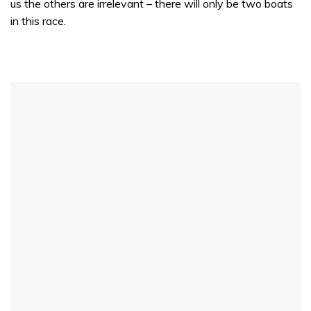
us the others are irrelevant – there will only be two boats
in this race.