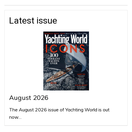
Latest issue
August 2026
The August 2026 issue of Yachting World is out
now…