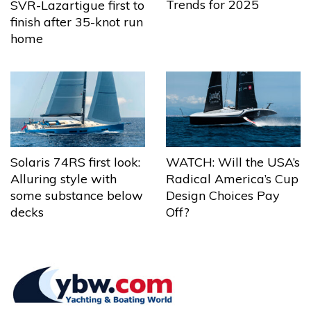
Trends for 2025
SVR-Lazartigue first to
finish after 35-knot run
home
Solaris 74RS first look:
WATCH: Will the USA’s
Alluring style with
Radical America’s Cup
some substance below
Design Choices Pay
decks
Off?