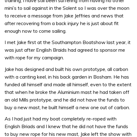
training, I have still been suffering from having no other
mini’s to sail against in the Solent so I was over the moon
to receive a message from Jake Jeffries and news that
after recovering from a back injury he is just about fit
enough now to come sailing.
I met Jake first at the Southampton Boatshow last year, it
was just after English Braids had agreed to sponsor me
with rope for my campaign.
Jake has designed and built his own prototype, all carbon
with a canting keel, in his back garden in Bosham. He has
funded all himself and made all himself, even to the extent
that when he broke the Aluminium mast he had taken off
an old Mills prototype, and he did not have the funds to
buy a new mast, he built himself a new one out of carbon.
As I had just had my boat completely re-roped with
English Briads and I knew that he did not have the funds
to buy new rope for his new mast, Jake left the show with