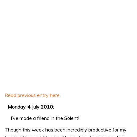
Read previous entry here
.
Monday, 4 July 2010:
I’ve made a friend in the Solent!
Though this week has been incredibly productive for my