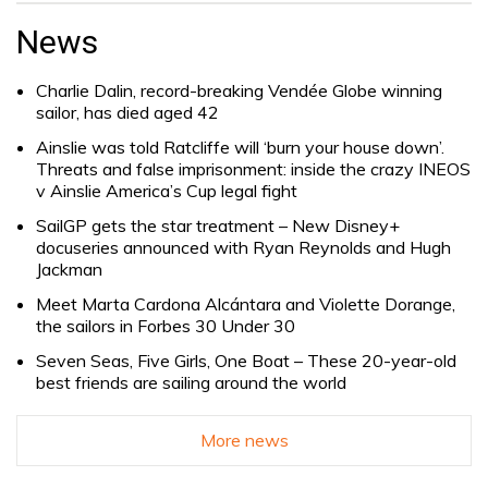
for:
News
Charlie Dalin, record-breaking Vendée Globe winning
sailor, has died aged 42
Ainslie was told Ratcliffe will ‘burn your house down’.
Threats and false imprisonment: inside the crazy INEOS
v Ainslie America’s Cup legal fight
SailGP gets the star treatment – New Disney+
docuseries announced with Ryan Reynolds and Hugh
Jackman
Meet Marta Cardona Alcántara and Violette Dorange,
the sailors in Forbes 30 Under 30
Seven Seas, Five Girls, One Boat – These 20-year-old
best friends are sailing around the world
More news