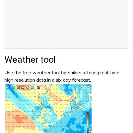
Weather tool
Use the free weather tool for sailors offering real-time
high resolution data in a six day forecast.