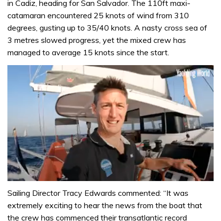
in Cadiz, heading for San Salvador. The 110ft maxi-
catamaran encountered 25 knots of wind from 310
degrees, gusting up to 35/40 knots. A nasty cross sea of
3 metres slowed progress, yet the mixed crew has
managed to average 15 knots since the start.
0
seconds
Sailing Director Tracy Edwards commented: “It was
of
extremely exciting to hear the news from the boat that
1
minute,
the crew has commenced their transatlantic record