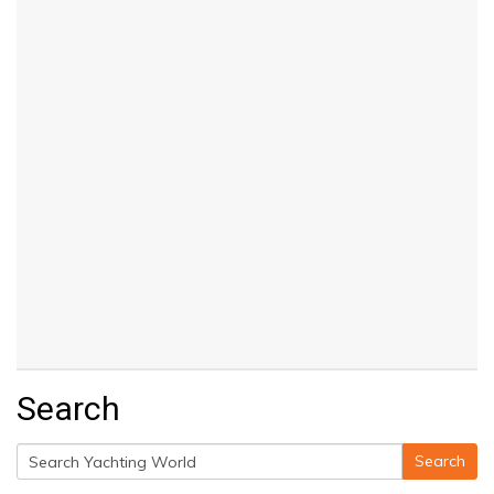
Search
Search
Search