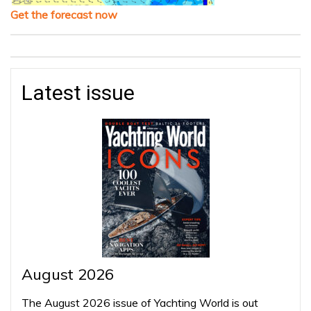
Get the forecast now
Latest issue
August 2026
The August 2026 issue of Yachting World is out