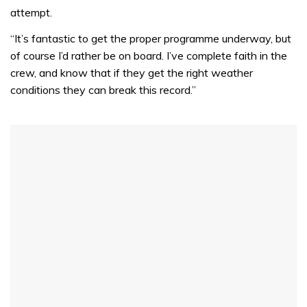
31
attempt.
seconds
“It’s fantastic to get the proper programme underway, but
of course I’d rather be on board. I’ve complete faith in the
crew, and know that if they get the right weather
conditions they can break this record.”