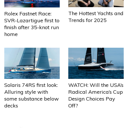
The Hottest Yachts and
Rolex Fastnet Race:
Trends for 2025
SVR-Lazartigue first to
finish after 35-knot run
home
Solaris 74RS first look:
WATCH: Will the USA’s
Alluring style with
Radical America’s Cup
some substance below
Design Choices Pay
decks
Off?