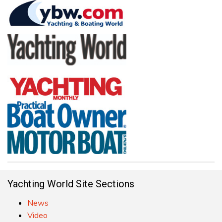
Yachting World Site Sections
News
Video