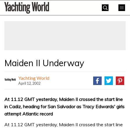
Skip
Yachting
to
World
content
»
Maiden II Underway
Yachting World
April 12, 2002
At 11.12 GMT yesterday, Maiden II crossed the start line
in Cadiz, heading for San Salvador as Tracy Edwards' girls
attempt Atlantic record
At 11.12 GMT yesterday, Maiden II crossed the start line