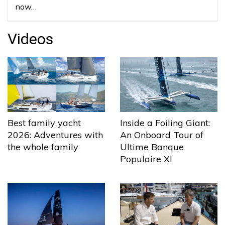
now…
Videos
Best family yacht
Inside a Foiling Giant:
2026: Adventures with
An Onboard Tour of
the whole family
Ultime Banque
Populaire XI