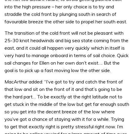
into the high pressure – her only choice is to try and
straddle the cold front by plunging south in search of
favourable breeze the other side to propel her south east.
The transition of the cold front will not be pleasant with
25-30 knot headwinds and big sea state coming from the
east, and it could all happen very quickly which in itself is
very hard to manage onboard in terms of sail choice. Quick
sail changes for Ellen on her own don’t exist…. But the
goal is to pick up a fast moving low the other side.
MacArthur added: “I’ve got to try and catch the front of
that low and sit on the front of it and that’s going to be
the hard part… To be exactly at the right latitude not to
get stuck in the middle of the low but get far enough south
so you get into the decent breeze of the low where
you’ve got a chance of staying with it for a while. Trying
to get that exactly right is pretty stressful right now. I’m