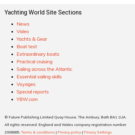
Yachting World Site Sections
News
Video
Yachts & Gear
Boat test
Extraordinary boats
Practical cruising
Sailing across the Atlantic
Essential sailing skills
Voyages
Special reports
YBW.com
© Future Publishing Limited Quay House, The Ambury, Bath BA1 1UA.
All rights reserved. England and Wales company registration number
2008885.
Terms & conditions
|
Privacy policy
|
Privacy Settings