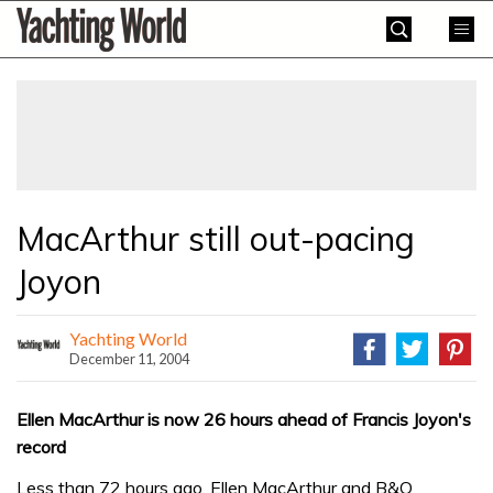
Skip
Yachting
to
World
content
»
MacArthur still out-pacing
Joyon
Yachting World
December 11, 2004
Ellen MacArthur is now 26 hours ahead of Francis Joyon's
record
Less than 72 hours ago, Ellen MacArthur and B&Q