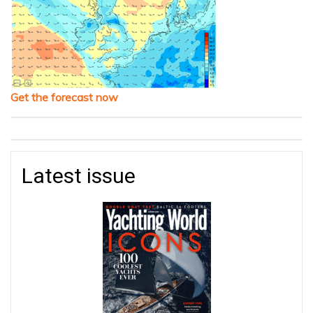
Get the forecast now
Latest issue