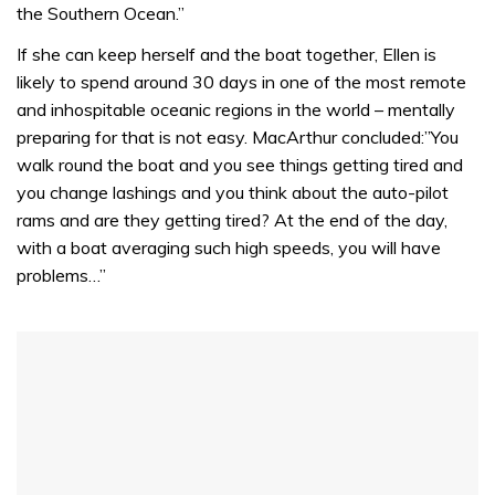
the Southern Ocean.”
If she can keep herself and the boat together, Ellen is
likely to spend around 30 days in one of the most remote
and inhospitable oceanic regions in the world – mentally
preparing for that is not easy. MacArthur concluded:”You
walk round the boat and you see things getting tired and
you change lashings and you think about the auto-pilot
rams and are they getting tired? At the end of the day,
with a boat averaging such high speeds, you will have
problems…”