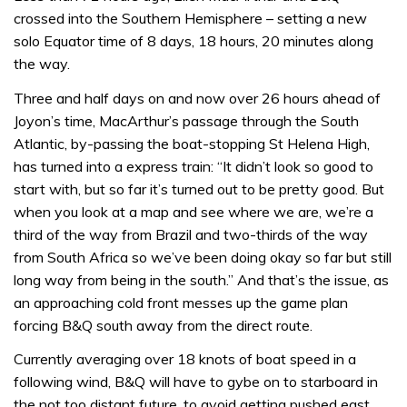
crossed into the Southern Hemisphere – setting a new
solo Equator time of 8 days, 18 hours, 20 minutes along
the way.
Three and half days on and now over 26 hours ahead of
Joyon’s time, MacArthur’s passage through the South
Atlantic, by-passing the boat-stopping St Helena High,
has turned into a express train: “It didn’t look so good to
start with, but so far it’s turned out to be pretty good. But
when you look at a map and see where we are, we’re a
third of the way from Brazil and two-thirds of the way
from South Africa so we’ve been doing okay so far but still
long way from being in the south.” And that’s the issue, as
an approaching cold front messes up the game plan
forcing B&Q south away from the direct route.
Currently averaging over 18 knots of boat speed in a
following wind, B&Q will have to gybe on to starboard in
the not too distant future, to avoid getting pushed east