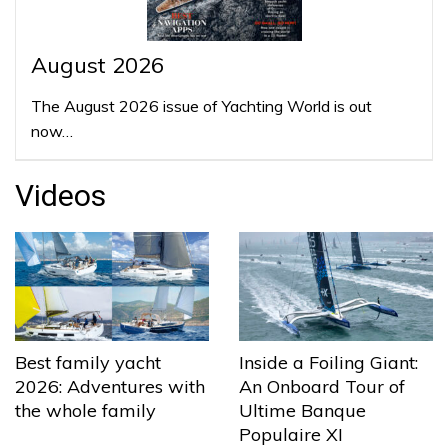
August 2026
The August 2026 issue of Yachting World is out
now…
Videos
Best family yacht
Inside a Foiling Giant:
2026: Adventures with
An Onboard Tour of
the whole family
Ultime Banque
Populaire XI