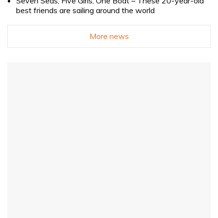
Seven Seas, Five Girls, One Boat – These 20-year-old
best friends are sailing around the world
More news