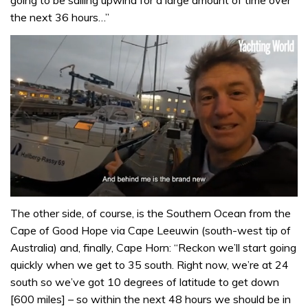
going to be sailing upwind for a large amount of time over
the next 36 hours…”
0
of
The other side, of course, is the Southern Ocean from the
1
Cape of Good Hope via Cape Leeuwin (south-west tip of
minute,
32
Australia) and, finally, Cape Horn: “Reckon we’ll start going
seconds
quickly when we get to 35 south. Right now, we’re at 24
south so we’ve got 10 degrees of latitude to get down
[600 miles] – so within the next 48 hours we should be in