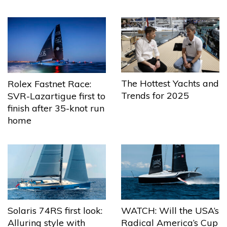
The Hottest Yachts and
Rolex Fastnet Race:
Trends for 2025
SVR-Lazartigue first to
finish after 35-knot run
home
Solaris 74RS first look:
WATCH: Will the USA’s
Alluring style with
Radical America’s Cup