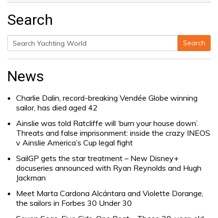
Search
Search
Search
for:
News
Charlie Dalin, record-breaking Vendée Globe winning
sailor, has died aged 42
Ainslie was told Ratcliffe will ‘burn your house down’.
Threats and false imprisonment: inside the crazy INEOS
v Ainslie America’s Cup legal fight
SailGP gets the star treatment – New Disney+
docuseries announced with Ryan Reynolds and Hugh
Jackman
Meet Marta Cardona Alcántara and Violette Dorange,
the sailors in Forbes 30 Under 30