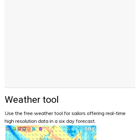
Weather tool
Use the free weather tool for sailors offering real-time
high resolution data in a six day forecast.