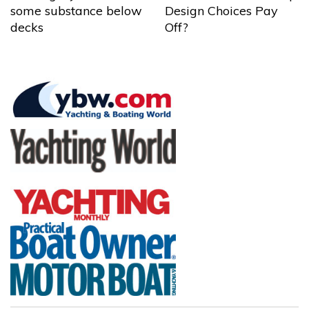
some substance below
Design Choices Pay
decks
Off?