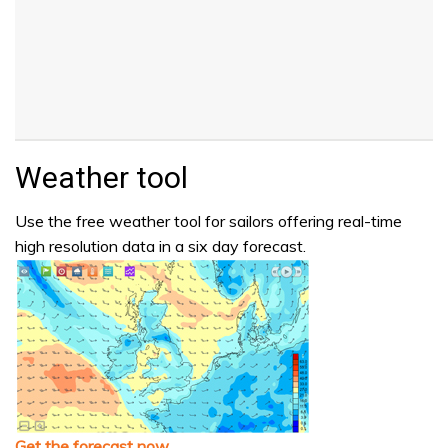
Weather tool
Use the free weather tool for sailors offering real-time
high resolution data in a six day forecast.
Get the forecast now