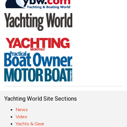
Yachting World Site Sections
News
Video
Yachts & Gear