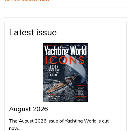
Latest issue
August 2026
The August 2026 issue of Yachting World is out
now…