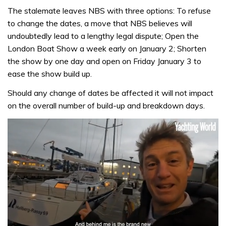
The stalemate leaves NBS with three options: To refuse
to change the dates, a move that NBS believes will
undoubtedly lead to a lengthy legal dispute; Open the
London Boat Show a week early on January 2; Shorten
the show by one day and open on Friday January 3 to
ease the show build up.
Should any change of dates be affected it will not impact
on the overall number of build-up and breakdown days.