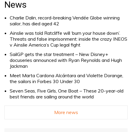
for:
News
Charlie Dalin, record-breaking Vendée Globe winning
sailor, has died aged 42
Ainslie was told Ratcliffe will ‘burn your house down’.
Threats and false imprisonment: inside the crazy INEOS
v Ainslie America’s Cup legal fight
SailGP gets the star treatment – New Disney+
docuseries announced with Ryan Reynolds and Hugh
Jackman
Meet Marta Cardona Alcántara and Violette Dorange,
the sailors in Forbes 30 Under 30
Seven Seas, Five Girls, One Boat – These 20-year-old
best friends are sailing around the world
More news