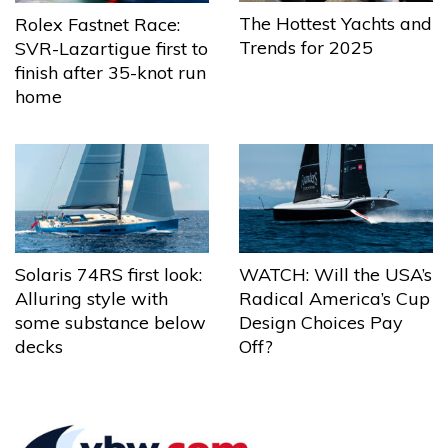
The Hottest Yachts and
Rolex Fastnet Race:
Trends for 2025
SVR-Lazartigue first to
finish after 35-knot run
home
Solaris 74RS first look:
WATCH: Will the USA’s
Alluring style with
Radical America’s Cup
some substance below
Design Choices Pay
decks
Off?