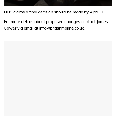
0
of
NBS claims a final decision should be made by April 30.
1
minute,
For more details about proposed changes contact James
32
Gower via email at info@britishmarine.co.uk.
seconds