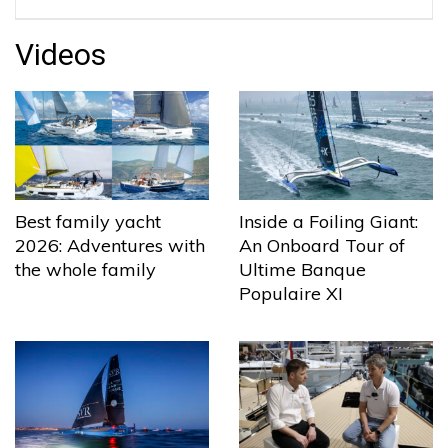
Videos
Best family yacht
Inside a Foiling Giant:
2026: Adventures with
An Onboard Tour of
the whole family
Ultime Banque
Populaire XI