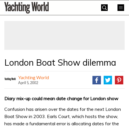
Skip
Yachting
to
World
content
»
London Boat Show dilemma
Yachting World
April 5, 2002
Diary mix-up could mean date change for London show
Confusion has arisen over the dates for the next London
Boat Show in 2003. Earls Court, which hosts the show,
has made a fundamental error is allocating dates for the