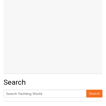
Search
Search
Search