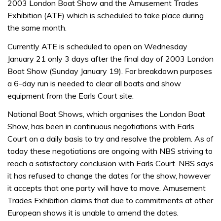
2003 London Boat Show and the Amusement Trades
Exhibition (ATE) which is scheduled to take place during
the same month.
Currently ATE is scheduled to open on Wednesday
January 21 only 3 days after the final day of 2003 London
Boat Show (Sunday January 19). For breakdown purposes
a 6-day run is needed to clear all boats and show
equipment from the Earls Court site.
National Boat Shows, which organises the London Boat
Show, has been in continuous negotiations with Earls
Court on a daily basis to try and resolve the problem. As of
today these negotiations are ongoing with NBS striving to
reach a satisfactory conclusion with Earls Court. NBS says
it has refused to change the dates for the show, however
it accepts that one party will have to move. Amusement
Trades Exhibition claims that due to commitments at other
European shows it is unable to amend the dates.