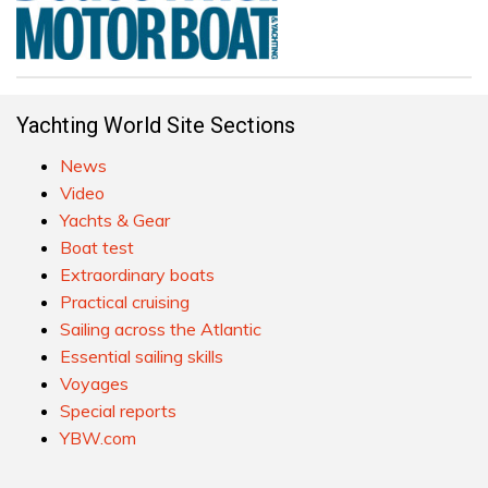
Yachting World Site Sections
News
Video
Yachts & Gear
Boat test
Extraordinary boats
Practical cruising
Sailing across the Atlantic
Essential sailing skills
Voyages
Special reports
YBW.com