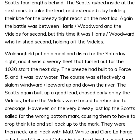
Scotts four lengths behind. The Scotts gybed inside at the
next mark to take the lead, and extended it by holding
their kite for the breezy tight reach on the next lap. Again
the battle was between Harris / Woodward and the
Videlos for second, but this time it was Harris / Woodward
who finished second, holding off the Videlos.
Waldringfield put on a meal and disco for the Saturday
night, and it was a weary fleet that turned out for the
1030 start the next day. The breeze had built to a Force
5, and it was low water. The course was effectively a
slalom windward / leeward up and down the river. The
Scotts again built up a good lead, chased early on by the
Videlos, before the Videlos were forced to retire due to
breakage. However, on the very breezy last lap the Scotts
sailed for the wrong bottom mark, causing them to have to
drop their kite and sail back up to the mark. They were
then neck-and-neck with Matt White and Clare La Forge
in first, and Chris and Cathy Fish in third. First, second and