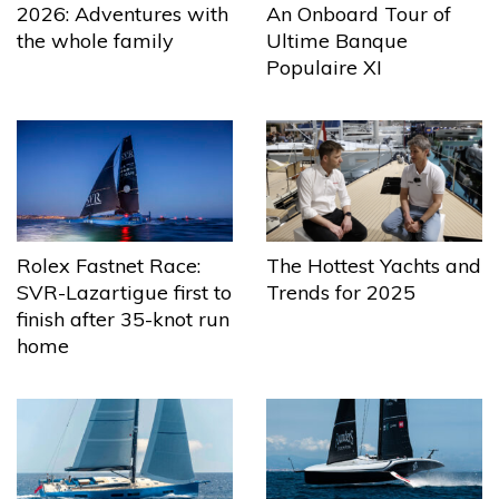
2026: Adventures with
An Onboard Tour of
the whole family
Ultime Banque
Populaire XI
The Hottest Yachts and
Rolex Fastnet Race:
Trends for 2025
SVR-Lazartigue first to
finish after 35-knot run
home