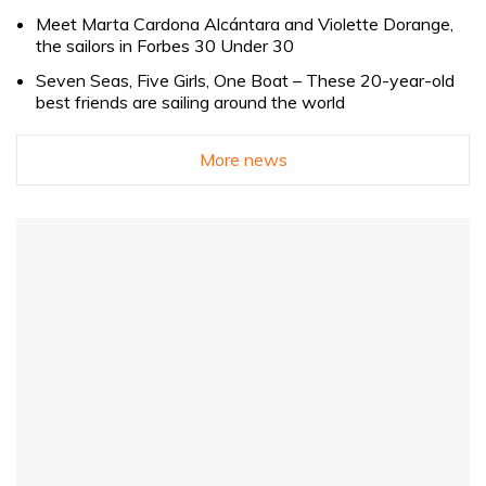
Meet Marta Cardona Alcántara and Violette Dorange,
the sailors in Forbes 30 Under 30
Seven Seas, Five Girls, One Boat – These 20-year-old
best friends are sailing around the world
More news