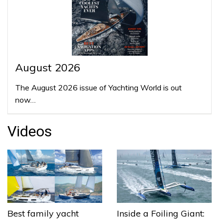
August 2026
The August 2026 issue of Yachting World is out
now…
Videos
Best family yacht
Inside a Foiling Giant: