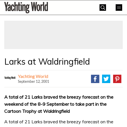
Skip
Yachting
to
World
content
»
Larks at Waldringfield
Yachting World
September 12, 2001
A total of 21 Larks braved the breezy forecast on the
weekend of the 8-9 September to take part in the
Cartoon Trophy at Waldringfield
A total of 21 Larks braved the breezy forecast on the