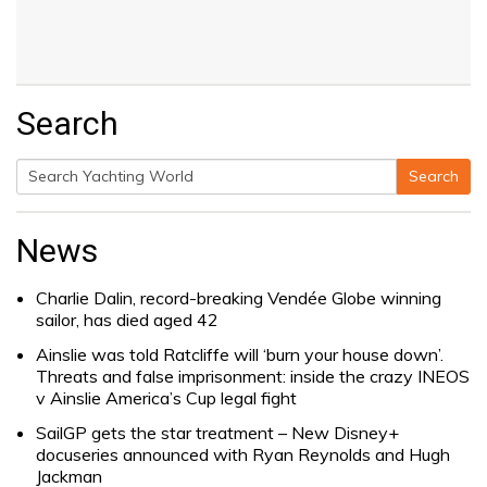
Search
Search
Search
for:
News
Charlie Dalin, record-breaking Vendée Globe winning
sailor, has died aged 42
Ainslie was told Ratcliffe will ‘burn your house down’.
Threats and false imprisonment: inside the crazy INEOS
v Ainslie America’s Cup legal fight
SailGP gets the star treatment – New Disney+
docuseries announced with Ryan Reynolds and Hugh
Jackman