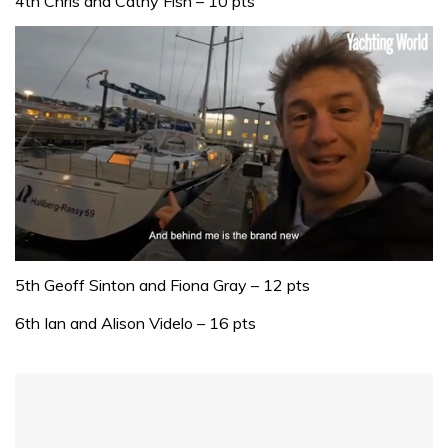
4th Chris and Cathy Fish – 10 pts
0
of
5th Geoff Sinton and Fiona Gray – 12 pts
1
minute,
6th Ian and Alison Videlo – 16 pts
32
seconds