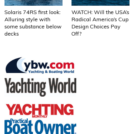
Solaris 74RS first look:
WATCH: Will the USA’s
Alluring style with
Radical America’s Cup
some substance below
Design Choices Pay
decks
Off?