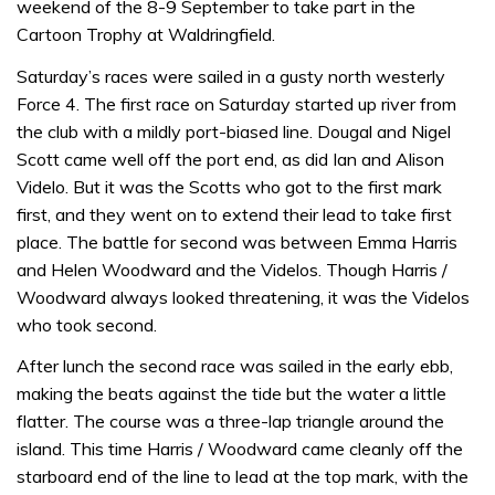
weekend of the 8-9 September to take part in the
Cartoon Trophy at Waldringfield.
Saturday’s races were sailed in a gusty north westerly
Force 4. The first race on Saturday started up river from
the club with a mildly port-biased line. Dougal and Nigel
Scott came well off the port end, as did Ian and Alison
Videlo. But it was the Scotts who got to the first mark
first, and they went on to extend their lead to take first
place. The battle for second was between Emma Harris
and Helen Woodward and the Videlos. Though Harris /
Woodward always looked threatening, it was the Videlos
who took second.
After lunch the second race was sailed in the early ebb,
making the beats against the tide but the water a little
flatter. The course was a three-lap triangle around the
island. This time Harris / Woodward came cleanly off the
starboard end of the line to lead at the top mark, with the