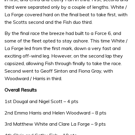
third were separated only by a couple of lengths. White /
La Forge covered hard on the final beat to take first, with
the Scotts second and the Fish duo third.
By the final race the breeze had built to a Force 6, and
some of the fleet opted to stay ashore. This time White /
La Forge led from the first mark, down a very fast and
exciting off-wind leg. However, on the second lap they
capsized, allowing Fish through finally to take the race.
Second went to Geoff Sinton and Fiona Gray, with
Woodward / Harris in third.
Overall Results
1st Dougal and Nigel Scott – 4 pts
2nd Emma Harris and Helen Woodward – 8 pts
3rd Matthew White and Clare La Forge – 9 pts