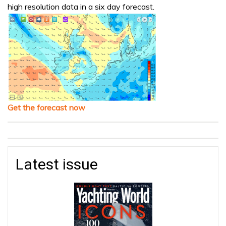
high resolution data in a six day forecast.
Get the forecast now
Latest issue