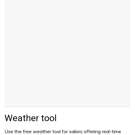
Weather tool
Use the free weather tool for sailors offering real-time