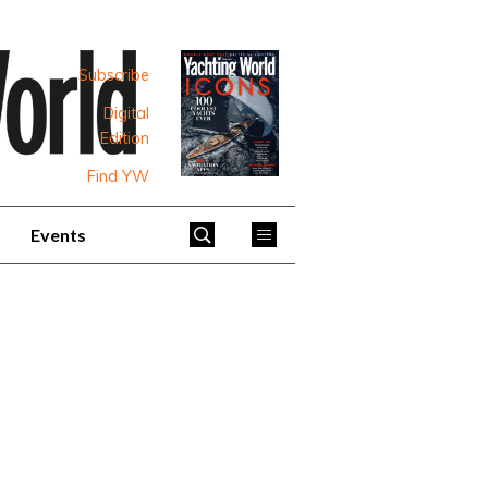
Subscribe
Digital
Edition
Find YW
Events