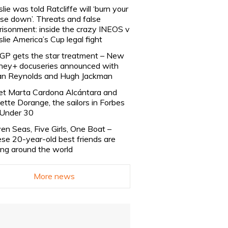
slie was told Ratcliffe will ‘burn your
se down’. Threats and false
risonment: inside the crazy INEOS v
slie America’s Cup legal fight
lGP gets the star treatment – New
ney+ docuseries announced with
n Reynolds and Hugh Jackman
t Marta Cardona Alcántara and
lette Dorange, the sailors in Forbes
Under 30
en Seas, Five Girls, One Boat –
se 20-year-old best friends are
ling around the world
More news