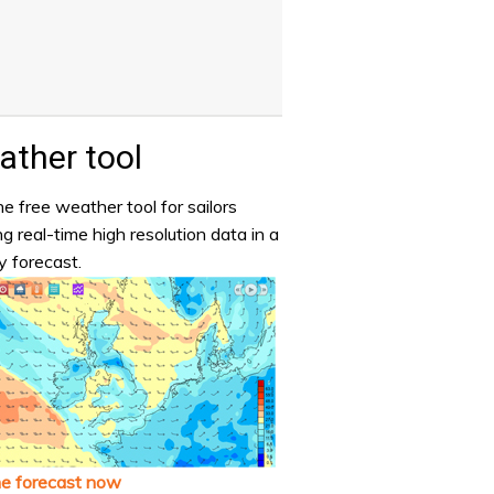
ther tool
e free weather tool for sailors
ng real-time high resolution data in a
y forecast.
he forecast now