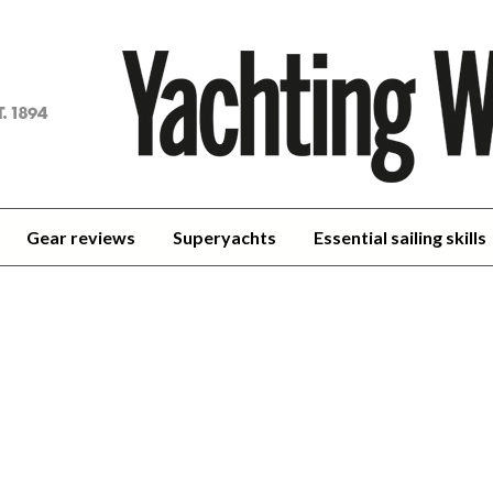
achting
orld
Gear reviews
Superyachts
Essential sailing skills