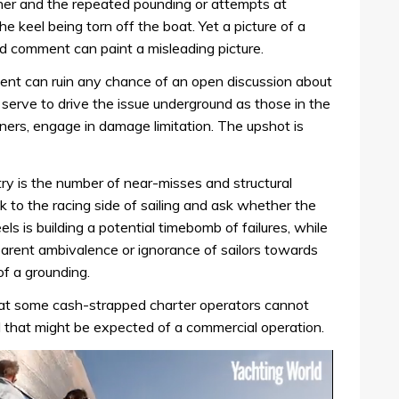
her and the repeated pounding or attempts at
e keel being torn off the boat. Yet a picture of a
d comment can paint a misleading picture.
ent can ruin any chance of an open discussion about
 serve to drive the issue underground as those in the
igners, engage in damage limitation. The upshot is
ry is the number of near-misses and structural
 to the racing side of sailing and ask whether the
 is building a potential timebomb of failures, while
arent ambivalence or ignorance of sailors towards
of a grounding.
hat some cash-strapped charter operators cannot
el that might be expected of a commercial operation.