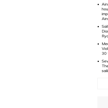
Ain
hou
imp
Ain
Sai
Dis
Rya
Mee
Vio
30 
Sev
The
sai