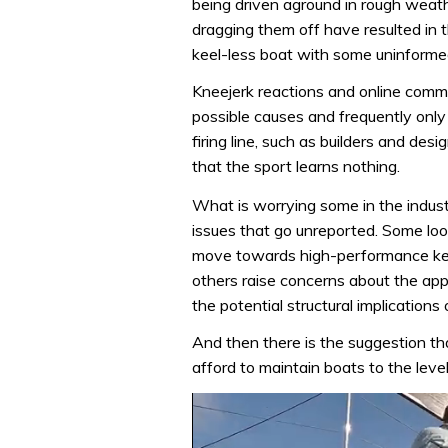
being driven aground in rough weat
dragging them off have resulted in th
keel-less boat with some uninforme
Kneejerk reactions and online comm
possible causes and frequently only
firing line, such as builders and des
that the sport learns nothing.
What is worrying some in the indust
issues that go unreported. Some look
move towards high-performance keels
others raise concerns about the app
the potential structural implications 
And then there is the suggestion t
afford to maintain boats to the lev