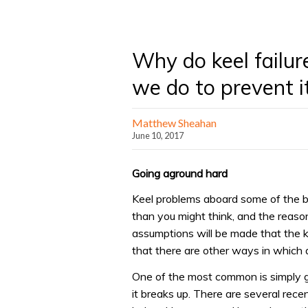
Why do keel failu
we do to prevent i
Matthew Sheahan
June 10, 2017
Going aground hard
Keel problems aboard some of the 
than you might think, and the reason
assumptions will be made that the ke
that there are other ways in which 
One of the most common is simply go
it breaks up. There are several rec