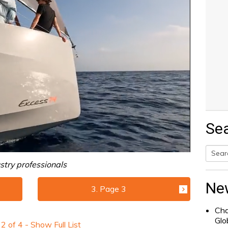
Se
stry professionals
Searc
for:
Ne
3. Page 3
Cha
Glo
e
2
of
4
- Show Full List