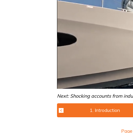
0
of
Next: Shocking accounts from indu
1
minute,
31
1. Introduction
seconds
Volume
0%
Pag