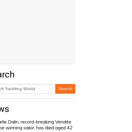
arch
Search
h
ws
rlie Dalin, record-breaking Vendée
be winning sailor, has died aged 42