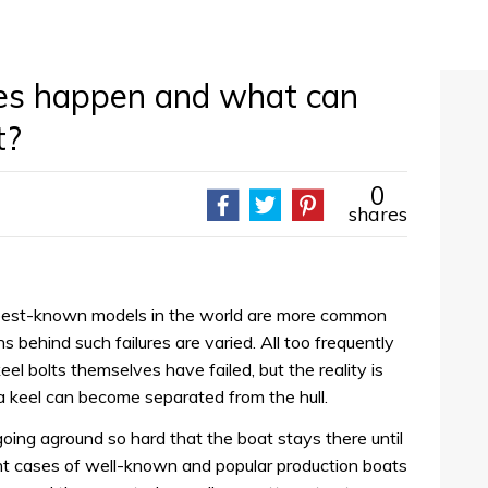
res happen and what can
t?
0
shares
best-known models in the world are more common
s behind such failures are varied. All too frequently
el bolts themselves have failed, but the reality is
a keel can become separated from the hull.
ing aground so hard that the boat stays there until
ent cases of well-known and popular production boats