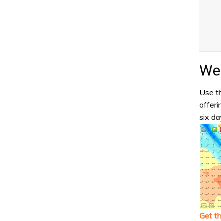
Wea
Use th
offeri
six da
Get t