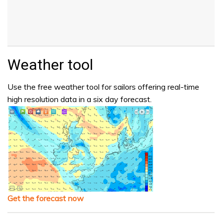
Weather tool
Use the free weather tool for sailors offering real-time
high resolution data in a six day forecast.
Get the forecast now