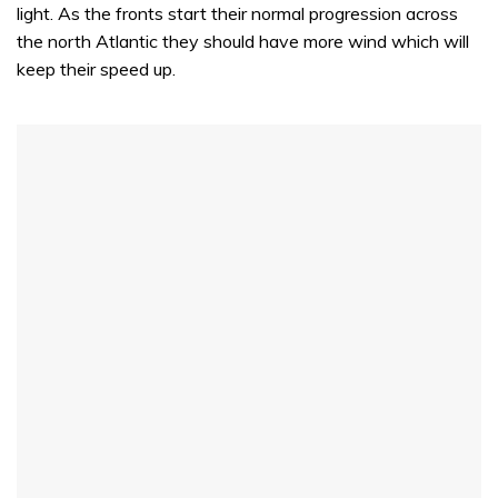
light. As the fronts start their normal progression across
the north Atlantic they should have more wind which will
keep their speed up.