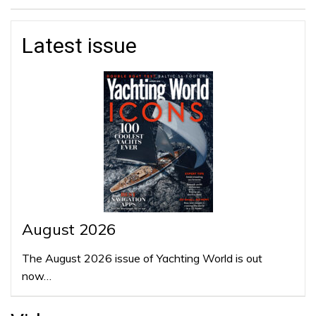
Latest issue
August 2026
The August 2026 issue of Yachting World is out
now…