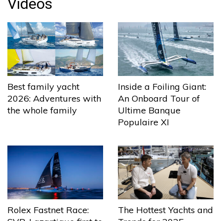
Videos
Best family yacht
Inside a Foiling Giant:
2026: Adventures with
An Onboard Tour of
the whole family
Ultime Banque
Populaire XI
The Hottest Yachts and
Rolex Fastnet Race: