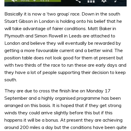
0
of
Basically it is now a ‘two group’ race. Down in the south
1
Stuart Gibson in London is holding onto his belief that he
minute,
31
will take advantage of fairer conditions. Matt Baker in
seconds
Plymouth and Simon Rowell in Leeds are attached to
London and believe they will eventually be rewarded by
getting a more favourable current and a better wind. The
position table does not look good for them at present but
with two thirds of the race to run these are early days and
they have a lot of people supporting their decision to keep
south.
They are due to cross the finish line on Monday 17
September and a highly organised programme has been
arranged on this basis. It is hoped that if they get strong
winds they could arrive slightly before this but if this
happens it will be a bonus. At present they are achieving
around 200 miles a day but the conditions have been quite