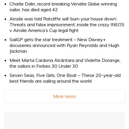
Charlie Dalin, record-breaking Vendée Globe winning
sailor, has died aged 42
Ainslie was told Ratcliffe will ‘burn your house down’.
Threats and false imprisonment: inside the crazy INEOS
v Ainslie America’s Cup legal fight
SailGP gets the star treatment – New Disney+
docuseries announced with Ryan Reynolds and Hugh
Jackman
Meet Marta Cardona Alcántara and Violette Dorange,
the sailors in Forbes 30 Under 30
Seven Seas, Five Girls, One Boat – These 20-year-old
best friends are sailing around the world
More news