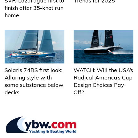
Trends for 2025
SVR-Lazartigue first to
finish after 35-knot run
home
Solaris 74RS first look:
WATCH: Will the USA’s
Alluring style with
Radical America’s Cup
some substance below
Design Choices Pay
decks
Off?