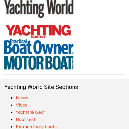
Yachting World Site Sections
News
Video
Yachts & Gear
Boat test
Extraordinary boats