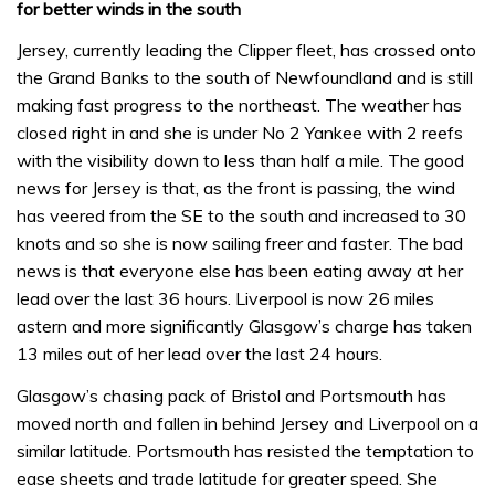
for better winds in the south
Jersey, currently leading the Clipper fleet, has crossed onto
the Grand Banks to the south of Newfoundland and is still
making fast progress to the northeast. The weather has
closed right in and she is under No 2 Yankee with 2 reefs
with the visibility down to less than half a mile. The good
news for Jersey is that, as the front is passing, the wind
has veered from the SE to the south and increased to 30
knots and so she is now sailing freer and faster. The bad
news is that everyone else has been eating away at her
lead over the last 36 hours. Liverpool is now 26 miles
astern and more significantly Glasgow’s charge has taken
13 miles out of her lead over the last 24 hours.
Glasgow’s chasing pack of Bristol and Portsmouth has
moved north and fallen in behind Jersey and Liverpool on a
similar latitude. Portsmouth has resisted the temptation to
ease sheets and trade latitude for greater speed. She