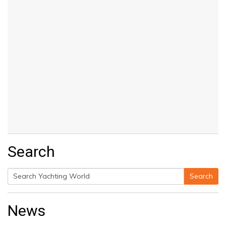
Search
Search
Search
for:
News