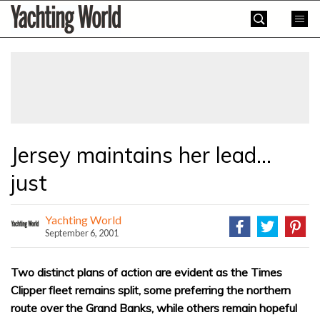
Skip
Yachting
to
World
content
»
Jersey maintains her lead…
just
Yachting World
September 6, 2001
Two distinct plans of action are evident as the Times
Clipper fleet remains split, some preferring the northern
route over the Grand Banks, while others remain hopeful