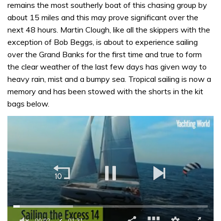
remains the most southerly boat of this chasing group by
about 15 miles and this may prove significant over the
next 48 hours. Martin Clough, like all the skippers with the
exception of Bob Beggs, is about to experience sailing
over the Grand Banks for the first time and true to form
the clear weather of the last few days has given way to
heavy rain, mist and a bumpy sea. Tropical sailing is now a
memory and has been stowed with the shorts in the kit
bags below.