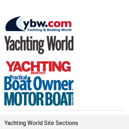
Yachting World Site Sections