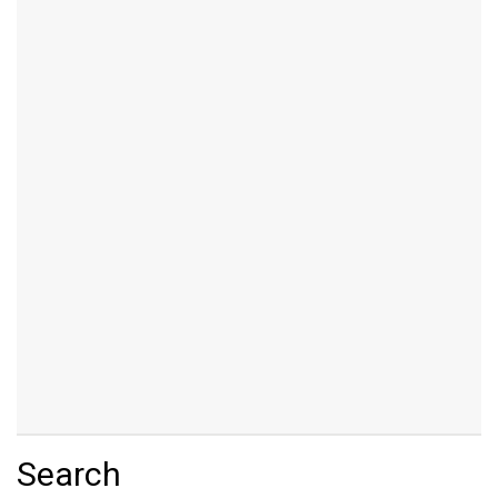
Search