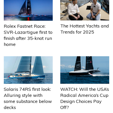
The Hottest Yachts and
Rolex Fastnet Race:
Trends for 2025
SVR-Lazartigue first to
finish after 35-knot run
home
Solaris 74RS first look:
WATCH: Will the USA’s
Alluring style with
Radical America’s Cup
some substance below
Design Choices Pay
decks
Off?