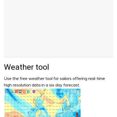
Weather tool
Use the free weather tool for sailors offering real-time
high resolution data in a six day forecast.