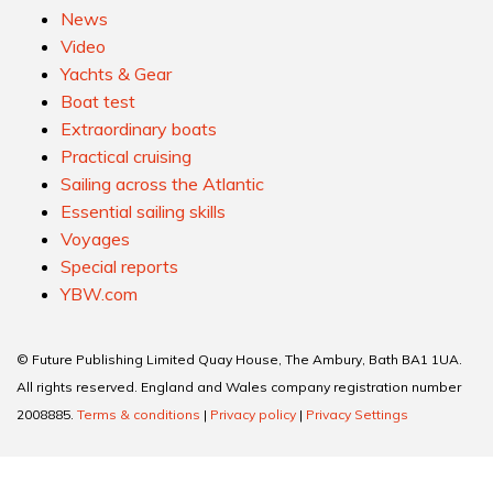
News
Video
Yachts & Gear
Boat test
Extraordinary boats
Practical cruising
Sailing across the Atlantic
Essential sailing skills
Voyages
Special reports
YBW.com
© Future Publishing Limited Quay House, The Ambury, Bath BA1 1UA.
All rights reserved. England and Wales company registration number
2008885.
Terms & conditions
|
Privacy policy
|
Privacy Settings