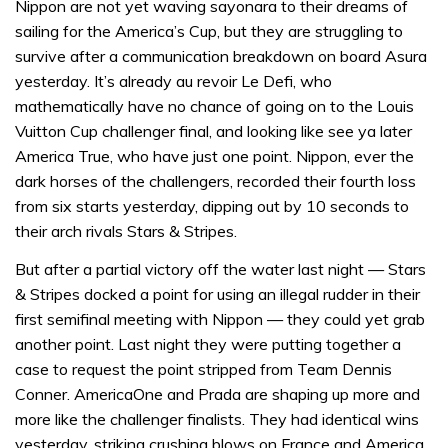
Nippon are not yet waving sayonara to their dreams of
sailing for the America’s Cup, but they are struggling to
survive after a communication breakdown on board Asura
yesterday. It’s already au revoir Le Defi, who
mathematically have no chance of going on to the Louis
Vuitton Cup challenger final, and looking like see ya later
America True, who have just one point. Nippon, ever the
dark horses of the challengers, recorded their fourth loss
from six starts yesterday, dipping out by 10 seconds to
their arch rivals Stars & Stripes.
But after a partial victory off the water last night — Stars
& Stripes docked a point for using an illegal rudder in their
first semifinal meeting with Nippon — they could yet grab
another point. Last night they were putting together a
case to request the point stripped from Team Dennis
Conner. AmericaOne and Prada are shaping up more and
more like the challenger finalists. They had identical wins
yesterday, striking crushing blows on France and America