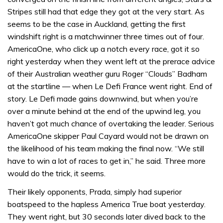
Stripes still had that edge they got at the very start. As
seems to be the case in Auckland, getting the first
windshift right is a matchwinner three times out of four.
AmericaOne, who click up a notch every race, got it so
right yesterday when they went left at the prerace advice
of their Australian weather guru Roger “Clouds” Badham
at the startline — when Le Defi France went right. End of
story. Le Defi made gains downwind, but when you’re
over a minute behind at the end of the upwind leg, you
haven’t got much chance of overtaking the leader. Serious
AmericaOne skipper Paul Cayard would not be drawn on
the likelihood of his team making the final now. “We still
have to win a lot of races to get in,” he said. Three more
would do the trick, it seems.
Their likely opponents, Prada, simply had superior
boatspeed to the hapless America True boat yesterday.
They went right, but 30 seconds later dived back to the