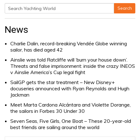
Search
Search
for:
News
Charlie Dalin, record-breaking Vendée Globe winning
sailor, has died aged 42
Ainslie was told Ratcliffe will ‘burn your house down’.
Threats and false imprisonment: inside the crazy INEOS
v Ainslie America’s Cup legal fight
SailGP gets the star treatment – New Disney+
docuseries announced with Ryan Reynolds and Hugh
Jackman
Meet Marta Cardona Alcántara and Violette Dorange,
the sailors in Forbes 30 Under 30
Seven Seas, Five Girls, One Boat – These 20-year-old
best friends are sailing around the world