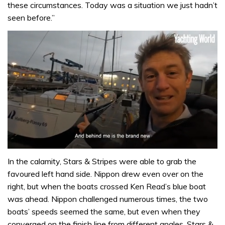
these circumstances. Today was a situation we just hadn’t
seen before.”
0
of
In the calamity, Stars & Stripes were able to grab the
1
favoured left hand side. Nippon drew even over on the
minute,
32
right, but when the boats crossed Ken Read’s blue boat
seconds
was ahead. Nippon challenged numerous times, the two
boats’ speeds seemed the same, but even when they
converged on the finish line from different angles, Stars &