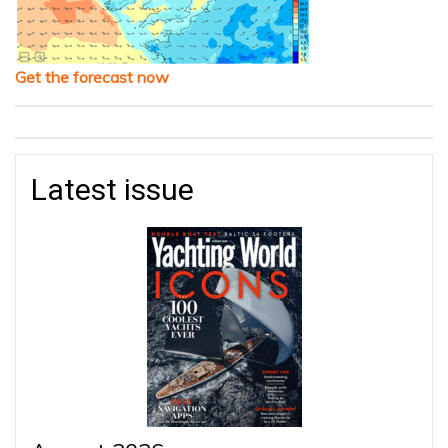
Get the forecast now
Latest issue