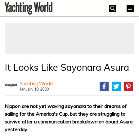
Skip
Yachting
to
World
content
»
It Looks Like Sayonara Asura
Yachting World
January 10, 2000
Nippon are not yet waving sayonara to their dreams of
sailing for the America's Cup, but they are struggling to
survive after a communication breakdown on board Asura
yesterday.