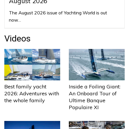
August 2026
The August 2026 issue of Yachting World is out
now…
Videos
Best family yacht
Inside a Foiling Giant:
2026: Adventures with
An Onboard Tour of
the whole family
Ultime Banque
Populaire XI