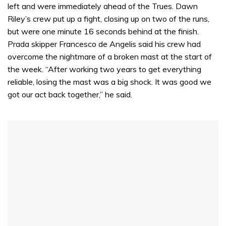
left and were immediately ahead of the Trues. Dawn
Riley’s crew put up a fight, closing up on two of the runs,
but were one minute 16 seconds behind at the finish.
Prada skipper Francesco de Angelis said his crew had
overcome the nightmare of a broken mast at the start of
the week. “After working two years to get everything
reliable, losing the mast was a big shock. It was good we
got our act back together,” he said.