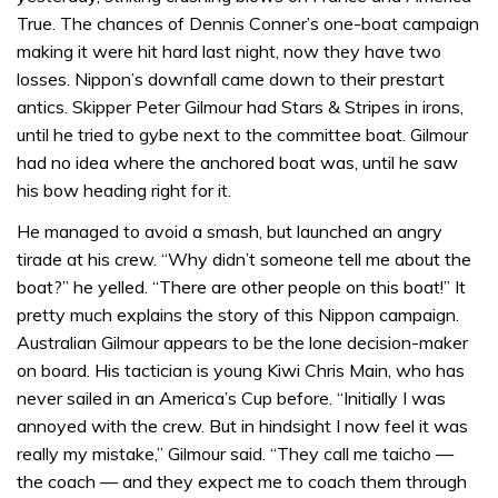
True. The chances of Dennis Conner’s one-boat campaign
making it were hit hard last night, now they have two
losses. Nippon’s downfall came down to their prestart
antics. Skipper Peter Gilmour had Stars & Stripes in irons,
until he tried to gybe next to the committee boat. Gilmour
had no idea where the anchored boat was, until he saw
his bow heading right for it.
He managed to avoid a smash, but launched an angry
tirade at his crew. “Why didn’t someone tell me about the
boat?” he yelled. “There are other people on this boat!” It
pretty much explains the story of this Nippon campaign.
Australian Gilmour appears to be the lone decision-maker
on board. His tactician is young Kiwi Chris Main, who has
never sailed in an America’s Cup before. “Initially I was
annoyed with the crew. But in hindsight I now feel it was
really my mistake,” Gilmour said. “They call me taicho —
the coach — and they expect me to coach them through