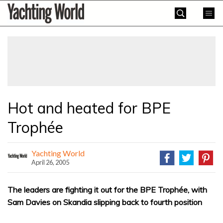
Skip
Yachting
to
World
content
»
Hot and heated for BPE
Trophée
Yachting World
April 26, 2005
The leaders are fighting it out for the BPE Trophée, with
Sam Davies on Skandia slipping back to fourth position