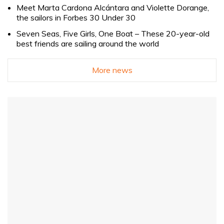
Meet Marta Cardona Alcántara and Violette Dorange,
the sailors in Forbes 30 Under 30
Seven Seas, Five Girls, One Boat – These 20-year-old
best friends are sailing around the world
More news