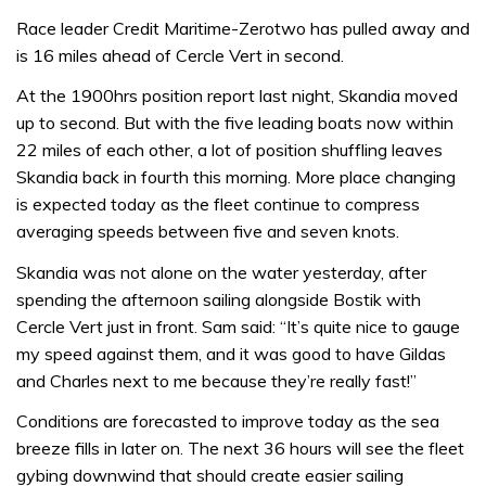
Race leader Credit Maritime-Zerotwo has pulled away and
is 16 miles ahead of Cercle Vert in second.
At the 1900hrs position report last night, Skandia moved
up to second. But with the five leading boats now within
22 miles of each other, a lot of position shuffling leaves
Skandia back in fourth this morning. More place changing
is expected today as the fleet continue to compress
averaging speeds between five and seven knots.
Skandia was not alone on the water yesterday, after
spending the afternoon sailing alongside Bostik with
Cercle Vert just in front. Sam said: “It’s quite nice to gauge
my speed against them, and it was good to have Gildas
and Charles next to me because they’re really fast!”
Conditions are forecasted to improve today as the sea
breeze fills in later on. The next 36 hours will see the fleet
gybing downwind that should create easier sailing