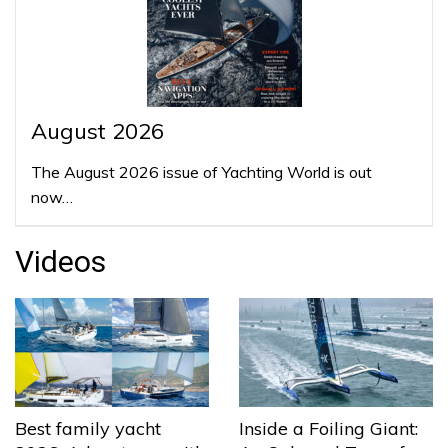
August 2026
The August 2026 issue of Yachting World is out
now…
Videos
Best family yacht
Inside a Foiling Giant: