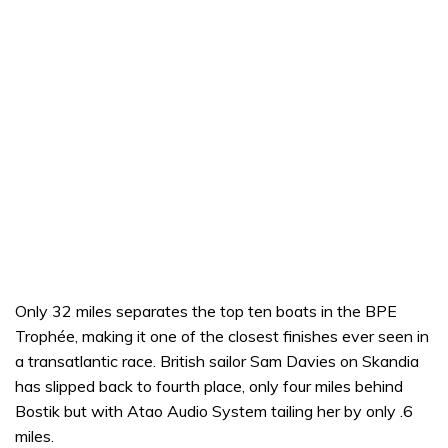
Only 32 miles separates the top ten boats in the BPE
Trophée, making it one of the closest finishes ever seen in
a transatlantic race. British sailor Sam Davies on Skandia
has slipped back to fourth place, only four miles behind
Bostik but with Atao Audio System tailing her by only .6
miles.