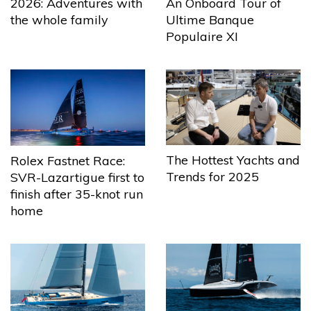
2026: Adventures with
An Onboard Tour of
the whole family
Ultime Banque
Populaire XI
The Hottest Yachts and
Rolex Fastnet Race:
Trends for 2025
SVR-Lazartigue first to
finish after 35-knot run
home