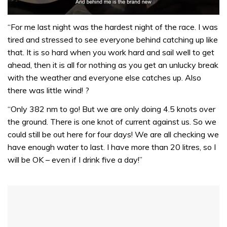
0
of
“For me last night was the hardest night of the race. I was
1
tired and stressed to see everyone behind catching up like
minute,
32
that. It is so hard when you work hard and sail well to get
seconds
ahead, then it is all for nothing as you get an unlucky break
with the weather and everyone else catches up. Also
there was little wind! ?
“Only 382 nm to go! But we are only doing 4.5 knots over
the ground. There is one knot of current against us. So we
could still be out here for four days! We are all checking we
have enough water to last. I have more than 20 litres, so I
will be OK – even if I drink five a day!”