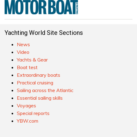
Yachting World Site Sections
News
Video
Yachts & Gear
Boat test
Extraordinary boats
Practical cruising
Sailing across the Atlantic
Essential sailing skills
Voyages
Special reports
YBW.com