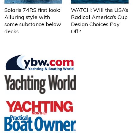
Solaris 74RS first look:
WATCH: Will the USA’s
Alluring style with
Radical America’s Cup
some substance below
Design Choices Pay
decks
Off?