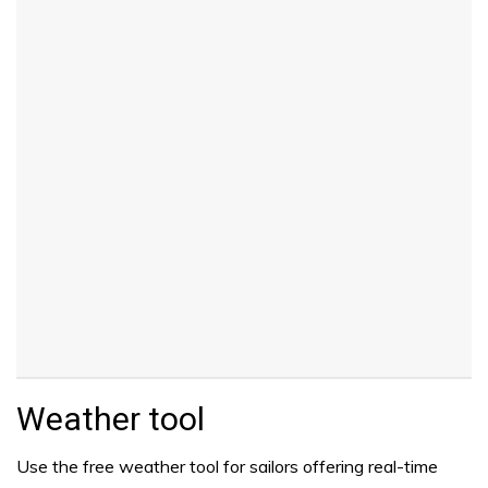
Weather tool
Use the free weather tool for sailors offering real-time