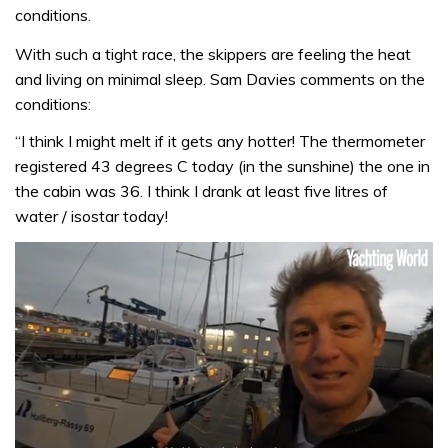
conditions.
With such a tight race, the skippers are feeling the heat
and living on minimal sleep. Sam Davies comments on the
conditions:
“I think I might melt if it gets any hotter! The thermometer
registered 43 degrees C today (in the sunshine) the one in
the cabin was 36. I think I drank at least five litres of
water / isostar today!