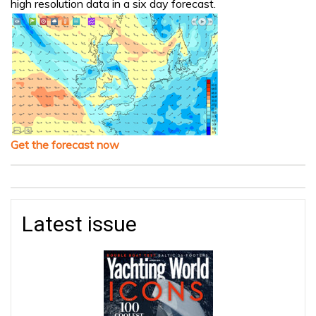
high resolution data in a six day forecast.
Get the forecast now
Latest issue