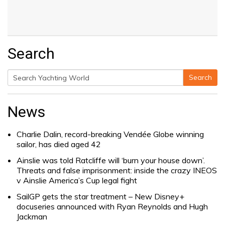
Search
Search
Search
for:
News
Charlie Dalin, record-breaking Vendée Globe winning
sailor, has died aged 42
Ainslie was told Ratcliffe will ‘burn your house down’.
Threats and false imprisonment: inside the crazy INEOS
v Ainslie America’s Cup legal fight
SailGP gets the star treatment – New Disney+
docuseries announced with Ryan Reynolds and Hugh
Jackman