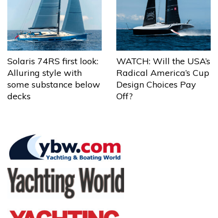
Solaris 74RS first look:
WATCH: Will the USA’s
Alluring style with
Radical America’s Cup
some substance below
Design Choices Pay
decks
Off?