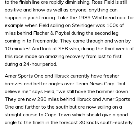
to the finish line are rapidly diminishing, Ross Field is still
positive and know as well as anyone, anything can
happen in yacht racing. Take the 1989 Whitbread race for
example when Field sailing on Steinlager was 100s of
miles behind Fischer & Paykel during the second leg
coming in to Freemantle. They came through and won by
10 minutes! And look at SEB who, during the third week of
this race made an amazing recovery from last to first
during a 24-hour period.
Amer Sports One and Illbruck currently have fresher
breezes and better angles over Team News Corp, “but
believe me,” says Field, “we still have the hammer down.”
They are now 280 miles behind Illbruck and Amer Sports
One and further to the south but are now sailing on a
straight course to Cape Town which should give a good
angle to the finish in the forecast 30 knots south-easterly.