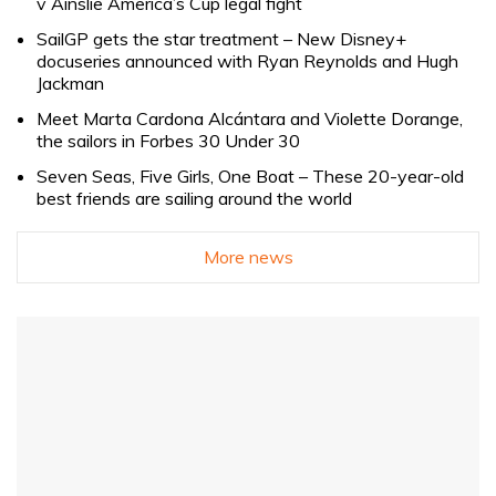
v Ainslie America’s Cup legal fight
SailGP gets the star treatment – New Disney+
docuseries announced with Ryan Reynolds and Hugh
Jackman
Meet Marta Cardona Alcántara and Violette Dorange,
the sailors in Forbes 30 Under 30
Seven Seas, Five Girls, One Boat – These 20-year-old
best friends are sailing around the world
More news