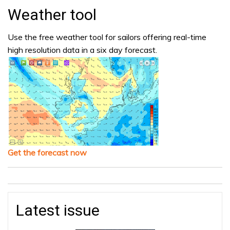
Weather tool
Use the free weather tool for sailors offering real-time
high resolution data in a six day forecast.
Get the forecast now
Latest issue