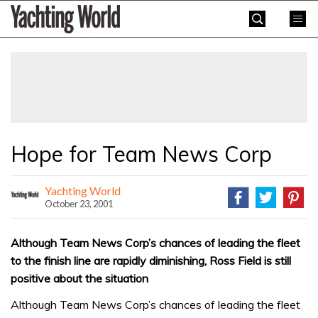
Skip
Yachting
to
World
content
»
Hope for Team News Corp
Yachting World
October 23, 2001
Although Team News Corp’s chances of leading the fleet
to the finish line are rapidly diminishing, Ross Field is still
positive about the situation
Although Team News Corp’s chances of leading the fleet