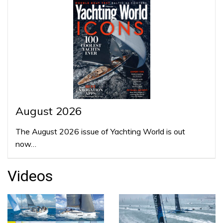
August 2026
The August 2026 issue of Yachting World is out
now…
Videos