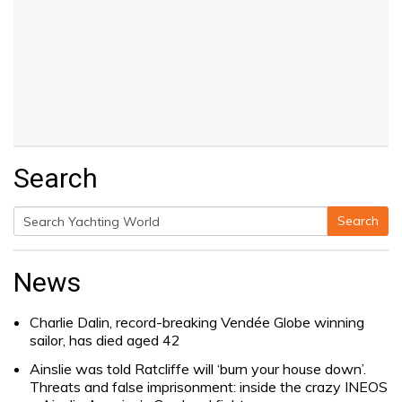
Search
Search
Search
for:
News
Charlie Dalin, record-breaking Vendée Globe winning
sailor, has died aged 42
Ainslie was told Ratcliffe will ‘burn your house down’.
Threats and false imprisonment: inside the crazy INEOS