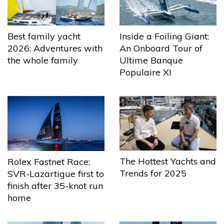
Best family yacht
Inside a Foiling Giant:
2026: Adventures with
An Onboard Tour of
the whole family
Ultime Banque
Populaire XI
The Hottest Yachts and
Rolex Fastnet Race:
Trends for 2025
SVR-Lazartigue first to
finish after 35-knot run
home