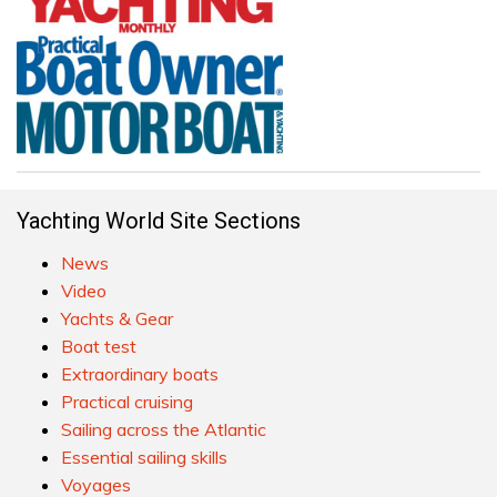
Yachting World Site Sections
News
Video
Yachts & Gear
Boat test
Extraordinary boats
Practical cruising
Sailing across the Atlantic
Essential sailing skills
Voyages