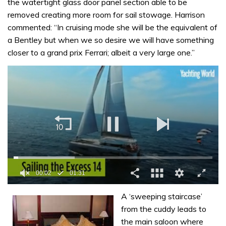
the watertight glass door panel section able to be
removed creating more room for sail stowage. Harrison
commented: “In cruising mode she will be the equivalent of
a Bentley but when we so desire we will have something
closer to a grand prix Ferrari; albeit a very large one.”
00:02
01:31
0
of
A ‘sweeping staircase’
1
from the cuddy leads to
minute,
31
the main saloon where