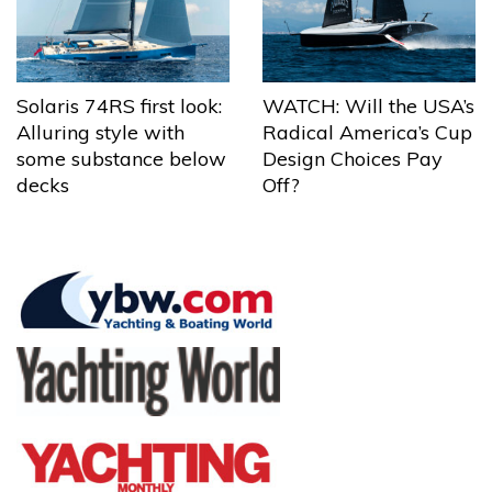
Solaris 74RS first look:
WATCH: Will the USA’s
Alluring style with
Radical America’s Cup
some substance below
Design Choices Pay
decks
Off?