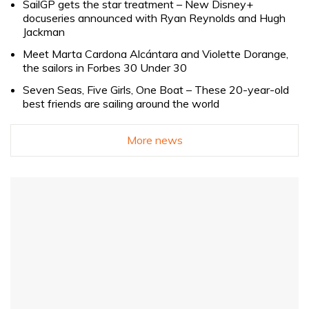
SailGP gets the star treatment – New Disney+
docuseries announced with Ryan Reynolds and Hugh
Jackman
Meet Marta Cardona Alcántara and Violette Dorange,
the sailors in Forbes 30 Under 30
Seven Seas, Five Girls, One Boat – These 20-year-old
best friends are sailing around the world
More news