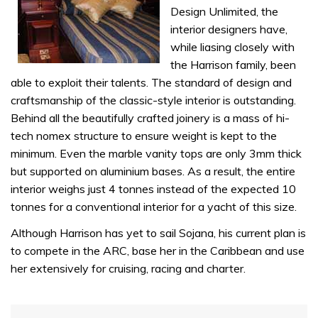
seconds
Design Unlimited, the
interior designers have,
while liasing closely with
the Harrison family, been
able to exploit their talents. The standard of design and
craftsmanship of the classic-style interior is outstanding.
Behind all the beautifully crafted joinery is a mass of hi-
tech nomex structure to ensure weight is kept to the
minimum. Even the marble vanity tops are only 3mm thick
but supported on aluminium bases. As a result, the entire
interior weighs just 4 tonnes instead of the expected 10
tonnes for a conventional interior for a yacht of this size.
Although Harrison has yet to sail Sojana, his current plan is
to compete in the ARC, base her in the Caribbean and use
her extensively for cruising, racing and charter.