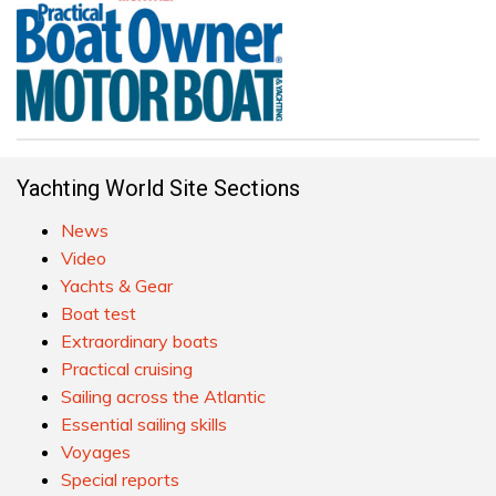
Yachting World Site Sections
News
Video
Yachts & Gear
Boat test
Extraordinary boats
Practical cruising
Sailing across the Atlantic
Essential sailing skills
Voyages
Special reports