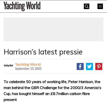
Skip
Yachting
to
World
content
»
Harrison’s latest pressie
Yachting World
September 13, 2003
To celebrate 50 years of working life, Peter Harrison, the
man behind the GBR Challenge for the 2000/3 Amercia's
Cup, has bought himself an £8.7million carbon fibre
present