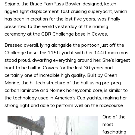
Sojana, the Bruce Farr/Russ Bowler-designed, ketch-
rigged, light displacement, fast cruising superyacht, which
has been in creation for the last five years, was finally
presented to the world yesterday at the naming
ceremony at the GBR Challenge base in Cowes.
Dressed overall, lying alongside the pontoon just off the
Challenge base, this115ft yacht with her 144ft main mast
stood proud, dwarfing everything around her. She’s largest
boat to be built in Cowes for the last 30 years and
certainly one of incredible high quality. Built by Green
Marine, the hi-tech structure of the hull, using pre-preg
carbon laminate and Nomex honeycomb core, is similar to
the technology used in America’s Cup yachts, making her
strong, light and able to perform well on the racecourse.
One of the
most
fascinating