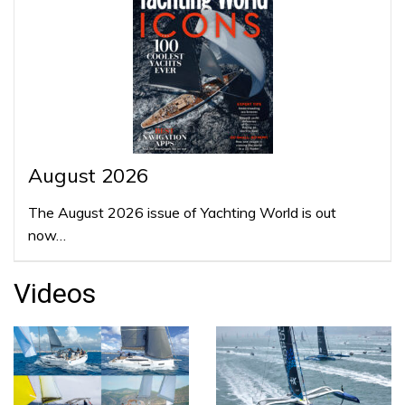
August 2026
The August 2026 issue of Yachting World is out
now…
Videos