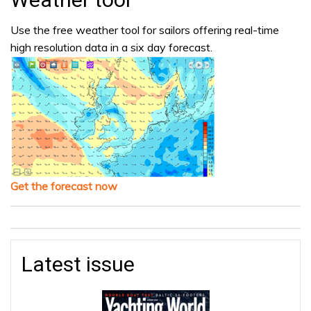
Use the free weather tool for sailors offering real-time
high resolution data in a six day forecast.
Get the forecast now
Latest issue