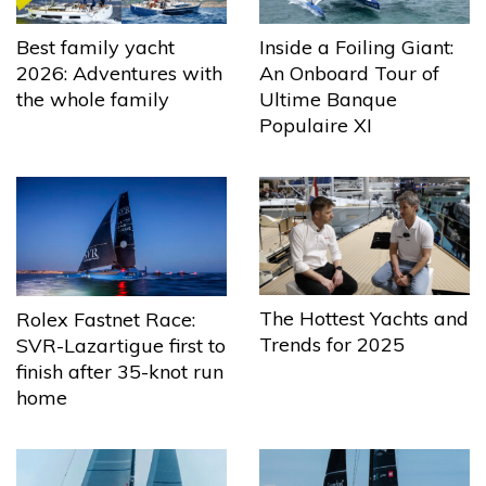
Best family yacht
Inside a Foiling Giant:
2026: Adventures with
An Onboard Tour of
the whole family
Ultime Banque
Populaire XI
The Hottest Yachts and
Rolex Fastnet Race:
Trends for 2025
SVR-Lazartigue first to
finish after 35-knot run
home