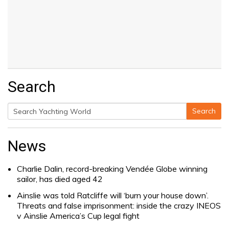
Search
Search
Search
for:
News
Charlie Dalin, record-breaking Vendée Globe winning
sailor, has died aged 42
Ainslie was told Ratcliffe will ‘burn your house down’.
Threats and false imprisonment: inside the crazy INEOS
v Ainslie America’s Cup legal fight