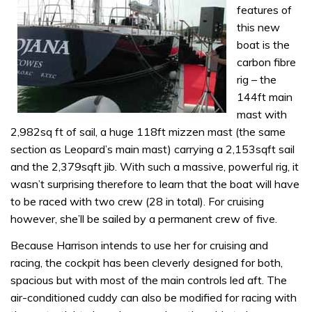
features of
this new
boat is the
carbon fibre
rig – the
144ft main
mast with
2,982sq ft of sail, a huge 118ft mizzen mast (the same
section as Leopard’s main mast) carrying a 2,153sqft sail
and the 2,379sqft jib. With such a massive, powerful rig, it
wasn’t surprising therefore to learn that the boat will have
to be raced with two crew (28 in total). For cruising
however, she’ll be sailed by a permanent crew of five.
Because Harrison intends to use her for cruising and
racing, the cockpit has been cleverly designed for both,
spacious but with most of the main controls led aft. The
air-conditioned cuddy can also be modified for racing with