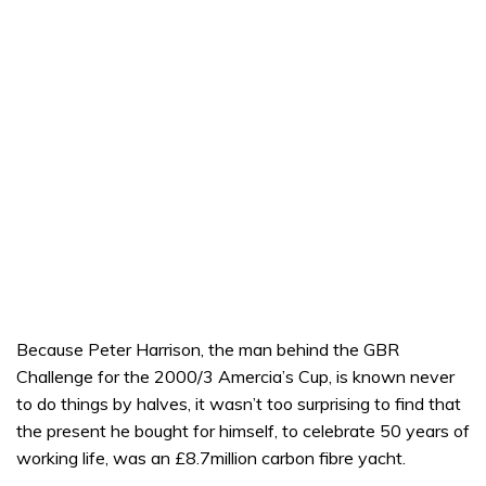
Because Peter Harrison, the man behind the GBR
Challenge for the 2000/3 Amercia’s Cup, is known never
to do things by halves, it wasn’t too surprising to find that
the present he bought for himself, to celebrate 50 years of
working life, was an £8.7million carbon fibre yacht.