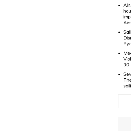
Ain
hou
imp
Ain
Sai
Dis
Rya
Mee
Vio
30 
Sev
The
sai