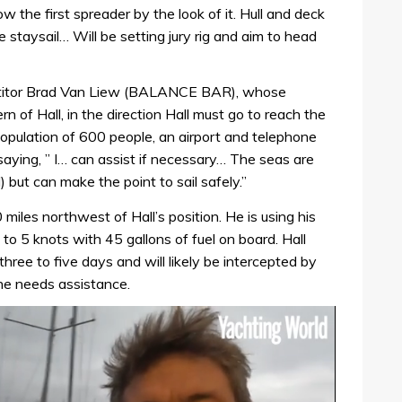
low the first spreader by the look of it. Hull and deck
staysail… Will be setting jury rig and aim to head
titor Brad Van Liew (BALANCE BAR), whose
n of Hall, in the direction Hall must go to reach the
opulation of 600 people, an airport and telephone
aying, ” I… can assist if necessary… The seas are
but can make the point to sail safely.”
iles northwest of Hall’s position. He is using his
 to 5 knots with 45 gallons of fuel on board. Hall
hree to five days and will likely be intercepted by
he needs assistance.