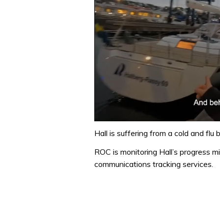
0
of
Hall is suffering from a cold and flu
1
minute,
ROC is monitoring Hall’s progress m
32
communications tracking services.
seconds
Volume
0%