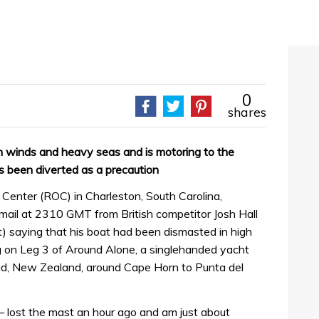
0
shares
h winds and heavy seas and is motoring to the
 been diverted as a precaution
enter (ROC) in Charleston, South Carolina,
il at 2310 GMT from British competitor Josh Hall
saying that his boat had been dismasted in high
ng on Leg 3 of Around Alone, a singlehanded yacht
nd, New Zealand, around Cape Horn to Punta del
r – lost the mast an hour ago and am just about