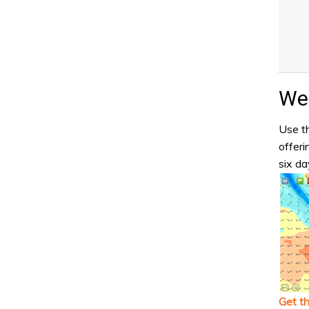
Wea
Use th
offeri
six da
Get t