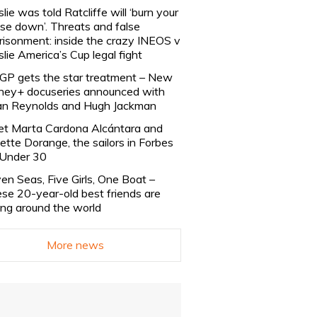
slie was told Ratcliffe will ‘burn your
se down’. Threats and false
risonment: inside the crazy INEOS v
slie America’s Cup legal fight
lGP gets the star treatment – New
ney+ docuseries announced with
n Reynolds and Hugh Jackman
t Marta Cardona Alcántara and
lette Dorange, the sailors in Forbes
Under 30
en Seas, Five Girls, One Boat –
se 20-year-old best friends are
ling around the world
More news