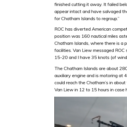
finished cutting it away. It failed be
appear intact and have salvaged the 
for Chatham Islands to regroup.”
ROC has diverted American compe
position was 160 nautical miles aster
Chatham Islands, where there is a p
facilities. Van Liew messaged ROC s
15-20 and I have 35 knots (of wind) 
The Chatham Islands are about 280 m
auxiliary engine and is motoring at 4
could reach the Chatham’s in about t
Van Liew in 12 to 15 hours in case 