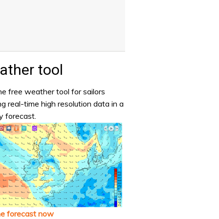
ther tool
e free weather tool for sailors
ng real-time high resolution data in a
y forecast.
he forecast now