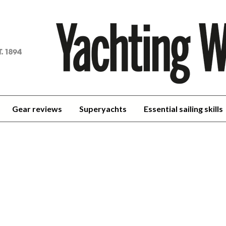
achting
orld
Gear reviews
Superyachts
Essential sailing skills