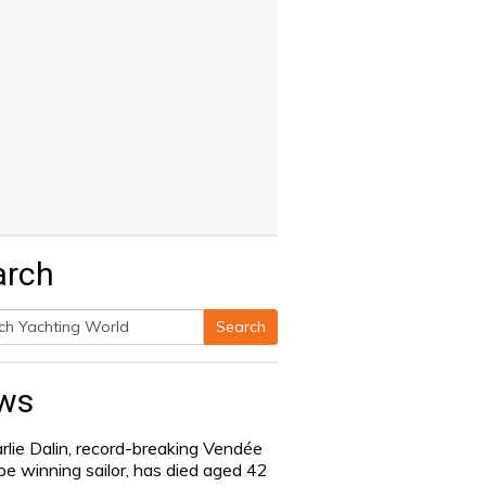
arch
Search
h
ws
rlie Dalin, record-breaking Vendée
be winning sailor, has died aged 42