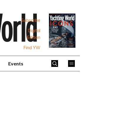
Subscribe
Digital
Edition
Find YW
Events