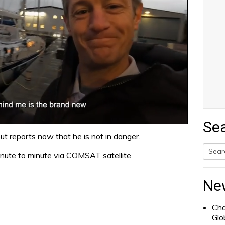
Se
 but reports now that he is not in danger.
inute to minute via COMSAT satellite
Searc
for:
Ne
Cha
Glo