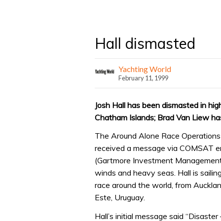
Hall dismasted
Yachting World
February 11, 1999
Josh Hall has been dismasted in hig
Chatham Islands; Brad Van Liew has
The Around Alone Race Operations C
received a message via COMSAT ema
(Gartmore Investment Management) 
winds and heavy seas. Hall is saili
race around the world, from Auckla
Este, Uruguay.
Hall’s initial message said “Disaste