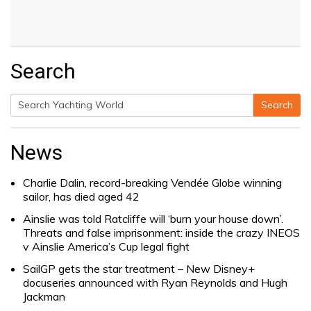
Search
Search
Search
for:
News
Charlie Dalin, record-breaking Vendée Globe winning
sailor, has died aged 42
Ainslie was told Ratcliffe will ‘burn your house down’.
Threats and false imprisonment: inside the crazy INEOS
v Ainslie America’s Cup legal fight
SailGP gets the star treatment – New Disney+
docuseries announced with Ryan Reynolds and Hugh
Jackman