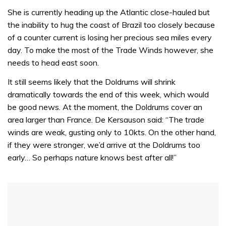
0
of
She is currently heading up the Atlantic close-hauled but
1
the inability to hug the coast of Brazil too closely because
minute,
31
of a counter current is losing her precious sea miles every
seconds
day. To make the most of the Trade Winds however, she
needs to head east soon.
It still seems likely that the Doldrums will shrink
dramatically towards the end of this week, which would
be good news. At the moment, the Doldrums cover an
area larger than France. De Kersauson said: “The trade
winds are weak, gusting only to 10kts. On the other hand,
if they were stronger, we’d arrive at the Doldrums too
early… So perhaps nature knows best after all!”