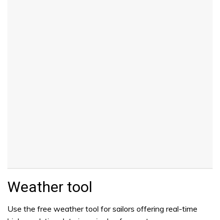
Weather tool
Use the free weather tool for sailors offering real-time