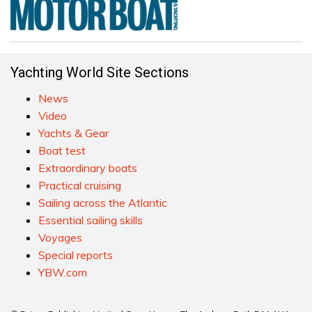
Yachting World Site Sections
News
Video
Yachts & Gear
Boat test
Extraordinary boats
Practical cruising
Sailing across the Atlantic
Essential sailing skills
Voyages
Special reports
YBW.com