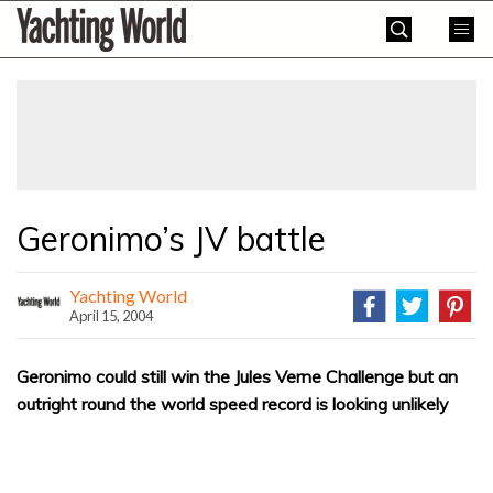
Skip
Yachting
to
World
content
»
Geronimo’s JV battle
Yachting World
April 15, 2004
Geronimo could still win the Jules Verne Challenge but an
outright round the world speed record is looking unlikely