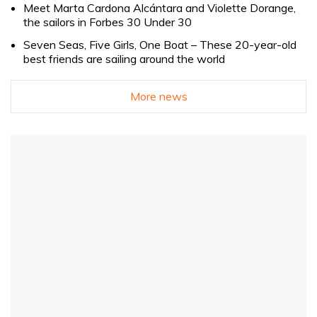
Meet Marta Cardona Alcántara and Violette Dorange,
the sailors in Forbes 30 Under 30
Seven Seas, Five Girls, One Boat – These 20-year-old
best friends are sailing around the world
More news