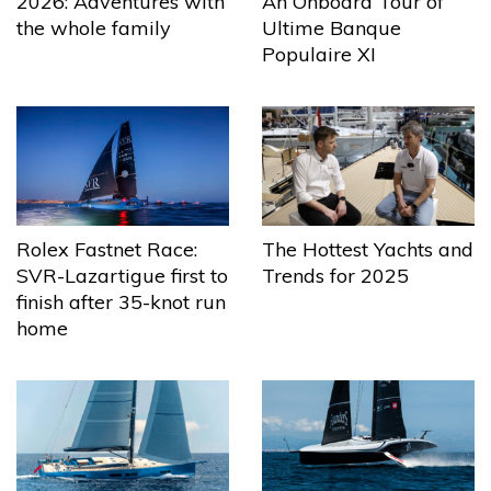
2026: Adventures with
An Onboard Tour of
the whole family
Ultime Banque
Populaire XI
The Hottest Yachts and
Rolex Fastnet Race:
Trends for 2025
SVR-Lazartigue first to
finish after 35-knot run
home