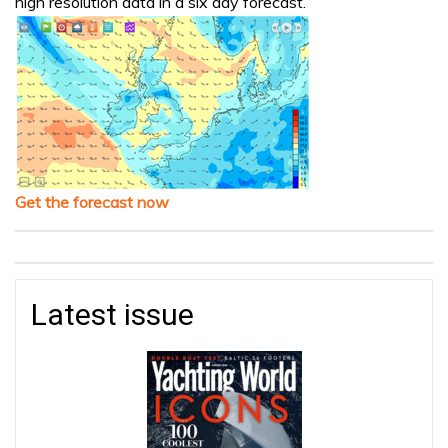
high resolution data in a six day forecast.
Get the forecast now
Latest issue