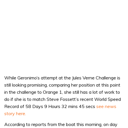
While Geronimo’s attempt at the Jules Verne Challenge is
still looking promising, comparing her position at this point
in the challenge to Orange 1, she still has a lot of work to
do if she is to match Steve Fossett’s recent World Speed
Record of 58 Days 9 Hours 32 mins 45 secs
see news
story here.
According to reports from the boat this morning, on day