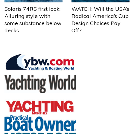
Solaris 74RS first look:
WATCH: Will the USA’s
Alluring style with
Radical America’s Cup
some substance below
Design Choices Pay
decks
Off?