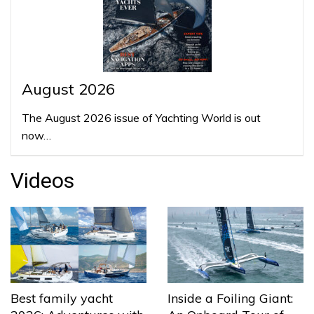
August 2026
The August 2026 issue of Yachting World is out
now…
Videos
Best family yacht
Inside a Foiling Giant: