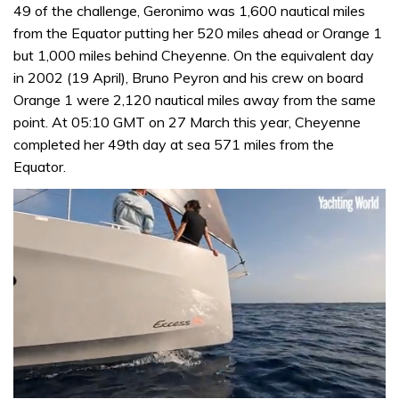
49 of the challenge, Geronimo was 1,600 nautical miles
from the Equator putting her 520 miles ahead or Orange 1
but 1,000 miles behind Cheyenne. On the equivalent day
in 2002 (19 April), Bruno Peyron and his crew on board
Orange 1 were 2,120 nautical miles away from the same
point. At 05:10 GMT on 27 March this year, Cheyenne
completed her 49th day at sea 571 miles from the
Equator.