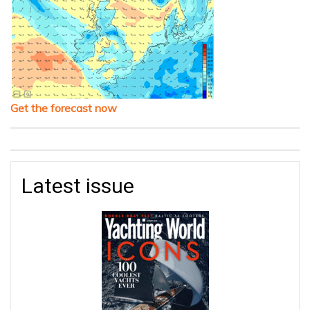
Get the forecast now
Latest issue