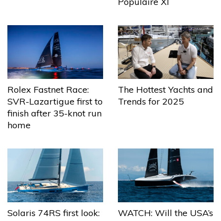
Populaire XI
The Hottest Yachts and
Rolex Fastnet Race:
Trends for 2025
SVR-Lazartigue first to
finish after 35-knot run
home
Solaris 74RS first look:
WATCH: Will the USA’s