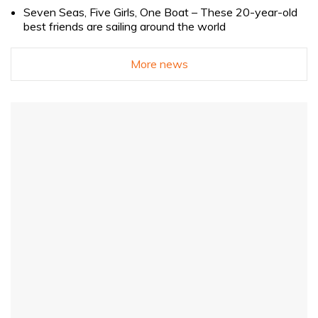
Seven Seas, Five Girls, One Boat – These 20-year-old
best friends are sailing around the world
More news