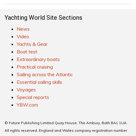
Yachting World Site Sections
News
Video
Yachts & Gear
Boat test
Extraordinary boats
Practical cruising
Sailing across the Atlantic
Essential sailing skills
Voyages
Special reports
YBW.com
© Future Publishing Limited Quay House, The Ambury, Bath BA1 1UA.
All rights reserved. England and Wales company registration number