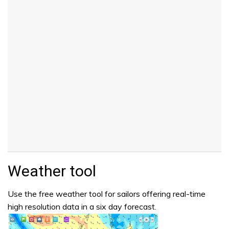
Weather tool
Use the free weather tool for sailors offering real-time
high resolution data in a six day forecast.