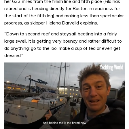
her 633 miles from the finish line and fifth place (Fila has
retired and is heading directly for Boston in readiness for
the start of the fifth leg) and making less than spectacular
progress, as skipper Helena Darvelid explains.
“Down to second reef and staysail, beating into a fairly
large swell. It is getting very bouncy and rather difficult to
do anything: go to the loo, make a cup of tea or even get
dressed.”