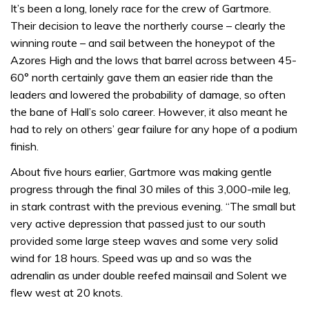
It’s been a long, lonely race for the crew of Gartmore.
Their decision to leave the northerly course – clearly the
winning route – and sail between the honeypot of the
Azores High and the lows that barrel across between 45-
60° north certainly gave them an easier ride than the
leaders and lowered the probability of damage, so often
the bane of Hall’s solo career. However, it also meant he
had to rely on others’ gear failure for any hope of a podium
finish.
About five hours earlier, Gartmore was making gentle
progress through the final 30 miles of this 3,000-mile leg,
in stark contrast with the previous evening. “The small but
very active depression that passed just to our south
provided some large steep waves and some very solid
wind for 18 hours. Speed was up and so was the
adrenalin as under double reefed mainsail and Solent we
flew west at 20 knots.