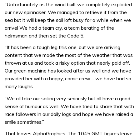
“Unfortunately as the wind built we completely exploded
our new spinnaker. We managed to retrieve it from the
sea but it will keep the sail loft busy for a while when we
arrive! We had a team cry, a team berating of the
helmsman and then set the Code 5.
“It has been a tough leg this one, but we are arriving
content that we made the most of the weather that was
thrown at us and took a risky option that nearly paid off.
Our green machine has looked after us well and we have
provided her with a happy, comic crew – we have had so
many laughs.
“We all take our sailing very seriously but all have a good
sense of humour as well. We have tried to share that with
race followers in our daily logs and hope we have raised a
smile sometimes.”
That leaves AlphaGraphics. The 1045 GMT figures leave