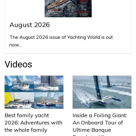
August 2026
The August 2026 issue of Yachting World is out
now…
Videos
Best family yacht
Inside a Foiling Giant:
2026: Adventures with
An Onboard Tour of
the whole family
Ultime Banque