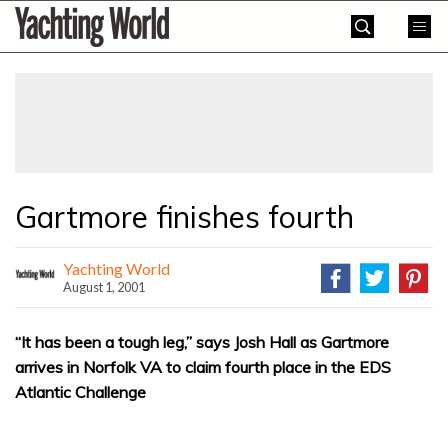
Skip
Yachting
to
World
content
»
Gartmore finishes fourth
Yachting World
August 1, 2001
“It has been a tough leg,” says Josh Hall as Gartmore
arrives in Norfolk VA to claim fourth place in the EDS
Atlantic Challenge