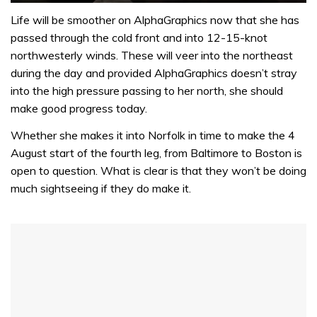
0
seconds
Life will be smoother on AlphaGraphics now that she has
of
passed through the cold front and into 12-15-knot
1
minute,
northwesterly winds. These will veer into the northeast
32
during the day and provided AlphaGraphics doesn’t stray
seconds
into the high pressure passing to her north, she should
make good progress today.
Whether she makes it into Norfolk in time to make the 4
August start of the fourth leg, from Baltimore to Boston is
open to question. What is clear is that they won’t be doing
much sightseeing if they do make it.