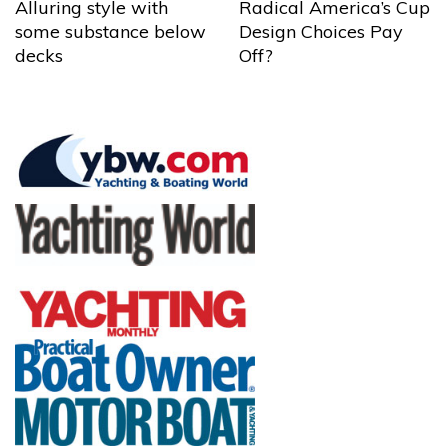
Alluring style with
Radical America’s Cup
some substance below
Design Choices Pay
decks
Off?