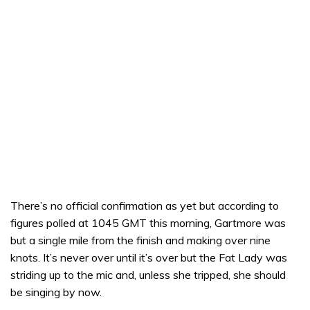
There’s no official confirmation as yet but according to
figures polled at 1045 GMT this morning, Gartmore was
but a single mile from the finish and making over nine
knots. It’s never over until it’s over but the Fat Lady was
striding up to the mic and, unless she tripped, she should
be singing by now.