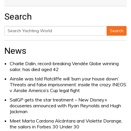
Search
Search
Search
for:
News
Charlie Dalin, record-breaking Vendée Globe winning
sailor, has died aged 42
Ainslie was told Ratcliffe will ‘burn your house down’.
Threats and false imprisonment: inside the crazy INEOS
v Ainslie America’s Cup legal fight
SailGP gets the star treatment – New Disney+
docuseries announced with Ryan Reynolds and Hugh
Jackman
Meet Marta Cardona Alcántara and Violette Dorange,
the sailors in Forbes 30 Under 30