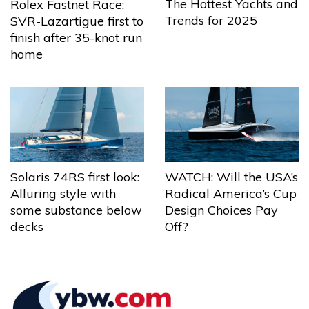
The Hottest Yachts and
Rolex Fastnet Race:
Trends for 2025
SVR-Lazartigue first to
finish after 35-knot run
home
Solaris 74RS first look:
WATCH: Will the USA’s
Alluring style with
Radical America’s Cup
some substance below
Design Choices Pay
decks
Off?