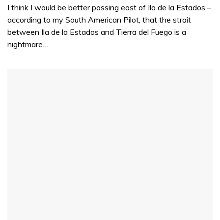
I think I would be better passing east of Ila de la Estados –
according to my South American Pilot, that the strait
between Ila de la Estados and Tierra del Fuego is a
nightmare…