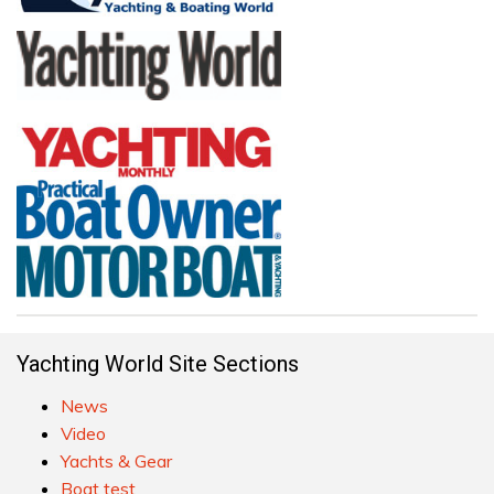
Yachting World Site Sections
News
Video
Yachts & Gear
Boat test