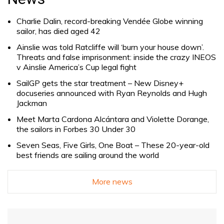
Charlie Dalin, record-breaking Vendée Globe winning
sailor, has died aged 42
Ainslie was told Ratcliffe will ‘burn your house down’.
Threats and false imprisonment: inside the crazy INEOS
v Ainslie America’s Cup legal fight
SailGP gets the star treatment – New Disney+
docuseries announced with Ryan Reynolds and Hugh
Jackman
Meet Marta Cardona Alcántara and Violette Dorange,
the sailors in Forbes 30 Under 30
Seven Seas, Five Girls, One Boat – These 20-year-old
best friends are sailing around the world
More news