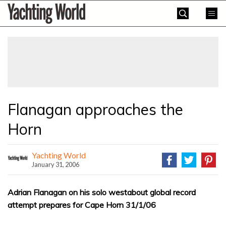
Skip
Yachting
to
World
content
»
Flanagan approaches the
Horn
Yachting World
January 31, 2006
Adrian Flanagan on his solo westabout global record
attempt prepares for Cape Horn 31/1/06