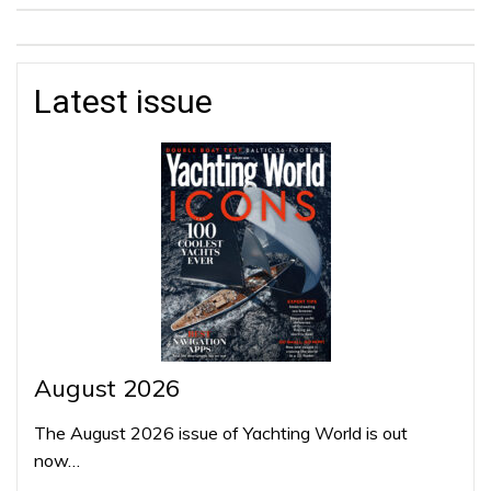
Latest issue
August 2026
The August 2026 issue of Yachting World is out
now…