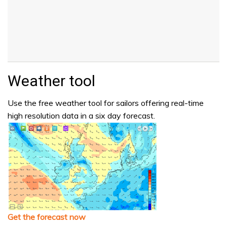
Weather tool
Use the free weather tool for sailors offering real-time
high resolution data in a six day forecast.
Get the forecast now