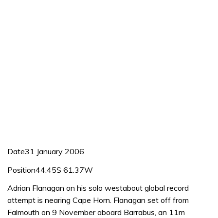
Date31 January 2006
Position44.45S 61.37W
Adrian Flanagan on his solo westabout global record
attempt is nearing Cape Horn. Flanagan set off from
Falmouth on 9 November aboard Barrabus, an 11m