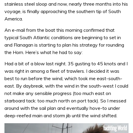
stainless steel sloop and now, nearly three months into his
voyage, is finally approaching the southern tip of South
America.
An e-mail from the boat this morning confirmed that
typical South Atlantic conditions are beginning to set in
and Flanagan is starting to plan his strategy for rounding
the Horn. Here’s what he had to say:
Had a bit of a blow last night. 35 gusting to 45 knots and I
was right in among a fleet of trawlers. I decided it was
best to run before the wind, which took me east-south-
east. By daybreak, with the wind in the south-west I could
not make any sensible progress (too much east on
starboard tack: too much north on port tack). So I messed
around with the sail plan and eventually hove-to under
deep-reefed main and storm jib until the wind shifted.