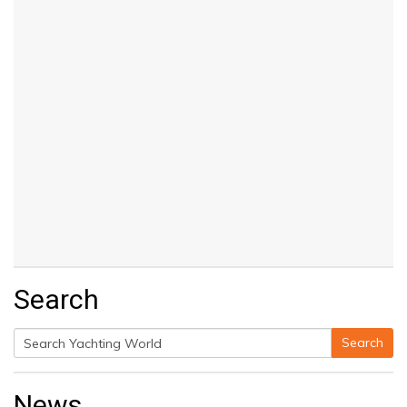
Search
Search
Search
for:
News