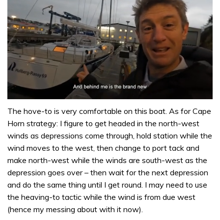
0
seconds
The hove-to is very comfortable on this boat. As for Cape
of
Horn strategy: I figure to get headed in the north-west
1
minute,
winds as depressions come through, hold station while the
32
wind moves to the west, then change to port tack and
seconds
make north-west while the winds are south-west as the
depression goes over – then wait for the next depression
and do the same thing until I get round. I may need to use
the heaving-to tactic while the wind is from due west
(hence my messing about with it now).