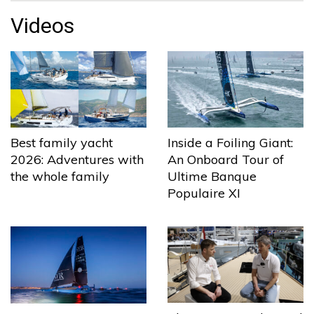
Videos
Best family yacht
Inside a Foiling Giant:
2026: Adventures with
An Onboard Tour of
the whole family
Ultime Banque
Populaire XI