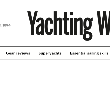
achting
orld
Gear reviews
Superyachts
Essential sailing skills