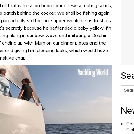
ll that is fresh on board, bar a few sprouting spuds,
ia patch behind the cooker, we shall be fishing again.
– purportedly so that our supper would be as fresh as
it’s secretly because he befriended a baby yellow-fin
ping along in our bow wave and imitating a Dolphin.
 ending up with Mum on our dinner plates and the
 her and giving him pleading looks, which would have
nsitive chap.
Se
Searc
for:
Ne
Cha
Glo