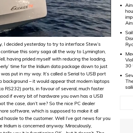
Ain
hou
imp
Ain
Sai
Dis
y, I decided yesterday to try to interface Stew’s
Rya
t continue this sorry saga all the way to Lymington,
Mee
ell, having prided myself with reducing the loading,
Vio
30 
operly’ time for the Iridium data package down to just
was put in my way. It’s called a Serial to USB port
Sev
The
no background – it would appear that modern laptops
sai
ka RS232) ports, in favour of several, much faster
d good if every bit of hardware you own has a USB
not the case, don’t we? So the nice PC dealer
more software, which is supposed to make it all
d hassle to the customer. Well I’ve got news for you
re Iridium is concerned anyway. Miraculously,