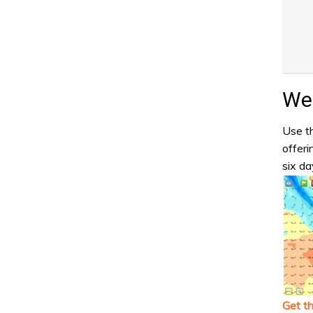
Wea
Use th
offeri
six da
Get t