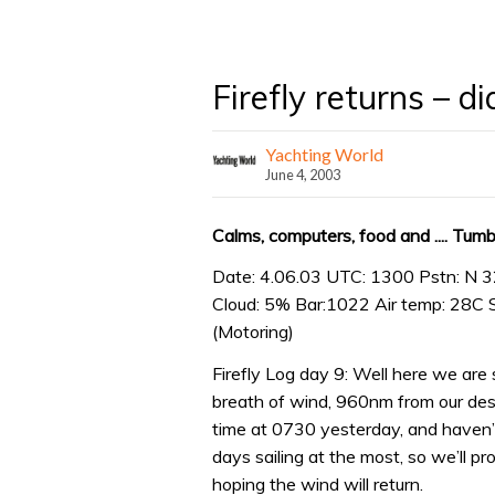
Firefly returns – d
Yachting World
June 4, 2003
Calms, computers, food and .... Tum
Date: 4.06.03 UTC: 1300 Pstn: N 3
Cloud: 5% Bar:1022 Air temp: 28C 
(Motoring)
Firefly Log day 9: Well here we are 
breath of wind, 960nm from our dest
time at 0730 yesterday, and haven’
days sailing at the most, so we’ll pr
hoping the wind will return.