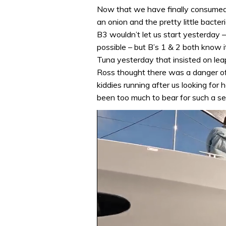
Now that we have finally consumed a
an onion and the pretty little bacter
B3 wouldn’t let us start yesterday 
possible – but B’s 1 & 2 both know 
Tuna yesterday that insisted on lea
Ross thought there was a danger of
kiddies running after us looking for
been too much to bear for such a se