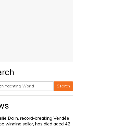
arch
Search
h
ws
rlie Dalin, record-breaking Vendée
be winning sailor, has died aged 42