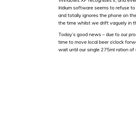
Windows XP recognises it, and even t
Iridium software seems to refuse to 
and totally ignores the phone on the e
the time whilst we drift vaguely in t
Today’s good news – due to our progr
time to move local beer o’clock forw
wait until our single 275ml ration of 