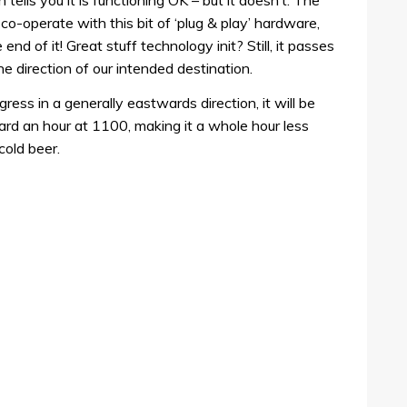
ells you it is functioning OK – but it doesn’t. The
co-operate with this bit of ‘plug & play’ hardware,
nd of it! Great stuff technology init? Still, it passes
he direction of our intended destination.
ess in a generally eastwards direction, it will be
ard an hour at 1100, making it a whole hour less
cold beer.