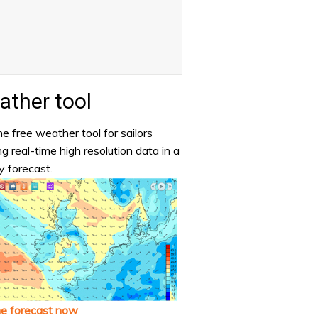
ther tool
e free weather tool for sailors
ng real-time high resolution data in a
y forecast.
he forecast now