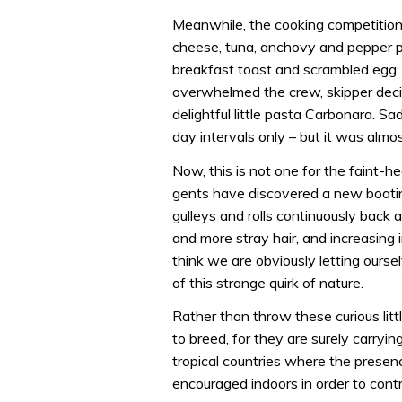
Meanwhile, the cooking competition 
cheese, tuna, anchovy and pepper p
breakfast toast and scrambled egg, bu
overwhelmed the crew, skipper decide
delightful little pasta Carbonara. Sa
day intervals only – but it was alm
Now, this is not one for the faint-h
gents have discovered a new boatin
gulleys and rolls continuously back 
and more stray hair, and increasing i
think we are obviously letting oursel
of this strange quirk of nature.
Rather than throw these curious lit
to breed, for they are surely carrying
tropical countries where the presenc
encouraged indoors in order to cont