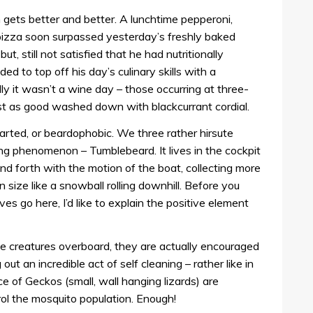
gets better and better. A lunchtime pepperoni,
izza soon surpassed yesterday’s freshly baked
t, still not satisfied that he had nutritionally
d to top off his day’s culinary skills with a
dly it wasn’t a wine day – those occurring at three-
ost as good washed down with blackcurrant cordial.
earted, or beardophobic. We three rather hirsute
g phenomenon – Tumblebeard. It lives in the cockpit
and forth with the motion of the boat, collecting more
n size like a snowball rolling downhill. Before you
ves go here, I’d like to explain the positive element
tle creatures overboard, they are actually encouraged
 out an incredible act of self cleaning – rather like in
e of Geckos (small, wall hanging lizards) are
rol the mosquito population. Enough!