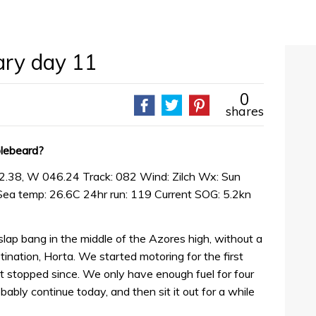
iary day 11
0
shares
blebeard?
2.38, W 046.24 Track: 082 Wind: Zilch Wx: Sun
Sea temp: 26.6C 24hr run: 119 Current SOG: 5.2kn
slap bang in the middle of the Azores high, without a
ination, Horta. We started motoring for the first
t stopped since. We only have enough fuel for four
obably continue today, and then sit it out for a while