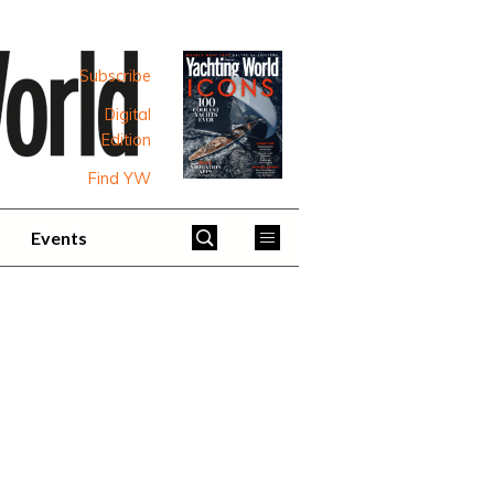
Subscribe
Digital
Edition
Find YW
Events