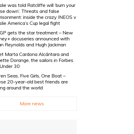
slie was told Ratcliffe will ‘burn your
se down’. Threats and false
risonment: inside the crazy INEOS v
slie America’s Cup legal fight
lGP gets the star treatment – New
ney+ docuseries announced with
n Reynolds and Hugh Jackman
t Marta Cardona Alcántara and
lette Dorange, the sailors in Forbes
Under 30
en Seas, Five Girls, One Boat –
se 20-year-old best friends are
ling around the world
More news