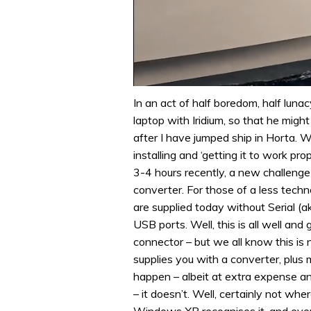
0
of
In an act of half boredom, half lunac
1
laptop with Iridium, so that he migh
minute,
31
after I have jumped ship in Horta. W
seconds
Volume
installing and ‘getting it to work pr
0%
3-4 hours recently, a new challenge 
converter. For those of a less tech
are supplied today without Serial (a
USB ports. Well, this is all well an
connector – but we all know this is 
supplies you with a converter, plus 
happen – albeit at extra expense an
– it doesn’t. Well, certainly not whe