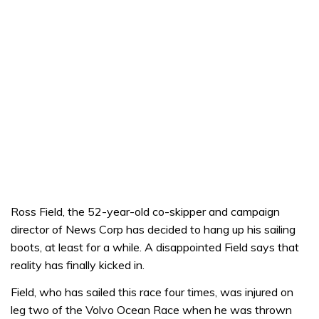
Ross Field, the 52-year-old co-skipper and campaign
director of News Corp has decided to hang up his sailing
boots, at least for a while. A disappointed Field says that
reality has finally kicked in.
Field, who has sailed this race four times, was injured on
leg two of the Volvo Ocean Race when he was thrown