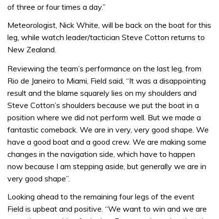
of three or four times a day.”
Meteorologist, Nick White, will be back on the boat for this
leg, while watch leader/tactician Steve Cotton returns to
New Zealand.
Reviewing the team’s performance on the last leg, from
Rio de Janeiro to Miami, Field said, “It was a disappointing
result and the blame squarely lies on my shoulders and
Steve Cotton’s shoulders because we put the boat in a
position where we did not perform well. But we made a
fantastic comeback. We are in very, very good shape. We
have a good boat and a good crew. We are making some
changes in the navigation side, which have to happen
now because I am stepping aside, but generally we are in
very good shape”.
Looking ahead to the remaining four legs of the event
Field is upbeat and positive. “We want to win and we are