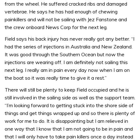
from the wheel. He suffered cracked ribs and damaged
vertebrae. He says he has had enough of chewing
painkillers and will not be sailing with Jez Fanstone and
the crew onboard News Corp for the next leg.
Field says his back injury has never really got any better. “I
had the series of injections in Australia and New Zealand.
It was good through the Southern Ocean but now the
injections are wearing off. I am definitely not sailing this
next leg. I really am in pain every day now when I am on
the boat so it was really time to give it a rest.”
There will still be plenty to keep Field occupied and he is
still involved in the sailing side as well as the support team.
“I’m looking forward to getting stuck into the shore side of
things and get things wrapped up and so there is plenty of
work for me to do. It is disappointing but I am relieved in
one way that I know that I am not going to be in pain and
that I will only have to take pain killers once a day instead