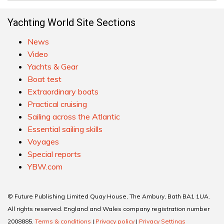
Yachting World Site Sections
News
Video
Yachts & Gear
Boat test
Extraordinary boats
Practical cruising
Sailing across the Atlantic
Essential sailing skills
Voyages
Special reports
YBW.com
© Future Publishing Limited Quay House, The Ambury, Bath BA1 1UA.
All rights reserved. England and Wales company registration number
2008885.
Terms & conditions
|
Privacy policy
|
Privacy Settings