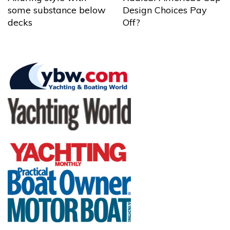
some substance below
Design Choices Pay
decks
Off?