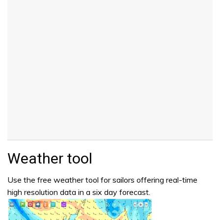
Weather tool
Use the free weather tool for sailors offering real-time
high resolution data in a six day forecast.