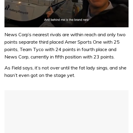
0
seconds
News Corp’s nearest rivals are within reach and only two
of
points separate third placed Amer Sports One with 25
1
minute,
points, Team Tyco with 24 points in fourth place and
32
News Corp, currently in fifth position with 23 points.
seconds
As Field says, it’s not over until the fat lady sings, and she
hasn’t even got on the stage yet.