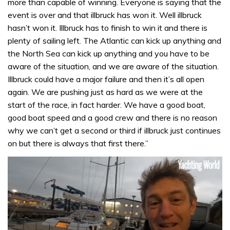
more than capable of winning. Everyone is saying that the
event is over and that illbruck has won it. Well illbruck
hasn’t won it. Illbruck has to finish to win it and there is
plenty of sailing left. The Atlantic can kick up anything and
the North Sea can kick up anything and you have to be
aware of the situation, and we are aware of the situation.
Illbruck could have a major failure and then it’s all open
again. We are pushing just as hard as we were at the
start of the race, in fact harder. We have a good boat,
good boat speed and a good crew and there is no reason
why we can’t get a second or third if illbruck just continues
on but there is always that first there.”