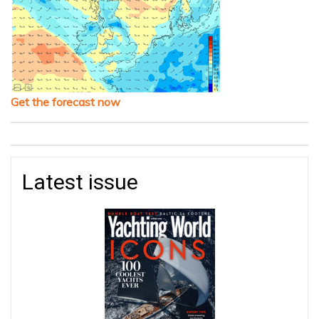
Get the forecast now
Latest issue