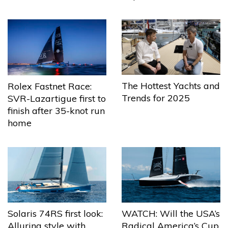
The Hottest Yachts and
Rolex Fastnet Race:
Trends for 2025
SVR-Lazartigue first to
finish after 35-knot run
home
Solaris 74RS first look:
WATCH: Will the USA’s
Alluring style with
Radical America’s Cup