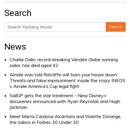
Search
Search
Search
for:
News
Charlie Dalin, record-breaking Vendée Globe winning
sailor, has died aged 42
Ainslie was told Ratcliffe will ‘burn your house down’.
Threats and false imprisonment: inside the crazy INEOS
v Ainslie America’s Cup legal fight
SailGP gets the star treatment – New Disney+
docuseries announced with Ryan Reynolds and Hugh
Jackman
Meet Marta Cardona Alcántara and Violette Dorange,
the sailors in Forbes 30 Under 30