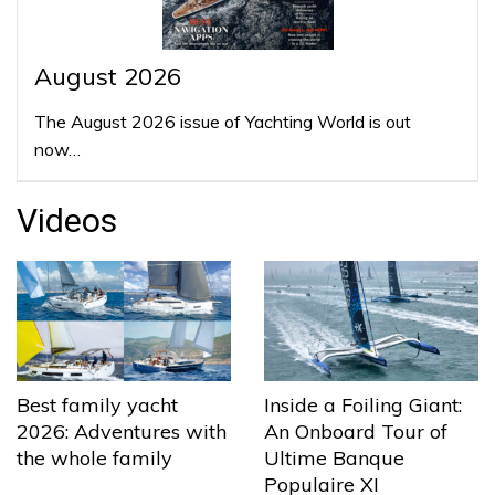
August 2026
The August 2026 issue of Yachting World is out
now…
Videos
Best family yacht
Inside a Foiling Giant:
2026: Adventures with
An Onboard Tour of
the whole family
Ultime Banque
Populaire XI