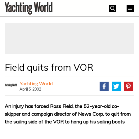
Skip
Yachting
to
World
content
»
Field quits from VOR
Yachting World
April 5, 2002
An injury has forced Ross Field, the 52-year-old co-
skipper and campaign director of News Corp, to quit from
the sailing side of the VOR to hang up his sailing boots