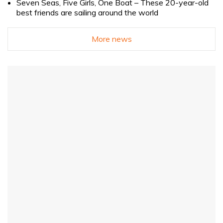
Seven Seas, Five Girls, One Boat – These 20-year-old
best friends are sailing around the world
More news