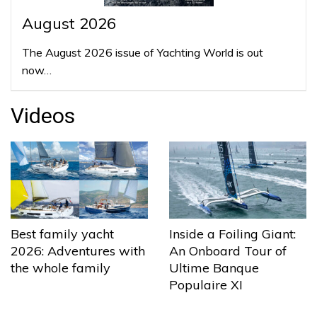
August 2026
The August 2026 issue of Yachting World is out
now…
Videos
Best family yacht
Inside a Foiling Giant:
2026: Adventures with
An Onboard Tour of
the whole family
Ultime Banque
Populaire XI