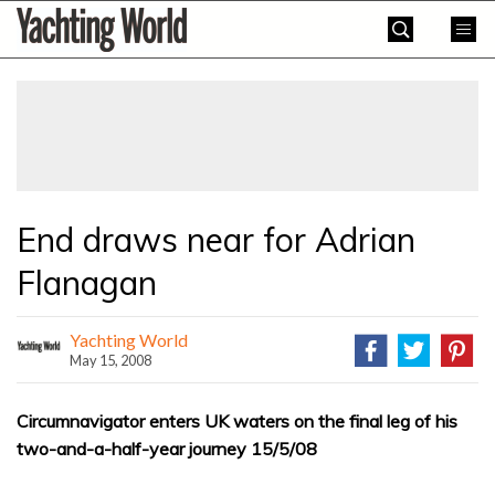
Skip
Yachting
to
World
content
»
End draws near for Adrian
Flanagan
Yachting World
May 15, 2008
Circumnavigator enters UK waters on the final leg of his
two-and-a-half-year journey 15/5/08