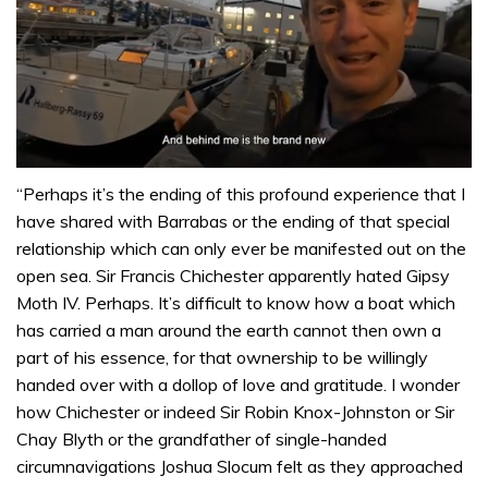
0
of
“Perhaps it’s the ending of this profound experience that I
1
have shared with Barrabas or the ending of that special
minute,
32
relationship which can only ever be manifested out on the
seconds
open sea. Sir Francis Chichester apparently hated Gipsy
Moth IV. Perhaps. It’s difficult to know how a boat which
has carried a man around the earth cannot then own a
part of his essence, for that ownership to be willingly
handed over with a dollop of love and gratitude. I wonder
how Chichester or indeed Sir Robin Knox-Johnston or Sir
Chay Blyth or the grandfather of single-handed
circumnavigations Joshua Slocum felt as they approached