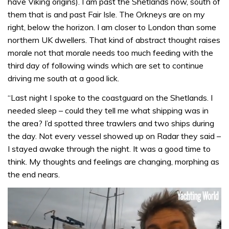
have Viking origins). I am past the Shetlands now, south of
them that is and past Fair Isle. The Orkneys are on my
right, below the horizon. I am closer to London than some
northern UK dwellers. That kind of abstract thought raises
morale not that morale needs too much feeding with the
third day of following winds which are set to continue
driving me south at a good lick.
“Last night I spoke to the coastguard on the Shetlands. I
needed sleep – could they tell me what shipping was in
the area? I’d spotted three trawlers and two ships during
the day. Not every vessel showed up on Radar they said –
I stayed awake through the night. It was a good time to
think. My thoughts and feelings are changing, morphing as
the end nears.