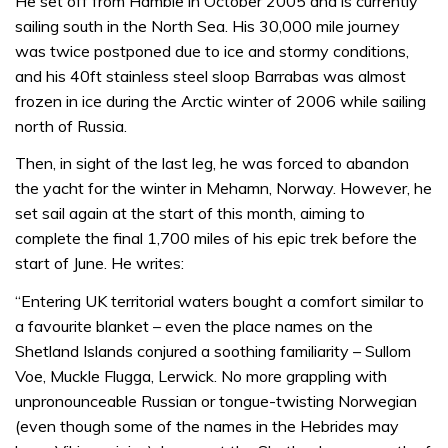
He set off from Hamble in October 2005 and is currently
sailing south in the North Sea. His 30,000 mile journey
was twice postponed due to ice and stormy conditions,
and his 40ft stainless steel sloop Barrabas was almost
frozen in ice during the Arctic winter of 2006 while sailing
north of Russia.
Then, in sight of the last leg, he was forced to abandon
the yacht for the winter in Mehamn, Norway. However, he
set sail again at the start of this month, aiming to
complete the final 1,700 miles of his epic trek before the
start of June. He writes:
“Entering UK territorial waters bought a comfort similar to
a favourite blanket – even the place names on the
Shetland Islands conjured a soothing familiarity – Sullom
Voe, Muckle Flugga, Lerwick. No more grappling with
unpronounceable Russian or tongue-twisting Norwegian
(even though some of the names in the Hebrides may