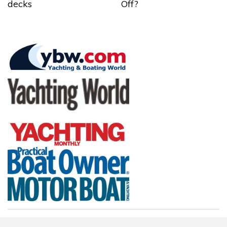
decks
Off?