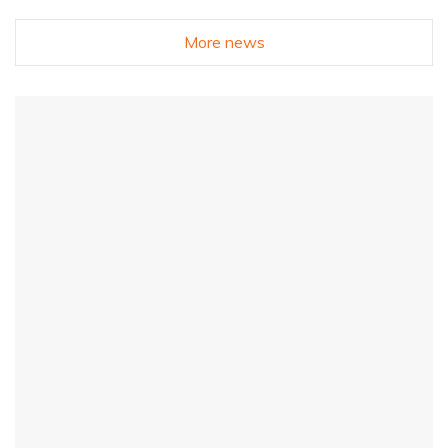
More news