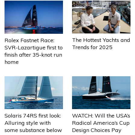
The Hottest Yachts and
Rolex Fastnet Race:
Trends for 2025
SVR-Lazartigue first to
finish after 35-knot run
home
Solaris 74RS first look:
WATCH: Will the USA’s
Alluring style with
Radical America’s Cup
some substance below
Design Choices Pay