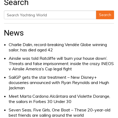
Search
Search
Search
for:
News
Charlie Dalin, record-breaking Vendée Globe winning
sailor, has died aged 42
Ainslie was told Ratcliffe will ‘burn your house down’.
Threats and false imprisonment: inside the crazy INEOS
v Ainslie America’s Cup legal fight
SailGP gets the star treatment – New Disney+
docuseries announced with Ryan Reynolds and Hugh
Jackman
Meet Marta Cardona Alcántara and Violette Dorange,
the sailors in Forbes 30 Under 30
Seven Seas, Five Girls, One Boat – These 20-year-old
best friends are sailing around the world