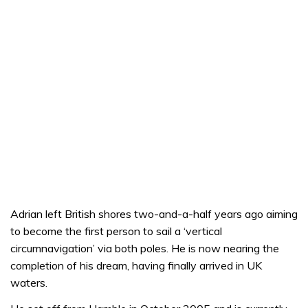
Adrian left British shores two-and-a-half years ago aiming
to become the first person to sail a ‘vertical
circumnavigation’ via both poles. He is now nearing the
completion of his dream, having finally arrived in UK
waters.