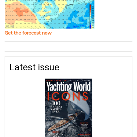
Get the forecast now
Latest issue