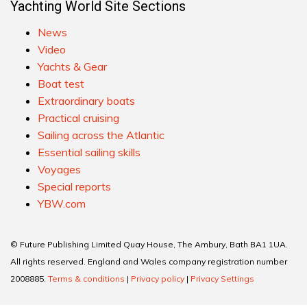
Yachting World Site Sections
News
Video
Yachts & Gear
Boat test
Extraordinary boats
Practical cruising
Sailing across the Atlantic
Essential sailing skills
Voyages
Special reports
YBW.com
© Future Publishing Limited Quay House, The Ambury, Bath BA1 1UA.
All rights reserved. England and Wales company registration number
2008885.
Terms & conditions
|
Privacy policy
|
Privacy Settings