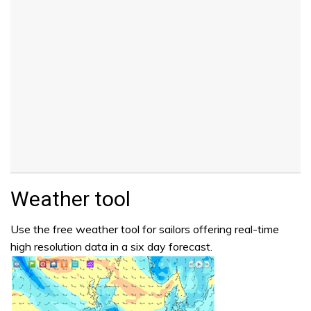
Weather tool
Use the free weather tool for sailors offering real-time
high resolution data in a six day forecast.