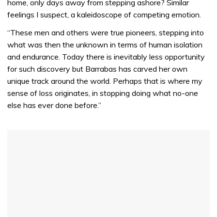
home, only days away from stepping ashore? Similar
feelings I suspect, a kaleidoscope of competing emotion.
“These men and others were true pioneers, stepping into
what was then the unknown in terms of human isolation
and endurance. Today there is inevitably less opportunity
for such discovery but Barrabas has carved her own
unique track around the world. Perhaps that is where my
sense of loss originates, in stopping doing what no-one
else has ever done before.”