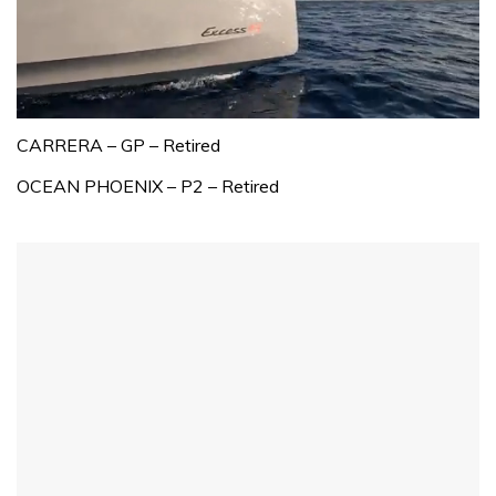
0
seconds
CARRERA – GP – Retired
of
1
OCEAN PHOENIX – P2 – Retired
minute,
31
seconds