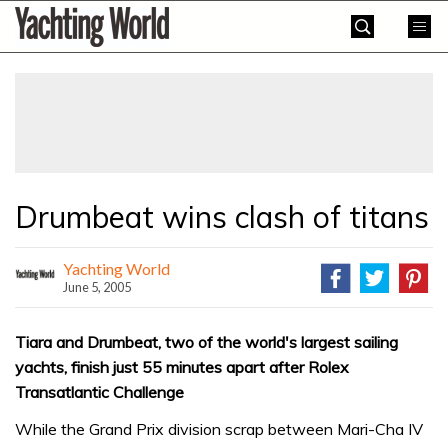
Skip
Yachting
to
World
content
»
Drumbeat wins clash of titans
Yachting World
June 5, 2005
Tiara and Drumbeat, two of the world's largest sailing
yachts, finish just 55 minutes apart after Rolex
Transatlantic Challenge
While the Grand Prix division scrap between Mari-Cha IV