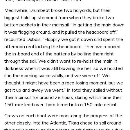
Meanwhile, Drumbeat broke two halyards, but their
biggest hold-up stemmed from when they broke two
batten pockets in their mainsail. “In getting the main down
it was flogging around, and it pulled the headboard off,”
recounted Dubois. “Happily we got it down and spent the
afternoon reattaching the headboard. Then we repaired
the in-board end of the battens by bolting them right
through the sail. We didn’t want to re-hoist the main in
darkness when it was still blowing like hell, so we hoisted
it in the morning successfully, and we were off. We
thought it might have been a race-losing moment, but we
got it up and away we went.” In total they sailed without
their mainsail for around 28 hours, during which time their
150-mile lead over Tiara turned into a 150-mile deficit.
Crews on each boat were monitoring the progress of the
other closely. Into the Atlantic, Tiara chose to sail around
the bad weather, taking a route much further south, while