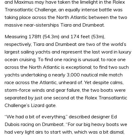
and Maximus may have taken the limelight in the Rolex
Transatlantic Challenge, an equally intense battle was
taking place across the North Atlantic between the two
massive near-sisterships Tiara and Drumbeat.
Measuring 178ft (54.3m) and 174 feet (53m),
respectively, Tiara and Drumbeat are two of the world’s
largest sailing yachts and represent the last word in luxury
ocean cruising. To find one racing is unusual; to race one
across the North Atlantic is exceptional; to find two such
yachts undertaking a nearly 3,000 nautical mile match
race across the Atlantic, unheard of. Yet despite calms,
storm-force winds and gear failure, the two boats were
separated by just one second at the Rolex Transatlantic
Challenge’s Lizard gate.
“We had a bit of everything,” described designer Ed
Dubois racing on Drumbeat. “For our big heavy boats we
had very light airs to start with, which was a bit dismal,