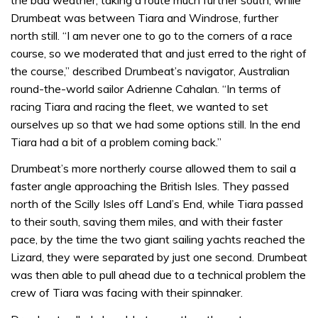
Drumbeat was between Tiara and Windrose, further
north still. “I am never one to go to the corners of a race
course, so we moderated that and just erred to the right of
the course,” described Drumbeat’s navigator, Australian
round-the-world sailor Adrienne Cahalan. “In terms of
racing Tiara and racing the fleet, we wanted to set
ourselves up so that we had some options still. In the end
Tiara had a bit of a problem coming back.”
Drumbeat’s more northerly course allowed them to sail a
faster angle approaching the British Isles. They passed
north of the Scilly Isles off Land’s End, while Tiara passed
to their south, saving them miles, and with their faster
pace, by the time the two giant sailing yachts reached the
Lizard, they were separated by just one second. Drumbeat
was then able to pull ahead due to a technical problem the
crew of Tiara was facing with their spinnaker.