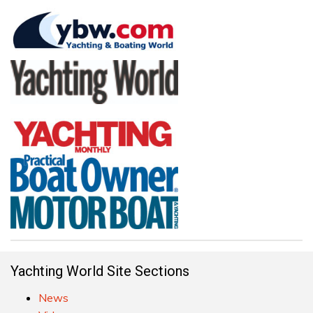
Yachting World Site Sections
News