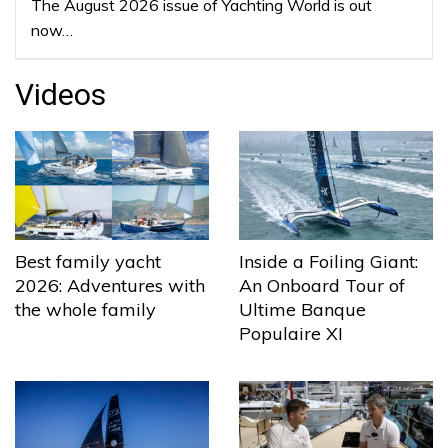
The August 2026 issue of Yachting World is out
now…
Videos
Best family yacht
Inside a Foiling Giant:
2026: Adventures with
An Onboard Tour of
the whole family
Ultime Banque
Populaire XI