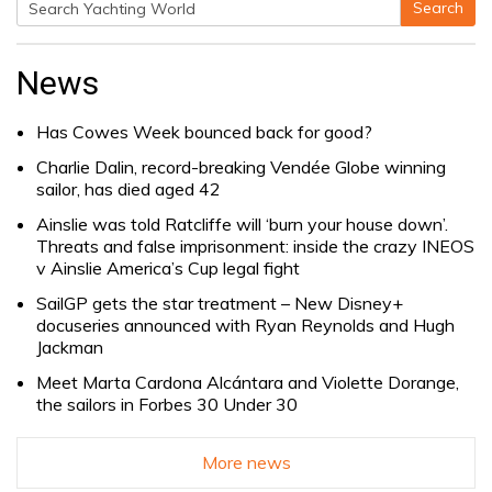
Search
Search
for:
News
Has Cowes Week bounced back for good?
Charlie Dalin, record-breaking Vendée Globe winning
sailor, has died aged 42
Ainslie was told Ratcliffe will ‘burn your house down’.
Threats and false imprisonment: inside the crazy INEOS
v Ainslie America’s Cup legal fight
SailGP gets the star treatment – New Disney+
docuseries announced with Ryan Reynolds and Hugh
Jackman
Meet Marta Cardona Alcántara and Violette Dorange,
the sailors in Forbes 30 Under 30
More news