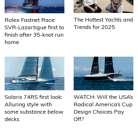
The Hottest Yachts and
Rolex Fastnet Race:
Trends for 2025
SVR-Lazartigue first to
finish after 35-knot run
home
Solaris 74RS first look:
WATCH: Will the USA’s
Alluring style with
Radical America’s Cup
some substance below
Design Choices Pay
decks
Off?