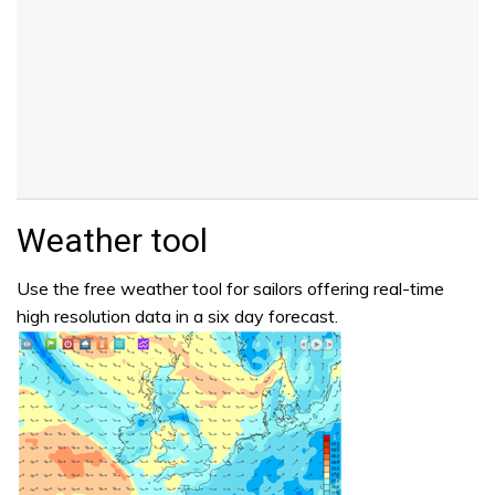
Weather tool
Use the free weather tool for sailors offering real-time
high resolution data in a six day forecast.