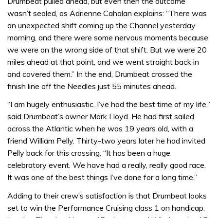
Drumbeat pulled ahead, but even then the outcome
wasn’t sealed, as Adrienne Cahalan explains: “There was
an unexpected shift coming up the Channel yesterday
morning, and there were some nervous moments because
we were on the wrong side of that shift. But we were 20
miles ahead at that point, and we went straight back in
and covered them.” In the end, Drumbeat crossed the
finish line off the Needles just 55 minutes ahead.
“I am hugely enthusiastic. I’ve had the best time of my life,”
said Drumbeat’s owner Mark Lloyd. He had first sailed
across the Atlantic when he was 19 years old, with a
friend William Pelly. Thirty-two years later he had invited
Pelly back for this crossing. “It has been a huge
celebratory event. We have had a really, really good race.
It was one of the best things I’ve done for a long time.”
Adding to their crew’s satisfaction is that Drumbeat looks
set to win the Performance Cruising class 1 on handicap,