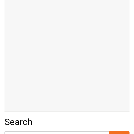
Search