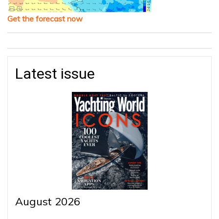
Get the forecast now
Latest issue
August 2026