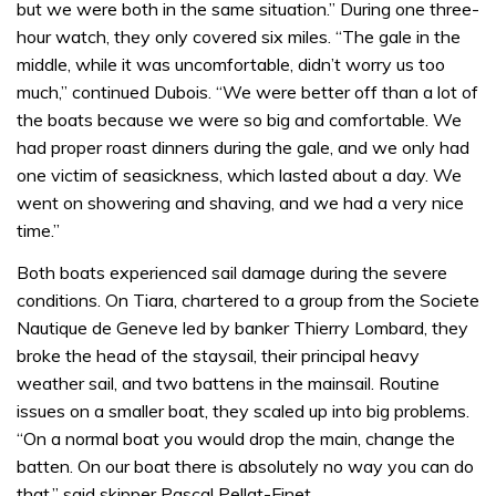
but we were both in the same situation.” During one three-
hour watch, they only covered six miles. “The gale in the
middle, while it was uncomfortable, didn’t worry us too
much,” continued Dubois. “We were better off than a lot of
the boats because we were so big and comfortable. We
had proper roast dinners during the gale, and we only had
one victim of seasickness, which lasted about a day. We
went on showering and shaving, and we had a very nice
time.”
Both boats experienced sail damage during the severe
conditions. On Tiara, chartered to a group from the Societe
Nautique de Geneve led by banker Thierry Lombard, they
broke the head of the staysail, their principal heavy
weather sail, and two battens in the mainsail. Routine
issues on a smaller boat, they scaled up into big problems.
“On a normal boat you would drop the main, change the
batten. On our boat there is absolutely no way you can do
that,” said skipper Pascal Pellat-Finet.