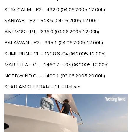
STAY CALM – P2 – 492.0 (04.06.2005 12:00h)
SARIYAH – P2 – 543.5 (04.06.2005 12:00h)
ANEMOS – P1 – 636.0 (04.06.2005 12:00h)
PALAWAN – P2 – 995.1 (04.06.2005 12:00h)
SUMURUN – CL – 1238.6 (04.06.2005 12:00h)
MARIELLA – CL – 1469.7 – (04.06.2005 12:00h)
NORDWIND CL – 1499.1 (03.06.2005 20:00h)
STAD AMSTERDAM – CL – Retired