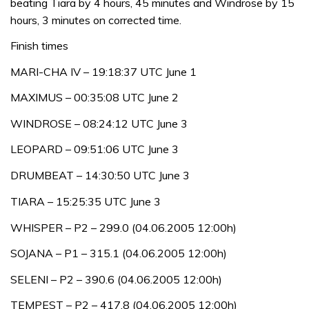
beating Tiara by 4 hours, 45 minutes and Windrose by 15
hours, 3 minutes on corrected time.
Finish times
MARI-CHA IV – 19:18:37 UTC June 1
MAXIMUS – 00:35:08 UTC June 2
WINDROSE – 08:24:12 UTC June 3
LEOPARD – 09:51:06 UTC June 3
DRUMBEAT – 14:30:50 UTC June 3
TIARA – 15:25:35 UTC June 3
WHISPER – P2 – 299.0 (04.06.2005 12:00h)
SOJANA – P1 – 315.1 (04.06.2005 12:00h)
SELENI – P2 – 390.6 (04.06.2005 12:00h)
TEMPEST – P2 – 417.8 (04.06.2005 12:00h)