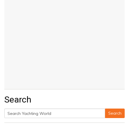
Search
Search
Search
for: