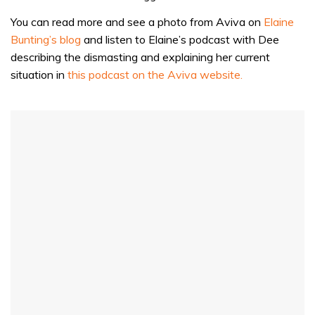
You can read more and see a photo from Aviva on
Elaine
Bunting’s blog
and listen to Elaine’s podcast with Dee
describing the dismasting and explaining her current
situation in
this podcast on the Aviva website.