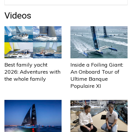
Videos
Best family yacht
Inside a Foiling Giant:
2026: Adventures with
An Onboard Tour of
the whole family
Ultime Banque
Populaire XI