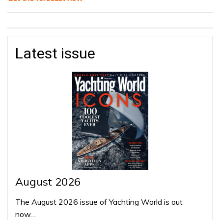
Latest issue
August 2026
The August 2026 issue of Yachting World is out
now…