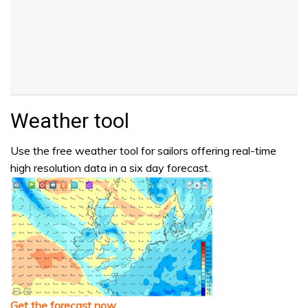
Weather tool
Use the free weather tool for sailors offering real-time
high resolution data in a six day forecast.
Get the forecast now