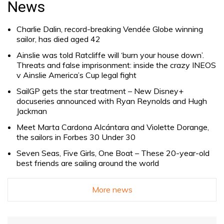
News
Charlie Dalin, record-breaking Vendée Globe winning
sailor, has died aged 42
Ainslie was told Ratcliffe will ‘burn your house down’.
Threats and false imprisonment: inside the crazy INEOS
v Ainslie America’s Cup legal fight
SailGP gets the star treatment – New Disney+
docuseries announced with Ryan Reynolds and Hugh
Jackman
Meet Marta Cardona Alcántara and Violette Dorange,
the sailors in Forbes 30 Under 30
Seven Seas, Five Girls, One Boat – These 20-year-old
best friends are sailing around the world
More news