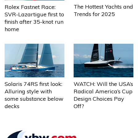
The Hottest Yachts and
Rolex Fastnet Race:
Trends for 2025
SVR-Lazartigue first to
finish after 35-knot run
home
Solaris 74RS first look:
WATCH: Will the USA’s
Alluring style with
Radical America’s Cup
some substance below
Design Choices Pay
decks
Off?