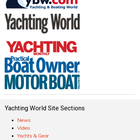
Yachting World Site Sections
News
Video
Yachts & Gear