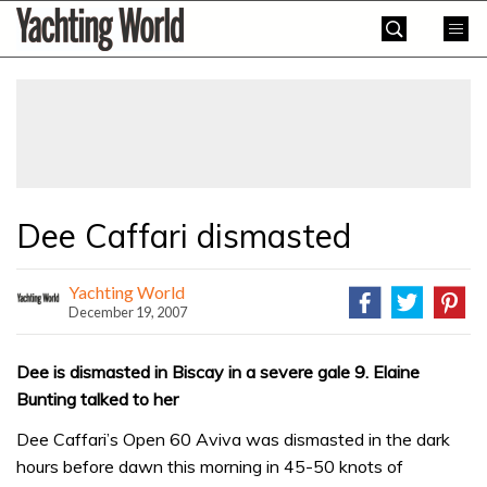
Skip
Yachting
to
World
content
»
Dee Caffari dismasted
Yachting World
December 19, 2007
Dee is dismasted in Biscay in a severe gale 9. Elaine
Bunting talked to her
Dee Caffari’s Open 60 Aviva was dismasted in the dark
hours before dawn this morning in 45-50 knots of