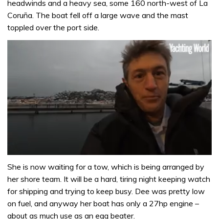
headwinds and a heavy sea, some 160 north-west of La
Coruña. The boat fell off a large wave and the mast
toppled over the port side.
0
seconds
She is now waiting for a tow, which is being arranged by
of
her shore team. It will be a hard, tiring night keeping watch
1
minute,
for shipping and trying to keep busy. Dee was pretty low
32
on fuel, and anyway her boat has only a 27hp engine –
seconds
about as much use as an egg beater.