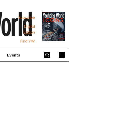
Subscribe
Digital
Edition
Find YW
Events