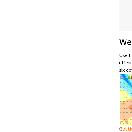
Wea
Use th
offeri
six da
Get t