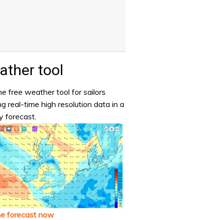
ther tool
e free weather tool for sailors
ng real-time high resolution data in a
y forecast.
he forecast now