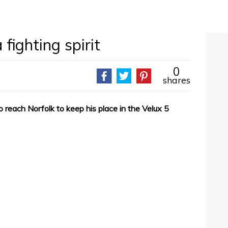
fighting spirit
0
shares
 reach Norfolk to keep his place in the Velux 5