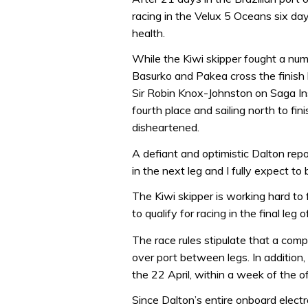
racing in the Velux 5 Oceans six d
health.
While the Kiwi skipper fought a num
Basurko and Pakea cross the finish li
Sir Robin Knox-Johnston on Saga I
fourth place and sailing north to fi
disheartened.
A defiant and optimistic Dalton rep
in the next leg and I fully expect to b
The Kiwi skipper is working hard to f
to qualify for racing in the final le
The race rules stipulate that a com
over port between legs. In addition
the 22 April, within a week of the of
Since Dalton’s entire onboard elec