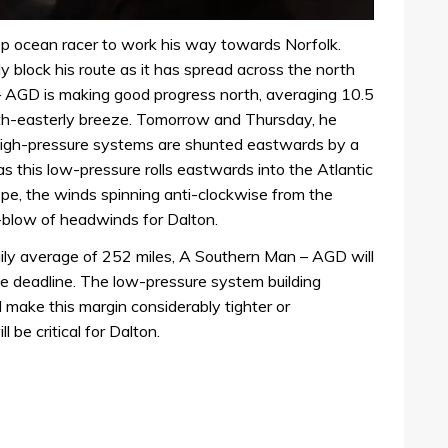
ep ocean racer to work his way towards Norfolk.
 block his route as it has spread across the north
– AGD is making good progress north, averaging 10.5
rth-easterly breeze. Tomorrow and Thursday, he
 high-pressure systems are shunted eastwards by a
s this low-pressure rolls eastwards into the Atlantic
e, the winds spinning anti-clockwise from the
-blow of headwinds for Dalton.
daily average of 252 miles, A Southern Man – AGD will
e deadline. The low-pressure system building
make this margin considerably tighter or
 be critical for Dalton.