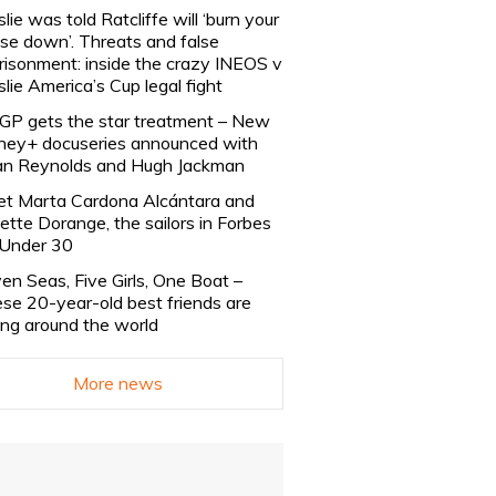
slie was told Ratcliffe will ‘burn your
se down’. Threats and false
risonment: inside the crazy INEOS v
slie America’s Cup legal fight
lGP gets the star treatment – New
ney+ docuseries announced with
n Reynolds and Hugh Jackman
t Marta Cardona Alcántara and
lette Dorange, the sailors in Forbes
Under 30
en Seas, Five Girls, One Boat –
se 20-year-old best friends are
ling around the world
More news