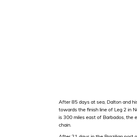
After 85 days at sea, Dalton and 
towards the finish line of Leg 2 in N
is 300 miles east of Barbados, the
chain.
After 21 days in the Brazilian port 