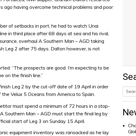
ays ago having overcome technical problems and poor
ber of setbacks in port, he had to watch Unai
ne in third place after 68 days at sea and his rival,
nsurance, overhaul A Southern Man – AGD taking
nish Leg 2 after 75 days. Dalton however, is not
orted: “The prospects are good. I’m expecting to be
Se
e on the finish line.”
inish Leg 2 by the cut-off date of 19 April in order
g of the Velux 5 Oceans from America to Spain.
Searc
petitor must spend a minimum of 72 hours in a stop-
for:
Ne
, A Southern Man – AGD must start the final leg by
ficial start of Leg 3 on Sunday 15 April.
Cha
Glo
tronic equipment inventory was ransacked as he lay