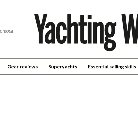
achting
orld
Gear reviews
Superyachts
Essential sailing skills