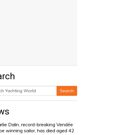
arch
Search
h
ws
rlie Dalin, record-breaking Vendée
be winning sailor, has died aged 42