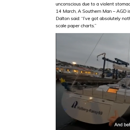
unconscious due to a violent stomach
14 March, A Southern Man – AGD is 
Dalton said: “I’ve got absolutely no
scale paper charts.”