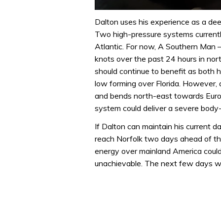
0
of
Dalton uses his experience as a de
1
Two high-pressure systems currently
minute,
32
Atlantic. For now, A Southern Man 
seconds
Volume
knots over the past 24 hours in no
0%
should continue to benefit as both
low forming over Florida. However, a
and bends north-east towards Europ
system could deliver a severe body
If Dalton can maintain his current 
reach Norfolk two days ahead of th
energy over mainland America could 
unachievable. The next few days will