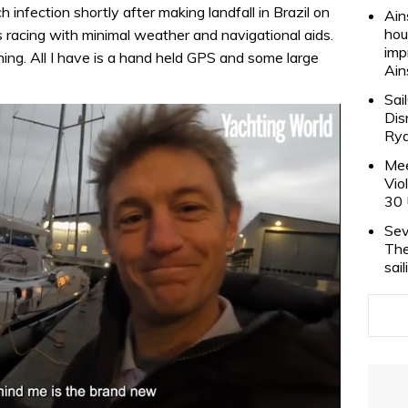
 infection shortly after making landfall in Brazil on
Ain
hou
racing with minimal weather and navigational aids.
imp
thing. All I have is a hand held GPS and some large
Ain
Sai
Dis
Rya
Mee
Vio
30 
Sev
The
sai