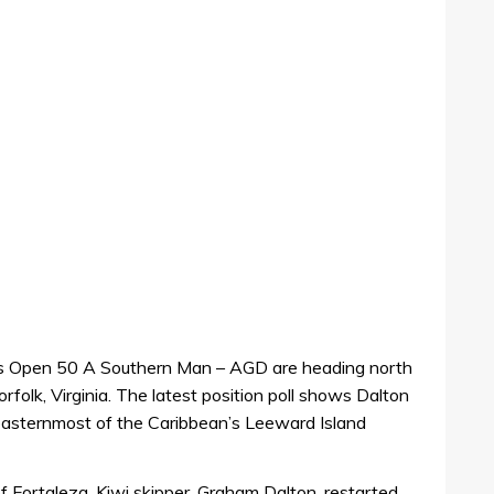
his Open 50 A Southern Man – AGD are heading north
orfolk, Virginia. The latest position poll shows Dalton
 easternmost of the Caribbean’s Leeward Island
of Fortaleza, Kiwi skipper, Graham Dalton, restarted