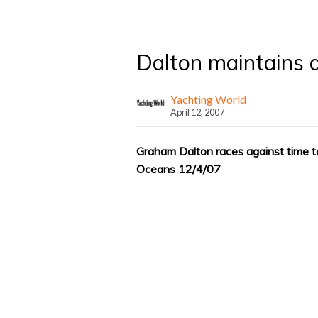
Dalton maintains a 
Yachting World
April 12, 2007
Graham Dalton races against time to
Oceans 12/4/07