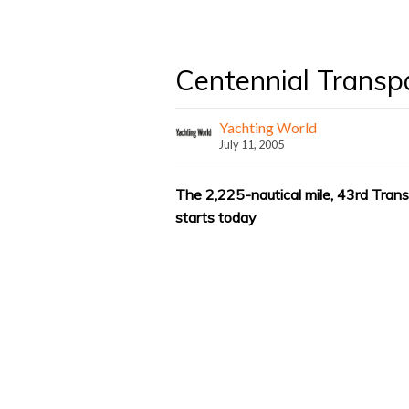
Centennial Transp
Yachting World
July 11, 2005
The 2,225-nautical mile, 43rd Tran
starts today