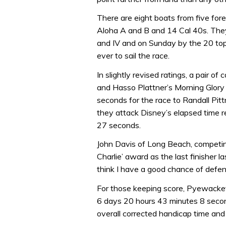
There are eight boats from five forei
Aloha A and B and 14 Cal 40s. They’l
and IV and on Sunday by the 20 top-
ever to sail the race.
In slightly revised ratings, a pair
and Hasso Plattner’s Morning Glory 
seconds for the race to Randall Pit
they attack Disney’s elapsed time r
27 seconds.
John Davis of Long Beach, competing
Charlie’ award as the last finisher la
think I have a good chance of defend
For those keeping score, Pyewacket
6 days 20 hours 43 minutes 8 second
overall corrected handicap time and