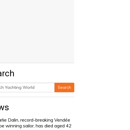
arch
Search
h
ws
rlie Dalin, record-breaking Vendée
be winning sailor, has died aged 42