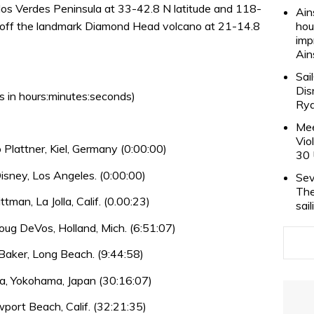
Palos Verdes Peninsula at 33-42.8 N latitude and 118-
Ain
be off the landmark Diamond Head volcano at 21-14.8
hou
imp
Ain
Sai
Dis
s in hours:minutes:seconds)
Rya
Mee
Vio
Plattner, Kiel, Germany (0:00:00)
30 
sney, Los Angeles. (0:00:00)
Sev
The
tman, La Jolla, Calif. (0.00:23)
sai
ug DeVos, Holland, Mich. (6:51:07)
aker, Long Beach. (9:44:58)
a, Yokohama, Japan (30:16:07)
ewport Beach, Calif. (32:21:35)