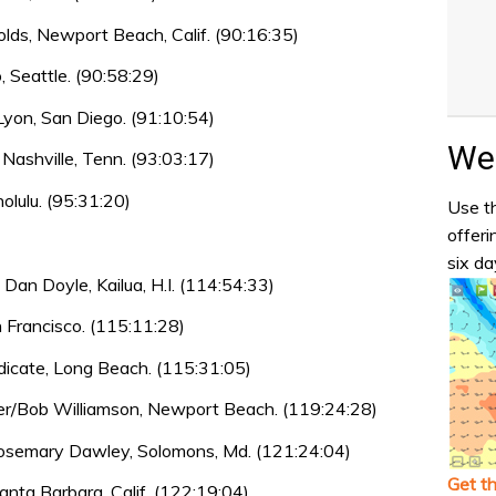
lds, Newport Beach, Calif. (90:16:35)
 Seattle. (90:58:29)
Lyon, San Diego. (91:10:54)
Wea
 Nashville, Tenn. (93:03:17)
olulu. (95:31:20)
Use th
offeri
six da
n Doyle, Kailua, H.I. (114:54:33)
 Francisco. (115:11:28)
icate, Long Beach. (115:31:05)
r/Bob Williamson, Newport Beach. (119:24:28)
osemary Dawley, Solomons, Md. (121:24:04)
Get t
Santa Barbara, Calif. (122:19:04)