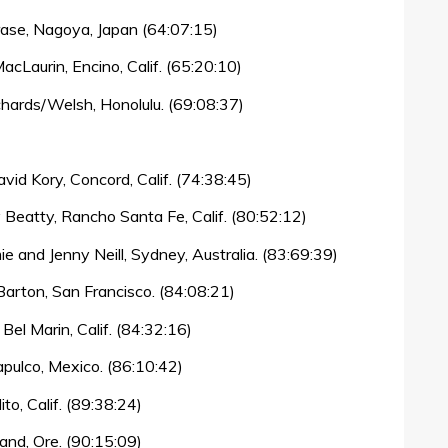
rase, Nagoya, Japan (64:07:15)
cLaurin, Encino, Calif. (65:20:10)
hards/Welsh, Honolulu. (69:08:37)
vid Kory, Concord, Calif. (74:38:45)
 Beatty, Rancho Santa Fe, Calif. (80:52:12)
e and Jenny Neill, Sydney, Australia. (83:69:39)
arton, San Francisco. (84:08:21)
el Marin, Calif. (84:32:16)
apulco, Mexico. (86:10:42)
to, Calif. (89:38:24)
and, Ore. (90:15:09)