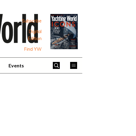
Subscribe
Digital
Edition
Find YW
Events