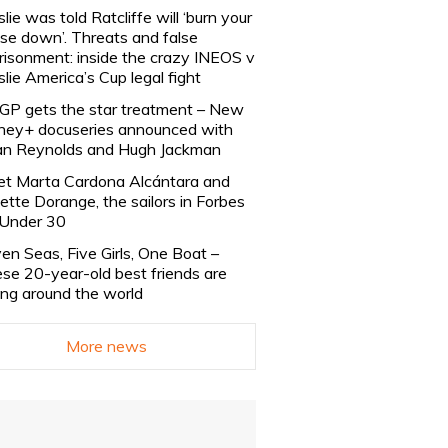
slie was told Ratcliffe will ‘burn your
se down’. Threats and false
risonment: inside the crazy INEOS v
slie America’s Cup legal fight
lGP gets the star treatment – New
ney+ docuseries announced with
n Reynolds and Hugh Jackman
t Marta Cardona Alcántara and
lette Dorange, the sailors in Forbes
Under 30
en Seas, Five Girls, One Boat –
se 20-year-old best friends are
ling around the world
More news