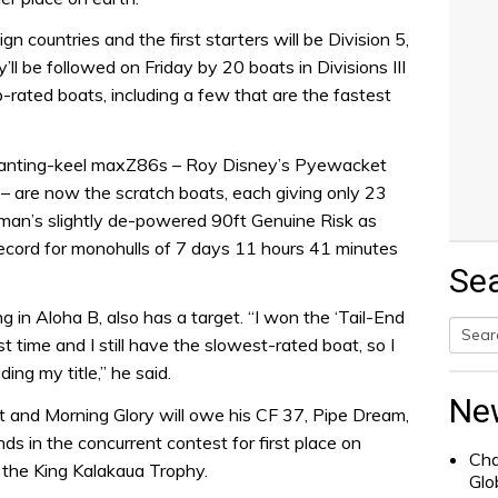
gn countries and the first starters will be Division 5,
l be followed on Friday by 20 boats in Divisions III
rated boats, including a few that are the fastest
 of canting-keel maxZ86s – Roy Disney’s Pyewacket
– are now the scratch boats, each giving only 23
tman’s slightly de-powered 90ft Genuine Risk as
ecord for monohulls of 7 days 11 hours 41 minutes
Se
 in Aloha B, also has a target. “I won the ‘Tail-End
st time and I still have the slowest-rated boat, so I
Searc
ing my title,” he said.
for:
Ne
 and Morning Glory will owe his CF 37, Pipe Dream,
s in the concurrent contest for first place on
Cha
 the King Kalakaua Trophy.
Glo