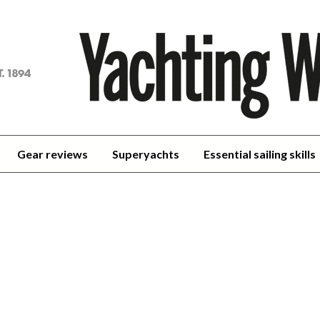
achting
orld
Gear reviews
Superyachts
Essential sailing skills