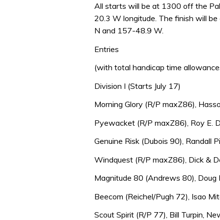
All starts will be at 1300 off the 
20.3 W longitude. The finish will 
N and 157-48.9 W.
Entries
(with total handicap time allowance
Division I (Starts July 17)
Morning Glory (R/P maxZ86), Hasso 
Pyewacket (R/P maxZ86), Roy E. Di
Genuine Risk (Dubois 90), Randall Pit
Windquest (R/P maxZ86), Dick & Do
Magnitude 80 (Andrews 80), Doug B
Beecom (Reichel/Pugh 72), Isao Mit
Scout Spirit (R/P 77), Bill Turpin, N