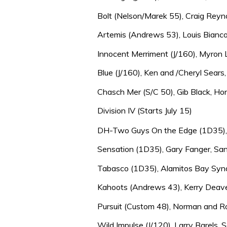
Bolt (Nelson/Marek 55), Craig Reyno
Artemis (Andrews 53), Louis Bianco,
Innocent Merriment (J/160), Myron 
Blue (J/160), Ken and /Cheryl Sears,
Chasch Mer (S/C 50), Gib Black, Hon
Division IV (Starts July 15)
DH-Two Guys On the Edge (1D35), Da
Sensation (1D35), Gary Fanger, San
Tabasco (1D35), Alamitos Bay Synd
Kahoots (Andrews 43), Kerry Deave
Pursuit (Custom 48), Norman and R
Wild Impulse (J/120), Larry Barels, 