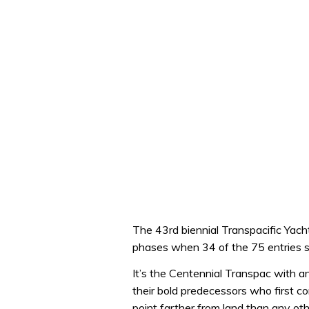
The 43rd biennial Transpacific Yacht
phases when 34 of the 75 entries se
It’s the Centennial Transpac with a
their bold predecessors who first c
point farther from land than any oth