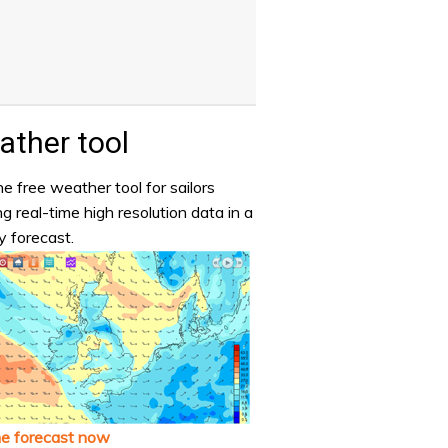
ther tool
e free weather tool for sailors
ng real-time high resolution data in a
y forecast.
he forecast now