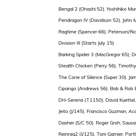
Bengal 2 (Ohashi 52), Yoshihiko Mu
Pendragon IV (Davidson 52), John Ma
Ragtime (Spencer 66), Peterson/Ric
Division III (Starts July 15)
Barking Spider 3 (MacGregor 65), Da
Stealth Chicken (Perry 56), Timothy
The Cone of Silence (Super 30), Jami
Cipango (Andrews 56), Bob & Rob B
DH-Serena (T1150), David Kuettel, B
Jeito (J/145), Francisco Guzman, Ac
Dasher (S/C 50), Roger Groh, Sausali
Reinrag2 (J/125), Tom Garnier, Portl