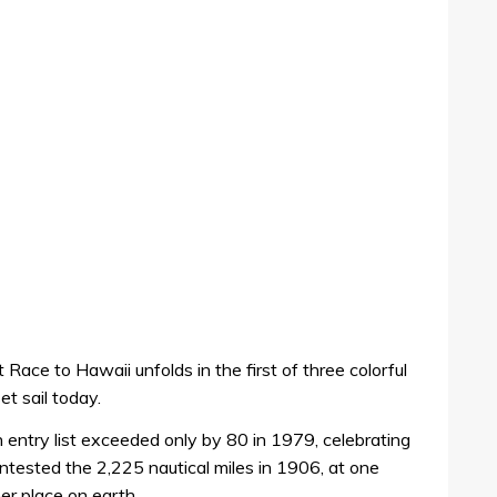
 Race to Hawaii unfolds in the first of three colorful
t sail today.
n entry list exceeded only by 80 in 1979, celebrating
ontested the 2,225 nautical miles in 1906, at one
er place on earth.