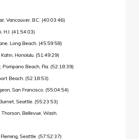
r, Vancouver, B.C. (40:03:46)
, H.I. (41:54:03)
ne, Long Beach. (45:59:58)
 Kahn, Honolulu. (51:49:29)
r, Pompano Beach, Fla. (52:18:39)
ort Beach. (52:18:53)
eon, San Francisco. (55:04:54)
urnet, Seattle. (55:23:53)
 Thorson, Bellevue, Wash.
leming, Seattle. (57:52:37)