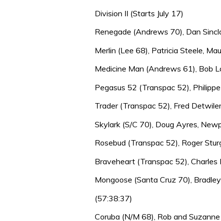
Division II (Starts July 17)
Renegade (Andrews 70), Dan Sinclai
Merlin (Lee 68), Patricia Steele, Maui
Medicine Man (Andrews 61), Bob La
Pegasus 52 (Transpac 52), Philippe
Trader (Transpac 52), Fred Detwile
Skylark (S/C 70), Doug Ayres, Newp
Rosebud (Transpac 52), Roger Sturg
Braveheart (Transpac 52), Charles B
Mongoose (Santa Cruz 70), Bradley
(57:38:37)
Coruba (N/M 68), Rob and Suzanne F