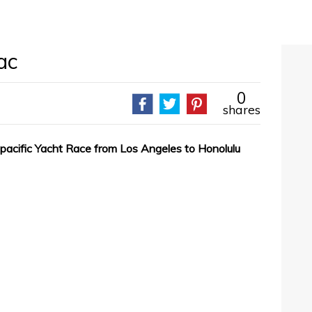
ac
0
shares
spacific Yacht Race from Los Angeles to Honolulu