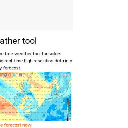
ther tool
e free weather tool for sailors
ng real-time high resolution data in a
y forecast.
he forecast now