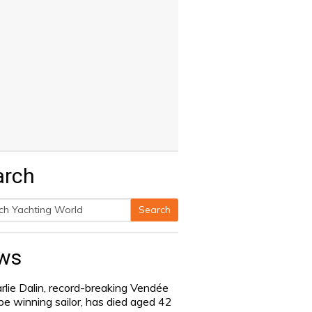
arch
Search
h
ws
rlie Dalin, record-breaking Vendée
be winning sailor, has died aged 42