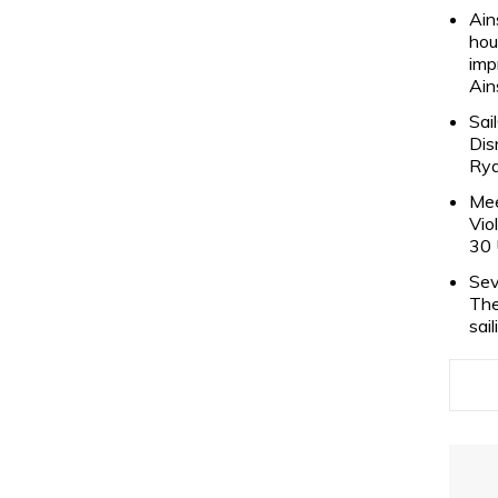
Ain
hou
imp
Ain
Sai
Dis
Rya
Mee
Vio
30 
Sev
The
sai