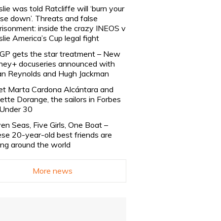
slie was told Ratcliffe will ‘burn your
se down’. Threats and false
risonment: inside the crazy INEOS v
slie America’s Cup legal fight
lGP gets the star treatment – New
ney+ docuseries announced with
n Reynolds and Hugh Jackman
t Marta Cardona Alcántara and
lette Dorange, the sailors in Forbes
Under 30
en Seas, Five Girls, One Boat –
se 20-year-old best friends are
ling around the world
More news