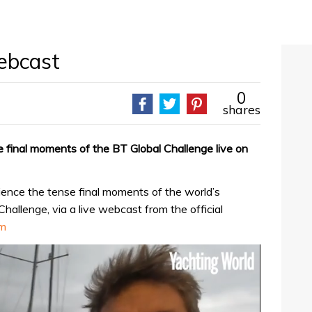
webcast
0
shares
 final moments of the BT Global Challenge live on
ence the tense final moments of the world’s
hallenge, via a live webcast from the official
om