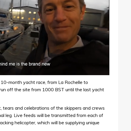
e 10-month yacht race, from La Rochelle to
run off the site from 1000 BST until the last yacht
 tears and celebrations of the skippers and crews
inal leg. Live feeds will be transmitted from each of
acking helicopter, which will be supplying unique