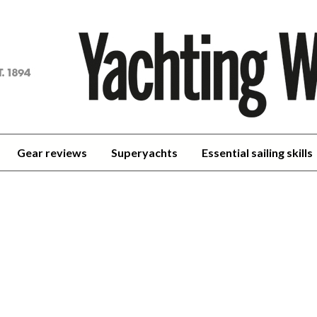
achting
orld
Gear reviews
Superyachts
Essential sailing skills