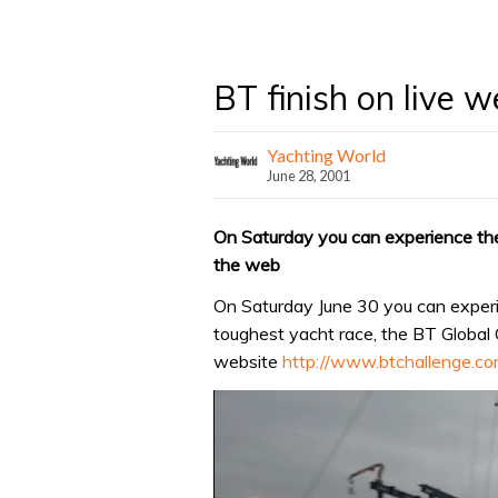
BT finish on live 
Yachting World
June 28, 2001
On Saturday you can experience the
the web
On Saturday June 30 you can experi
toughest yacht race, the BT Global C
website
http://www.btchallenge.c