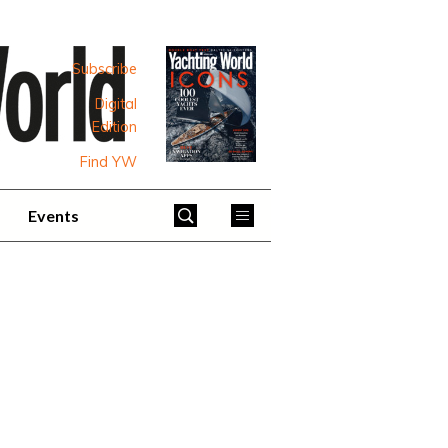
Subscribe
Digital
Edition
Find YW
Events