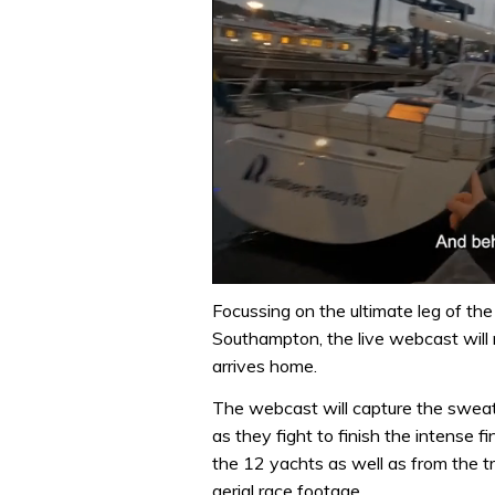
0
seconds
Focussing on the ultimate leg of th
of
Southampton, the live webcast will 
1
minute,
arrives home.
32
seconds
Volume
The webcast will capture the sweat,
0%
as they fight to finish the intense f
the 12 yachts as well as from the tr
aerial race footage.