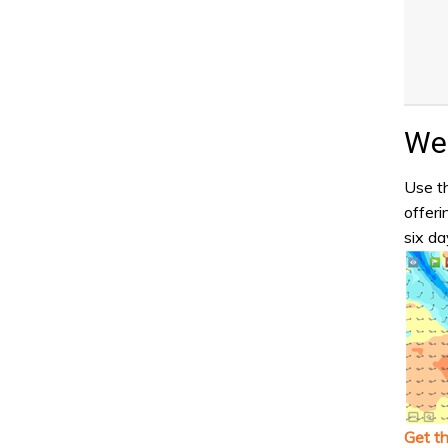
Wea
Use th
offeri
six da
Get t