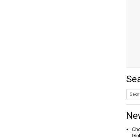
Se
Searc
for:
Ne
Cha
Glo