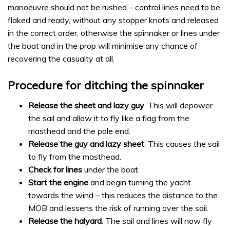
manoeuvre should not be rushed – control lines need to be
flaked and ready, without any stopper knots and released
in the correct order, otherwise the spinnaker or lines under
the boat and in the prop will minimise any chance of
recovering the casualty at all.
Procedure for ditching the spinnaker
Release the sheet and lazy guy
. This will depower
the sail and allow it to fly like a flag from the
masthead and the pole end.
Release the guy and lazy sheet
. This causes the sail
to fly from the masthead.
Check for lines
under the boat.
Start the engine
and begin turning the yacht
towards the wind – this reduces the distance to the
MOB and lessens the risk of running over the sail.
Release the halyard
. The sail and lines will now fly