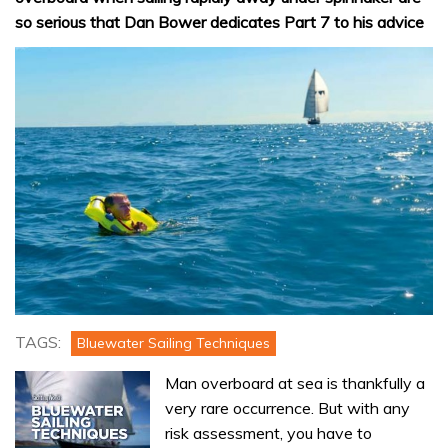
so serious that Dan Bower dedicates Part 7 to his advice
TAGS:
Bluewater Sailing Techniques
Man overboard at sea is thankfully a
very rare occurrence. But with any
risk assessment, you have to