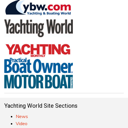
Yachting World Site Sections
News
Video