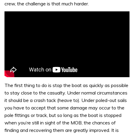
crew, the challenge is that much harder.
The first thing to do is stop the boat as quickly as possible
to stay close to the casualty. Under normal circumstances
it should be a crash tack (heave to). Under poled-out sails
you have to accept that some damage may occur to the
pole fittings or track, but so long as the boat is stopped
when you’re still in sight of the MOB, the chances of
finding and recovering them are greatly improved. It is