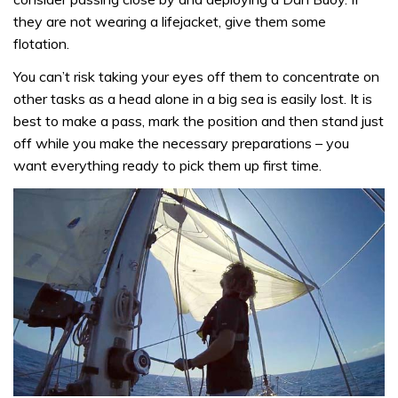
they are not wearing a lifejacket, give them some
flotation.
You can’t risk taking your eyes off them to concentrate on
other tasks as a head alone in a big sea is easily lost. It is
best to make a pass, mark the position and then stand just
off while you make the necessary preparations – you
want everything ready to pick them up first time.