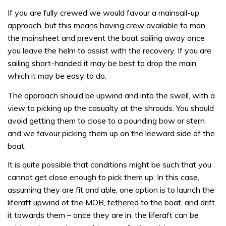
If you are fully crewed we would favour a mainsail-up
approach, but this means having crew available to man
the mainsheet and prevent the boat sailing away once
you leave the helm to assist with the recovery. If you are
sailing short-handed it may be best to drop the main,
which it may be easy to do.
The approach should be upwind and into the swell, with a
view to picking up the casualty at the shrouds. You should
avoid getting them to close to a pounding bow or stern
and we favour picking them up on the leeward side of the
boat.
It is quite possible that conditions might be such that you
cannot get close enough to pick them up. In this case,
assuming they are fit and able, one option is to launch the
liferaft upwind of the MOB, tethered to the boat, and drift
it towards them – once they are in, the liferaft can be