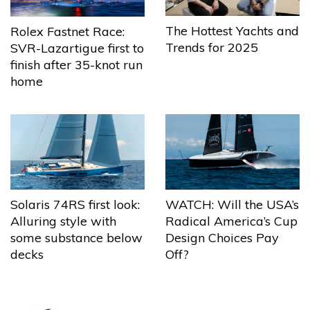
The Hottest Yachts and
Rolex Fastnet Race:
Trends for 2025
SVR-Lazartigue first to
finish after 35-knot run
home
Solaris 74RS first look:
WATCH: Will the USA’s
Alluring style with
Radical America’s Cup
some substance below
Design Choices Pay
decks
Off?