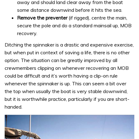
away and should land clear away from the boat
some distance downwind before it hits the sea.
Remove the preventer
(if rigged), centre the main,
secure the pole and do a standard mainsail up, MOB
recovery.
Ditching the spinnaker is a drastic and expensive exercise,
but when put in context of saving a life, there is no other
option. The situation can be greatly improved by all
crewmembers clipping on whenever recovering an MOB
could be difficult and it’s worth having a clip-on rule
whenever the spinnaker is up. This can seem a bit over
the top when usually the boat is very stable downwind,
but it is worthwhile practice, particularly if you are short-
handed.