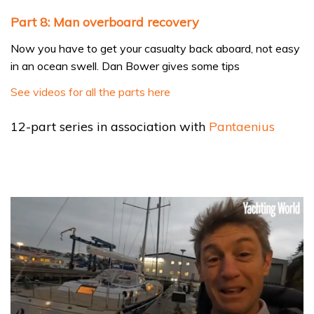
Part 8: Man overboard recovery
Now you have to get your casualty back aboard, not easy
in an ocean swell. Dan Bower gives some tips
See videos for all the parts here
12-part series in association with
Pantaenius