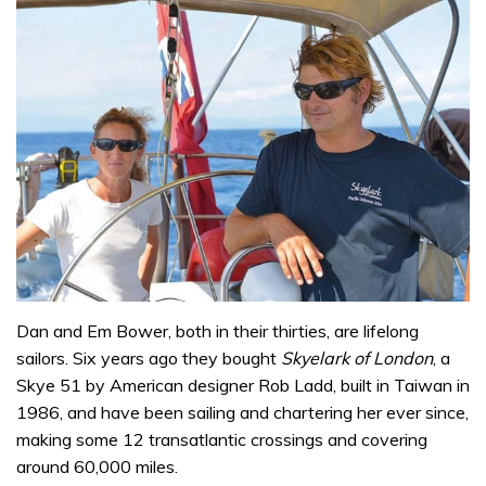
Dan and Em Bower, both in their thirties, are lifelong
sailors. Six years ago they bought
Skyelark of London
, a
Skye 51 by American designer Rob Ladd, built in Taiwan in
1986, and have been sailing and chartering her ever since,
making some 12 transatlantic crossings and covering
around 60,000 miles.