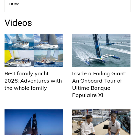
now…
Videos
Best family yacht
Inside a Foiling Giant:
2026: Adventures with
An Onboard Tour of
the whole family
Ultime Banque
Populaire XI