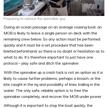
Preparing to release the spinnaker guy
During an ocean passage on an average cruising boat, an
MOB is likely to leave a single person on deck with the
remaining crew below. So any action must be performed
quickly and it must be a set procedure that has been
briefed beforehand, so there is no doubt or hesitation as to
what to do. It’s therefore important to just have one
protocol – play safe and ditch the spinnaker.
With the spinnaker up a crash tack is not an option as it is
likely to cause further problems, perhaps a broach, or the
kite caught in the rig and possibility of lines trailing in the
water. The only safe, reliable option is to free the
spinnaker completely, and recover the MOB under power.
Although it is important to stop the boat quickly, the