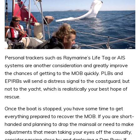
Personal trackers such as Raymarine’s Life Tag or AIS
systems are another consideration and greatly improve
the chances of getting to the MOB quickly. PLBs and
EPIRBs will send a distress signal to the coastguard, but
not to the yacht, which is realistically your best hope of
rescue.
Once the boat is stopped, you have some time to get
everything prepared to recover the MOB. If you are short-
handed and planning to drop the mainsail or need to make
adjustments that mean taking your eyes off the casualty,
consider passing close by and deploying a Dan Buoy. If