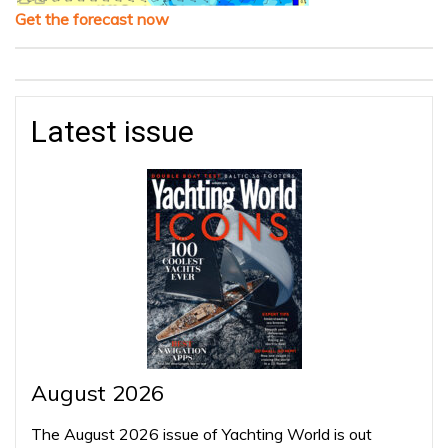
Get the forecast now
Latest issue
August 2026
The August 2026 issue of Yachting World is out