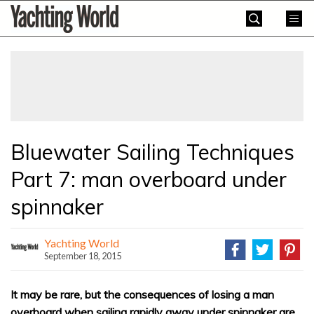
Skip
Yachting
to
World
content
»
Bluewater Sailing Techniques
Part 7: man overboard under
spinnaker
Yachting World
September 18, 2015
It may be rare, but the consequences of losing a man
overboard when sailing rapidly away under spinnaker are