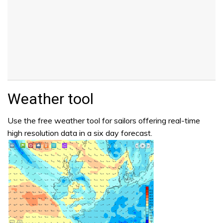
Weather tool
Use the free weather tool for sailors offering real-time
high resolution data in a six day forecast.