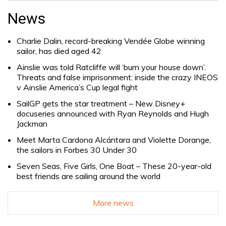
for:
News
Charlie Dalin, record-breaking Vendée Globe winning
sailor, has died aged 42
Ainslie was told Ratcliffe will ‘burn your house down’.
Threats and false imprisonment: inside the crazy INEOS
v Ainslie America’s Cup legal fight
SailGP gets the star treatment – New Disney+
docuseries announced with Ryan Reynolds and Hugh
Jackman
Meet Marta Cardona Alcántara and Violette Dorange,
the sailors in Forbes 30 Under 30
Seven Seas, Five Girls, One Boat – These 20-year-old
best friends are sailing around the world
More news