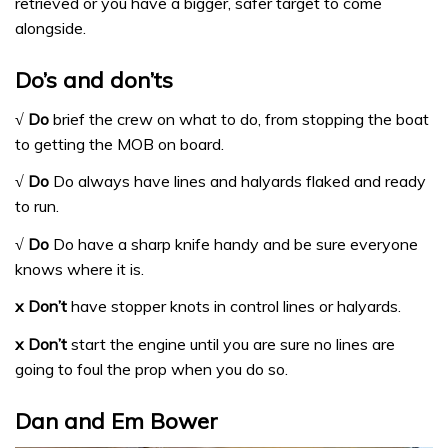
retrieved or you have a bigger, safer target to come
alongside.
Do’s and don’ts
√ Do
brief the crew on what to do, from stopping the boat
to getting the MOB on board.
√ Do
Do always have lines and halyards flaked and ready
to run.
√ Do
Do have a sharp knife handy and be sure everyone
knows where it is.
x Don’t
have stopper knots in control lines or halyards.
x Don’t
start the engine until you are sure no lines are
going to foul the prop when you do so.
Dan and Em Bower