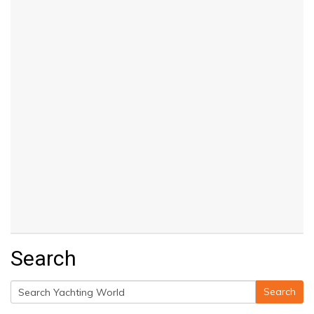
Search
Search
Search