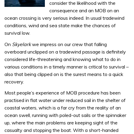
consider the likelihood with the
consequence and an MOB on an
ocean crossing is very serious indeed. In usual tradewind
conditions, wind and sea state make the chances of
survival low.
On
Skyelark
we impress on our crew that falling
overboard unclipped on a tradewind passage is definitely
considered life-threatening and knowing what to do in
various conditions in a timely manner is critical to survival –
also that being clipped on is the surest means to a quick
recovery.
Most people’s experience of MOB procedure has been
practised in flat water under reduced sail in the shelter of
coastal waters, which is a far cry from the reality of an
ocean swell, running with poled-out sails or the spinnaker
up, where the main problems are keeping sight of the
casualty and stopping the boat. With a short-handed