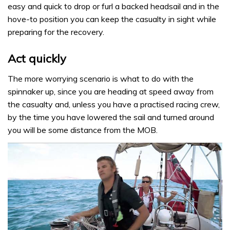
easy and quick to drop or furl a backed headsail and in the
hove-to position you can keep the casualty in sight while
preparing for the recovery.
Act quickly
The more worrying scenario is what to do with the
spinnaker up, since you are heading at speed away from
the casualty and, unless you have a practised racing crew,
by the time you have lowered the sail and turned around
you will be some distance from the MOB.